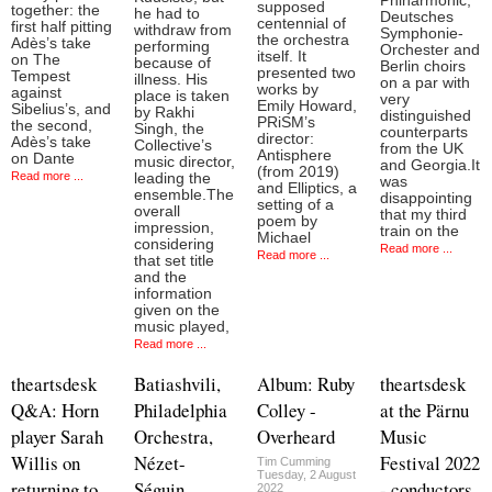
Phiharmonic,
supposed
together: the
he had to
Deutsches
centennial of
first half pitting
withdraw from
Symphonie-
the orchestra
Adès’s take
performing
Orchester and
itself. It
on The
because of
Berlin choirs
presented two
Tempest
illness. His
on a par with
works by
against
place is taken
very
Emily Howard,
Sibelius’s, and
by Rakhi
distinguished
PRiSM’s
the second,
Singh, the
counterparts
director:
Adès’s take
Collective’s
from the UK
Antisphere
on Dante
music director,
and Georgia.It
(from 2019)
Read more ...
leading the
was
and Elliptics, a
ensemble.The
disappointing
setting of a
overall
that my third
poem by
impression,
train on the
Michael
considering
Read more ...
Read more ...
that set title
and the
information
given on the
music played,
Read more ...
theartsdesk
Batiashvili,
Album: Ruby
theartsdesk
Q&A: Horn
Philadelphia
Colley -
at the Pärnu
player Sarah
Orchestra,
Overheard
Music
Willis on
Nézet-
Festival 2022
Tim Cumming
Tuesday, 2 August
returning to
Séguin,
- conductors
2022