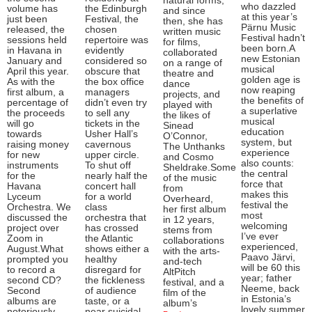
natural forms,
who dazzled
volume has
the Edinburgh
and since
at this year’s
just been
Festival, the
then, she has
Pärnu Music
released, the
chosen
written music
Festival hadn’t
sessions held
repertoire was
for films,
been born.A
in Havana in
evidently
collaborated
new Estonian
January and
considered so
on a range of
musical
April this year.
obscure that
theatre and
golden age is
As with the
the box office
dance
now reaping
first album, a
managers
projects, and
the benefits of
percentage of
didn’t even try
played with
a superlative
the proceeds
to sell any
the likes of
musical
will go
tickets in the
Sinead
education
towards
Usher Hall’s
O’Connor,
system, but
raising money
cavernous
The Unthanks
experience
for new
upper circle.
and Cosmo
also counts:
instruments
To shut off
Sheldrake.Some
the central
for the
nearly half the
of the music
force that
Havana
concert hall
from
makes this
Lyceum
for a world
Overheard,
festival the
Orchestra. We
class
her first album
most
discussed the
orchestra that
in 12 years,
welcoming
project over
has crossed
stems from
I’ve ever
Zoom in
the Atlantic
collaborations
experienced,
August.What
shows either a
with the arts-
Paavo Järvi,
prompted you
healthy
and-tech
will be 60 this
to record a
disregard for
AltPitch
year; father
second CD?
the fickleness
festival, and a
Neeme, back
Second
of audience
film of the
in Estonia’s
albums are
taste, or a
album’s
lovely summer
notoriously
near suicidal