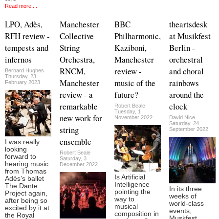
Read more ...
LPO, Adès,
Manchester
BBC
theartsdesk
RFH review -
Collective
Philharmonic,
at Musikfest
tempests and
String
Kaziboni,
Berlin -
infernos
Orchestra,
Manchester
orchestral
RNCM,
review -
and choral
Bernard Hughes
Thursday, 23
Manchester
music of the
rainbows
February 2023
review - a
future?
around the
remarkable
clock
Robert Beale
Tuesday, 1
new work for
November 2022
David Nice
Saturday, 24
string
September 2022
ensemble
I was really
looking
Robert Beale
forward to
Saturday, 3
hearing music
December 2022
from Thomas
Is Artificial
Adès’s ballet
Intelligence
The Dante
In its three
pointing the
Project again,
weeks of
way to
after being so
world-class
musical
excited by it at
events,
composition in
the Royal
Muskfest