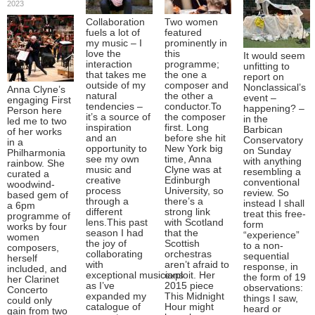
2023
Collaboration
Two women
fuels a lot of
featured
my music – I
prominently in
love the
this
It would seem
interaction
programme;
unfitting to
that takes me
the one a
report on
outside of my
composer and
Nonclassical’s
Anna Clyne’s
natural
the other a
event –
engaging First
tendencies –
conductor.To
happening? –
Person here
it’s a source of
the composer
in the
led me to two
inspiration
first. Long
Barbican
of her works
and an
before she hit
Conservatory
in a
opportunity to
New York big
on Sunday
Philharmonia
see my own
time, Anna
with anything
rainbow. She
music and
Clyne was at
resembling a
curated a
creative
Edinburgh
conventional
woodwind-
process
University, so
review. So
based gem of
through a
there’s a
instead I shall
a 6pm
different
strong link
treat this free-
programme of
lens.This past
with Scotland
form
works by four
season I had
that the
“experience”
women
the joy of
Scottish
to a non-
composers,
collaborating
orchestras
sequential
herself
with
aren’t afraid to
response, in
included, and
exceptional musicians
exploit. Her
the form of 19
her Clarinet
as I’ve
2015 piece
observations:
Concerto
expanded my
This Midnight
things I saw,
could only
catalogue of
Hour might
heard or
gain from two