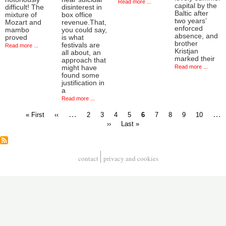
Read more ...
capital by the
difficult! The
disinterest in
Baltic after
mixture of
box office
two years’
Mozart and
revenue.That,
enforced
mambo
you could say,
absence, and
proved
is what
brother
festivals are
Read more ...
Kristjan
all about, an
marked their
approach that
Read more ...
might have
found some
justification in
a
Read more ...
First
Previous
…
Page
Page
Page
Page
Current
Page
Page
Page
Page
…
« First
‹‹
2
3
4
5
6
7
8
9
10
page
page
page
Next
Last
››
Last »
Pagination
page
page
contact
privacy and cookies
Footer