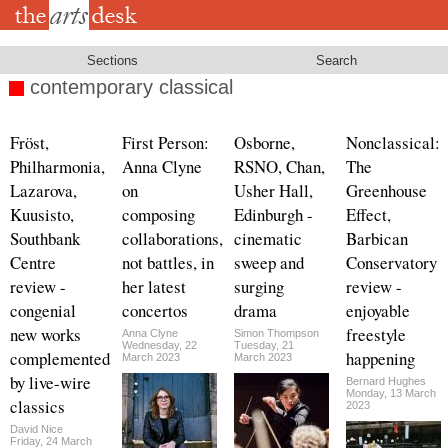
Skip
to
main
content
Sections
Search
contemporary classical
Fröst,
First Person:
Osborne,
Nonclassical:
Philharmonia,
Anna Clyne
RSNO, Chan,
The
Lazarova,
on
Usher Hall,
Greenhouse
Kuusisto,
composing
Edinburgh -
Effect,
Southbank
collaborations,
cinematic
Barbican
Centre
not battles, in
sweep and
Conservatory
review -
her latest
surging
review -
congenial
concertos
drama
enjoyable
new works
freestyle
Anna Clyne
Simon Thompson
Wednesday, 22
Tuesday, 21
complemented
happening
March 2023
March 2023
by live-wire
Bernard Hughes
Monday, 13 March
classics
2023
David Nice
Friday, 24 March