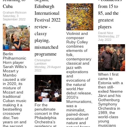
Cuba
Edinburgh
from 15 to
International
85, and the
Graham Rickson
Saturday, 3
Festival 2022
greatest
September 2022
review -
players
classy
David Nice
Violinist and
Wednesday, 27
composer
playing,
July 2022
Ruby Colley
mismatched
combines
elements of
programme
Berlin
folk,
Philharmonic
contemporary
Christopher
Horn player
classical and
Lambton
Sarah Willis’s
Monday, 29 August
jazz with
2022
Mozart y
explorations
When I first
Mambo
and
came to
caused a stir
evocations of
Estonia with a
in 2020, its
the natural
then still-
mixture of
world.Her
exiled Neeme
Mozart and
debut release,
Järvi and his
traditional
2010’s
Gothenburg
Cuban music
Murmurations,
Symphony
making it a
For the
was a
Orchestra in
bestselling
penultimate
minimalist,
1989, the
crossover
concert in the
paired-down
world-class
disc.Two
Philadelphia
evocation of
young
years on and
Orchestra’s
nature and
musicians
the second
residency at