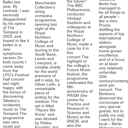
the future?
Ballet last
Manchester
Berlin has
The BBC
year. By
Collective’s
managed to
Philharmonic,
contrast, I was
string
be all things to
conductor
seriously
orchestra
all people –
Vimbayi
disappointed
programme,
like a mini-
Kaziboni and
by his opera
opening last
Proms
colleagues at
of The
night at the
distilling the
the Royal
Tempest in
Royal
aspects of top
Northern
2003, and
Northern
international
College of
hoped to like it
College of
visitors
Music made a
better in a
Music and
alongside
case for it in
new
touring to the
home-grown
this
symphonic
South Bank,
excellence,
concert.The
version.On
Leeds and
and of a focus
highlight of
both counts I
Liverpool, is
on at least
the college’s
came away
notable chiefly
one relatively
Future Music
from the
for the world
unfamiliar
festival, the
LPO’s Festival
premiere of
20th
programme
Hall concert
will o wisp, by
century/contem
celebrated the
last night
Oliver Leith, a
work per
fifth
happy, with
remarkable
concert. The
anniversary of
the bonus of
piece of
Berliners
PRiSM (the
discovering
writing for the
deserved the
centre for
Sibelius’s
medium.The
cornucopia of
Practice and
incidental
set is titled
very special
Research in
music to The
“Places We
guests, but to
Science and
Tempest.The
Know” and
justify my visit,
Music) at the
programme
was devised
I went for the
RNCM, and
was very
by Pekka
local – Berlin
also the
nicely put
Kuusisto, but