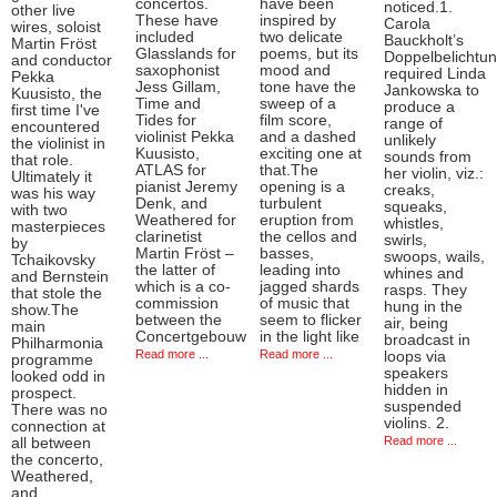
concertos.
have been
noticed.1.
other live
These have
inspired by
Carola
wires, soloist
included
two delicate
Bauckholt’s
Martin Fröst
Glasslands for
poems, but its
Doppelbelichtu
and conductor
saxophonist
mood and
required Linda
Pekka
Jess Gillam,
tone have the
Jankowska to
Kuusisto, the
Time and
sweep of a
produce a
first time I've
Tides for
film score,
range of
encountered
violinist Pekka
and a dashed
unlikely
the violinist in
Kuusisto,
exciting one at
sounds from
that role.
ATLAS for
that.The
her violin, viz.:
Ultimately it
pianist Jeremy
opening is a
creaks,
was his way
Denk, and
turbulent
squeaks,
with two
Weathered for
eruption from
whistles,
masterpieces
clarinetist
the cellos and
swirls,
by
Martin Fröst –
basses,
swoops, wails,
Tchaikovsky
the latter of
leading into
whines and
and Bernstein
which is a co-
jagged shards
rasps. They
that stole the
commission
of music that
hung in the
show.The
between the
seem to flicker
air, being
main
Concertgebouw
in the light like
broadcast in
Philharmonia
Read more ...
Read more ...
loops via
programme
speakers
looked odd in
hidden in
prospect.
suspended
There was no
violins. 2.
connection at
Read more ...
all between
the concerto,
Weathered,
and