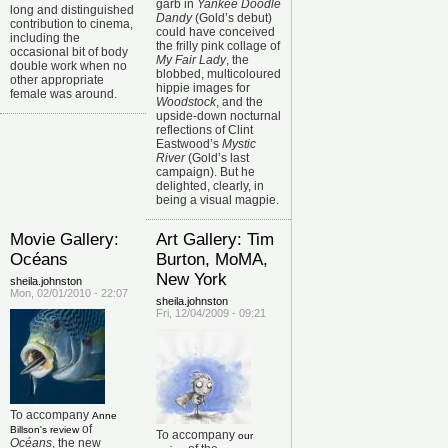
garb in
Yankee Doodle
long and distinguished
Dandy
(Gold’s debut)
contribution to cinema,
could have conceived
including the
the frilly pink collage of
occasional bit of body
My Fair Lady
, the
double work when no
blobbed, multicoloured
other appropriate
hippie images for
female was around.
Woodstock
, and the
upside-down nocturnal
reflections of Clint
Eastwood’s
Mystic
River
(Gold’s last
campaign). But he
delighted, clearly, in
being a visual magpie.
Movie Gallery:
Art Gallery: Tim
Océans
Burton, MoMA,
New York
sheila.johnston
Mon, 02/01/2010 - 22:07
sheila.johnston
Fri, 12/04/2009 - 09:21
To accompany
Anne
of
Billson's review
To accompany
our
Océans
, the new