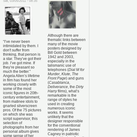
Sat, 03/05/2011 - 08:35
Although there are
thematic links between
“I’ve never been
many of the movie
intimidated by them. I
posters designed by
don't suffer from
Bill Gold between
thinking, that person is
1942 and 2003,
a star. They’ve got their
especially in the
job. I’ve got mine. If
talismanic use of
they’re pleasant so
telephones (
Dial M for
much the better.”
Murder
,
Klute
,
The
Angela Allen’s lifetime
Front Page
) and guns
in film has found her
(
Casablanca
,
working closely with
Deliverance
, the
Dirty
some of the most
Harry
films), what’s
iconic figures in 20th-
remarkable is the
century entertainment,
range of styles he
from matinee idols to
used in creating
gnarled silverscreen
numerous iconic
pros. Of the 75 pictures
works. It seems
on which she was
unlikely that the
script supervisor, this
designer responsible
selection of
for the conventional
photographs from her
rendering of James
personal album gives
Cagney in patriotic
some sense of her