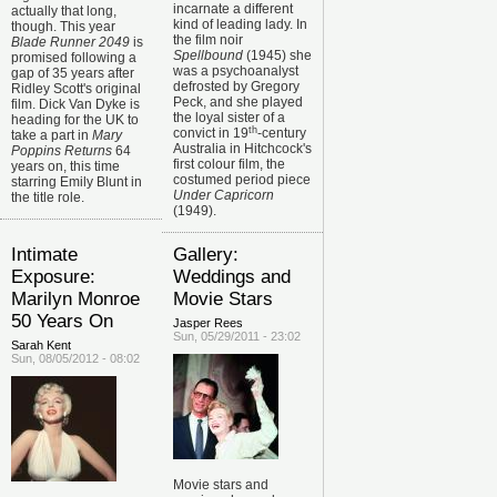
incarnate a different
actually that long,
kind of leading lady. In
though. This year
the film noir
Blade Runner 2049
is
Spellbound
(1945) she
promised following a
was a psychoanalyst
gap of 35 years after
defrosted by Gregory
Ridley Scott's original
Peck, and she played
film. Dick Van Dyke is
the loyal sister of a
heading for the UK to
th
convict in 19
-century
take a part in
Mary
Australia in Hitchcock's
Poppins Returns
64
first colour film, the
years on, this time
costumed period piece
starring Emily Blunt in
Under Capricorn
the title role.
(1949).
Intimate
Gallery:
Exposure:
Weddings and
Marilyn Monroe
Movie Stars
50 Years On
Jasper Rees
Sun, 05/29/2011 - 23:02
Sarah Kent
Sun, 08/05/2012 - 08:02
Movie stars and