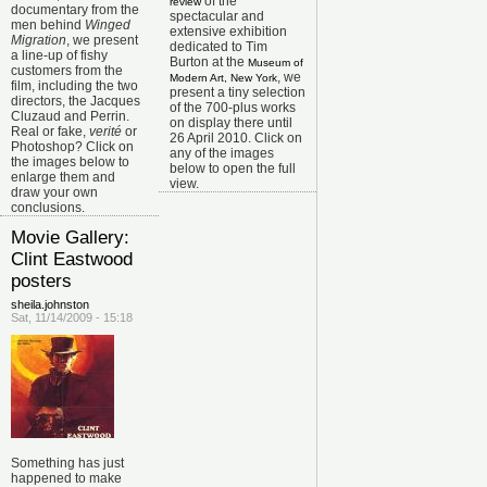
of the
review
documentary from the
spectacular and
men behind
Winged
extensive exhibition
Migration
, we present
dedicated to Tim
a line-up of fishy
Burton at the
Museum of
customers from the
, we
Modern Art, New York
film, including the two
present a tiny selection
directors, the Jacques
of the 700-plus works
Cluzaud and Perrin.
on display there until
Real or fake,
verité
or
26 April 2010. Click on
Photoshop? Click on
any of the images
the images below to
below to open the full
enlarge them and
view.
draw your own
conclusions.
Movie Gallery:
Clint Eastwood
posters
sheila.johnston
Sat, 11/14/2009 - 15:18
Something has just
happened to make