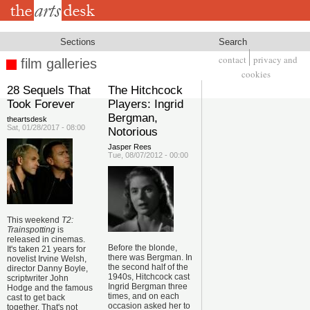
Skip
to
main
content
Sections
Search
contact
privacy and
film galleries
Footer
cookies
28 Sequels That
The Hitchcock
Took Forever
Players: Ingrid
Bergman,
theartsdesk
Sat, 01/28/2017 - 08:00
Notorious
Jasper Rees
Tue, 08/07/2012 - 00:00
This weekend
T2:
Trainspotting
is
released in cinemas.
Before the blonde,
It's taken 21 years for
there was Bergman. In
novelist Irvine Welsh,
the second half of the
director Danny Boyle,
1940s, Hitchcock cast
scriptwriter John
Ingrid Bergman three
Hodge and the famous
times, and on each
cast to get back
occasion asked her to
together. That's not