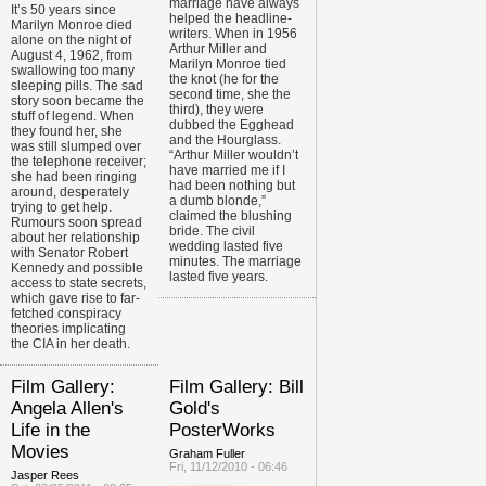
marriage have always
It’s 50 years since
helped the headline-
Marilyn Monroe died
writers. When in 1956
alone on the night of
Arthur Miller and
August 4, 1962, from
Marilyn Monroe tied
swallowing too many
the knot (he for the
sleeping pills. The sad
second time, she the
story soon became the
third), they were
stuff of legend. When
dubbed the Egghead
they found her, she
and the Hourglass.
was still slumped over
“Arthur Miller wouldn’t
the telephone receiver;
have married me if I
she had been ringing
had been nothing but
around, desperately
a dumb blonde,”
trying to get help.
claimed the blushing
Rumours soon spread
bride. The civil
about her relationship
wedding lasted five
with Senator Robert
minutes. The marriage
Kennedy and possible
lasted five years.
access to state secrets,
which gave rise to far-
fetched conspiracy
theories implicating
the CIA in her death.
Film Gallery:
Film Gallery: Bill
Angela Allen's
Gold's
Life in the
PosterWorks
Movies
Graham Fuller
Fri, 11/12/2010 - 06:46
Jasper Rees