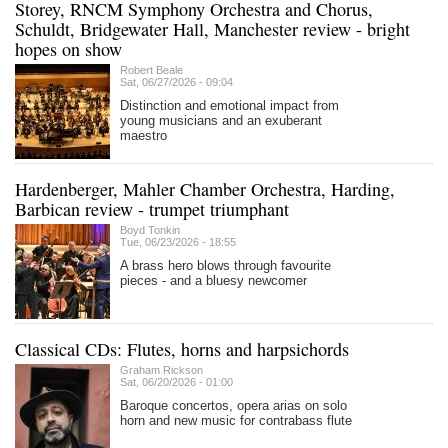
Storey, RNCM Symphony Orchestra and Chorus,
Schuldt, Bridgewater Hall, Manchester review - bright
hopes on show
Robert Beale
Sat, 06/27/2026 - 09:04
Distinction and emotional impact from
young musicians and an exuberant
maestro
Hardenberger, Mahler Chamber Orchestra, Harding,
Barbican review - trumpet triumphant
Boyd Tonkin
Tue, 06/23/2026 - 18:55
A brass hero blows through favourite
pieces - and a bluesy newcomer
Classical CDs: Flutes, horns and harpsichords
Graham Rickson
Sat, 06/20/2026 - 01:00
Baroque concertos, opera arias on solo
horn and new music for contrabass flute