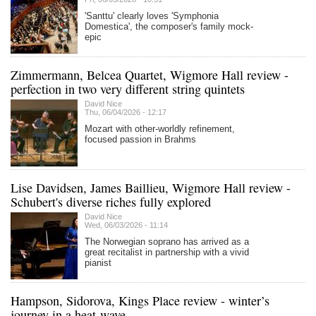
'Santtu' clearly loves 'Symphonia
Domestica', the composer's family mock-
epic
Zimmermann, Belcea Quartet, Wigmore Hall review -
perfection in two very different string quintets
David Nice
Thu, 06/04/2026 - 12:17
Mozart with other-worldly refinement,
focused passion in Brahms
Lise Davidsen, James Baillieu, Wigmore Hall review -
Schubert's diverse riches fully explored
David Nice
Wed, 06/03/2026 - 11:14
The Norwegian soprano has arrived as a
great recitalist in partnership with a vivid
pianist
Hampson, Sidorova, Kings Place review - winter’s
journey in a heat-wave