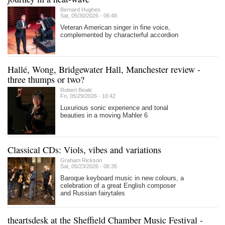
Bernard Hughes
Sat, 05/30/2026 - 06:48
Veteran American singer in fine voice,
complemented by characterful accordion
Hallé, Wong, Bridgewater Hall, Manchester review -
three thumps or two?
Robert Beale
Fri, 05/29/2026 - 10:42
Luxurious sonic experience and tonal
beauties in a moving Mahler 6
Classical CDs: Viols, vibes and variations
Graham Rickson
Sat, 05/23/2026 - 06:35
Baroque keyboard music in new colours, a
celebration of a great English composer
and Russian fairytales
theartsdesk at the Sheffield Chamber Music Festival -