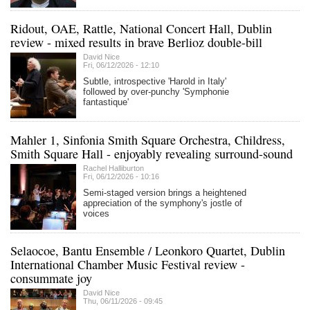
Ridout, OAE, Rattle, National Concert Hall, Dublin
review - mixed results in brave Berlioz double-bill
David Nice
Fri, 06/12/2026 - 12:10
Subtle, introspective 'Harold in Italy'
followed by over-punchy 'Symphonie
fantastique'
Mahler 1, Sinfonia Smith Square Orchestra, Childress,
Smith Square Hall - enjoyably revealing surround-sound
Rachel Halliburton
Fri, 06/12/2026 - 10:16
Semi-staged version brings a heightened
appreciation of the symphony's jostle of
voices
Selaocoe, Bantu Ensemble / Leonkoro Quartet, Dublin
International Chamber Music Festival review -
consummate joy
David Nice
Thu, 06/11/2026 - 09:45