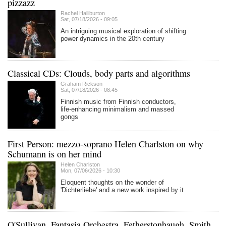
pizzazz
Rachel Halliburton
Sat, 07/18/2026 - 09:05
An intriguing musical exploration of shifting
power dynamics in the 20th century
Classical CDs: Clouds, body parts and algorithms
Graham Rickson
Sat, 07/18/2026 - 08:45
Finnish music from Finnish conductors,
life-enhancing minimalism and massed
gongs
First Person: mezzo-soprano Helen Charlston on why
Schumann is on her mind
Helen Charlston
Mon, 07/06/2026 - 10:30
Eloquent thoughts on the wonder of
'Dichterliebe' and a new work inspired by it
O'Sullivan, Fantasia Orchestra, Fetherstonhaugh, Smith