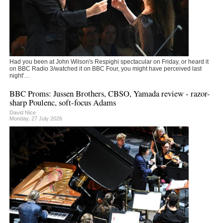
Had you been at John Wilson's Respighi spectacular on Friday, or heard it
on BBC Radio 3/watched it on BBC Four, you might have perceived last
night'…
BBC Proms: Jussen Brothers, CBSO, Yamada review - razor-
sharp Poulenc, soft-focus Adams
David Nice
Monday, 27 July 2026