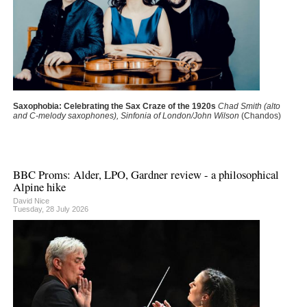
Saxophobia: Celebrating the Sax Craze of the 1920s
Chad Smith (alto
and C-melody saxophones), Sinfonia of London/John Wilson
(Chandos)
BBC Proms: Alder, LPO, Gardner review - a philosophical
Alpine hike
David Nice
Tuesday, 28 July 2026