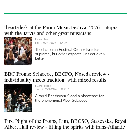
theartsdesk at the Pärnu Music Festival 2026 - utopia
with the Järvis and other great musicians
David Nice
Fri, 07/24/2026 - 12:26
The Estonian Festival Orchestra rules
supreme, but other aspects just got even
better
BBC Proms: Selaocoe, BBCPO, Noseda review -
individuality meets tradition, with mixed results
David Nice
Tue, 07/21/2026 - 08:57
A rapid Beethoven 9 and a showcase for
the phenomenal Abel Selaocoe
First Night of the Proms, Lim, BBCSO, Stasevska, Royal
Albert Hall review - lifting the spirits with trans-Atlantic