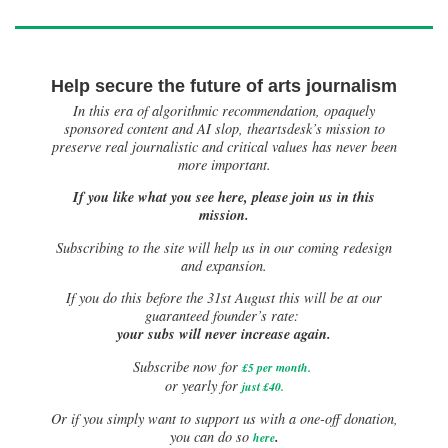
Help secure the future of arts journalism
In this era of algorithmic recommendation, opaquely
sponsored content and AI slop, theartsdesk’s mission to
preserve real journalistic and critical values has never been
more important.
If you like what you see here, please join us in this
mission.
Subscribing to the site will help us in our coming redesign
and expansion.
If you do this before the 31st August this will be at our
guaranteed founder’s rate:
your subs will never increase again.
Subscribe now for
£5 per month
.
or yearly for
just £40.
Or if you simply want to support us with a one-off donation,
.
you can do so
here