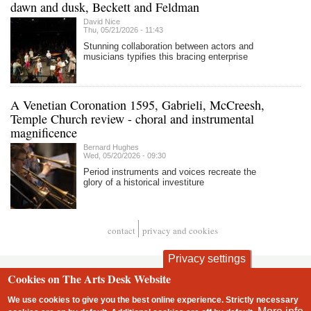
dawn and dusk, Beckett and Feldman
David Nice
Thu, 05/21/2026 - 11:43
Stunning collaboration between actors and
musicians typifies this bracing enterprise
A Venetian Coronation 1595, Gabrieli, McCreesh,
Temple Church review - choral and instrumental
magnificence
Bernard Hughes
Wed, 05/20/2026 - 09:30
Period instruments and voices recreate the
glory of a historical investiture
contact
privacy and cookies
Footer
Privacy settings
Cookies on The Arts Desk Website
We use cookies to give you the best online experience. Strictly necessary