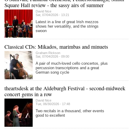
Square Hall review - the sassy airs of summer
David Nice
Sat, 07/04/2026 - 13:21
Latest in a line of great Irish mezzos
shows her versatility, and the strings
swoon
Classical CDs: Mikados, marimbas and minuets
Graham Rickson
Sat, 07/04/2026 - 09:00
A pair of much-loved cello concertos, plus
percussion transcriptions and a great
German song cycle
theartsdesk at the Aldeburgh Festival - second-midweek
concert gems in a row
David Nice
Tue, 06/30/2026 - 17:48
Two recitals in a thousand, other events
good to excellent