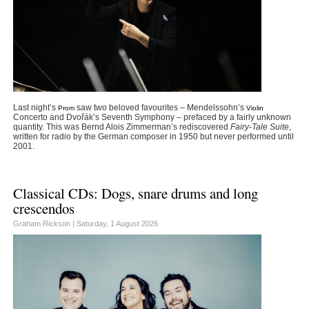
Last night’s
saw two beloved favourites – Mendelssohn’s
Prom
Violin
Concerto and Dvořák’s Seventh Symphony – prefaced by a fairly unknown
quantity. This was Bernd Alois Zimmerman’s rediscovered
Fairy-Tale Suite
,
written for radio by the German composer in 1950 but never performed until
2001.
Classical CDs: Dogs, snare drums and long
crescendos
Graham Rickson |
Saturday, 1 August 2026