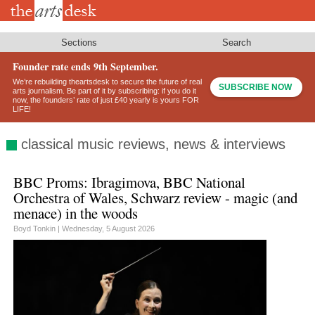
Skip
to
main
content
Sections
Search
Founder rate ends 9th September.
We’re rebuilding theartsdesk to secure the future of real
SUBSCRIBE NOW
arts journalism. Be part of it by subscribing: if you do it
now, the founders’ rate of just £40 yearly is yours FOR
LIFE!
classical music reviews, news & interviews
BBC Proms: Ibragimova, BBC National
Orchestra of Wales, Schwarz review - magic (and
menace) in the woods
Boyd Tonkin |
Wednesday, 5 August 2026