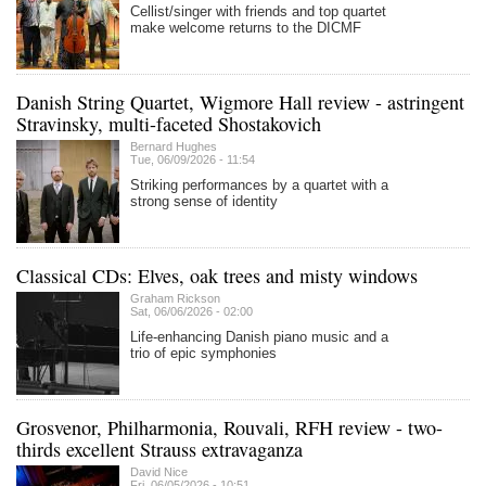
Cellist/singer with friends and top quartet
make welcome returns to the DICMF
Danish String Quartet, Wigmore Hall review - astringent
Stravinsky, multi-faceted Shostakovich
Bernard Hughes
Tue, 06/09/2026 - 11:54
Striking performances by a quartet with a
strong sense of identity
Classical CDs: Elves, oak trees and misty windows
Graham Rickson
Sat, 06/06/2026 - 02:00
Life-enhancing Danish piano music and a
trio of epic symphonies
Grosvenor, Philharmonia, Rouvali, RFH review - two-
thirds excellent Strauss extravaganza
David Nice
Fri, 06/05/2026 - 10:51