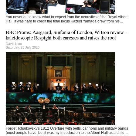
You never quite know what to expect from the acoustics of the Royal Albert
Hall. It was hard to credit the total focus Kazuki Yamada drew from his…
BBC Proms: Aasgaard, Sinfonia of London, Wilson review -
kaleidoscopic Respighi both caresses and raises the roof
David Nice
Saturday, 25 July 2026
Forget Tchaikovsky's 1812 Overture with bells, cannons and military bands
(most people have, but it was my introduction to the Albert Hall as a child…