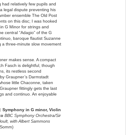
g had relatively few pupils and
 a legal dispute preventing his
hamber ensemble The Old Post
nts on this disc; I was hooked
 in G Minor for strings and
the central “Adagio” of the G
ntinuo, baroque flautist Suzanne
g a three-minute slow movement
upner makes sense. A compact
ch Fasch is delightful, though
s, its restless second
 by Graupner’s Darmstadt
 whose little Chaconne, taken
Graupner fittingly gets the last
ings and continuo. An enjoyable
 Symphony in G minor, Violin
to
BBC Symphony Orchestra/Sir
Boult, with Albert Sammons
Somm)