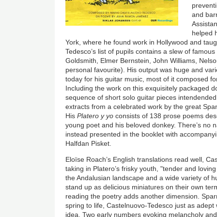
prevent
and barr
Assistan
helped 
York, where he found work in Hollywood and taugh
Tedesco’s list of pupils contains a slew of famous
Goldsmith, Elmer Bernstein, John Williams, Nelso
personal favourite). His output was huge and va
today for his guitar music, most of it composed fo
Including the work on this exquisitely packaged 
sequence of short solo guitar pieces intendended
extracts from a celebrated work by the great S
His
Platero y yo
consists of 138 prose poems descr
young poet and his beloved donkey. There’s no n
instead presented in the booklet with accompanying
Halfdan Pisket.
Eloïse Roach’s English translations read well, Ca
taking in Platero’s frisky youth, "tender and loving 
the Andalusian landscape and a wide variety of 
stand up as delicious miniatures on their own ter
reading the poetry adds another dimension. Sparr
spring to life, Castelnuovo-Tedesco just as adep
idea. Two early numbers evoking melancholy and f