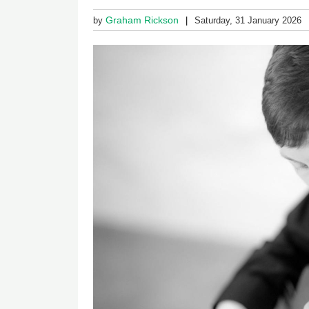
Graham Rickson
by
Saturday, 31 January 2026