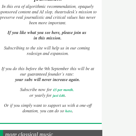
In this era of algorithmic recommendation, opaquely
sponsored content and AI slop, theartsdesk’s mission to
preserve real journalistic and critical values has never
been more important.
If you like what you see here, please join us
in this mission.
Subscribing to the site will help us in our coming
redesign and expansion.
If
you do this before the 9th September this will be at
our guaranteed founder’s rate:
your subs will never increase again.
Subscribe now for
£5 per month
.
.
or yearly for
just £40
Or if you simply want to support us with a one-off
.
donation, you can do so
here
more classical music