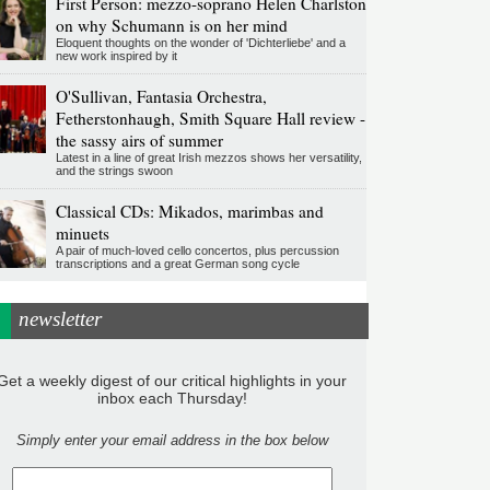
First Person: mezzo-soprano Helen Charlston
on why Schumann is on her mind
Eloquent thoughts on the wonder of 'Dichterliebe' and a
new work inspired by it
O'Sullivan, Fantasia Orchestra,
Fetherstonhaugh, Smith Square Hall review -
the sassy airs of summer
Latest in a line of great Irish mezzos shows her versatility,
and the strings swoon
Classical CDs: Mikados, marimbas and
minuets
A pair of much-loved cello concertos, plus percussion
transcriptions and a great German song cycle
newsletter
Get a weekly digest of our critical highlights in your
inbox each Thursday!
Simply enter your email address in the box below