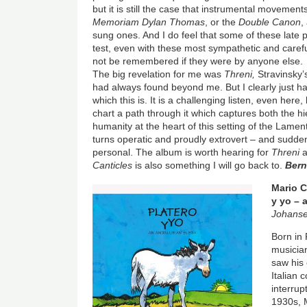
but it is still the case that instrumental movement
Memoriam Dylan Thomas
, or the
Double Canon
,
sung ones. And I do feel that some of these late pi
test, even with these most sympathetic and caref
not be remembered if they were by anyone else.
The big revelation for me was
Threni,
Stravinsky’s
had always found beyond me. But I clearly just ha
which this is. It is a challenging listen, even her
chart a path through it which captures both the hie
humanity at the heart of this setting of the Lament
turns operatic and proudly extrovert – and sudden
personal. The album is worth hearing for
Threni
a
Canticles
is also something I will go back to.
Ber
Image
Mario C
y yo – 
Johanse
Born in 
musicia
saw his 
Italian
interrup
1930s, M