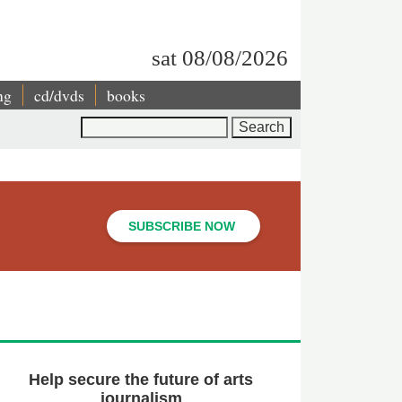
sat 08/08/2026
ng
cd/dvds
books
Search
SUBSCRIBE NOW
Help secure the future of arts
journalism