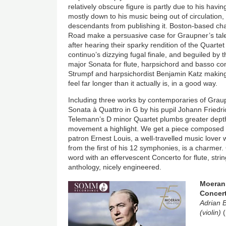
relatively obscure figure is partly due to his havin
mostly down to his music being out of circulation,
descendants from publishing it. Boston-based c
Road make a persuasive case for Graupner’s tale
after hearing their sparky rendition of the Quartet
continuo’s dizzying fugal finale, and beguiled by 
major Sonata for flute, harpsichord and basso co
Strumpf and harpsichordist Benjamin Katz makin
feel far longer than it actually is, in a good way.
Including three works by contemporaries of Gra
Sonata à Quattro in G by his pupil Johann Friedri
Telemann’s D minor Quartet plumbs greater depth
movement a highlight. We get a piece composed
patron Ernest Louis, a well-travelled music lover
from the first of his 12 symphonies, is a charmer. 
word with an effervescent Concerto for flute, str
anthology, nicely engineered.
Image
Moeran:
Concer
Adrian 
(violin)
(