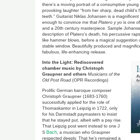
there’s a moving portrait of a consumptive young g
provoking laughter “from her sharp, dead child’s f
teeth.” Guitarist Niklas Johansen is a magnificent 
enough to convince me that
Platero y yo
is one o
and a 20th century masterpiece. Sample Johanse
description of Platero’s death, his percussive rap
like hammer blows, before a magical suggestion o
stable window. Beautifully produced and magnifice
fabulous, life-enhancing release.
Image
Into the Light: Rediscovered
chamber music by Christoph
Graupner and others
Musicians of the
Old Post Road
(OPR Recordings)
Prolific German baroque composer
Christoph Graupner (1683-1760)
successfully applied for the role of
Thomaskantor in Leipzig in 1722, only
for his Darmstadt paymasters to insist
that he stayed put, albeit with a pay rise.
That Leipzig post went instead to one J
Bach
S
, a musician who Graupner
respected deeply. That he’s remained a