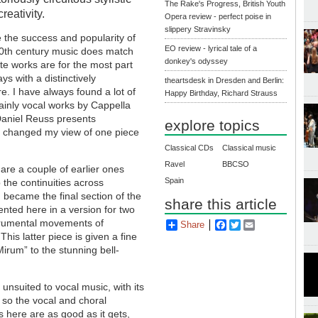
The Rake's Progress, British Youth
reativity.
Opera review - perfect poise in
slippery Stravinsky
 the success and popularity of
EO review - lyrical tale of a
 20th century music does match
donkey's odyssey
te works are for the most part
ys with a distinctively
theartsdesk in Dresden and Berlin:
e. I have always found a lot of
Happy Birthday, Richard Strauss
ainly vocal works by Cappella
aniel Reuss presents
explore topics
 changed my view of one piece
Classical CDs
Classical music
Ravel
BBCSO
 are a couple of earlier ones
Spain
 the continuities across
h became the final section of the
share this article
ented here in a version for two
strumental movements of
Share
Facebook
Twitter
Email
 This latter piece is given a fine
irum” to the stunning bell-
 unsuited to vocal music, with its
 so the vocal and choral
 here are as good as it gets,