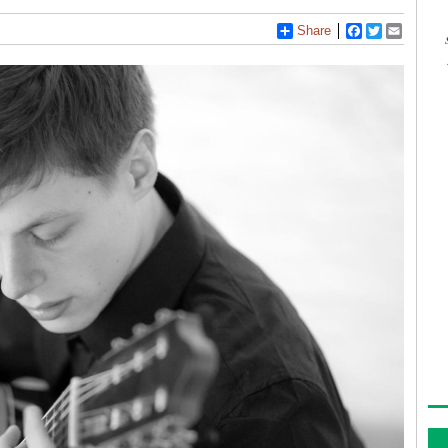
Share
Facebook
Twitter
Email