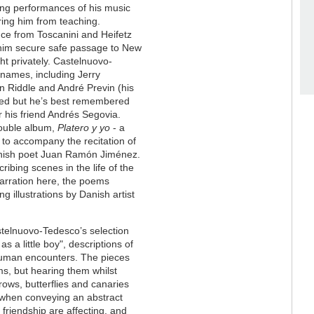
ing performances of his music
ing him from teaching.
ce from Toscanini and Heifetz
him secure safe passage to New
t privately. Castelnuovo-
 names, including Jerry
n Riddle and André Previn (his
ried but he’s best remembered
r his friend Andrés Segovia.
double album,
Platero y yo
- a
 to accompany the recitation of
panish poet Juan Ramón Jiménez.
ibing scenes in the life of the
arration here, the poems
 illustrations by Danish artist
stelnuovo-Tedesco’s selection
as a little boy", descriptions of
human encounters. The pieces
ms, but hearing them whilst
ows, butterflies and canaries
t when conveying an abstract
riendship are affecting, and