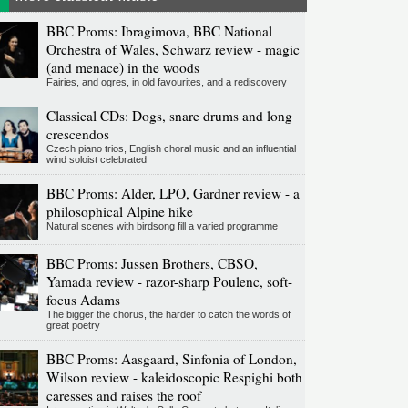
BBC Proms: Ibragimova, BBC National
Orchestra of Wales, Schwarz review - magic
(and menace) in the woods
Fairies, and ogres, in old favourites, and a rediscovery
Classical CDs: Dogs, snare drums and long
crescendos
Czech piano trios, English choral music and an influential
wind soloist celebrated
BBC Proms: Alder, LPO, Gardner review - a
philosophical Alpine hike
Natural scenes with birdsong fill a varied programme
BBC Proms: Jussen Brothers, CBSO,
Yamada review - razor-sharp Poulenc, soft-
focus Adams
The bigger the chorus, the harder to catch the words of
great poetry
BBC Proms: Aasgaard, Sinfonia of London,
Wilson review - kaleidoscopic Respighi both
caresses and raises the roof