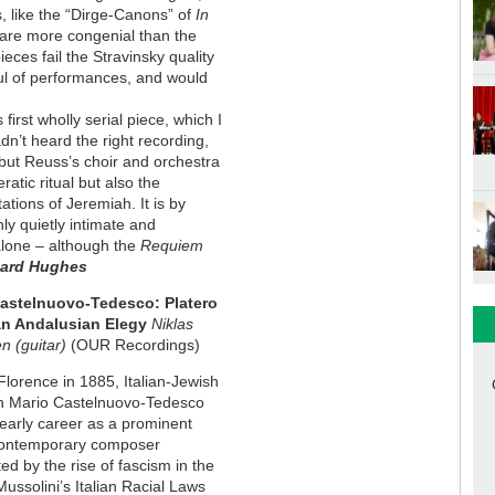
s, like the “Dirge-Canons” of
In
 are more congenial than the
eces fail the Stravinsky quality
ul of performances, and would
 first wholly serial piece, which I
dn’t heard the right recording,
e, but Reuss’s choir and orchestra
ratic ritual but also the
ations of Jeremiah. It is by
ly quietly intimate and
lone – although the
Requiem
nard Hughes
astelnuovo-Tedesco: Platero
an Andalusian Elegy
Niklas
n (guitar)
(OUR Recordings)
Florence in 1885, Italian-Jewish
n Mario Castelnuovo-Tedesco
early career as a prominent
 contemporary composer
ted by the rise of fascism in the
ussolini’s Italian Racial Laws