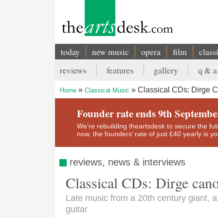
Skip
to
main
content
today
new music
opera
film
class
Main
reviews
features
gallery
q & a
navigation
Secondary
Classical CDs: Dirge 
Home
Classical Music
menu
Breadcrumb
Founder rate ends 9th Septembe
We’re rebuilding theartsdesk to secure the futur
now, the founders’ rate of just £40 yearly is 
reviews, news & interviews
Classical CDs: Dirge can
Late music from a 20th century giant, 
guitar