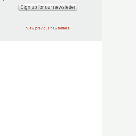
View previous newsletters