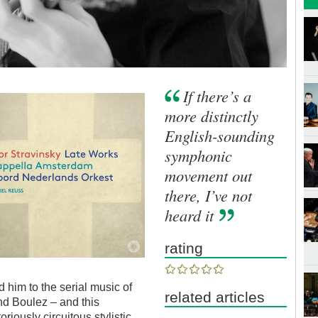
If there’s a
more distinctly
English-sounding
symphonic
movement out
there, I’ve not
heard it
rating
led him to the serial music of
related articles
d Boulez – and this
riously circuitous stylistic