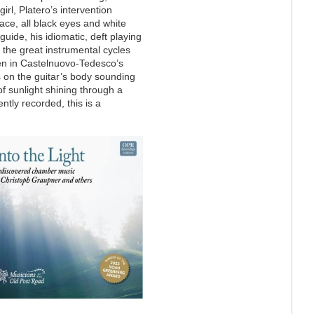
irl, Platero’s intervention
ace, all black eyes and white
guide, his idiomatic, deft playing
f the great instrumental cycles
n in Castelnuovo-Tedesco’s
s on the guitar’s body sounding
f sunlight shining through a
ntly recorded, this is a