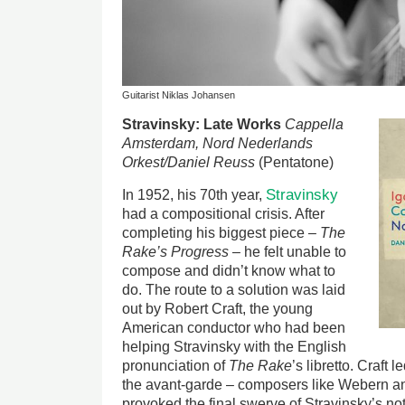
Guitarist Niklas Johansen
Image
Stravinsky: Late Works
Cappella
Amsterdam, Nord Nederlands
Orkest/Daniel Reuss
(Pentatone)
Stravinsky
In 1952, his 70th year,
had a compositional crisis. After
completing his biggest piece –
The
Rake’s Progress
– he felt unable to
compose and didn’t know what to
do. The route to a solution was laid
out by Robert Craft, the young
American conductor who had been
helping Stravinsky with the English
pronunciation of
The Rake
’s libretto. Craft 
the avant-garde – composers like Webern an
provoked the final swerve of Stravinsky’s noto