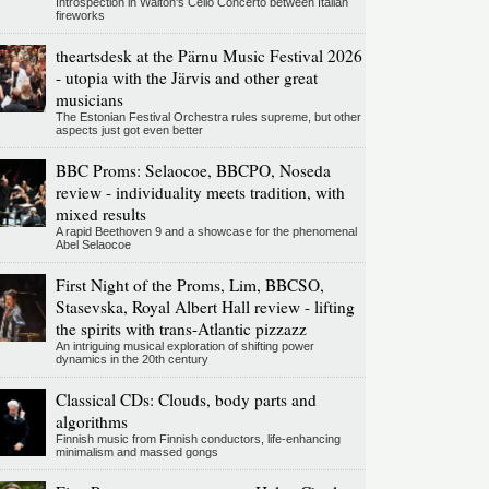
Introspection in Walton's Cello Concerto between Italian
fireworks
theartsdesk at the Pärnu Music Festival 2026
- utopia with the Järvis and other great
musicians
The Estonian Festival Orchestra rules supreme, but other
aspects just got even better
BBC Proms: Selaocoe, BBCPO, Noseda
review - individuality meets tradition, with
mixed results
A rapid Beethoven 9 and a showcase for the phenomenal
Abel Selaocoe
First Night of the Proms, Lim, BBCSO,
Stasevska, Royal Albert Hall review - lifting
the spirits with trans-Atlantic pizzazz
An intriguing musical exploration of shifting power
dynamics in the 20th century
Classical CDs: Clouds, body parts and
algorithms
Finnish music from Finnish conductors, life-enhancing
minimalism and massed gongs