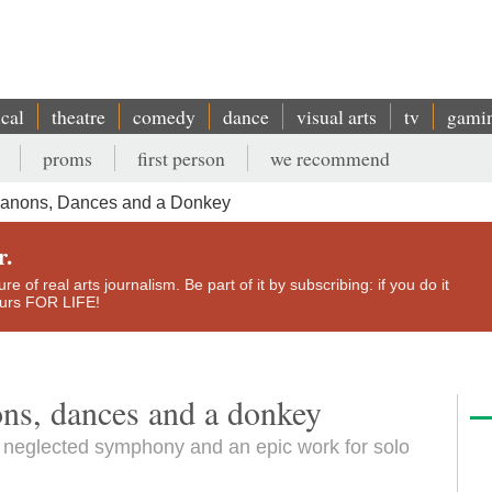
ical
theatre
comedy
dance
visual arts
tv
gami
proms
first person
we recommend
Canons, Dances and a Donkey
r.
e of real arts journalism. Be part of it by subscribing: if you do it
yours FOR LIFE!
ons, dances and a donkey
a neglected symphony and an epic work for solo