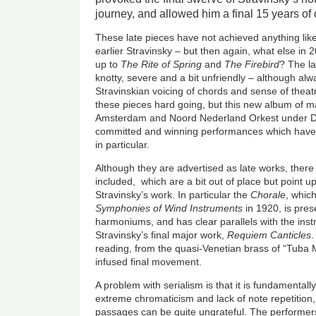
journey, and allowed him a final 15 years of c
These late pieces have not achieved anything like
earlier Stravinsky – but then again, what else in
up to
The Rite of Spring
and
The Firebird
? The la
knotty, severe and a bit unfriendly – although alwa
Stravinskian voicing of chords and sense of theatr
these pieces hard going, but this new album of m
Amsterdam and Noord Nederland Orkest under D
committed and winning performances which have
in particular.
Although they are advertised as late works, there
included, which are a bit out of place but point up
Stravinsky’s work. In particular the
Chorale
, whic
Symphonies of Wind Instruments
in 1920, is pres
harmoniums, and has clear parallels with the in
Stravinsky’s final major work,
Requiem Canticles
.
reading, from the quasi-Venetian brass of “Tuba M
infused final movement.
A problem with serialism is that it is fundamentally
extreme chromaticism and lack of note repetition,
passages can be quite ungrateful. The performers