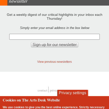
newsletter
Get a weekly digest of our critical highlights in your inbox each
Thursday!
Simply enter your email address in the box below
View previous newsletters
contact
privacy and cookies
Privacy settings
Footer
Cookies on The Arts Desk Website
We use cookies to give you the best online experience. Strictly necessary