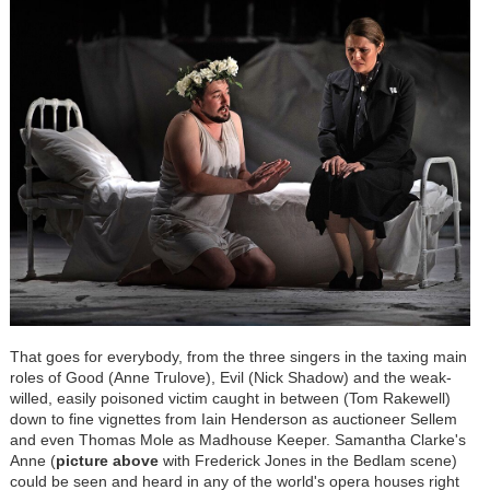
That goes for everybody, from the three singers in the taxing main
roles of Good (Anne Trulove), Evil (Nick Shadow) and the weak-
willed, easily poisoned victim caught in between (Tom Rakewell)
down to fine vignettes from Iain Henderson as auctioneer Sellem
and even Thomas Mole as Madhouse Keeper. Samantha Clarke's
Anne (
picture above
with Frederick Jones in the Bedlam scene)
could be seen and heard in any of the world's opera houses right