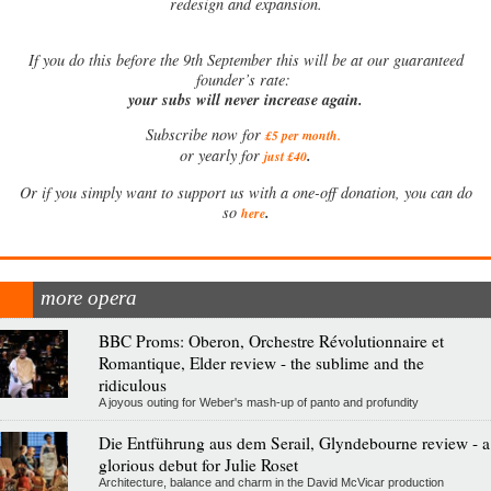
redesign and expansion.
If
you do this before the 9th September this will be at our guaranteed
founder’s rate:
your subs will never increase again.
Subscribe now for
£5 per month
.
.
or yearly for
just £40
Or if you simply want to support us with a one-off donation, you can do
.
so
here
more opera
BBC Proms: Oberon, Orchestre Révolutionnaire et
Romantique, Elder review - the sublime and the
ridiculous
A joyous outing for Weber's mash-up of panto and profundity
Die Entführung aus dem Serail, Glyndebourne review - a
glorious debut for Julie Roset
Architecture, balance and charm in the David McVicar production