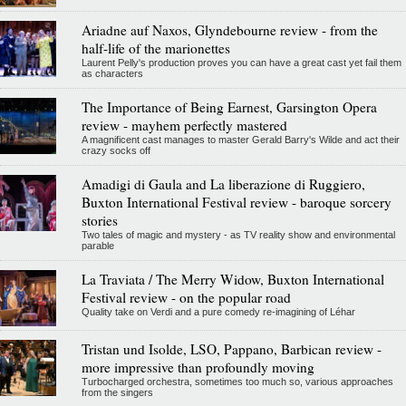
Ariadne auf Naxos, Glyndebourne review - from the
half-life of the marionettes
Laurent Pelly's production proves you can have a great cast yet fail them
as characters
The Importance of Being Earnest, Garsington Opera
review - mayhem perfectly mastered
A magnificent cast manages to master Gerald Barry's Wilde and act their
crazy socks off
Amadigi di Gaula and La liberazione di Ruggiero,
Buxton International Festival review - baroque sorcery
stories
Two tales of magic and mystery - as TV reality show and environmental
parable
La Traviata / The Merry Widow, Buxton International
Festival review - on the popular road
Quality take on Verdi and a pure comedy re-imagining of Léhar
Tristan und Isolde, LSO, Pappano, Barbican review -
more impressive than profoundly moving
Turbocharged orchestra, sometimes too much so, various approaches
from the singers