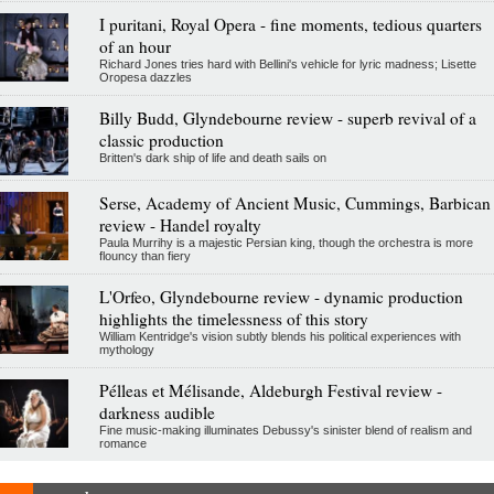
I puritani, Royal Opera - fine moments, tedious quarters
of an hour
Richard Jones tries hard with Bellini's vehicle for lyric madness; Lisette
Oropesa dazzles
Billy Budd, Glyndebourne review - superb revival of a
classic production
Britten's dark ship of life and death sails on
Serse, Academy of Ancient Music, Cummings, Barbican
review - Handel royalty
Paula Murrihy is a majestic Persian king, though the orchestra is more
flouncy than fiery
L'Orfeo, Glyndebourne review - dynamic production
highlights the timelessness of this story
William Kentridge's vision subtly blends his political experiences with
mythology
Pélleas et Mélisande, Aldeburgh Festival review -
darkness audible
Fine music-making illuminates Debussy's sinister blend of realism and
romance