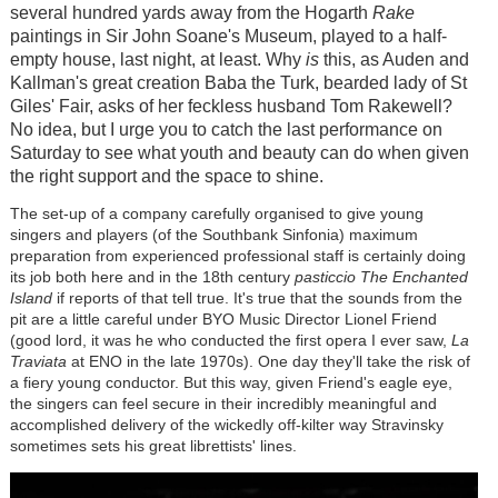
several hundred yards away from the Hogarth
Rake
paintings in Sir John Soane's Museum, played to a half-
empty house, last night, at least. Why
is
this, as Auden and
Kallman's great creation Baba the Turk, bearded lady of St
Giles' Fair, asks of her feckless husband Tom Rakewell?
No idea, but I urge you to catch the last performance on
Saturday to see what youth and beauty can do when given
the right support and the space to shine.
The set-up of a company carefully organised to give young
singers and players (of the Southbank Sinfonia) maximum
preparation from experienced professional staff is certainly doing
its job both here and in the 18th century
pasticcio
The Enchanted
Island
if reports of that tell true. It's true that the sounds from the
pit are a little careful under BYO Music Director Lionel Friend
(good lord, it was he who conducted the first opera I ever saw,
La
Traviata
at ENO in the late 1970s). One day they'll take the risk of
a fiery young conductor. But this way, given Friend's eagle eye,
the singers can feel secure in their incredibly meaningful and
accomplished delivery of the wickedly off-kilter way Stravinsky
sometimes sets his great librettists' lines.