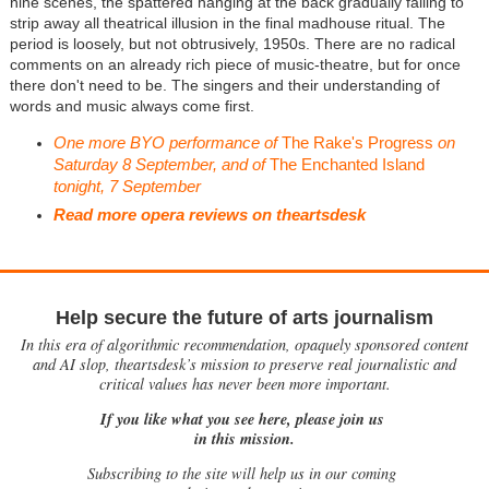
nine scenes, the spattered hanging at the back gradually falling to
strip away all theatrical illusion in the final madhouse ritual. The
period is loosely, but not obtrusively, 1950s. There are no radical
comments on an already rich piece of music-theatre, but for once
there don't need to be. The singers and their understanding of
words and music always come first.
One more BYO performance of
The Rake's Progress
on
Saturday 8 September, and of
The Enchanted Island
tonight, 7 September
Read more opera reviews on theartsdesk
Help secure the future of arts journalism
In this era of algorithmic recommendation, opaquely sponsored content
and AI slop, theartsdesk’s mission to preserve real journalistic and
critical values has never been more important.
If you like what you see here, please join us
in this mission.
Subscribing to the site will help us in our coming