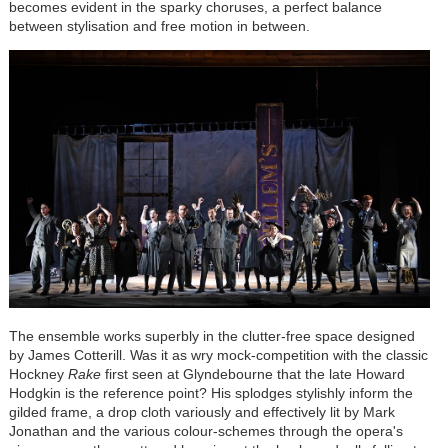
becomes evident in the sparky choruses, a perfect balance
between stylisation and free motion in between.
The ensemble works superbly in the clutter-free space designed
by James Cotterill. Was it as wry mock-competition with the classic
Hockney
Rake
first seen at Glyndebourne that the late Howard
Hodgkin is the reference point? His splodges stylishly inform the
gilded frame, a drop cloth variously and effectively lit by Mark
Jonathan and the various colour-schemes through the opera's