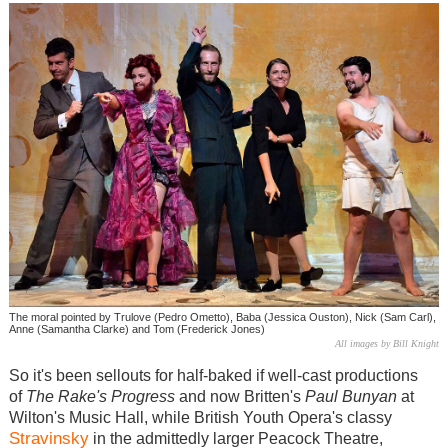
The moral pointed by Trulove (Pedro Ometto), Baba (Jessica Ouston), Nick (Sam Carl),
Anne (Samantha Clarke) and Tom (Frederick Jones)
All images by Bill Knight
So it's been sellouts for half-baked if well-cast productions
of
The Rake's Progress
and now Britten's
Paul Bunyan
at
Wilton's Music Hall, while British Youth Opera's classy
Stravinsky
in the admittedly larger Peacock Theatre,