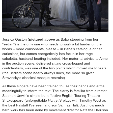
Jessica Ouston (
pictured above
as Baba stepping from her
"sedan") is the only one who needs to work a bit harder on the
words – more consonants, please – in Baba's catalogue of her
curiosities, but comes energetically into focus in her rage
cabaletta, husband-beating included. Her maternal advice to Anne
in the auction scene, delivered sitting cross-legged and
confidentially, was one of the two points which moved me to tears
(the Bedlam scene nearly always does, the more so given
Stravinsky's classical-masque restraint).
All these singers have been trained to use their hands and arms
meaningfully to inform the text. The clarity is familiar from director
Stephen Unwin's simple but effective English Touring Theatre
Shakespeare (unforgettable
Henry IV
plays with Timothy West as
the best Falstaff I've seen and son Sam as Hal). Just how much
hard work has been done by movement director Natasha Harrison