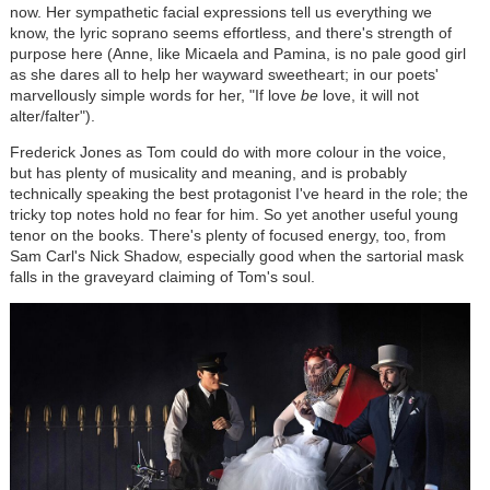
now. Her sympathetic facial expressions tell us everything we
know, the lyric soprano seems effortless, and there's strength of
purpose here (Anne, like Micaela and Pamina, is no pale good girl
as she dares all to help her wayward sweetheart; in our poets'
marvellously simple words for her, "If love
be
love, it will not
alter/falter").
Frederick Jones as Tom could do with more colour in the voice,
but has plenty of musicality and meaning, and is probably
technically speaking the best protagonist I've heard in the role; the
tricky top notes hold no fear for him. So yet another useful young
tenor on the books. There's plenty of focused energy, too, from
Sam Carl's Nick Shadow, especially good when the sartorial mask
falls in the graveyard claiming of Tom's soul.