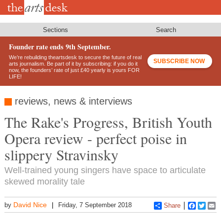
Skip
to
main
content
Sections
Search
Founder rate ends 9th September.
We’re rebuilding theartsdesk to secure the future of real
SUBSCRIBE NOW
arts journalism. Be part of it by subscribing: if you do it
now, the founders’ rate of just £40 yearly is yours FOR
LIFE!
reviews, news & interviews
The Rake's Progress, British Youth
Opera review - perfect poise in
slippery Stravinsky
Well-trained young singers have space to articulate
skewed morality tale
David Nice
by
Friday, 7 September 2018
Share
Faceboo
Twitt
E