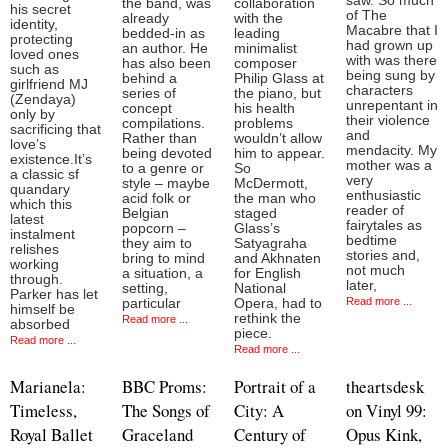
saw. So much
the band, was
collaboration
his secret
of The
already
with the
identity,
Macabre that I
bedded-in as
leading
protecting
had grown up
an author. He
minimalist
loved ones
with was there
has also been
composer
such as
being sung by
behind a
Philip Glass at
girlfriend MJ
characters
series of
the piano, but
(Zendaya)
unrepentant in
concept
his health
only by
their violence
compilations.
problems
sacrificing that
and
Rather than
wouldn’t allow
love’s
mendacity. My
being devoted
him to appear.
existence.It’s
mother was a
to a genre or
So
a classic sf
very
style – maybe
McDermott,
quandary
enthusiastic
acid folk or
the man who
which this
reader of
Belgian
staged
latest
fairytales as
popcorn –
Glass’s
instalment
bedtime
they aim to
Satyagraha
relishes
stories and,
bring to mind
and Akhnaten
working
not much
a situation, a
for English
through.
later,
setting,
National
Parker has let
Read more ...
particular
Opera, had to
himself be
rethink the
Read more ...
absorbed
piece.
Read more ...
Read more ...
Marianela:
BBC Proms:
Portrait of a
theartsdesk
Timeless,
The Songs of
City: A
on Vinyl 99:
Royal Ballet
Graceland
Century of
Opus Kink,