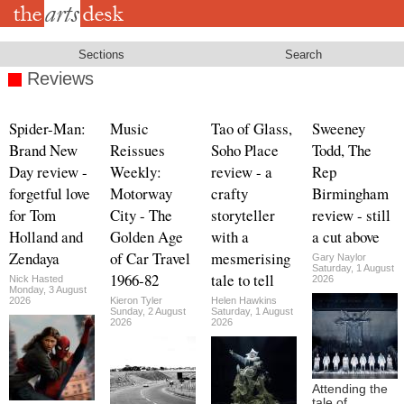
Skip
to
main
content
Sections
Search
Reviews
Spider-Man:
Music
Tao of Glass,
Sweeney
Brand New
Reissues
Soho Place
Todd, The
Day review -
Weekly:
review - a
Rep
forgetful love
Motorway
crafty
Birmingham
for Tom
City - The
storyteller
review - still
Holland and
Golden Age
with a
a cut above
Zendaya
of Car Travel
mesmerising
Gary Naylor
Saturday, 1 August
1966-82
tale to tell
Nick Hasted
2026
Monday, 3 August
2026
Kieron Tyler
Helen Hawkins
Sunday, 2 August
Saturday, 1 August
2026
2026
Attending the
tale of