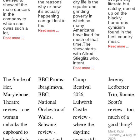
devised to
the reasons
city life is the
literate but
show off the
why or how
squalor and
catchy, dosed
male dancers
it’s actually
grinding
up on the
in the
happening
poverty in
blackly
company to
can get lost in
which so
humorous
whom she
the
many
cynicism
owes such a
Americans
Read more ...
found in the
lot,
have lived for
best country
Read more ...
much of that
music
time.The
Read more ...
show starts
with Alfred
Stieglitz who,
intent
Read more ...
The Smile of
BBC Proms:
Camp
Jeremy
Her,
Ibragimova,
Bestival
Ledbetter
Marylebone
BBC
2026,
Trio, Ronnie
Theatre
National
Lulworth
Scott's
review - one
Orchestra of
Castle
review - too
woman
Wales,
review -
much of a
unlocks the
Schwarz
where the
good thing?
cupboard to
review -
daytime
Mark Kidel
Tuesday, 4 August
her family’s
magic (and
magic still
2026