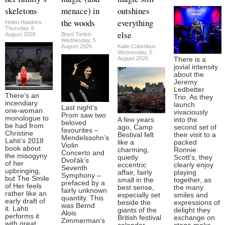
skeletons
menace) in
outshines
the woods
everything
Helen Hawkins
Thursday, 6
else
August 2026
Boyd Tonkin
Wednesday, 5
August 2026
Katie Colombus
Wednesday, 5
August 2026
There is a
jovial intensity
about the
Jeremy
Ledbetter
There’s an
Trio. As they
incendiary
launch
Last night’s
one-woman
vivaciously
Prom saw two
monologue to
A few years
into the
beloved
be had from
ago, Camp
second set of
favourites –
Christine
Bestival felt
their visit to a
Mendelssohn’s
Lahti’s 2018
like a
packed
Violin
book about
charming,
Ronnie
Concerto and
the misogyny
quietly
Scott's, they
Dvořák’s
of her
eccentric
clearly enjoy
Seventh
upbringing,
affair, fairly
playing
Symphony –
but The Smile
small in the
together, as
prefaced by a
of Her feels
best sense,
the many
fairly unknown
rather like an
especially set
smiles and
quantity. This
early draft of
beside the
expressions of
was Bernd
it. Lahti
giants of the
delight they
Alois
performs it
British festival
exchange on
Zimmerman’s
with great