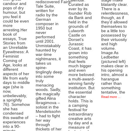
calendar.
stage make
rediscovered Fairy-
candour and
Curated as
blatantly clear.
Tale Suite,
pops of dry
ever by its
There is a
written for
humour, but
founder Rob
relentlessness,
radio by the
you feel it
da Bank and
though, as if
German
could be even
held in the
they’d allowed
composer in
more
grounds of
themselves to
1950 but
arresting.Her
Lulworth
be a little too
never
book of
Castle on
possessed by
performed
essays, True
Dorset's
their virtuosity
until 2001.
Stories from
Jurassic
and high
Unmistakably
an Unreliable
Coast, it has
volume.
haunted by
Eyewitness: A
grown into
Image As
war-time
Feminist
something
Ledbetter
nightmares, it
Coming of
that feels
(pictured left)
takes us
Age, looks at
much bigger
makes clear in
spine-
different
and even
his opening
tinglingly deep
aspects of her
more beloved:
intro, almost a
into some
life from early
a multi-award-
harangue
truly
days to middle
winning family
rather than
menacing
age (she is
institution. But
something
woods. Sadly,
now,
the essential
tentative, the
the magically
unbelievably,
character
Read more ...
gifted Alina
a sprightly
holds. This is
Ibragimova –
76). Somehow
a camping
soloist in the
she has
festival for
Mendelssohn
condensed
extraordinary
– had to fight
this swathe of
creative arts
her way
experiences
by day and a
through
into a 90-
measure of
thickets of her
minute