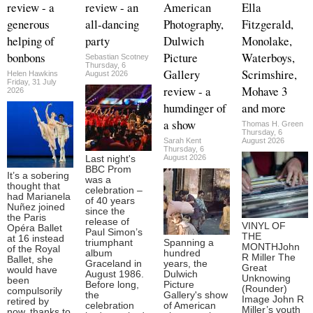
review - a
review - an
American
Ella
generous
all-dancing
Photography,
Fitzgerald,
helping of
party
Dulwich
Monolake,
bonbons
Picture
Waterboys,
Sebastian Scotney
Thursday, 6
Gallery
Scrimshire,
Helen Hawkins
August 2026
Friday, 31 July
review - a
Mohave 3
2026
humdinger of
and more
a show
Thomas H. Green
Thursday, 6
Sarah Kent
August 2026
Thursday, 6
August 2026
Last night's
BBC Prom
It’s a sobering
was a
thought that
celebration –
had Marianela
of 40 years
Nuñez joined
since the
the Paris
release of
VINYL OF
Opéra Ballet
Paul Simon’s
THE
at 16 instead
triumphant
Spanning a
MONTHJohn
of the Royal
album
hundred
R Miller The
Ballet, she
Graceland in
years, the
Great
would have
August 1986.
Dulwich
Unknowing
been
Before long,
Picture
(Rounder)
compulsorily
the
Gallery's show
Image John R
retired by
celebration
of American
Miller’s youth
now, thanks to