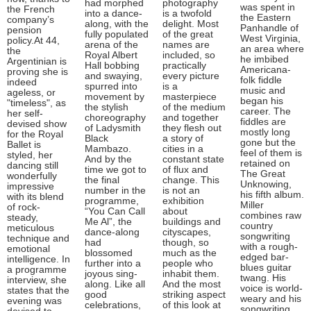
had morphed
photography
was spent in
the French
into a dance-
is a twofold
the Eastern
company’s
along, with the
delight. Most
Panhandle of
pension
fully populated
of the great
West Virginia,
policy.At 44,
arena of the
names are
an area where
the
Royal Albert
included, so
he imbibed
Argentinian is
Hall bobbing
practically
Americana-
proving she is
and swaying,
every picture
folk fiddle
indeed
spurred into
is a
music and
ageless, or
movement by
masterpiece
began his
"timeless", as
the stylish
of the medium
career. The
her self-
choreography
and together
fiddles are
devised show
of Ladysmith
they flesh out
mostly long
for the Royal
Black
a story of
gone but the
Ballet is
Mambazo.
cities in a
feel of them is
styled, her
And by the
constant state
retained on
dancing still
time we got to
of flux and
The Great
wonderfully
the final
change. This
Unknowing,
impressive
number in the
is not an
his fifth album.
with its blend
programme,
exhibition
Miller
of rock-
“You Can Call
about
combines raw
steady,
Me Al”, the
buildings and
country
meticulous
dance-along
cityscapes,
songwriting
technique and
had
though, so
with a rough-
emotional
blossomed
much as the
edged bar-
intelligence. In
further into a
people who
blues guitar
a programme
joyous sing-
inhabit them.
twang. His
interview, she
along. Like all
And the most
voice is world-
states that the
good
striking aspect
weary and his
evening was
celebrations,
of this look at
songwriting