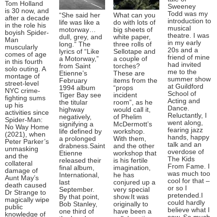
Tom Holland
Sweeney
is 30 now, and
Todd was my
“She said her
What can you
after a decade
introduction to
life was like a
do with lots of
in the role his
musical
motorway…
big sheets of
boyish Spider-
theatre. I was
dull, grey, and
white paper,
Man
in my early
long.” The
three rolls of
muscularly
20s and a
lyrics of “Like
Sellotape and
comes of age
friend of mine
a Motorway,”
a couple of
in this fourth
had invited
from Saint
torches?
solo outing. A
me to the
Etienne’s
These are
montage of
summer show
February
items from the
street-level
at Guildford
1994 album
“props
NYC crime-
School of
Tiger Bay see
incident
fighting sums
Acting and
the titular
room”, as he
up his
Dance.
highway
would call it,
activities since
Reluctantly, I
negatively,
of Phelim
Spider-Man:
went along,
signifying a
McDermott’s
No Way Home
fearing jazz
life defined by
workshop.
(2021), when
hands, happy
a prolonged
With them,
Peter Parker’s
talk and an
drabness.Saint
and the other
unmasking
overdose of
Etienne
workshop that
and the
The Kids
released their
is his fertile
collateral
From Fame. I
final album,
imagination,
damage of
was much too
International,
he has
Aunt May’s
cool for that –
last
conjured up a
death caused
or so I
September.
very special
Dr Strange to
pretended.I
By that point,
show.It was
magically wipe
could hardly
Bob Stanley,
originally to
public
believe what I
one third of
have been a
knowledge of