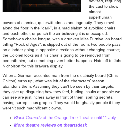
devised, requiring
the cast to show
almost
superhuman
powers of stamina, quickwittedness and ingenuity. They crawl
along the floor in the “dark”, in a mad slalom of avoiding chairs
and each other, or punch the air believing it is unoccupied.
Somehow a chaise longue, with a drunken Miss Furnival on board
trilling “Rock of Ages”, is slipped out of the room; two people pass
on a ladder going in opposite directions without changing course;
the Colonel looks as if his chair is going to be removed from
beneath him, but something even better happens. Hats off to John
Nicholson for this bravura display.
When a German-accented man from the electricity board (Chris
Chilton) turns up, what was left of the characters’ reason
abandons them. Assuming they can’t be seen by their targets,
they give up disguising how they feel, hurling insults at people we
can see are just inches away in front of them, spilling secrets,
having surreptitious gropes. They would be ghastly people if they
weren’t such magnificent clowns.
Black Comedy
at the Orange Tree Theatre until 11 July
More theatre reviews on theartsdesk