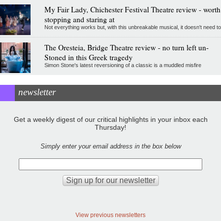
My Fair Lady, Chichester Festival Theatre review - worth
stopping and staring at
Not everything works but, with this unbreakable musical, it doesn't need to
The Oresteia, Bridge Theatre review - no turn left un-
Stoned in this Greek tragedy
Simon Stone's latest reversioning of a classic is a muddled misfire
newsletter
Get a weekly digest of our critical highlights in your inbox each
Thursday!
Simply enter your email address in the box below
View previous newsletters