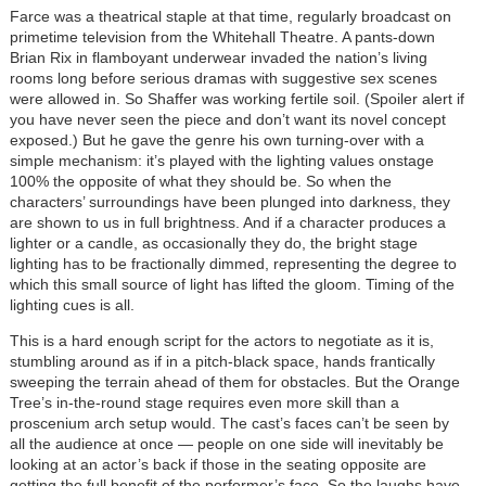
Farce was a theatrical staple at that time, regularly broadcast on
primetime television from the Whitehall Theatre. A pants-down
Brian Rix in flamboyant underwear invaded the nation’s living
rooms long before serious dramas with suggestive sex scenes
were allowed in. So Shaffer was working fertile soil. (Spoiler alert if
you have never seen the piece and don’t want its novel concept
exposed.) But he gave the genre his own turning-over with a
simple mechanism: it’s played with the lighting values onstage
100% the opposite of what they should be. So when the
characters’ surroundings have been plunged into darkness, they
are shown to us in full brightness. And if a character produces a
lighter or a candle, as occasionally they do, the bright stage
lighting has to be fractionally dimmed, representing the degree to
which this small source of light has lifted the gloom. Timing of the
lighting cues is all.
This is a hard enough script for the actors to negotiate as it is,
stumbling around as if in a pitch-black space, hands frantically
sweeping the terrain ahead of them for obstacles. But the Orange
Tree’s in-the-round stage requires even more skill than a
proscenium arch setup would. The cast’s faces can’t be seen by
all the audience at once — people on one side will inevitably be
looking at an actor’s back if those in the seating opposite are
getting the full benefit of the performer’s face. So the laughs have