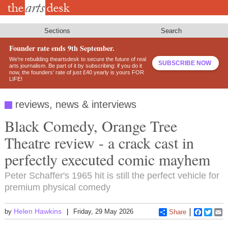
Skip
to
main
content
Sections
Search
Founder rate ends 9th September.
We’re rebuilding theartsdesk to secure the future of real
SUBSCRIBE NOW
arts journalism. Be part of it by subscribing: if you do it
now, the founders’ rate of just £40 yearly is yours FOR
LIFE!
reviews, news & interviews
Black Comedy, Orange Tree
Theatre review - a crack cast in
perfectly executed comic mayhem
Peter Schaffer's 1965 hit is still the perfect vehicle for
premium physical comedy
Helen Hawkins
by
Friday, 29 May 2026
Share
Faceboo
Twitt
E