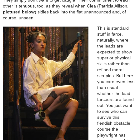
They simply don’t want to get caught. Their commitment to each
other is tenuous, too, as they reveal when Clea (Patricia Allison,
pictured below
) sidles back into the flat unannounced and, of
course, unseen.
Image
This is standard
stuff in farce,
naturally, where
the leads are
expected to show
superior physical
skills rather than
refined moral
scruples. But here
you care even less
than usual
whether the lead
farceurs are found
out. You just want
to see who can
survive this
fiendish obstacle
course the
playwright has