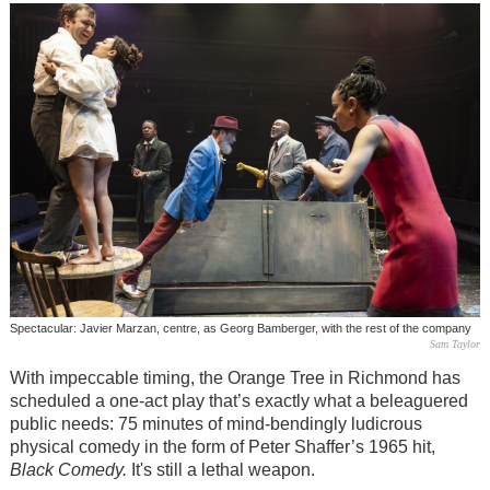
Spectacular: Javier Marzan, centre, as Georg Bamberger, with the rest of the company
Sam Taylor
With impeccable timing, the Orange Tree in Richmond has
scheduled a one-act play that’s exactly what a beleaguered
public needs: 75 minutes of mind-bendingly ludicrous
physical comedy in the form of Peter Shaffer’s 1965 hit,
Black Comedy.
It's still a lethal weapon.