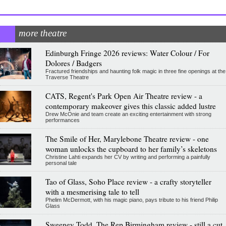
more theatre
Edinburgh Fringe 2026 reviews: Water Colour / For
Dolores / Badgers
Fractured friendships and haunting folk magic in three fine openings at the
Traverse Theatre
CATS, Regent's Park Open Air Theatre review - a
contemporary makeover gives this classic added lustre
Drew McOnie and team create an exciting entertainment with strong
performances
The Smile of Her, Marylebone Theatre review - one
woman unlocks the cupboard to her family’s skeletons
Christine Lahti expands her CV by writing and performing a painfully
personal tale
Tao of Glass, Soho Place review - a crafty storyteller
with a mesmerising tale to tell
Phelim McDermott, with his magic piano, pays tribute to his friend Philip
Glass
Sweeney Todd, The Rep Birmingham review - still a cut