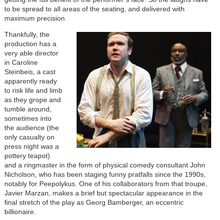
to be spread to all areas of the seating, and delivered with
maximum precision.
Image
Thankfully, the
production has a
very able director
in Caroline
Steinbeis, a cast
apparently ready
to risk life and limb
as they grope and
tumble around,
sometimes into
the audience (the
only casualty on
press night was a
pottery teapot)
and a ringmaster in the form of physical comedy consultant John
Nicholson, who has been staging funny pratfalls since the 1990s,
notably for Peepolykus. One of his collaborators from that troupe,
Javier Marzan, makes a brief but spectacular appearance in the
final stretch of the play as Georg Bamberger, an eccentric
billionaire.