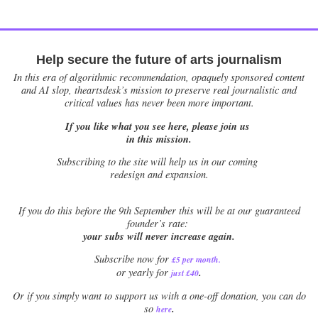
Help secure the future of arts journalism
In this era of algorithmic recommendation, opaquely sponsored content
and AI slop, theartsdesk’s mission to preserve real journalistic and
critical values has never been more important.
If you like what you see here, please join us
in this mission.
Subscribing to the site will help us in our coming
redesign and expansion.
If
you do this before the 9th September this will be at our guaranteed
founder’s rate:
your subs will never increase again.
Subscribe now for
£5 per month
.
.
or yearly for
just £40
Or if you simply want to support us with a one-off donation, you can do
.
so
here