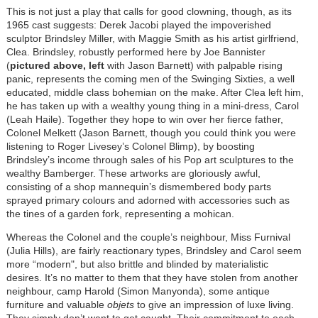
This is not just a play that calls for good clowning, though, as its
1965 cast suggests: Derek Jacobi played the impoverished
sculptor Brindsley Miller, with Maggie Smith as his artist girlfriend,
Clea. Brindsley, robustly performed here by Joe Bannister
(
pictured above, left
with Jason Barnett) with palpable rising
panic, represents the coming men of the Swinging Sixties, a well
educated, middle class bohemian on the make. After Clea left him,
he has taken up with a wealthy young thing in a mini-dress, Carol
(Leah Haile). Together they hope to win over her fierce father,
Colonel Melkett (Jason Barnett, though you could think you were
listening to Roger Livesey’s Colonel Blimp), by boosting
Brindsley’s income through sales of his Pop art sculptures to the
wealthy Bamberger. These artworks are gloriously awful,
consisting of a shop mannequin’s dismembered body parts
sprayed primary colours and adorned with accessories such as
the tines of a garden fork, representing a mohican.
Whereas the Colonel and the couple’s neighbour, Miss Furnival
(Julia Hills), are fairly reactionary types, Brindsley and Carol seem
more “modern", but also brittle and blinded by materialistic
desires. It’s no matter to them that they have stolen from another
neighbour, camp Harold (Simon Manyonda), some antique
furniture and valuable
objets
to give an impression of luxe living.