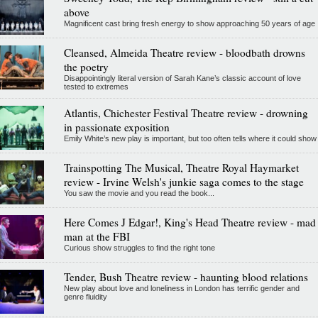
above
Magnificent cast bring fresh energy to show approaching 50 years of age
Cleansed, Almeida Theatre review - bloodbath drowns
the poetry
Disappointingly literal version of Sarah Kane’s classic account of love
tested to extremes
Atlantis, Chichester Festival Theatre review - drowning
in passionate exposition
Emily White’s new play is important, but too often tells where it could show
Trainspotting The Musical, Theatre Royal Haymarket
review - Irvine Welsh's junkie saga comes to the stage
You saw the movie and you read the book...
Here Comes J Edgar!, King's Head Theatre review - mad
man at the FBI
Curious show struggles to find the right tone
Tender, Bush Theatre review - haunting blood relations
New play about love and loneliness in London has terrific gender and
genre fluidity