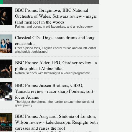
BBC Proms: Ibragimova, BBC National
Orchestra of Wales, Schwarz review - magic
(and menace) in the woods
Fairies, and ogres, in old favourites, and a rediscovery
Classical CDs: Dogs, snare drums and long
crescendos
Czech piano trios, English choral music and an influential
wind soloist celebrated
BBC Proms: Alder, LPO, Gardner review - a
philosophical Alpine hike
Natural scenes with birdsong fill a varied programme
BBC Proms: Jussen Brothers, CBSO,
Yamada review - razor-sharp Poulenc, soft-
focus Adams
The bigger the chorus, the harder to catch the words of
great poetry
BBC Proms: Aasgaard, Sinfonia of London,
Wilson review - kaleidoscopic Respighi both
caresses and raises the roof