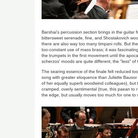
Barshai's percussion section brings in the guita
bittersweet serenade, fine, and Shostakovich woo
there are also way too many timpani rolls. But the
too-constant use of mass brass; it was fascinati
the trumpets in the first movement until the apoca
scherzos' moods are quite different, the "less" of 
The searing essence of the finale felt reduced too
song with greater eloquence than Juliette Bausor 
of her equally superb woodwind colleagues), but th
cramped, overly sentimental (true, this paean to 
the edge, but usually moves too much for one to 
Image