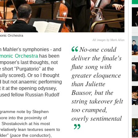
rmonic Orchestra
All images by Mark Allan
No-one could
h Mahler's symphonies - and
rmonic Orchestra
deliver the finale's
has been
mposer's last thoughts, not
flute song with
 short "Purgatorio" at the
greater eloquence
ully scored). Or so I thought
than Juliette
d but not anaemic performing
t it at the opening odyssey,
Bausor, but the
poused fellow Russian Rudolf
string takeover felt
too cramped,
rogramme note by Stephen
overly sentimental
ore into the proximity of
: Shostakovich at his most
relatively lean textures seem to
der" (
pace
the conductor),