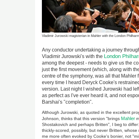
Vladimir Jurowski magisterian in Mahler with the London Philha
Any conductor undertaking a journey throug
London Philha
Vladimir Jurowski's with the
among the deepest - needs to give us the co
just the first movement (which, along with the
centre of the symphony, was all that Mahler f
every time I heard Deryck Cooke's restraine
version. Last night I wished Jurowski had lef
as perfect as I've ever heard it, and not es
Barshai's "completion".
Although Jurowski, as quoted in the excellent p
Mahler
Johnson, thinks that this version "brings
m
Shostakovich and perhaps Britten", I beg to differ
thickly-scored, possibly, but never Britten, whose 
me more often evoked by Cooke's bonier, not "mil