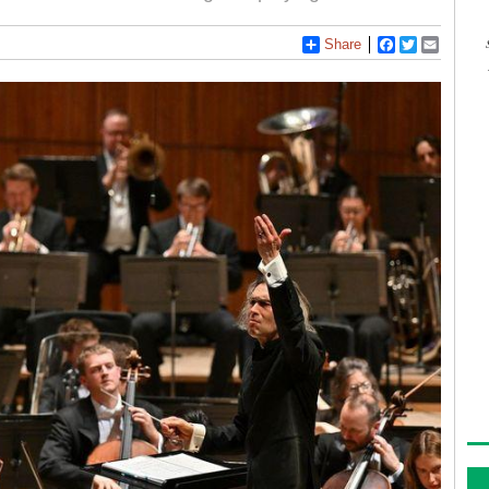
Share
Facebook
Twitter
Email