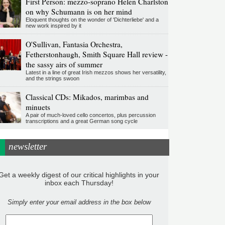
First Person: mezzo-soprano Helen Charlston
on why Schumann is on her mind
Eloquent thoughts on the wonder of 'Dichterliebe' and a
new work inspired by it
O'Sullivan, Fantasia Orchestra,
Fetherstonhaugh, Smith Square Hall review -
the sassy airs of summer
Latest in a line of great Irish mezzos shows her versatility,
and the strings swoon
Classical CDs: Mikados, marimbas and
minuets
A pair of much-loved cello concertos, plus percussion
transcriptions and a great German song cycle
newsletter
Get a weekly digest of our critical highlights in your
inbox each Thursday!
Simply enter your email address in the box below