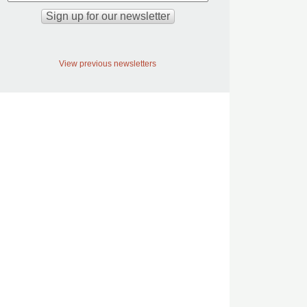
View previous newsletters