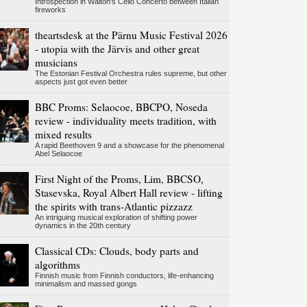
Introspection in Walton's Cello Concerto between Italian
fireworks
theartsdesk at the Pärnu Music Festival 2026
- utopia with the Järvis and other great
musicians
The Estonian Festival Orchestra rules supreme, but other
aspects just got even better
BBC Proms: Selaocoe, BBCPO, Noseda
review - individuality meets tradition, with
mixed results
A rapid Beethoven 9 and a showcase for the phenomenal
Abel Selaocoe
First Night of the Proms, Lim, BBCSO,
Stasevska, Royal Albert Hall review - lifting
the spirits with trans-Atlantic pizzazz
An intriguing musical exploration of shifting power
dynamics in the 20th century
Classical CDs: Clouds, body parts and
algorithms
Finnish music from Finnish conductors, life-enhancing
minimalism and massed gongs