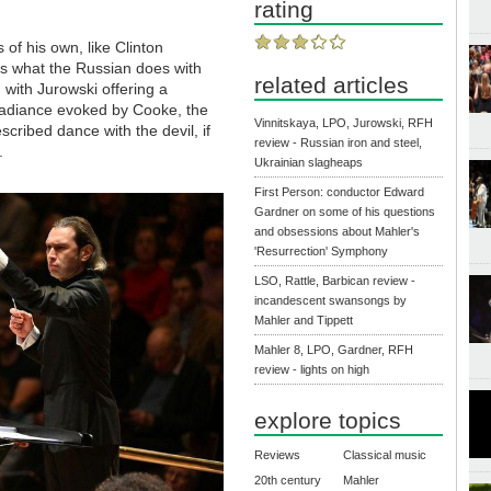
rating
s of his own, like Clinton
is what the Russian does with
related articles
e, with Jurowski offering a
 radiance evoked by Cooke, the
Vinnitskaya, LPO, Jurowski, RFH
cribed dance with the devil, if
review - Russian iron and steel,
h.
Ukrainian slagheaps
First Person: conductor Edward
Gardner on some of his questions
and obsessions about Mahler's
'Resurrection' Symphony
LSO, Rattle, Barbican review -
incandescent swansongs by
Mahler and Tippett
Mahler 8, LPO, Gardner, RFH
review - lights on high
explore topics
Reviews
Classical music
20th century
Mahler