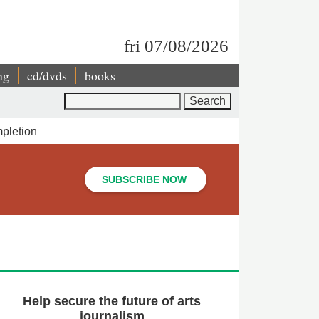
fri 07/08/2026
ng
cd/dvds
books
Search
pletion
SUBSCRIBE NOW
Help secure the future of arts
journalism