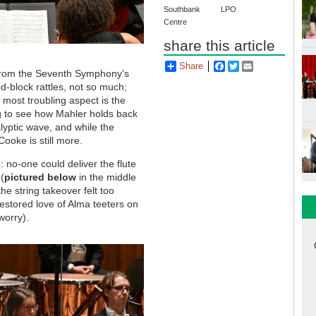
Southbank
LPO
Centre
share this article
Share
Facebook
Twitter
Email
r from the Seventh Symphony's
d-block rattles, not so much;
 most troubling aspect is the
ng to see how Mahler holds back
lyptic wave, and while the
Cooke is still more.
: no-one could deliver the flute
(
pictured below
in the middle
e string takeover felt too
restored love of Alma teeters on
worry).