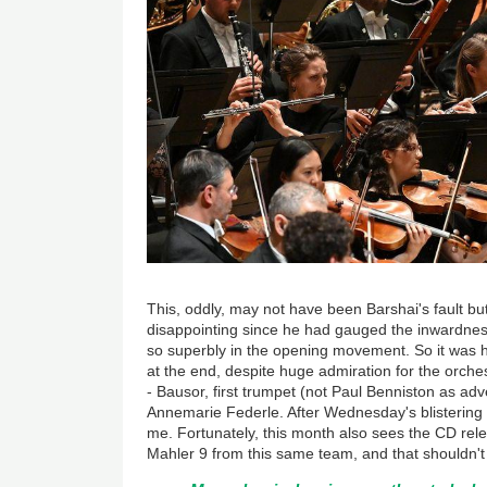
This, oddly, may not have been Barshai's fault but
disappointing since he had gauged the inwardnes
so superbly in the opening movement. So it was ha
at the end, despite huge admiration for the orches
- Bausor, first trumpet (not Paul Benniston as adve
Annemarie Federle. After Wednesday's blistering s
me. Fortunately, this month also sees the CD rele
Mahler 9 from this same team, and that shouldn't