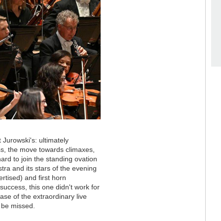
 Jurowski's: ultimately
s, the move towards climaxes,
rd to join the standing ovation
tra and its stars of the evening
rtised) and first horn
uccess, this one didn't work for
ase of the extraordinary live
 be missed.