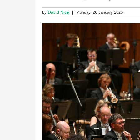
David Nice
by
Monday, 26 January 2026