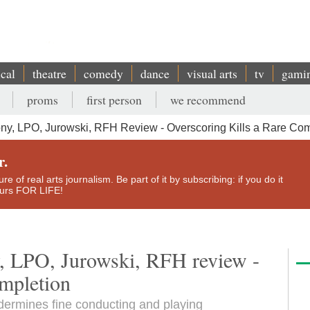
ical
theatre
comedy
dance
visual arts
tv
gami
proms
first person
we recommend
y, LPO, Jurowski, RFH Review - Overscoring Kills a Rare Com
r.
e of real arts journalism. Be part of it by subscribing: if you do it
yours FOR LIFE!
, LPO, Jurowski, RFH review -
ompletion
dermines fine conducting and playing