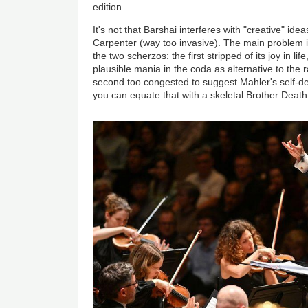
edition.
It's not that Barshai interferes with "creative" idea
Carpenter (way too invasive). The main problem 
the two scherzos: the first stripped of its joy in lif
plausible mania in the coda as alternative to the
second too congested to suggest Mahler's self-des
you can equate that with a skeletal Brother Deat
Image