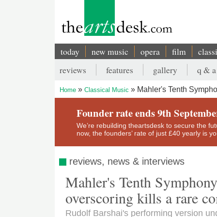
Skip
to
main
content
today
new music
opera
film
class
Main
reviews
features
gallery
q & a
navigation
Secondary
Mahler's Tenth Symphon
Home
Classical Music
menu
Breadcrumb
Founder rate ends 9th Septembe
We’re rebuilding theartsdesk to secure the futur
now, the founders’ rate of just £40 yearly is 
reviews, news & interviews
Mahler's Tenth Symphony
overscoring kills a rare c
Rudolf Barshai's performing version un