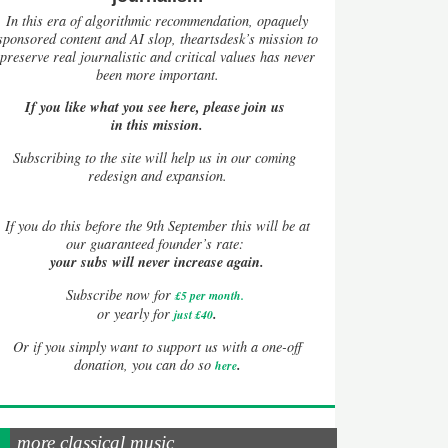
In this era of algorithmic recommendation, opaquely
sponsored content and AI slop, theartsdesk’s mission to
preserve real journalistic and critical values has never
been more important.
If you like what you see here, please join us
in this mission.
Subscribing to the site will help us in our coming
redesign and expansion.
If
you do this before the 9th September this will be at
our guaranteed founder’s rate:
your subs will never increase again.
Subscribe now for
£5 per month
.
.
or yearly for
just £40
Or if you simply want to support us with a one-off
.
donation, you can do so
here
more classical music