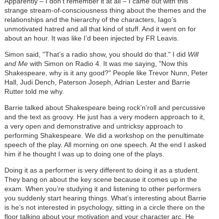
Apparently – I don’t remember it at all – I came out with this
strange stream-of-consciousness thing about the themes and the
relationships and the hierarchy of the characters, Iago’s
unmotivated hatred and all that kind of stuff. And it went on for
about an hour. It was like I’d been injected by FR Leavis.
Simon said, "That’s a radio show, you should do that." I did
Will
and Me
with Simon on Radio 4. It was me saying, "Now this
Shakespeare, why is it any good?" People like Trevor Nunn, Peter
Hall, Judi Dench, Paterson Joseph, Adrian Lester and Barrie
Rutter told me why.
Barrie talked about Shakespeare being rock’n’roll and percussive
and the text as groovy. He just has a very modern approach to it,
a very open and demonstrative and untricksy approach to
performing Shakespeare. We did a workshop on the penultimate
speech of the play. All morning on one speech. At the end I asked
him if he thought I was up to doing one of the plays.
Doing it as a performer is very different to doing it as a student.
They bang on about the key scene because it comes up in the
exam. When you’re studying it and listening to other performers
you suddenly start hearing things. What’s interesting about Barrie
is he’s not interested in psychology, sitting in a circle there on the
floor talking about your motivation and your character arc. He