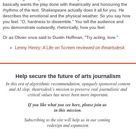
basically wants the play done with theatricality and honouring the
rhythms of the text. Shakespeare actually does it all for you. He
describes the emotional and the physical weather. So you say how
you feel. "O, hardness to dissemble." You tell the audience and
you demonstrate outwardly, rhetorically, how you feel.
Or as Olivier once said to Dustin Hoffman, "Try acting, love."
Lenny Henry: A Life on Screen
reviewed on theartsdesk
Help secure the future of arts journalism
In this era of algorithmic recommendation, opaquely sponsored content
and AI slop, theartsdesk’s mission to preserve real journalistic and
critical values has never been more important.
If you like what you see here, please join us
in this mission.
Subscribing to the site will help us in our coming
redesign and expansion.