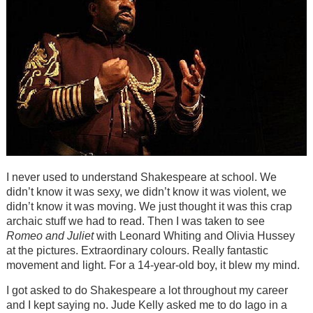
I never used to understand Shakespeare at school. We
didn’t know it was sexy, we didn’t know it was violent, we
didn’t know it was moving. We just thought it was this crap
archaic stuff we had to read. Then I was taken to see
Romeo and Juliet
with Leonard Whiting and Olivia Hussey
at the pictures. Extraordinary colours. Really fantastic
movement and light. For a 14-year-old boy, it blew my mind.
I got asked to do Shakespeare a lot throughout my career
and I kept saying no. Jude Kelly asked me to do Iago in a