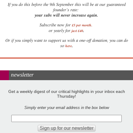
If
you do this before the 9th September this will be at our guaranteed
founder’s rate:
your subs will never increase again.
Subscribe now for
£5 per month
.
.
or yearly for
just £40
Or if you simply want to support us with a one-off donation, you can do
.
so
here
newsletter
Get a weekly digest of our critical highlights in your inbox each
Thursday!
Simply enter your email address in the box below