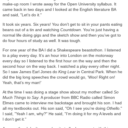
make-up room I wrote away for the Open University syllabus. It
came back in two days and I looked at the English literature BA
and said, "Let’s do it."
It took six years. Six years! You don’t get to sit in your pants eating
beans out of a tin and watching
Countdown
. You’re just having a
normal life doing gigs and the sketch show and then you’ve got to
do four hours of study as well. It was tough.
For one year of the BA I did a Shakespeare beastothon. I listened
to a play every day. It’s an hour into London on the motorway
every day so I listened to the first hour on the way and then the
second hour on the way back. I watched a play every other night.
So I saw James Earl Jones do
King Lear
in Central Park. When he
did the big long speeches the crowd would go, ‘Woo! Right on!
Yeah, that’s my man!’
At the time I was doing a stage show about my mother called
So
Much Things to Say
. A producer from BBC Radio called Simon
Elmes came to interview me backstage and brought his son. I had
all my textbooks out. His son said, "Oh I see you’re doing
Othello
."
I said, "Yeah I am, why?" He said, "I’m doing it for my A levels and
I don’t get it."