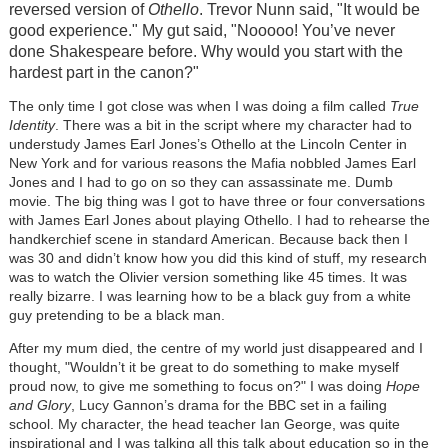
reversed version of
Othello
. Trevor Nunn said, "It would be
good experience." My gut said, "Nooooo! You’ve never
done Shakespeare before. Why would you start with the
hardest part in the canon?"
The only time I got close was when I was doing a film called
True
Identity
. There was a bit in the script where my character had to
understudy James Earl Jones’s Othello at the Lincoln Center in
New York and for various reasons the Mafia nobbled James Earl
Jones and I had to go on so they can assassinate me. Dumb
movie. The big thing was I got to have three or four conversations
with James Earl Jones about playing Othello. I had to rehearse the
handkerchief scene in standard American. Because back then I
was 30 and didn’t know how you did this kind of stuff, my research
was to watch the Olivier version something like 45 times. It was
really bizarre. I was learning how to be a black guy from a white
guy pretending to be a black man.
After my mum died, the centre of my world just disappeared and I
thought, "Wouldn’t it be great to do something to make myself
proud now, to give me something to focus on?" I was doing
Hope
and Glory
, Lucy Gannon’s drama for the BBC set in a failing
school. My character, the head teacher Ian George, was quite
inspirational and I was talking all this talk about education so in the