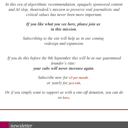
In this era of algorithmic recommendation, opaquely sponsored content
and AI slop, theartsdesk’s mission to preserve real journalistic and
critical values has never been more important.
If you like what you see here, please join us
in this mission.
Subscribing to the site will help us in our coming
redesign and expansion.
If
you do this before the 9th September this will be at our guaranteed
founder’s rate:
your subs will never increase again.
Subscribe now for
£5 per month
.
.
or yearly for
just £40
Or if you simply want to support us with a one-off donation, you can do
.
so
here
newsletter