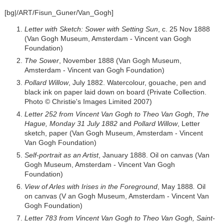
[bg|/ART/Fisun_Guner/Van_Gogh]
Letter with Sketch: Sower with Setting Sun
, c. 25 Nov 1888
(Van Gogh Museum, Amsterdam - Vincent van Gogh
Foundation)
The Sower
, November 1888 (Van Gogh Museum,
Amsterdam - Vincent van Gogh Foundation)
Pollard Willow
, July 1882. Watercolour, gouache, pen and
black ink on paper laid down on board (Private Collection.
Photo © Christie's Images Limited 2007)
Letter 252 from Vincent Van Gogh to Theo Van Gogh
,
The
Hague, Monday 31 July 1882
and
Pollard Willow
, Letter
sketch, paper (Van Gogh Museum, Amsterdam - Vincent
Van Gogh Foundation)
Self-portrait as an Artist
, January 1888. Oil on canvas (Van
Gogh Museum, Amsterdam - Vincent Van Gogh
Foundation)
View of Arles with Irises in the Foreground
, May 1888
.
Oil
on canvas (V an Gogh Museum, Amsterdam - Vincent Van
Gogh Foundation)
Letter 783 from Vincent Van Gogh to Theo Van Gogh, Saint-