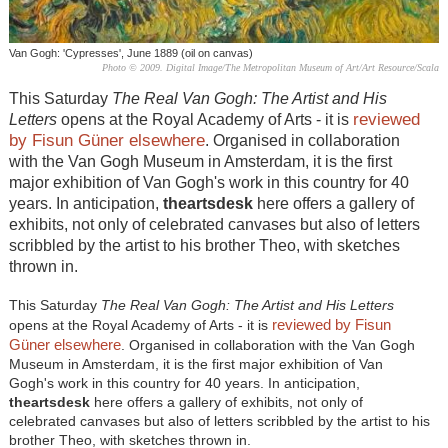
Van Gogh: 'Cypresses', June 1889 (oil on canvas)
Photo © 2009. Digital Image/The Metropolitan Museum of Art/Art Resource/Scala
This Saturday
The Real Van Gogh: The Artist and His
reviewed
Letters
opens at the Royal Academy of Arts - it is
by Fisun Güner elsewhere
. Organised in collaboration
with the Van Gogh Museum in Amsterdam, it is the first
major exhibition of Van Gogh's work in this country for 40
years. In anticipation,
theartsdesk
here offers a gallery of
exhibits, not only of celebrated canvases but also of letters
scribbled by the artist to his brother Theo, with sketches
thrown in.
This Saturday
The Real Van Gogh: The Artist and His Letters
reviewed by Fisun
opens at the Royal Academy of Arts - it is
Güner elsewhere
. Organised in collaboration with the Van Gogh
Museum in Amsterdam, it is the first major exhibition of Van
Gogh's work in this country for 40 years. In anticipation,
theartsdesk
here offers a gallery of exhibits, not only of
celebrated canvases but also of letters scribbled by the artist to his
brother Theo, with sketches thrown in.