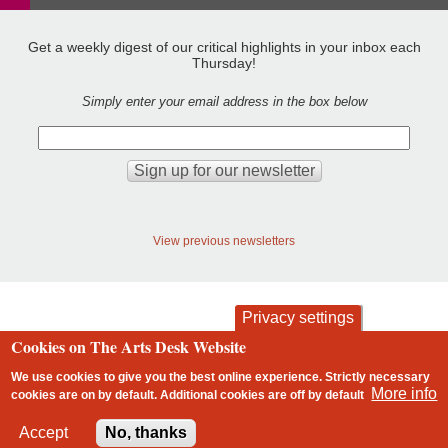
Get a weekly digest of our critical highlights in your inbox each
Thursday!
Simply enter your email address in the box below
View previous newsletters
Privacy settings
Cookies on The Arts Desk Website
contact
privacy and cookies
Footer
We use cookies to give you the best online experience. Strictly necessary
More info
cookies are on by default. Additional cookies are
off
by default
2 free articles left
Accept
No, thanks