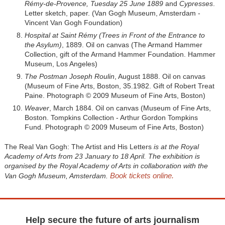
Rémy-de-Provence, Tuesday 25 June 1889
and
Cypresses
.
Letter sketch, paper. (Van Gogh Museum, Amsterdam -
Vincent Van Gogh Foundation)
Hospital at Saint Rémy (Trees in Front of the Entrance to
the Asylum)
, 1889. Oil on canvas (The Armand Hammer
Collection, gift of the Armand Hammer Foundation. Hammer
Museum, Los Angeles)
The Postman Joseph Roulin
, August 1888. Oil on canvas
(Museum of Fine Arts, Boston, 35.1982. Gift of Robert Treat
Paine. Photograph © 2009 Museum of Fine Arts, Boston)
Weaver
, March 1884. Oil on canvas (Museum of Fine Arts,
Boston. Tompkins Collection - Arthur Gordon Tompkins
Fund. Photograph © 2009 Museum of Fine Arts, Boston)
The Real Van Gogh: The Artist and His Letters
is at the Royal
Academy of Arts from 23 January to 18 April. The exhibition is
organised by the Royal Academy of Arts in collaboration with the
Book tickets online.
Van Gogh Museum, Amsterdam.
Help secure the future of arts journalism