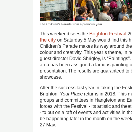
The Children's Parade from a previous year
Brighton Festival
This weekend sees the
20
the city
on Saturday 5 May would find this h
Children’s Parade makes its way around the 
colour and creativity. This year’s theme, in 
guest director David Shrigley, is “Paintings”
area has been assigned a famous painting o
presentation. The results are guaranteed to
showcase.
After the success last year in taking the Fest
Brighton,
Your Place
returns in 2018. This m
groups and committees in Hangleton and Ea
forces with the Festival - its artistic and the
- to put on a raft of events and activities in t
be happening later in the month on the wee
27 May.