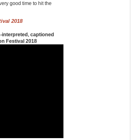
very good time to hit the
ival 2018
-interpreted, captioned
on Festival 2018