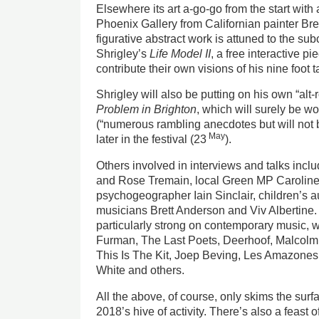
Elsewhere its art a-go-go from the start with a
Phoenix Gallery from Californian painter B
figurative abstract work is attuned to the s
Shrigley’s
Life Model II
, a free interactive p
contribute their own visions of his nine foot t
Shrigley will also be putting on his own “al
Problem in Brighton
, which will surely be wo
(“numerous rambling anecdotes but will not be
May
later in the festival (23
).
Others involved in interviews and talks inc
and Rose Tremain, local Green MP Carolin
psychogeographer Iain Sinclair, children’s 
musicians Brett Anderson and Viv Albertine. In
particularly strong on contemporary music, 
Furman, The Last Poets, Deerhoof, Malcol
This Is The Kit, Joep Beving, Les Amazones 
White and others.
All the above, of course, only skims the surf
2018’s hive of activity. There’s also a feast of