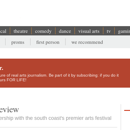
ical
theatre
comedy
dance
visual arts
tv
gami
proms
first person
we recommend
r.
e of real arts journalism. Be part of it by subscribing: if you do it
yours FOR LIFE!
review
rship with the south coast's premier arts festival