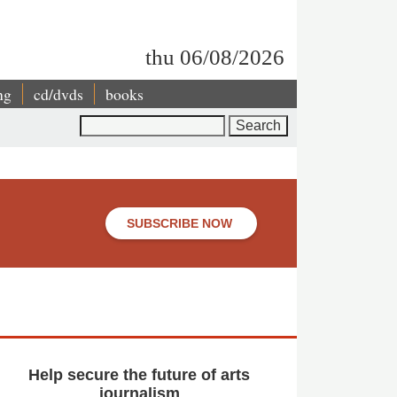
thu 06/08/2026
ng
cd/dvds
books
Search
SUBSCRIBE NOW
Help secure the future of arts
journalism