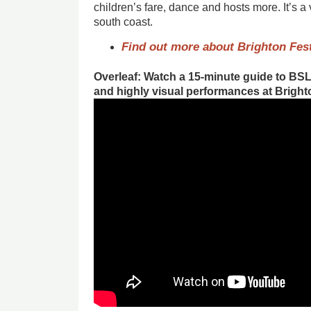
children’s fare, dance and hosts more. It’s a 
south coast.
Find out more about Brighton Fest
Overleaf: Watch a 15-minute guide to BSL
and highly visual performances at Bright