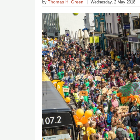
Thomas H. Green
by
Wednesday, 2 May 2018