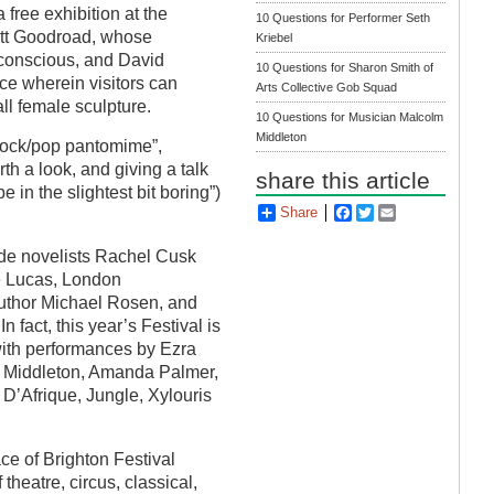
 free exhibition at the
10 Questions for Performer Seth
rett Goodroad, whose
Kriebel
ubconscious, and David
10 Questions for Sharon Smith of
iece wherein visitors can
Arts Collective Gob Squad
all female sculpture.
10 Questions for Musician Malcolm
Middleton
t-rock/pop pantomime”,
rth a look, and giving a talk
share this article
 in the slightest bit boring”)
Share
Facebook
Twitter
Email
lude novelists Rachel Cusk
e Lucas, London
author Michael Rosen, and
 fact, this year’s Festival is
with performances by Ezra
m Middleton, Amanda Palmer,
D’Afrique, Jungle, Xylouris
ace of Brighton Festival
 theatre, circus, classical,