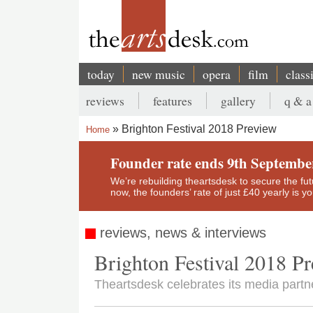
Skip
to
main
content
today
new music
opera
film
class
Main
reviews
features
gallery
q & a
navigation
Secondary
Brighton Festival 2018 Preview
Home
menu
Breadcrumb
Founder rate ends 9th Septembe
We’re rebuilding theartsdesk to secure the futur
now, the founders’ rate of just £40 yearly is 
reviews, news & interviews
Brighton Festival 2018 P
Theartsdesk celebrates its media partne