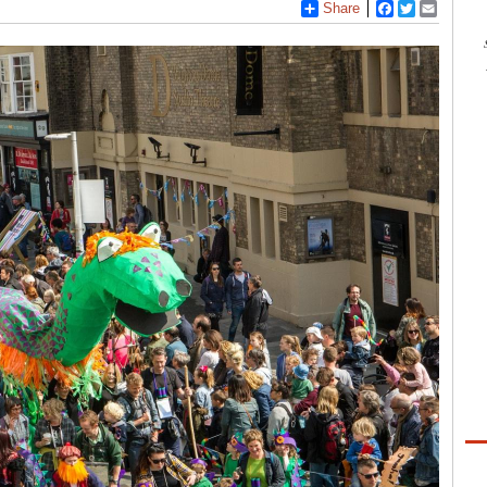
Share
Facebook
Twitter
Email