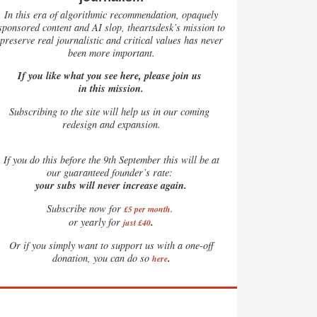
In this era of algorithmic recommendation, opaquely
sponsored content and AI slop, theartsdesk’s mission to
preserve real journalistic and critical values has never
been more important.
If you like what you see here, please join us
in this mission.
Subscribing to the site will help us in our coming
redesign and expansion.
If
you do this before the 9th September this will be at
our guaranteed founder’s rate:
your subs will never increase again.
Subscribe now for
£5 per month
.
.
or yearly for
just £40
Or if you simply want to support us with a one-off
.
donation, you can do so
here