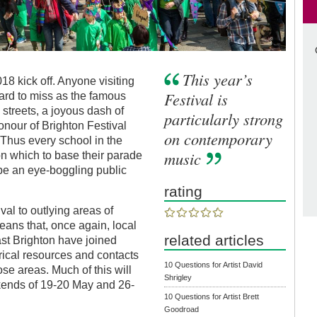
This year’s
18 kick off. Anyone visiting
Festival is
ard to miss as the famous
streets, a joyous dash of
particularly strong
honour of Brighton Festival
on contemporary
. Thus every school in the
music
n which to base their parade
 be an eye-boggling public
rating
ival to outlying areas of
eans that, once again, local
related articles
st Brighton have joined
atrical resources and contacts
10 Questions for Artist David
hose areas. Much of this will
Shrigley
kends of 19-20 May and 26-
10 Questions for Artist Brett
Goodroad