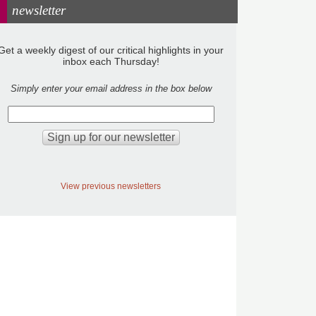
newsletter
Get a weekly digest of our critical highlights in your
inbox each Thursday!
Simply enter your email address in the box below
View previous newsletters