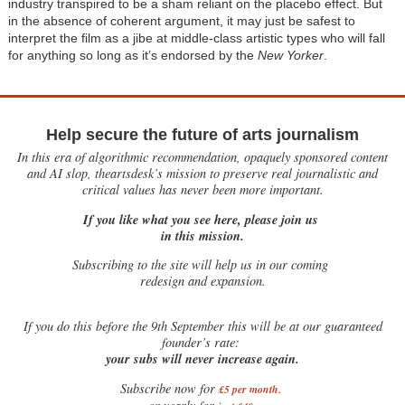
industry transpired to be a sham reliant on the placebo effect. But
in the absence of coherent argument, it may just be safest to
interpret the film as a jibe at middle-class artistic types who will fall
for anything so long as it’s endorsed by the
New Yorker
.
Help secure the future of arts journalism
In this era of algorithmic recommendation, opaquely sponsored content
and AI slop, theartsdesk’s mission to preserve real journalistic and
critical values has never been more important.
If you like what you see here, please join us
in this mission.
Subscribing to the site will help us in our coming
redesign and expansion.
If
you do this before the 9th September this will be at our guaranteed
founder’s rate:
your subs will never increase again.
Subscribe now for
£5 per month
.