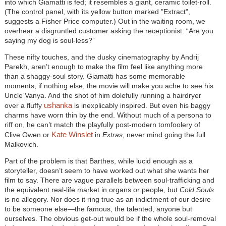
into which Giamatti is fed; it resembles a giant, ceramic toilet-roll.
(The control panel, with its yellow button marked "Extract",
suggests a Fisher Price computer.) Out in the waiting room, we
overhear a disgruntled customer asking the receptionist: “Are you
saying my dog is soul-less?”
These nifty touches, and the dusky cinematography by Andrij
Parekh, aren’t enough to make the film feel like anything more
than a shaggy-soul story. Giamatti has some memorable
moments; if nothing else, the movie will make you ache to see his
Uncle Vanya. And the shot of him dolefully running a hairdryer
ushanka
over a fluffy
is inexplicably inspired. But even his baggy
charms have worn thin by the end. Without much of a persona to
riff on, he can’t match the playfully post-modern tomfoolery of
Kate Winslet
Clive Owen or
in
Extras
, never mind going the full
Malkovich.
Part of the problem is that Barthes, while lucid enough as a
storyteller, doesn’t seem to have worked out what she wants her
film to say. There are vague parallels between soul-trafficking and
the equivalent real-life market in organs or people, but
Cold Souls
is no allegory. Nor does it ring true as an indictment of our desire
to be someone else—the famous, the talented, anyone but
ourselves. The obvious get-out would be if the whole soul-removal