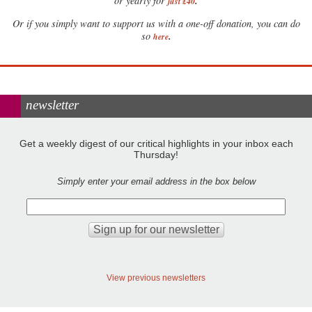
.
or yearly for
just £40
Or if you simply want to support us with a one-off donation, you can do
.
so
here
newsletter
Get a weekly digest of our critical highlights in your inbox each
Thursday!
Simply enter your email address in the box below
View previous newsletters