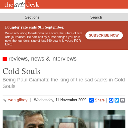
Skip
to
main
content
Sections
Search
Founder rate ends 9th September.
We’re rebuilding theartsdesk to secure the future of real
SUBSCRIBE NOW
arts journalism. Be part of it by subscribing: if you do it
now, the founders’ rate of just £40 yearly is yours FOR
LIFE!
reviews, news & interviews
Cold Souls
Being Paul Giamatti: the king of the sad sacks in Cold
Souls
ryan.gilbey
by
Wednesday, 11 November 2009
Share
Faceboo
Twitt
E