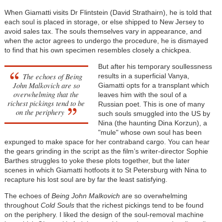
When Giamatti visits Dr Flintstein (David Strathairn), he is told that
each soul is placed in storage, or else shipped to New Jersey to
avoid sales tax. The souls themselves vary in appearance, and
when the actor agrees to undergo the procedure, he is dismayed
to find that his own specimen resembles closely a chickpea.
But after his temporary soullessness
The echoes of
Being
results in a superficial Vanya,
John Malkovich
are so
Giamatti opts for a transplant which
overwhelming that the
leaves him with the soul of a
richest pickings tend to be
Russian poet. This is one of many
on the periphery
such souls smuggled into the US by
Nina (the haunting
Dina Korzun
), a
"mule" whose own soul has been
expunged to make space for her contraband cargo. You can hear
the gears grinding in the script as the film’s writer-director Sophie
Barthes struggles to yoke these plots together, but the later
scenes in which Giamatti hotfoots it to St Petersburg with Nina to
recapture his lost soul are by far the least satisfying.
The echoes of
Being John Malkovich
are so overwhelming
throughout
Cold Souls
that the richest pickings tend to be found
on the periphery. I liked the design of the soul-removal machine