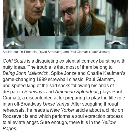
Souled-out: Dr Flintstein (David Strathairn) and Paul Giamatti (Paul Giamatti).
Cold Souls
is a disquieting existential comedy bursting with
nutty ideas. The trouble is that most of them belong to
Being John Malkovich
, Spike Jonze and Charlie Kaufman’s
game-changing 1999 screwball classic. Paul Giamatti,
undisputed king of the sad sacks following his arias of
despair in
Sideways
and
American Splendour
, plays Paul
Giamatti, a discontented actor preparing to play the title role
in an off-Broadway
Uncle Vanya
. After struggling through
rehearsals, he reads a
New Yorker
article about a clinic on
Roosevelt Island which performs a soul extraction process
to alleviate angst. Sure enough, there it is in the
Yellow
Pages
.