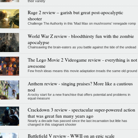
their variety
Rage 2 review – garish but great post-apocalyptic
shooter
Challenge The Authority in this 'Mad Max on mushrooms' renegade romp
World War Z review - bloodthirsty fun with the zombie
apocalypse
Chainsawing the brain-eaters as you battle against the tide of the undead
The Lego Movie 2 Videogame review - everything is not
awesome
Few fresh ideas means this movie adaptation treads the same old ground
Anthem review - singing praises? More like a cautious
nod
A rocky start for a new franchise that offers potential and problems in
equal measure
Crackdown 3 review - spectacular super-powered action
that was great fun many years ago
Nearly a decade has passed since the last incarnation but little has
changed in this stagnant shooter
Battlefield V review - WWII on an epic scale