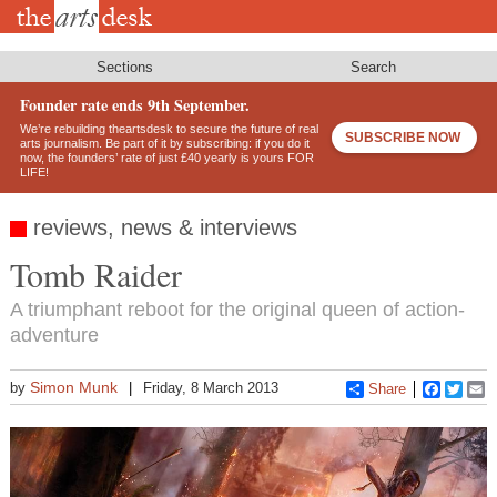
Skip
to
main
content
Sections
Search
Founder rate ends 9th September.
We’re rebuilding theartsdesk to secure the future of real
SUBSCRIBE NOW
arts journalism. Be part of it by subscribing: if you do it
now, the founders’ rate of just £40 yearly is yours FOR
LIFE!
reviews, news & interviews
Tomb Raider
A triumphant reboot for the original queen of action-
adventure
Simon Munk
by
Friday, 8 March 2013
Share
Faceboo
Twitt
E