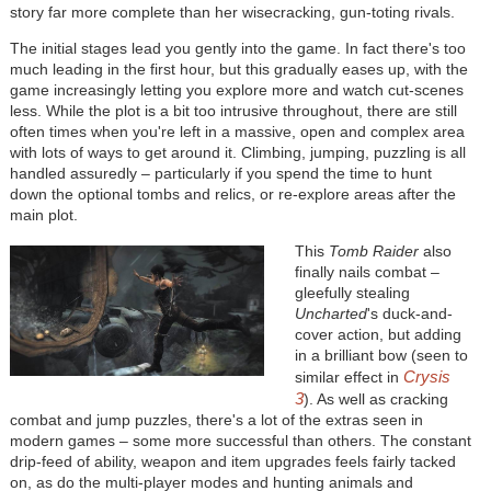
story far more complete than her wisecracking, gun-toting rivals.
The initial stages lead you gently into the game. In fact there's too
much leading in the first hour, but this gradually eases up, with the
game increasingly letting you explore more and watch cut-scenes
less. While the plot is a bit too intrusive throughout, there are still
often times when you're left in a massive, open and complex area
with lots of ways to get around it. Climbing, jumping, puzzling is all
handled assuredly – particularly if you spend the time to hunt
down the optional tombs and relics, or re-explore areas after the
main plot.
This
Tomb Raider
also
finally nails combat –
gleefully stealing
Uncharted
's duck-and-
cover action, but adding
in a brilliant bow (seen to
Crysis
similar effect in
3
). As well as cracking
combat and jump puzzles, there's a lot of the extras seen in
modern games – some more successful than others. The constant
drip-feed of ability, weapon and item upgrades feels fairly tacked
on, as do the multi-player modes and hunting animals and