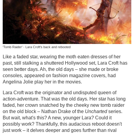
'Tomb Raider' - Lara Croft's back and rebooted
Like a faded star, wearing the moth eaten dresses of her
past, still stalking a shuttered Hollywood set, Lara Croft has
seen better days. Ah, the old days – she made or broke
consoles, appeared on fashion magazine covers, had
Angelina Jolie play her in the movies.
Lara Croft was the originator and undisputed queen of
action-adventure. That was the old days. Her star has long
faded, her crown snatched by the cheeky new tomb raider
on the old block – Nathan Drake of the
Uncharted
series.
But wait, what's this? A new, younger Lara? Could it
possibly work? Thankfully, this audacious reboot doesn't
just work – it delves deeper and goes further than rival