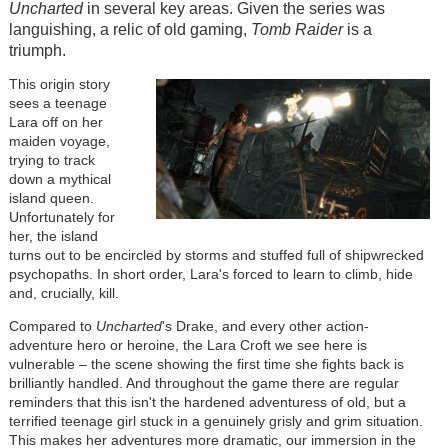
Uncharted
in several key areas. Given the series was
languishing, a relic of old gaming,
Tomb Raider
is a
triumph.
This origin story
sees a teenage
Lara off on her
maiden voyage,
trying to track
down a mythical
island queen.
Unfortunately for
her, the island
turns out to be encircled by storms and stuffed full of shipwrecked
psychopaths. In short order, Lara's forced to learn to climb, hide
and, crucially, kill.
Compared to
Uncharted
's Drake, and every other action-
adventure hero or heroine, the Lara Croft we see here is
vulnerable – the scene showing the first time she fights back is
brilliantly handled. And throughout the game there are regular
reminders that this isn't the hardened adventuress of old, but a
terrified teenage girl stuck in a genuinely grisly and grim situation.
This makes her adventures more dramatic, our immersion in the