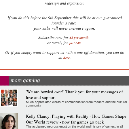
redesign and expansion.
If
you do this before the 9th September this will be at our guaranteed
founder’s rate:
your subs will never increase again.
Subscribe now for
£5 per month
.
.
or yearly for
just £40
Or if you simply want to support us with a one-off donation, you can do
.
so
here
more gaming
'We are bowled over!' Thank you for your messages of
love and support
Much-appreciated words of commendation from readers and the cultural
community
Kelly Clancy: Playing with Reality - How Games Shape
Our World review - how far games go back
The acclaimed neuroscientist on the world and history of games, in all