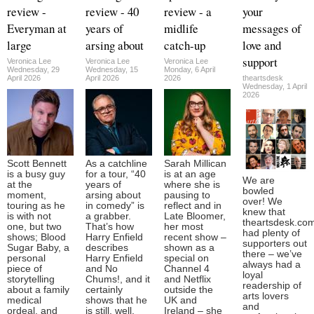
review -
review - 40
review - a
your
Everyman at
years of
midlife
messages of
large
arsing about
catch-up
love and
support
Veronica Lee
Veronica Lee
Veronica Lee
Wednesday, 29
Wednesday, 15
Monday, 6 April
April 2026
April 2026
2026
theartsdesk
Wednesday, 1 April
2026
Scott Bennett
As a catchline
Sarah Millican
is a busy guy
for a tour, “40
is at an age
We are
at the
years of
where she is
bowled
moment,
arsing about
pausing to
over! We
touring as he
in comedy” is
reflect and in
knew that
is with not
a grabber.
Late Bloomer,
theartsdesk.co
one, but two
That’s how
her most
had plenty of
shows; Blood
Harry Enfield
recent show –
supporters out
Sugar Baby, a
describes
shown as a
there – we’ve
personal
Harry Enfield
special on
always had a
piece of
and No
Channel 4
loyal
storytelling
Chums!, and it
and Netflix
readership of
about a family
certainly
outside the
arts lovers
medical
shows that he
UK and
and
ordeal, and
is still, well,
Ireland – she