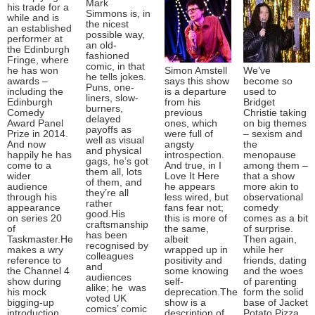
Mark
his trade for a
Simmons is, in
while and is
the nicest
an established
possible way,
performer at
an old-
the Edinburgh
fashioned
Fringe, where
comic, in that
he has won
Simon Amstell
We’ve
he tells jokes.
awards –
says this show
become so
Puns, one-
including the
is a departure
used to
liners, slow-
Edinburgh
from his
Bridget
burners,
Comedy
previous
Christie taking
delayed
Award Panel
ones, which
on big themes
payoffs as
Prize in 2014.
were full of
– sexism and
well as visual
And now
angsty
the
and physical
happily he has
introspection.
menopause
gags, he’s got
come to a
And true, in I
among them –
them all, lots
wider
Love It Here
that a show
of them, and
audience
he appears
more akin to
they’re all
through his
less wired, but
observational
rather
appearance
fans fear not;
comedy
good.His
on series 20
this is more of
comes as a bit
craftsmanship
of
the same,
of surprise.
has been
Taskmaster.He
albeit
Then again,
recognised by
makes a wry
wrapped up in
while her
colleagues
reference to
positivity and
friends, dating
and
the Channel 4
some knowing
and the woes
audiences
show during
self-
of parenting
alike; he was
his mock
deprecation.The
form the solid
voted UK
bigging-up
show is a
base of Jacket
comics’ comic
introduction
description of
Potato Pizza,