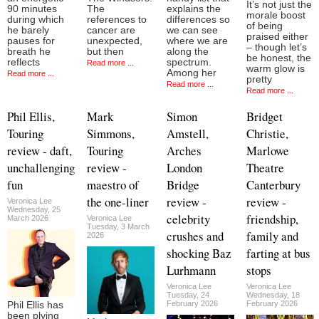
It’s not just the
90 minutes
The
explains the
morale boost
during which
references to
differences so
of being
he barely
cancer are
we can see
praised either
pauses for
unexpected,
where we are
– though let’s
breath he
but then
along the
be honest, the
reflects
spectrum.
Read more ...
warm glow is
Among her
Read more ...
pretty
Read more ...
Read more ...
Phil Ellis,
Mark
Simon
Bridget
Touring
Simmons,
Amstell,
Christie,
review - daft,
Touring
Arches
Marlowe
unchallenging
review -
London
Theatre
fun
maestro of
Bridge
Canterbury
the one-liner
review -
review -
Veronica Lee
Wednesday, 25
celebrity
friendship,
March 2026
Veronica Lee
Tuesday, 3 March
crushes and
family and
2026
shocking Baz
farting at bus
Lurhmann
stops
Veronica Lee
Veronica Lee
Tuesday, 24
Wednesday, 18
February 2026
February 2026
Phil Ellis has
been plying