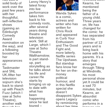
Lenny Henry’s
solid body of
Kearns, he
latest foray
work over the
mentioned
into live
past few years
being the
performance
Wanda Sykes
with her
father of a
takes him
is a comic,
thoughtful,
young child.
back to his
actress and
self-reflective
Three years
comedy roots,
writer who has
shows
on, life has
after several
written for
(gaining an
changed for
years doing
Chris Rock
Edinburgh
the comic: he
theatre and
and appeared
Comedy
has separated
television
in Curb Your
Award
from his
work. Still at
Enthusiasm
nomination on
partner of 12
Large, which I
and The Good
the way), and
years and is
saw at Soho
Fight and,
a following
living back
Theatre
more latterly,
boosted by
home with his
Walthamstow,
Netflix series
her
parents. It’s a
is part stand-
The Upshaws.
appearances
story that
up, part
But standup
on
emerges
storytelling as
fans know her
Taskmaster
through Tilting
he talks about
for her on-the-
and SNL
at Windmills,
his life and
money
UK.After her
his most
career.He
political
television
personal show
starts by
humour, and
sojourn she’s
yet.It could be
bringing us up
in this Netflix
back to stand-
a sad 70
to date with
special she
up with Peach
minutes, but
what has
doesn’t
Fuzz (which I
Kearns, an
been
disappoint.Sykes
saw at Soho
absurdist
happening
opens Legacy
Theatre),
comic who
since he last
by reminiscing
another walk
performs in a
toured –
about her time