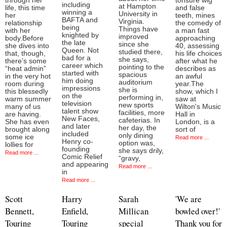
through her
tonsure wig
including
at Hampton
life, this time
and false
winning a
University in
her
teeth, mines
BAFTA and
Virginia.
relationship
the comedy of
being
Things have
with her
a man fast
knighted by
improved
body.Before
approaching
the late
since she
she dives into
40, assessing
Queen. Not
studied there,
that, though,
his life choices
bad for a
she says,
there’s some
after what he
career which
pointing to the
“heat admin”
describes as
started with
spacious
in the very hot
an awful
him doing
auditorium
room during
year.The
impressions
she is
this blessedly
show, which I
on the
performing in,
warm summer
saw at
television
new sports
many of us
Wilton's Music
talent show
facilities, more
are having.
Hall in
New Faces,
cafeterias. In
She has even
London, is a
and later
her day, the
brought along
sort of
included
only dining
some ice
Read more ...
Henry co-
option was,
lollies for
founding
she says drily,
Read more ...
Comic Relief
“gravy,
and appearing
Read more ...
in
Read more ...
Scott
Harry
Sarah
'We are
Bennett,
Enfield,
Millican
bowled over!'
Touring
Touring
special
Thank you for