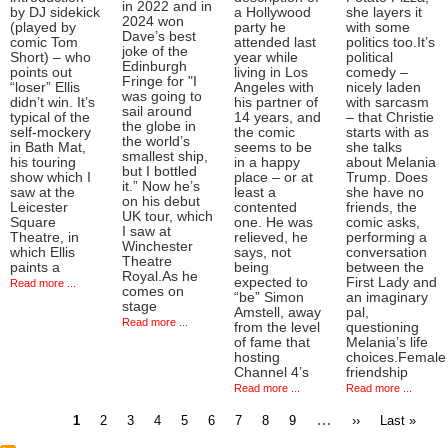
in 2022 and in
by DJ sidekick
a Hollywood
she layers it
2024 won
(played by
party he
with some
Dave’s best
comic Tom
attended last
politics too.It’s
joke of the
Short) – who
year while
political
Edinburgh
points out
living in Los
comedy –
Fringe for "I
“loser” Ellis
Angeles with
nicely laden
was going to
didn’t win. It’s
his partner of
with sarcasm
sail around
typical of the
14 years, and
– that Christie
the globe in
self-mockery
the comic
starts with as
the world’s
in Bath Mat,
seems to be
she talks
smallest ship,
his touring
in a happy
about Melania
but I bottled
show which I
place – or at
Trump. Does
it.” Now he’s
saw at the
least a
she have no
on his debut
Leicester
contented
friends, the
UK tour, which
Square
one. He was
comic asks,
I saw at
Theatre, in
relieved, he
performing a
Winchester
which Ellis
says, not
conversation
Theatre
paints a
being
between the
Royal.As he
expected to
First Lady and
Read more ...
comes on
“be” Simon
an imaginary
stage
Amstell, away
pal,
Read more ...
from the level
questioning
of fame that
Melania’s life
hosting
choices.Female
Channel 4’s
friendship
Read more ...
Read more ...
Current
Page
Page
Page
Page
Page
Page
Page
Page
…
Next
Last
1
2
3
4
5
6
7
8
9
››
Last »
page
page
page
Pagination