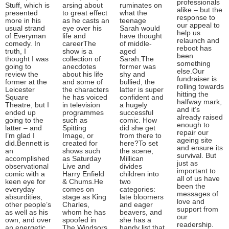
professionals
Stuff, which is
arsing about
ruminates on
alike – but the
presented
to great effect
what the
response to
more in his
as he casts an
teenage
our appeal to
usual strand
eye over his
Sarah would
help us
of Everyman
life and
have thought
relaunch and
comedy. In
careerThe
of middle-
reboot has
truth, I
show is a
aged
been
thought I was
collection of
Sarah.The
something
going to
anecdotes
former was
else.Our
review the
about his life
shy and
fundraiser is
former at the
and some of
bullied, the
rolling towards
Leicester
the characters
latter is super
hitting the
Square
he has voiced
confident and
halfway mark,
Theatre, but I
in television
a hugely
and it’s
ended up
programmes
successful
already raised
going to the
such as
comic. How
enough to
latter – and
Spitting
did she get
repair our
I’m glad I
Image, or
from there to
ageing site
did.Bennett is
created for
here?To set
and ensure its
an
shows such
the scene,
survival. But
accomplished
as Saturday
Millican
just as
observational
Live and
divides
important to
comic with a
Harry Enfield
children into
all of us have
keen eye for
& Chums.He
two
been the
everyday
comes on
categories:
messages of
absurdities,
stage as King
late bloomers
love and
other people’s
Charles,
and eager
support from
as well as his
whom he has
beavers, and
our
own, and over
spoofed in
she has a
readership.
an energetic
The Windsors.
handy list that