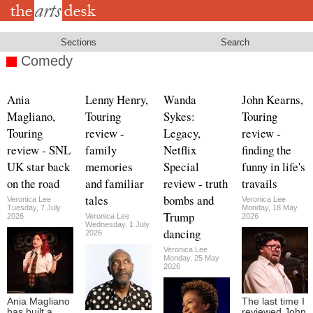
Skip
to
main
content
Sections
Search
Comedy
Ania
Lenny Henry,
Wanda
John Kearns,
Magliano,
Touring
Sykes:
Touring
Touring
review -
Legacy,
review -
review - SNL
family
Netflix
finding the
UK star back
memories
Special
funny in life's
on the road
and familiar
review - truth
travails
tales
bombs and
Veronica Lee
Veronica Lee
Tuesday, 7 July
Monday, 18 May
Trump
2026
Veronica Lee
2026
Wednesday, 1 July
dancing
2026
Veronica Lee
Monday, 25 May
2026
Ania Magliano
The last time I
has built a
reviewed John