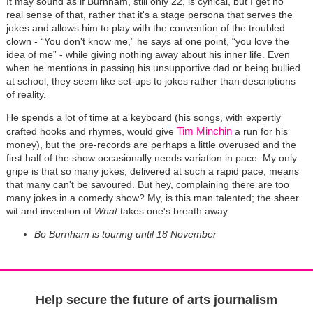
It may sound as if Burnham, still only 22, is cynical, but I get no
real sense of that, rather that it's a stage persona that serves the
jokes and allows him to play with the convention of the troubled
clown - “You don't know me,” he says at one point, “you love the
idea of me” - while giving nothing away about his inner life. Even
when he mentions in passing his unsupportive dad or being bullied
at school, they seem like set-ups to jokes rather than descriptions
of reality.
He spends a lot of time at a keyboard (his songs, with expertly
Tim Minchin
crafted hooks and rhymes, would give
a run for his
money), but the pre-records are perhaps a little overused and the
first half of the show occasionally needs variation in pace. My only
gripe is that so many jokes, delivered at such a rapid pace, means
that many can't be savoured. But hey, complaining there are too
many jokes in a comedy show? My, is this man talented; the sheer
wit and invention of
What
takes one's breath away
.
Bo Burnham is touring until 18 November
Help secure the future of arts journalism