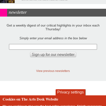
newsletter
Get a weekly digest of our critical highlights in your inbox each
Thursday!
Simply enter your email address in the box below
View previous newsletters
Privacy settings
Cookies on The Arts Desk Website
contact
privacy and cookies
Footer