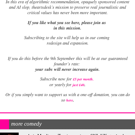
In this era of algorithmic recommendation, opaquely sponsored content
and AI slop, theartsdesk’s mission to preserve real journalistic and
critical values has never been more important.
If you like what you see here, please join us
in this mission.
Subscribing to the site will help us in our coming
redesign and expansion.
If
you do this before the 9th September this will be at our guaranteed
founder’s rate:
your subs will never increase again.
Subscribe now for
£5 per month
.
.
or yearly for
just £40
Or if you simply want to support us with a one-off donation, you can do
.
so
here
more comedy