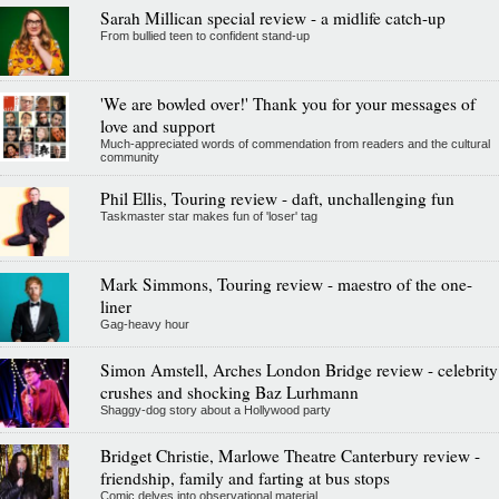
Sarah Millican special review - a midlife catch-up
From bullied teen to confident stand-up
'We are bowled over!' Thank you for your messages of
love and support
Much-appreciated words of commendation from readers and the cultural
community
Phil Ellis, Touring review - daft, unchallenging fun
Taskmaster star makes fun of 'loser' tag
Mark Simmons, Touring review - maestro of the one-
liner
Gag-heavy hour
Simon Amstell, Arches London Bridge review - celebrity
crushes and shocking Baz Lurhmann
Shaggy-dog story about a Hollywood party
Bridget Christie, Marlowe Theatre Canterbury review -
friendship, family and farting at bus stops
Comic delves into observational material