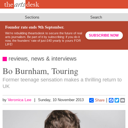
Skip
to
main
content
Sections
Search
Founder rate ends 9th September.
We’re rebuilding theartsdesk to secure the future of real
SUBSCRIBE NOW
arts journalism. Be part of it by subscribing: if you do it
now, the founders’ rate of just £40 yearly is yours FOR
LIFE!
reviews, news & interviews
Bo Burnham, Touring
Former teenage sensation makes a thrilling return to
UK
Veronica Lee
by
Sunday, 10 November 2013
Share
Faceboo
Twitt
E