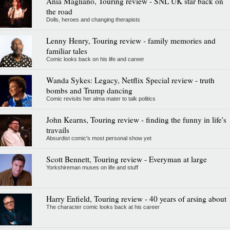
Ania Magliano, Touring review - SNL UK star back on
the road
Dolls, heroes and changing therapists
Lenny Henry, Touring review - family memories and
familiar tales
Comic looks back on his life and career
Wanda Sykes: Legacy, Netflix Special review - truth
bombs and Trump dancing
Comic revisits her alma mater to talk politics
John Kearns, Touring review - finding the funny in life's
travails
Absurdist comic's most personal show yet
Scott Bennett, Touring review - Everyman at large
Yorkshireman muses on life and stuff
Harry Enfield, Touring review - 40 years of arsing about
The character comic looks back at his career