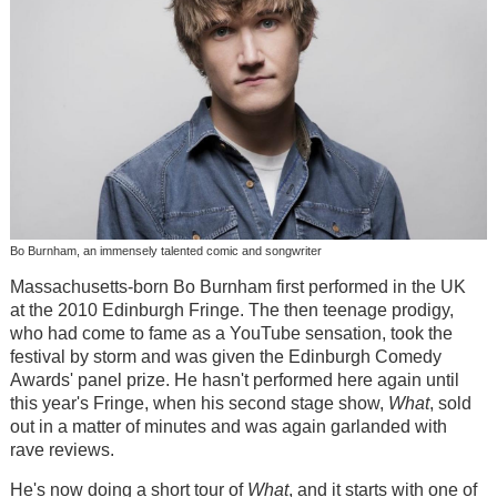
Bo Burnham, an immensely talented comic and songwriter
Massachusetts-born Bo Burnham first performed in the UK
at the 2010 Edinburgh Fringe. The then teenage prodigy,
who had come to fame as a YouTube sensation, took the
festival by storm and was given the Edinburgh Comedy
Awards' panel prize. He hasn't performed here again until
this year's Fringe, when his second stage show,
What
, sold
out in a matter of minutes and was again garlanded with
rave reviews.
He's now doing a short tour of
What
, and it starts with one of