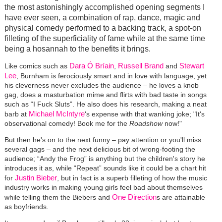
the most astonishingly accomplished opening segments I
have ever seen, a combination of rap, dance, magic and
physical comedy performed to a backing track, a spot-on
filleting of the superficiality of fame while at the same time
being a hosannah to the benefits it brings.
Dara Ó Bríain
Russell Brand
Stewart
Like comics such as
,
and
Lee
, Burnham is ferociously smart and in love with language, yet
his cleverness never excludes the audience – he loves a knob
gag, does a masturbation mime and flirts with bad taste in songs
such as “I Fuck Sluts”. He also does his research, making a neat
Michael McIntyre
barb at
's expense with that wanking joke; "It's
observational comedy! Book me for the
Roadshow
now!"
But then he's on to the next funny – pay attention or you'll miss
several gags – and the next delicious bit of wrong-footing the
audience; “Andy the Frog” is anything but the children's story he
introduces it as, while “Repeat” sounds like it could be a chart hit
Justin Bieber
for
, but in fact is a superb filleting of how the music
industry works in making young girls feel bad about themselves
One Direction
while telling them the Biebers and
s are attainable
as boyfriends.