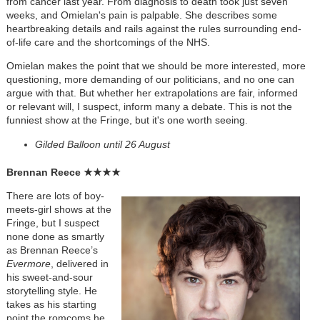
from cancer last year. From diagnosis to death took just seven
weeks, and Omielan's pain is palpable. She describes some
heartbreaking details and rails against the rules surrounding end-
of-life care and the shortcomings of the NHS.
Omielan makes the point that we should be more interested, more
questioning, more demanding of our politicians, and no one can
argue with that. But w
hether her extrapolations are fair, informed
or relevant will, I suspect, inform many a debate.
This is not the
funniest show at the Fringe, but it's one worth seeing
.
Gilded Balloon until 26 August
Brennan Reece
★★★★
There are lots of boy-
meets-girl shows at the
Fringe, but I suspect
none done as smartly
as Brennan Reece’s
Evermore
, delivered in
his sweet-and-sour
storytelling style. He
takes as his starting
point the romcoms he