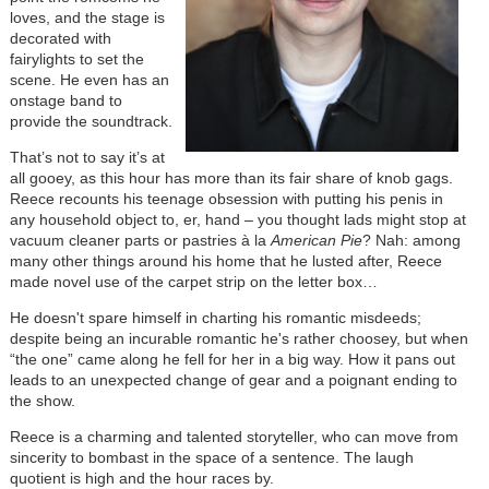
loves, and the stage is
decorated with
fairylights to set the
scene. He even has an
onstage band to
provide the soundtrack.
That’s not to say it’s at
all gooey, as this hour has more than its fair share of knob gags.
Reece recounts his teenage obsession with putting his penis in
any household object to, er, hand – you thought lads might stop at
vacuum cleaner parts or pastries à la
American Pie
? Nah: among
many other things around his home that he lusted after, Reece
made novel use of the carpet strip on the letter box…
He doesn't spare himself in charting his romantic misdeeds;
despite being an incurable romantic he's rather choosey, but when
“the one” came along he fell for her in a big way. How it pans out
leads to an unexpected change of gear and a poignant ending to
the show.
Reece is a charming and talented storyteller, who can move from
sincerity to bombast in the space of a sentence. The laugh
quotient is high and the hour races by.