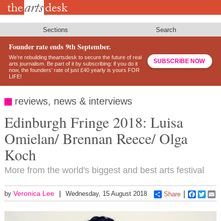
Skip
to
main
content
Sections
Search
Founder rate ends 9th September.
We’re rebuilding theartsdesk to secure the future of real
SUBSCRIBE NOW
arts journalism. Be part of it by subscribing: if you do it
now, the founders’ rate of just £40 yearly is yours FOR
LIFE!
reviews, news & interviews
Edinburgh Fringe 2018: Luisa
Omielan/ Brennan Reece/ Olga
Koch
More from the world's biggest and best arts festival
Veronica Lee
by
Wednesday, 15 August 2018
Share
Faceboo
Twitt
E