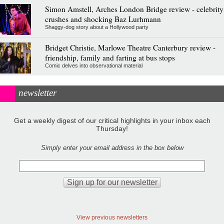
Simon Amstell, Arches London Bridge review - celebrity
crushes and shocking Baz Lurhmann
Shaggy-dog story about a Hollywood party
Bridget Christie, Marlowe Theatre Canterbury review -
friendship, family and farting at bus stops
Comic delves into observational material
newsletter
Get a weekly digest of our critical highlights in your inbox each
Thursday!
Simply enter your email address in the box below
View previous newsletters