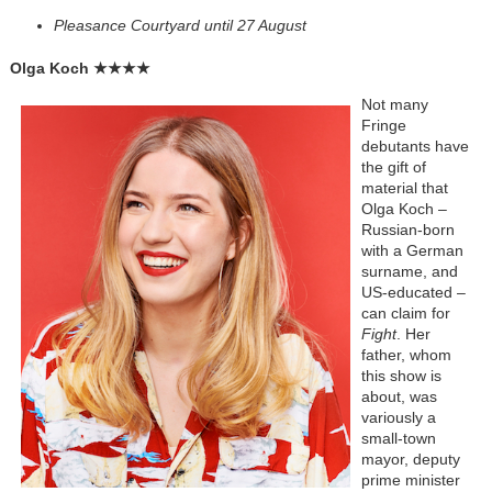
Pleasance Courtyard until 27 August
Olga Koch
★★★★
Not many
Fringe
debutants have
the gift of
material that
Olga Koch –
Russian-born
with a German
surname, and
US-educated –
can claim for
Fight
. Her
father, whom
this show is
about, was
variously a
small-town
mayor, deputy
prime minister