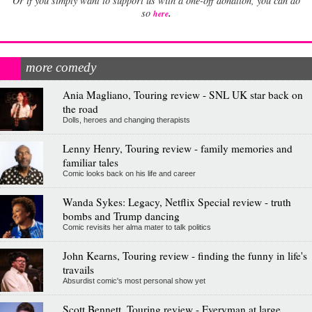
Or if you simply want to support us with a one-off donation, you can do
.
so
here
more comedy
Ania Magliano, Touring review - SNL UK star back on
the road
Dolls, heroes and changing therapists
Lenny Henry, Touring review - family memories and
familiar tales
Comic looks back on his life and career
Wanda Sykes: Legacy, Netflix Special review - truth
bombs and Trump dancing
Comic revisits her alma mater to talk politics
John Kearns, Touring review - finding the funny in life's
travails
Absurdist comic's most personal show yet
Scott Bennett, Touring review - Everyman at large