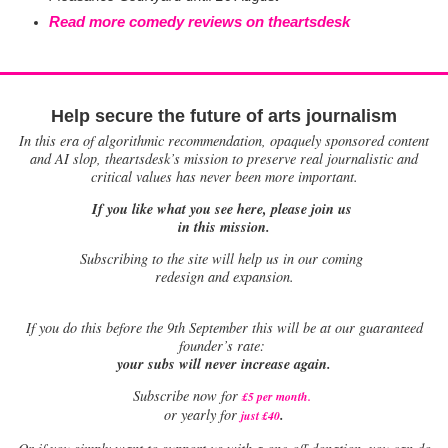
Read more comedy reviews on theartsdesk
Help secure the future of arts journalism
In this era of algorithmic recommendation, opaquely sponsored content
and AI slop, theartsdesk’s mission to preserve real journalistic and
critical values has never been more important.
If you like what you see here, please join us
in this mission.
Subscribing to the site will help us in our coming
redesign and expansion.
If
you do this before the 9th September this will be at our guaranteed
founder’s rate:
your subs will never increase again.
Subscribe now for
£5 per month
.
.
or yearly for
just £40