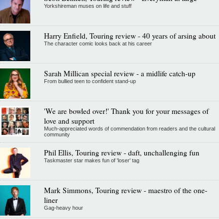
Yorkshireman muses on life and stuff
Harry Enfield, Touring review - 40 years of arsing about
The character comic looks back at his career
Sarah Millican special review - a midlife catch-up
From bullied teen to confident stand-up
'We are bowled over!' Thank you for your messages of
love and support
Much-appreciated words of commendation from readers and the cultural
community
Phil Ellis, Touring review - daft, unchallenging fun
Taskmaster star makes fun of 'loser' tag
Mark Simmons, Touring review - maestro of the one-
liner
Gag-heavy hour