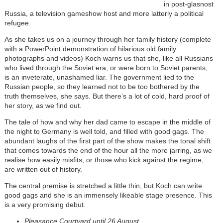
in post-glasnost
Russia, a television gameshow host and more latterly a political
refugee.
As she takes us on a journey through her family history (complete
with a PowerPoint demonstration of hilarious old family
photographs and videos) Koch warns us that she, like all Russians
who lived through the Soviet era, or were born to Soviet parents,
is an inveterate, unashamed liar. The government lied to the
Russian people, so they learned not to be too bothered by the
truth themselves, she says. But there’s a lot of cold, hard proof of
her story, as we find out.
The tale of how and why her dad came to escape in the middle of
the night to Germany is well told, and filled with good gags. The
abundant laughs of the first part of the show makes the tonal shift
that comes towards the end of the hour all the more jarring, as we
realise how easily misfits, or those who kick against the regime,
are written out of history.
The central premise is stretched a little thin, but Koch can write
good gags and she is an immensely likeable stage presence. This
is a very promising debut.
Pleasance Courtyard until 26 August