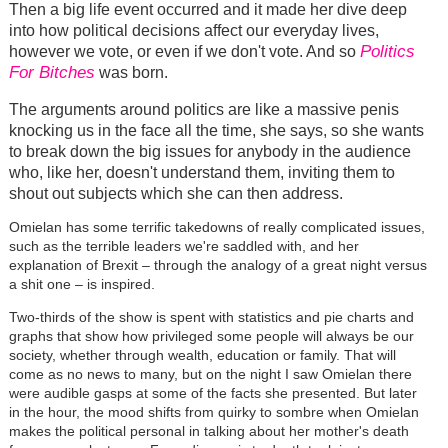
Then a big life event occurred and it made her dive deep
into how political decisions affect our everyday lives,
Politics
however we vote, or even if we don't vote. And so
For Bitches
was born.
The arguments around politics are like a massive penis
knocking us in the face all the time, she says, so she wants
to break down the big issues for anybody in the audience
who, like her, doesn't understand them, inviting them to
shout out subjects which she can then address.
Omielan has some terrific takedowns of really complicated issues,
such as the terrible leaders we're saddled with, and her
explanation of Brexit – through the analogy of a great night versus
a shit one – is inspired.
Two-thirds of the show is spent with statistics and pie charts and
graphs that show how privileged some people will always be our
society, whether through wealth, education or family. That will
come as no news to many, but on the night I saw Omielan there
were audible gasps at some of the facts she presented. But later
in the hour, the mood shifts from quirky to sombre when Omielan
makes the political personal in talking about her mother's death