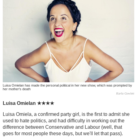
Luisa Omielan has made the personal political in her new show, which was prompted by
her mother's death
Karla Gowlett
Luisa Omielan
★★★★
Luisa Omiela, a confirmed party girl, is the first to admit she
used to hate politics, and had difficulty in working out the
difference between Conservative and Labour (well, that
goes for most people these days, but we'll let that pass).