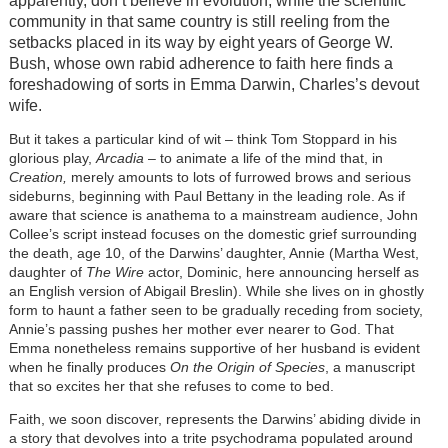
apparently, don’t believe in evolution, while the scientific
community in that same country is still reeling from the
setbacks placed in its way by eight years of George W.
Bush, whose own rabid adherence to faith here finds a
foreshadowing of sorts in Emma Darwin, Charles’s devout
wife.
But it takes a particular kind of wit – think Tom Stoppard in his
glorious play,
Arcadia
– to animate a life of the mind that, in
Creation,
merely amounts to lots of furrowed brows and serious
sideburns, beginning with Paul Bettany in the leading role. As if
aware that science is anathema to a mainstream audience, John
Collee’s script instead focuses on the domestic grief surrounding
the death, age 10, of the Darwins’ daughter, Annie (Martha West,
daughter of
The Wire
actor, Dominic, here announcing herself as
an English version of Abigail Breslin). While she lives on in ghostly
form to haunt a father seen to be gradually receding from society,
Annie’s passing pushes her mother ever nearer to God. That
Emma nonetheless remains supportive of her husband is evident
when he finally produces
On the Origin of Species
, a manuscript
that so excites her that she refuses to come to bed.
Faith, we soon discover, represents the Darwins’ abiding divide in
a story that devolves into a trite psychodrama populated around