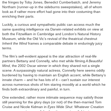
the fringes by Toby Jones, Benedict Cumberbatch, and Jeremy
Northam (runner-up in the sideburns sweepstakes), all of whom
look as if rather more effort had gone into their costuming than
enriching their parts.
Luckily, a curious and sympathetic public can access much the
same questing intelligence via Darwin-related exhibits on view at
both the Fitzwilliam in Cambridge and London’s Natural History
Museum, while the Old Vic’s revival of the theatrical chestnut
Inherit the Wind
frames a comparable debate in enduringly juicy
terms.
The film’s self-evident appeal is the star attraction of real-life
partners Bettany and Connelly, who met while filming
A Beautiful
Mind
, the 2002 Oscar winner in which they shared not a single
scene. A surpassingly natural actress, Connelly here seems oddly
burdened by having to maintain an English accent, while Bettany’s
innate charm – and he has lots of it – can’t sustain our interest
across numerous shots of him staring moodily at a world which he
finds both extraordinary and painful, in turn.
One extended, rather more intimate sequence may satisfy those
still yearning for the glory days (or not) of the then-married Tom
Cruise and Nicole Kidman in
Eyes Wide Shut
. Whatever
Creation