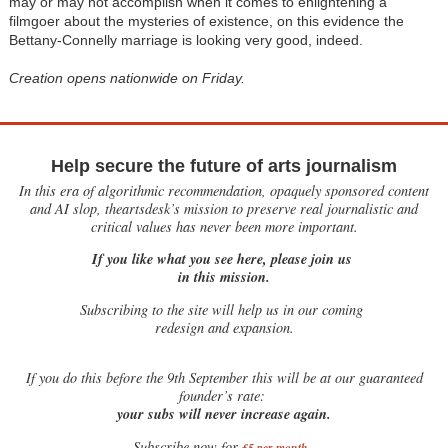
may or may not accomplish when it comes to enlightening a
filmgoer about the mysteries of existence, on this evidence the
Bettany-Connelly marriage is looking very good, indeed.
Creation opens nationwide on Friday.
Help secure the future of arts journalism
In this era of algorithmic recommendation, opaquely sponsored content
and AI slop, theartsdesk’s mission to preserve real journalistic and
critical values has never been more important.
If you like what you see here, please join us
in this mission.
Subscribing to the site will help us in our coming
redesign and expansion.
If
you do this before the 9th September this will be at our guaranteed
founder’s rate:
your subs will never increase again.
Subscribe now for
£5 per month
.