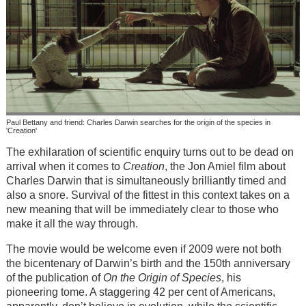
Paul Bettany and friend: Charles Darwin searches for the origin of the species in
'Creation'
The exhilaration of scientific enquiry turns out to be dead on
arrival when it comes to
Creation
, the Jon Amiel film about
Charles Darwin that is simultaneously brilliantly timed and
also a snore. Survival of the fittest in this context takes on a
new meaning that will be immediately clear to those who
make it all the way through.
The movie would be welcome even if 2009 were not both
the bicentenary of Darwin’s birth and the 150th anniversary
of the publication of
On the Origin of Species
, his
pioneering tome. A staggering 42 per cent of Americans,