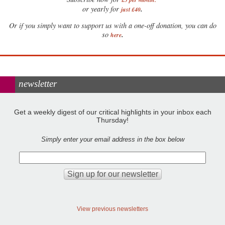
.
or yearly for
just £40
Or if you simply want to support us with a one-off donation, you can do
.
so
here
newsletter
Get a weekly digest of our critical highlights in your inbox each
Thursday!
Simply enter your email address in the box below
View previous newsletters