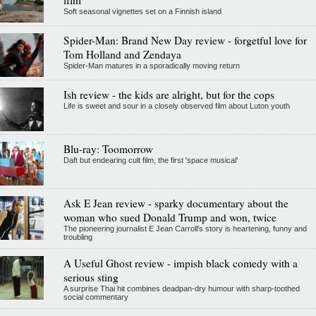
Soft seasonal vignettes set on a Finnish island
Spider-Man: Brand New Day review - forgetful love for
Tom Holland and Zendaya
Spider-Man matures in a sporadically moving return
Ish review - the kids are alright, but for the cops
Life is sweet and sour in a closely observed film about Luton youth
Blu-ray: Toomorrow
Daft but endearing cult film, the first 'space musical'
Ask E Jean review - sparky documentary about the
woman who sued Donald Trump and won, twice
The pioneering journalist E Jean Carroll's story is heartening, funny and
troubling
A Useful Ghost review - impish black comedy with a
serious sting
A surprise Thai hit combines deadpan-dry humour with sharp-toothed
social commentary