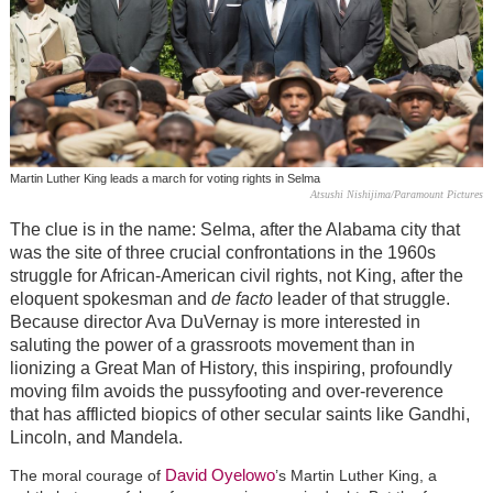
Martin Luther King leads a march for voting rights in Selma
Atsushi Nishijima/Paramount Pictures
The clue is in the name: Selma, after the Alabama city that
was the site of three crucial confrontations in the 1960s
struggle for African-American civil rights, not King, after the
eloquent spokesman and
de facto
leader of that struggle.
Because director Ava DuVernay is more interested in
saluting the power of a grassroots movement than in
lionizing a Great Man of History, this inspiring, profoundly
moving film avoids the pussyfooting and over-reverence
that has afflicted biopics of other secular saints like Gandhi,
Lincoln, and Mandela.
David Oyelowo
The moral courage of
’s Martin Luther King, a