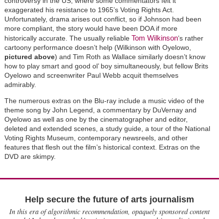
controversy in the US, where some commentators felt it
exaggerated his resistance to 1965’s Voting Rights Act.
Unfortunately, drama arises out conflict, so if Johnson had been
more compliant, the story would have been DOA if more
Tom Wilkinson
historically accurate. The usually reliable
’s rather
cartoony performance doesn’t help (Wilkinson with Oyelowo,
pictured above
) and Tim Roth as Wallace similarly doesn’t know
how to play smart and good ol’ boy simultaneously, but fellow Brits
Oyelowo and screenwriter Paul Webb acquit themselves
admirably.
The numerous extras on the Blu-ray include a music video of the
theme song by John Legend, a commentary by DuVernay and
Oyelowo as well as one by the cinematographer and editor,
deleted and extended scenes, a study guide, a tour of the National
Voting Rights Museum, contemporary newsreels, and other
features that flesh out the film’s historical context. Extras on the
DVD are skimpy.
Help secure the future of arts journalism
In this era of algorithmic recommendation, opaquely sponsored content