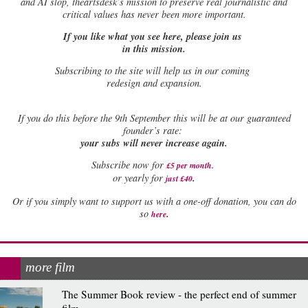
and AI slop, theartsdesk’s mission to preserve real journalistic and
critical values has never been more important.
If you like what you see here, please join us
in this mission.
Subscribing to the site will help us in our coming
redesign and expansion.
If
you do this before the 9th September this will be at our guaranteed
founder’s rate:
your subs will never increase again.
Subscribe now for
£5 per month
.
.
or yearly for
just £40
Or if you simply want to support us with a one-off donation, you can do
.
so
here
more film
The Summer Book review - the perfect end of summer
film