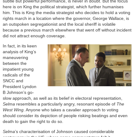
subtle but powerful performance, is never in doubt. But the focus
here is on King the political strategist, which further humanises
him. This is King the media strategist who decides to hold a voting
rights march in a location where the governor, George Wallace, is
an outspoken segregationist and the local sheriff is volatile
because a previous march elsewhere that went off without incident
did not attract enough coverage.
In fact, in its keen
analysis of King’s
maneuvering
between the
impatient young
radicals of the
SNCC and
President Lyndon
B Johnson’s go-
slow approach, as well as its belief in electoral representation,
Selma
resembles a particularly angry, resonant episode of
The
West Wing
. Anyone who takes a cavalier approach to voting
should consider its depiction of people risking beatings and even
death to gain the right to do so.
Selma
’s characterisation of Johnson caused considerable