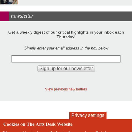
newsletter
Get a weekly digest of our critical highlights in your inbox each
Thursday!
Simply enter your email address in the box below
View previous newsletters
Privacy settings
Cookies on The Arts Desk Website
contact
privacy and cookies
Footer