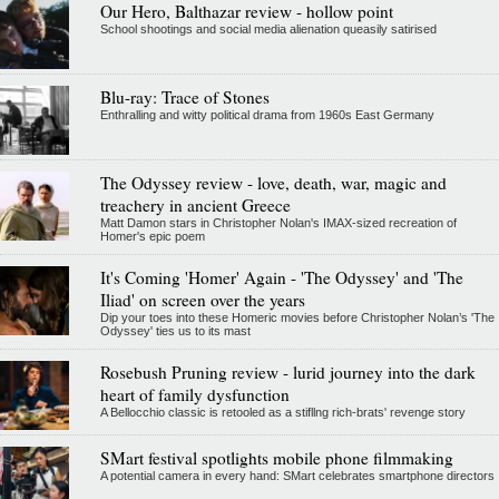
Our Hero, Balthazar review - hollow point
School shootings and social media alienation queasily satirised
Blu-ray: Trace of Stones
Enthralling and witty political drama from 1960s East Germany
The Odyssey review - love, death, war, magic and
treachery in ancient Greece
Matt Damon stars in Christopher Nolan's IMAX-sized recreation of
Homer's epic poem
It's Coming 'Homer' Again - 'The Odyssey' and 'The
Iliad' on screen over the years
Dip your toes into these Homeric movies before Christopher Nolan’s 'The
Odyssey' ties us to its mast
Rosebush Pruning review - lurid journey into the dark
heart of family dysfunction
A Bellocchio classic is retooled as a stifllng rich-brats' revenge story
SMart festival spotlights mobile phone filmmaking
A potential camera in every hand: SMart celebrates smartphone directors