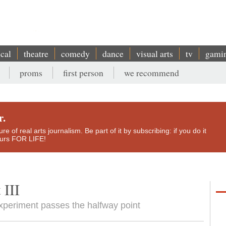
ical
theatre
comedy
dance
visual arts
tv
gami
proms
first person
we recommend
r.
e of real arts journalism. Be part of it by subscribing: if you do it
yours FOR LIFE!
 III
xperiment passes the halfway point