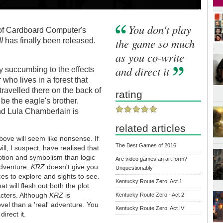
You don't play
f Cardboard Computer's
the game so much
II
has finally been released.
as you co-write
and direct it
 succumbing to the effects
 who lives in a forest that
ravelled there on the back of
rating
be the eagle's brother.
nd Lula Chamberlain is
related articles
bove will seem like nonsense. If
The Best Games of 2016
ll, I suspect, have realised that
tion and symbolism than logic
Are video games an art form?
 adventure,
KRZ
doesn't give you
Unquestionably
ces to explore and sights to see.
Kentucky Route Zero: Act 1
at will flesh out both the plot
racters. Although
KRZ
is
Kentucky Route Zero - Act 2
ovel than a 'real' adventure. You
Kentucky Route Zero: Act IV
irect it.