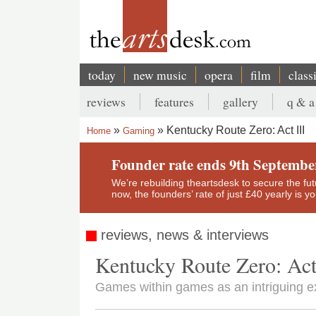
Skip
to
main
content
today
new music
opera
film
class
Main
reviews
features
gallery
q & a
navigation
Secondary
Kentucky Route Zero: Act III
Home
Gaming
menu
Breadcrumb
Founder rate ends 9th Septembe
We’re rebuilding theartsdesk to secure the futur
now, the founders’ rate of just £40 yearly is 
reviews, news & interviews
Kentucky Route Zero: Act
Games within games as an intriguing e