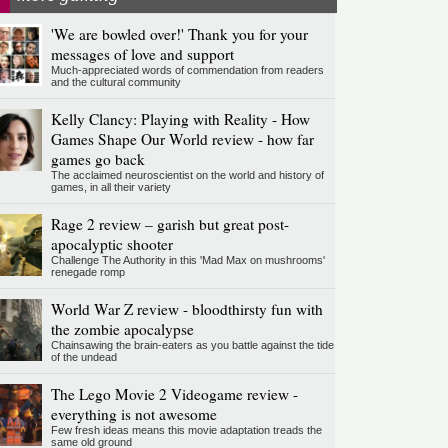
'We are bowled over!' Thank you for your
messages of love and support
Much-appreciated words of commendation from readers
and the cultural community
Kelly Clancy: Playing with Reality - How
Games Shape Our World review - how far
games go back
The acclaimed neuroscientist on the world and history of
games, in all their variety
Rage 2 review – garish but great post-
apocalyptic shooter
Challenge The Authority in this 'Mad Max on mushrooms'
renegade romp
World War Z review - bloodthirsty fun with
the zombie apocalypse
Chainsawing the brain-eaters as you battle against the tide
of the undead
The Lego Movie 2 Videogame review -
everything is not awesome
Few fresh ideas means this movie adaptation treads the
same old ground