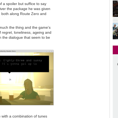
 a spoiler but suffice to say
liver the package he was given
n both along Route Zero and
ry much the thing and the game's
f regret, loneliness, ageing and
 in the dialogue that seem to be
) with a combination of tunes