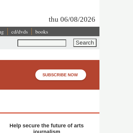
thu 06/08/2026
ng
cd/dvds
books
Search
SUBSCRIBE NOW
Help secure the future of arts
journalism