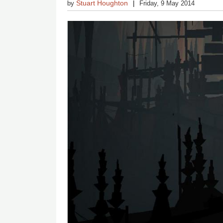
Stuart Houghton
by
Friday, 9 May 2014