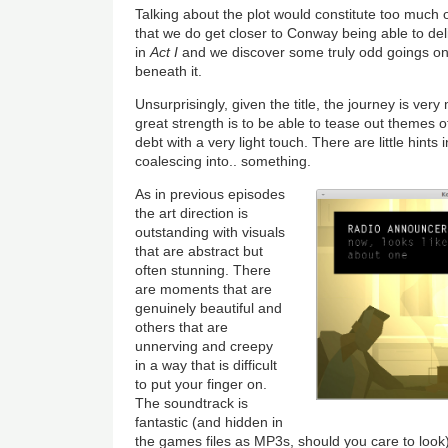
Talking about the plot would constitute too much of
that we do get closer to Conway being able to de
in
Act I
and we discover some truly odd goings o
beneath it.
Unsurprisingly, given the title, the journey is ve
great strength is to be able to tease out themes o
debt with a very light touch. There are little hints
coalescing into.. something.
As in previous episodes
the art direction is
outstanding with visuals
that are abstract but
often stunning. There
are moments that are
genuinely beautiful and
others that are
unnerving and creepy
in a way that is difficult
to put your finger on.
The soundtrack is
fantastic (and hidden in
the games files as MP3s, should you care to look