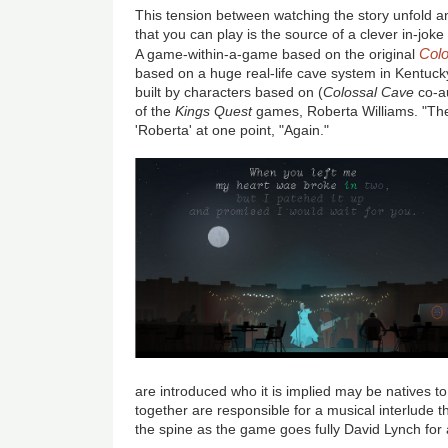
This tension between watching the story unfold 
that you can play is the source of a clever in-joke 
Col
A game-within-a-game based on the original
based on a huge real-life cave system in Kentuck
built by characters based on (
Colossal Cave
co-a
of the
Kings Quest
games, Roberta Williams. "The 
'Roberta' at one point, "Again."
are introduced who it is implied may be natives t
together are responsible for a musical interlude t
the spine as the game goes fully David Lynch fo