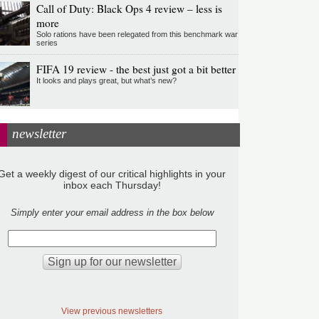
Call of Duty: Black Ops 4 review – less is
more
Solo rations have been relegated from this benchmark war
series
FIFA 19 review - the best just got a bit better
It looks and plays great, but what’s new?
newsletter
Get a weekly digest of our critical highlights in your
inbox each Thursday!
Simply enter your email address in the box below
View previous newsletters