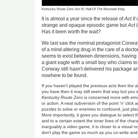
Kentucky Route Zero: Act III: Hall Of The Mountain King
It is almost a year since the release of
Act II
o
strange and opaque episodic game but
Act I
Has it been worth the wait?
We last saw the nominal protagonist Conway
of a mind-altering drug in the care of a doctor
seems to exist between dimensions, having t
a giant eagle with a small boy who claims to 
Conway still hasn't delivered his package a
nowhere to be found.
If you haven't played the previous acts then the a
you have then it may still seem that way but you wi
Kentucky Route Zero
is concerned more with emo
or action. A neat subversion of the point 'n' click
puzzles to solve or enemies to confound, just pla
More importantly, it gives you dialogue to select th
and to a certain extent the inner lives of the cha
inarguably a video game, it is closer to a visual n
don't play the game so much as you co-write and d