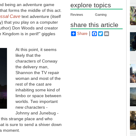
explore topics
and being an adventure game
that forms the middle of this act.
Reviews
Gaming
ossal Cave
text adventure (itself
y) that you play on a computer
share this article
uthor) Don Woods and creator
Kingdom is in peril!" giggles
Share
Facebook
Twitter
Email
At this point, it seems
likely that the
characters of Conway
the delivery man,
Shannon the TV repair
woman and most of the
rest of the cast are
inhabiting some kind of
limbo or space between
worlds. Two important
new characters -
Johnny and Junebug -
o this strange place and who
hat is sure to send a shiver down
r a moment.