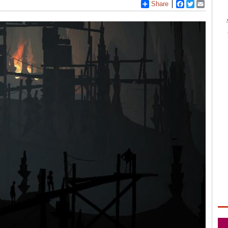
Share
Facebook
Twitter
Email