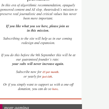
In this era of algorithmic recommendation, opaquely
sponsored content and AI slop, theartsdesk’s mission to
preserve real journalistic and critical values has never
been more important.
If you like what you see here, please join us
in this mission.
Subscribing to the site will help us in our coming
redesign and expansion.
If
you do this before the 9th September this will be at
our guaranteed founder’s rate:
your subs will never increase again.
Subscribe now for
£5 per month
.
.
or yearly for
just £40
Or if you simply want to support us with a one-off
.
donation, you can do so
here
more gaming