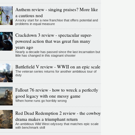
Anthem review - singing praises? More like
a cautious nod
A rocky start for a new franchise that offers potential and
problems in equal measure
Crackdown 3 review - spectacular super-
powered action that was great fun many
years ago
Nearly a decade has passed since the last incarnation but
little has changed in this stagnant shooter
Battlefield V review - WWII on an epic scale
The veteran series returns for another ambitious tour of
duty
Fallout 76 review - how to wreck a perfectly
good legacy with one messy game
When home runs go horribly wrong
Red Dead Redemption 2 review - the cowboy
drama makes a triumphant return
An ambitious Wild West odyssey that matches epic scale
with benchmark skill