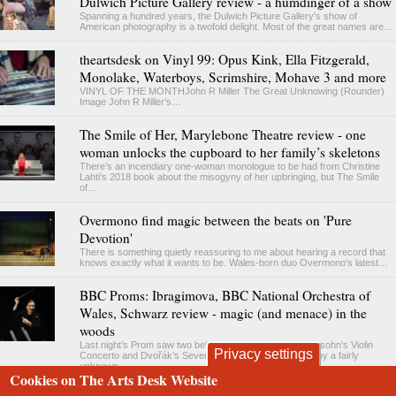
Dulwich Picture Gallery review - a humdinger of a show
Spanning a hundred years, the Dulwich Picture Gallery's show of
American photography is a twofold delight. Most of the great names are…
theartsdesk on Vinyl 99: Opus Kink, Ella Fitzgerald,
Monolake, Waterboys, Scrimshire, Mohave 3 and more
VINYL OF THE MONTHJohn R Miller The Great Unknowing (Rounder)
Image John R Miller’s…
The Smile of Her, Marylebone Theatre review - one
woman unlocks the cupboard to her family’s skeletons
There’s an incendiary one-woman monologue to be had from Christine
Lahti’s 2018 book about the misogyny of her upbringing, but The Smile
of…
Overmono find magic between the beats on 'Pure
Devotion'
There is something quietly reassuring to me about hearing a record that
knows exactly what it wants to be. Wales-born duo Overmono's latest…
BBC Proms: Ibragimova, BBC National Orchestra of
Wales, Schwarz review - magic (and menace) in the
woods
Last night’s Prom saw two beloved favourites – Mendelssohn’s Violin
Privacy settings
Concerto and Dvořák’s Seventh Symphony – prefaced by a fairly
unknown…
Cookies on The Arts Desk Website