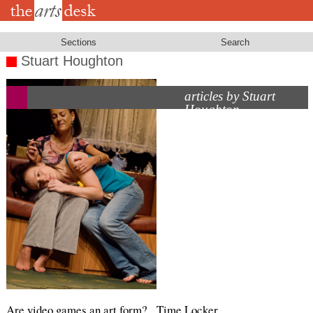
Skip
to
main
content
Sections
Search
Stuart Houghton
articles by Stuart
Houghton
Are video games an art form?
Time Locker