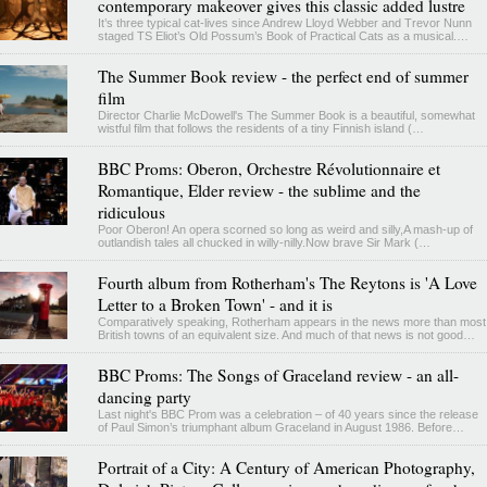
contemporary makeover gives this classic added lustre
It’s three typical cat-lives since Andrew Lloyd Webber and Trevor Nunn
staged TS Eliot’s Old Possum’s Book of Practical Cats as a musical.…
The Summer Book review - the perfect end of summer
film
Director Charlie McDowell's The Summer Book is a beautiful, somewhat
wistful film that follows the residents of a tiny Finnish island (…
BBC Proms: Oberon, Orchestre Révolutionnaire et
Romantique, Elder review - the sublime and the
ridiculous
Poor Oberon! An opera scorned so long as weird and silly,A mash-up of
outlandish tales all chucked in willy-nilly.Now brave Sir Mark (…
Fourth album from Rotherham's The Reytons is 'A Love
Letter to a Broken Town' - and it is
Comparatively speaking, Rotherham appears in the news more than most
British towns of an equivalent size. And much of that news is not good…
BBC Proms: The Songs of Graceland review - an all-
dancing party
Last night's BBC Prom was a celebration – of 40 years since the release
of Paul Simon’s triumphant album Graceland in August 1986. Before…
Portrait of a City: A Century of American Photography,