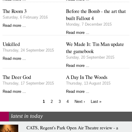
The Room 3
Before the Bomb - the art that
built Fallout 4
Saturday, 6 February 2016
Monday, 7 December 2015
Read more ...
Read more ...
Unkilled
We Made It: Tin Man update
the gamebook
Thursday, 24 September 2015
Sunday, 20 September 2015
Read more ...
Read more ...
The Deer God
A Day In The Woods
Thursday, 17 September 2015
Thursday, 13 August 2015
Read more ...
Read more ...
Current
Page
Page
Page
Next
Last
1
2
3
4
Next ›
Last »
page
page
page
Pagination
latest in today
CATS, Regent's Park Open Air Theatre review - a