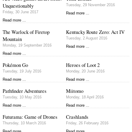
Unquestionably
Tuesday, 29 November 2016
Friday, 30 June 2017
Read more ...
Read more ...
The Warlock of Firetop
Kentucky Route Zero: Act IV
Mountain
Tuesday, 2 August 2016
Monday, 19 September 2016
Read more ...
Read more ...
Pokémon Go
Heroes of Loot 2
Tuesday, 19 July 2016
Monday, 20 June 2016
Read more ...
Read more ...
Pathfinder Adventures
Miitomo
Tuesday, 10 May 2016
Monday, 18 April 2016
Read more ...
Read more ...
Futurama: Game of Drones
Crashlands
Thursday, 10 March 2016
Friday, 26 February 2016
Read more ...
Read more ...