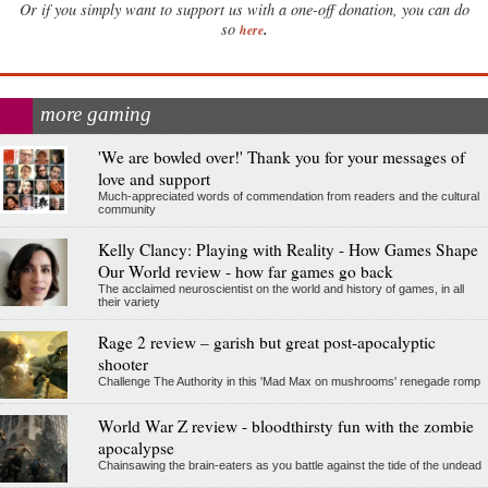
Or if you simply want to support us with a one-off donation, you can do
.
so
here
more gaming
'We are bowled over!' Thank you for your messages of
love and support
Much-appreciated words of commendation from readers and the cultural
community
Kelly Clancy: Playing with Reality - How Games Shape
Our World review - how far games go back
The acclaimed neuroscientist on the world and history of games, in all
their variety
Rage 2 review – garish but great post-apocalyptic
shooter
Challenge The Authority in this 'Mad Max on mushrooms' renegade romp
World War Z review - bloodthirsty fun with the zombie
apocalypse
Chainsawing the brain-eaters as you battle against the tide of the undead