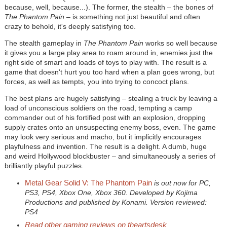
because, well, because...). The former, the stealth – the bones of
The Phantom Pain
– is something not just beautiful and often
crazy to behold, it's deeply satisfying too.
The stealth gameplay in
The Phantom Pain
works so well because
it gives you a large play area to roam around in, enemies just the
right side of smart and loads of toys to play with. The result is a
game that doesn't hurt you too hard when a plan goes wrong, but
forces, as well as tempts, you into trying to concoct plans.
The best plans are hugely satisfying – stealing a truck by leaving a
load of unconscious soldiers on the road, tempting a camp
commander out of his fortified post with an explosion, dropping
supply crates onto an unsuspecting enemy boss, even. The game
may look very serious and macho, but it implicitly encourages
playfulness and invention. The result is a delight. A dumb, huge
and weird Hollywood blockbuster – and simultaneously a series of
brilliantly playful puzzles.
Metal Gear Solid V: The Phantom Pain
is out now for PC,
PS3, PS4, Xbox One, Xbox 360. Developed by Kojima
Productions and published by Konami. Version reviewed:
PS4
Read other gaming reviews on theartsdesk