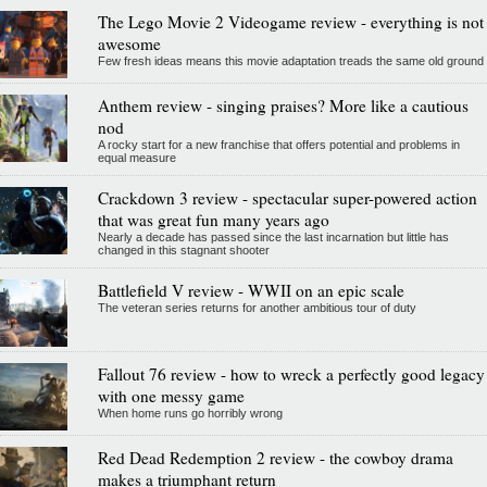
The Lego Movie 2 Videogame review - everything is not
awesome
Few fresh ideas means this movie adaptation treads the same old ground
Anthem review - singing praises? More like a cautious
nod
A rocky start for a new franchise that offers potential and problems in
equal measure
Crackdown 3 review - spectacular super-powered action
that was great fun many years ago
Nearly a decade has passed since the last incarnation but little has
changed in this stagnant shooter
Battlefield V review - WWII on an epic scale
The veteran series returns for another ambitious tour of duty
Fallout 76 review - how to wreck a perfectly good legacy
with one messy game
When home runs go horribly wrong
Red Dead Redemption 2 review - the cowboy drama
makes a triumphant return