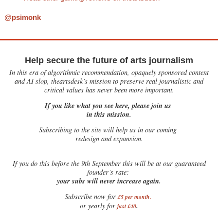
@psimonk
Help secure the future of arts journalism
In this era of algorithmic recommendation, opaquely sponsored content
and AI slop, theartsdesk’s mission to preserve real journalistic and
critical values has never been more important.
If you like what you see here, please join us
in this mission.
Subscribing to the site will help us in our coming
redesign and expansion.
If
you do this before the 9th September this will be at our guaranteed
founder’s rate:
your subs will never increase again.
Subscribe now for
£5 per month
.
.
or yearly for
just £40