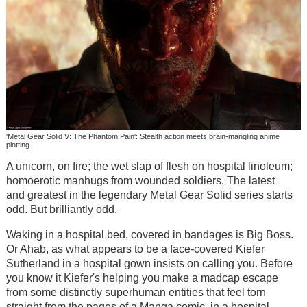
'Metal Gear Solid V: The Phantom Pain': Stealth action meets brain-mangling anime
plotting
A unicorn, on fire; the wet slap of flesh on hospital linoleum;
homoerotic manhugs from wounded soldiers. The latest
and greatest in the legendary Metal Gear Solid series starts
odd. But brilliantly odd.
Waking in a hospital bed, covered in bandages is Big Boss.
Or Ahab, as what appears to be a face-covered Kiefer
Sutherland in a hospital gown insists on calling you. Before
you know it Kiefer's helping you make a madcap escape
from some distinctly superhuman entities that feel torn
straight from the pages of a Manga comic, in a hospital