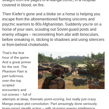
covered in blood, on fire.
Then Kiefer's gone and a bloke on a horse is helping you
escape from the aforementioned flaming unicorns and
psychic warriors to 80s Afghanistan. Suddenly you're on a
horse of your own, scouting out Soviet guard posts and
enemy villages – reconnoitring from afar with binoculars,
before sneaking in, sticking to shadows and using silencers
or from-behind chokeholds.
That's the first
hour of the game.
And a great primer
for the rest.
The
Phantom Pain
is
part ludicrous,
over-the-top
scripted
encounters and
cut-scenes – full of
attempts at deep, thematic point-scoring, but really just crazy
Manga-esque plot convolution. Part amazingly done seriously
brain-smart stealth action – with stunning enemy intelligence,