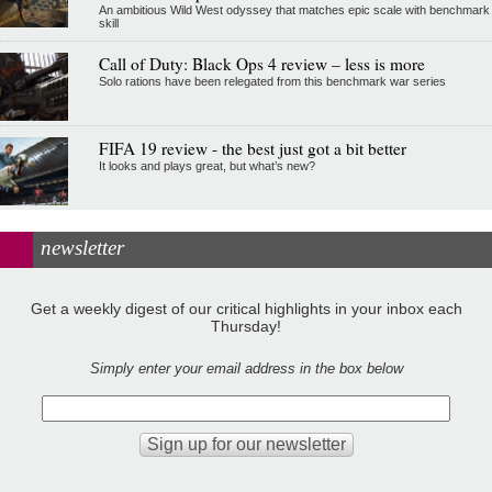
An ambitious Wild West odyssey that matches epic scale with benchmark
skill
Call of Duty: Black Ops 4 review – less is more
Solo rations have been relegated from this benchmark war series
FIFA 19 review - the best just got a bit better
It looks and plays great, but what’s new?
newsletter
Get a weekly digest of our critical highlights in your inbox each
Thursday!
Simply enter your email address in the box below