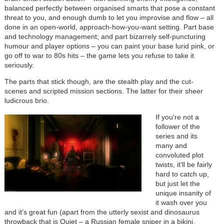
balanced perfectly between organised smarts that pose a constant
threat to you, and enough dumb to let you improvise and flow – all
done in an open-world, approach-how-you-want setting. Part base
and technology management; and part bizarrely self-puncturing
humour and player options – you can paint your base lurid pink, or
go off to war to 80s hits – the game lets you refuse to take it
seriously.
The parts that stick though, are the stealth play and the cut-
scenes and scripted mission sections. The latter for their sheer
ludicrous brio.
If you're not a
follower of the
series and its
many and
convoluted plot
twists, it'll be fairly
hard to catch up,
but just let the
unique insanity of
it wash over you
and it's great fun (apart from the utterly sexist and dinosaurus
throwback that is Quiet – a Russian female sniper in a bikini,