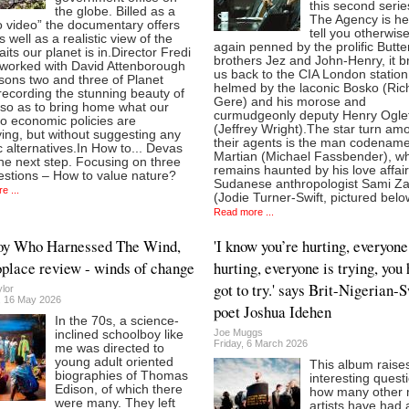
this second serie
the globe. Billed as a
The Agency is he
o video” the documentary offers
tell you otherwis
 well as a realistic view of the
again penned by the prolific Butt
raits our planet is in.Director Fredi
brothers Jez and John-Henry, it b
worked with David Attenborough
us back to the CIA London station
sons two and three of Planet
helmed by the laconic Bosko (Ric
recording the stunning beauty of
Gere) and his morose and
 so as to bring home what our
curmudgeonly deputy Henry Ogle
o economic policies are
(Jeffrey Wright).The star turn am
ing, but without suggesting any
their agents is the man codenam
ic alternatives.In How to... Devas
Martian (Michael Fassbender), w
he next step. Focusing on three
remains haunted by his love affair
estions – How to value nature?
Sudanese anthropologist Sami Za
e ...
(Jodie Turner-Swift, pictured belo
Read more ...
oy Who Harnessed The Wind,
'I know you’re hurting, everyone
lace review - winds of change
hurting, everyone is trying, you
got to try.' says Brit-Nigerian-
lor
, 16 May 2026
poet Joshua Idehen
In the 70s, a science-
Joe Muggs
inclined schoolboy like
Friday, 6 March 2026
me was directed to
young adult oriented
This album raise
biographies of Thomas
interesting quest
Edison, of which there
how many other 
were many. They left
artists have had 