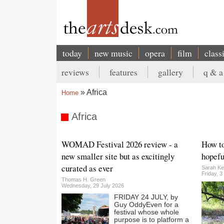
Skip
to
main
content
today
new music
opera
film
class
Main
reviews
features
gallery
q & a
navigation
Secondary
Africa
Home
menu
Breadcrumb
Africa
WOMAD Festival 2026 review - a
How to
new smaller site but as excitingly
hopefu
curated as ever
Sarah Ke
Friday, 3
Thomas H. Green
Wednesday, 29 July 2026
FRIDAY 24 JULY, by
Guy OddyEven for a
festival whose whole
purpose is to platform a