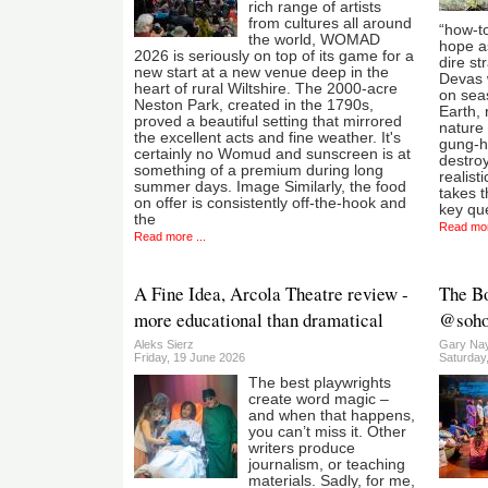
rich range of artists
from cultures all around
“how-t
the world, WOMAD
hope as
2026 is seriously on top of its game for a
dire st
new start at a new venue deep in the
Devas 
heart of rural Wiltshire. The 2000-acre
on sea
Neston Park, created in the 1790s,
Earth, 
proved a beautiful setting that mirrored
nature
the excellent acts and fine weather. It's
gung-h
certainly no Womud and sunscreen is at
destroy
something of a premium during long
realist
summer days. Image Similarly, the food
takes t
on offer is consistently off-the-hook and
key qu
the
Read mor
Read more ...
A Fine Idea, Arcola Theatre review -
The B
more educational than dramatical
@sohop
Aleks Sierz
Gary Nay
Friday, 19 June 2026
Saturday
The best playwrights
create word magic –
and when that happens,
you can’t miss it. Other
writers produce
journalism, or teaching
materials. Sadly, for me,