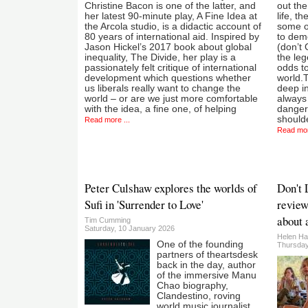
Christine Bacon is one of the latter, and
out the
her latest 90-minute play, A Fine Idea at
life, t
the Arcola studio, is a didactic account of
some o
80 years of international aid. Inspired by
to demo
Jason Hickel’s 2017 book about global
(don’t 
inequality, The Divide, her play is a
the leg
passionately felt critique of international
odds to
development which questions whether
world.T
us liberals really want to change the
deep in
world – or are we just more comfortable
always 
with the idea, a fine one, of helping
dangers
should
Read more ...
Read mor
Peter Culshaw explores the worlds of
Don't 
Sufi in 'Surrender to Love'
review
about 
Tim Cumming
Saturday, 10 January 2026
Helen Ha
One of the founding
Thursday
partners of theartsdesk
back in the day, author
of the immersive Manu
Chao biography,
Clandestino, roving
world music journalist,