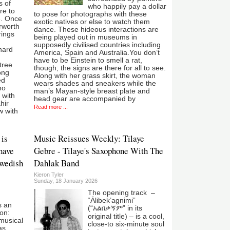
s of
who happily pay a dollar
re to
to pose for photographs with these
e. Once
exotic natives or else to watch them
erworth
dance. These hideous interactions are
rings
being played out in museums in
supposedly civilised countries including
hard
America, Spain and Australia.You don’t
have to be Einstein to smell a rat,
tree
though; the signs are there for all to see.
ong
Along with her grass skirt, the woman
ed
wears shades and sneakers while the
ho
man’s Mayan-style breast plate and
 with
head gear are accompanied by
hir
Read more ...
w with
 is
Music Reissues Weekly: Tilaye
 have
Gebre - Tilaye's Saxophone With The
Swedish
Dahlak Band
Kieron Tyler
Sunday, 18 January 2026
The opening track –
“Ālibek’agnimi”
s an
(“አልበቃኝም” in its
ion:
original title) – is a cool,
musical
close-to six-minute soul
as