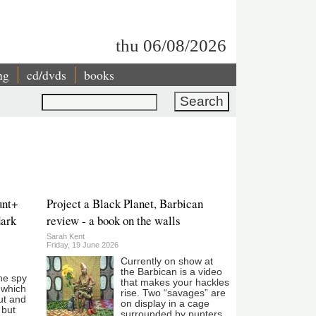
thu 06/08/2026
ng
cd/dvds
books
Search
unt+
Project a Black Planet, Barbican
dark
review - a book on the walls
Sarah Kent
Friday, 19 June 2026
Currently on show at
the Barbican is a video
he spy
that makes your hackles
e which
rise. Two “savages” are
ut and
on display in a cage
 but
surrounded by punters