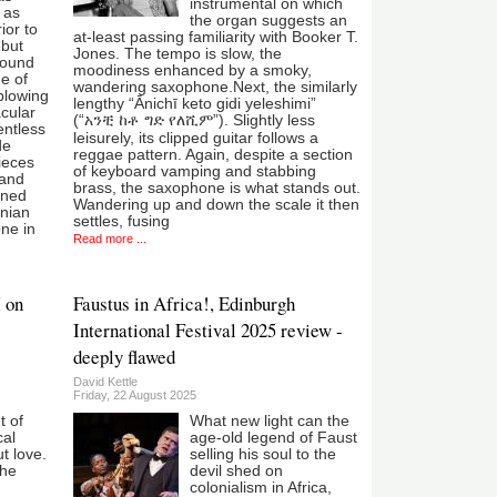
instrumental on which
 as
the organ suggests an
ior to
at-least passing familiarity with Booker T.
ebut
Jones. The tempo is slow, the
found
moodiness enhanced by a smoky,
e of
wandering saxophone.Next, the similarly
blowing
lengthy “Ānichī keto gidi yeleshimi”
acular
(“አንቺ ከቶ ግድ የለሺም”). Slightly less
entless
leisurely, its clipped guitar follows a
de
reggae pattern. Again, despite a section
ieces
of keyboard vamping and stabbing
band
brass, the saxophone is what stands out.
gned
Wandering up and down the scale it then
rnian
settles, fusing
ne in
Read more ...
 on
Faustus in Africa!, Edinburgh
International Festival 2025 review -
deeply flawed
David Kettle
Friday, 22 August 2025
t of
What new light can the
cal
age-old legend of Faust
ut love.
selling his soul to the
the
devil shed on
colonialism in Africa,