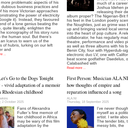
 more problematic aspects of his
much of a career
he dubious business practices and
Joshua Idehen pr
f his more Victorian approaches
releasing their d
nstrating the power of electricity
album proper? The Nigerian-Brit 
Google it). Instead, they favoured
his feet in the London poetry scen
end of a lone genius beating the
the Noughties, just as grime was 
, quite literally, enlighten the
up and bringing varied local vern
he iconography of his story runs
into the heart of pop culture. A rel
 the human soul. But there’s
collaborator, he has regularly ma
an Icarus to warn us of the
theatre, performance and video p
 of hubris, lurking on our left
as well as three albums with his 
er and
Benin City, four with Hyperdub-si
e ...
electronic duo LV, one with Califo
beat scene godfather Daedelus, o
Calabashed with
Read more ...
Let's Go to the Dogs Tonight
First Person: Musician ALA.NI
 - vivid adaptation of a memoir
how thoughts of empire and
a Rhodesian childhood
reparation influenced a song
wkins
ALA.NI
, 2 October 2025
Thursday, 18 September 2025
Fans of Alexandra
I’ve never though
Fuller’s fine memoir of
myself as a politi
her childhood in Africa
artist. I write abo
may be wary of this film
The tender bits, 
adaptation by the
messy bits, the