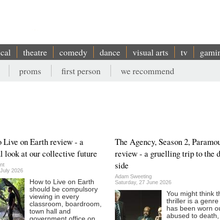
ical
theatre
comedy
dance
visual arts
tv
gami
proms
first person
we recommend
 Live on Earth review - a
The Agency, Season 2, Paramo
l look at our collective future
review - a gruelling trip to the 
side
nt
 July 2026
Adam Sweeting
How to Live on Earth
Saturday, 27 June 2026
should be compulsory
You might think t
viewing in every
thriller is a genr
classroom, boardroom,
has been worn o
town hall and
abused to death,
government office on