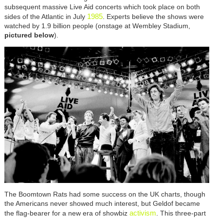
subsequent massive Live Aid concerts which took place on both
1985
sides of the Atlantic in July
. Experts believe the shows were
watched by 1.9 billion people (onstage at Wembley Stadium,
pictured below
).
The Boomtown Rats had some success on the UK charts, though
the Americans never showed much interest, but Geldof became
activism
the flag-bearer for a new era of showbiz
. This three-part