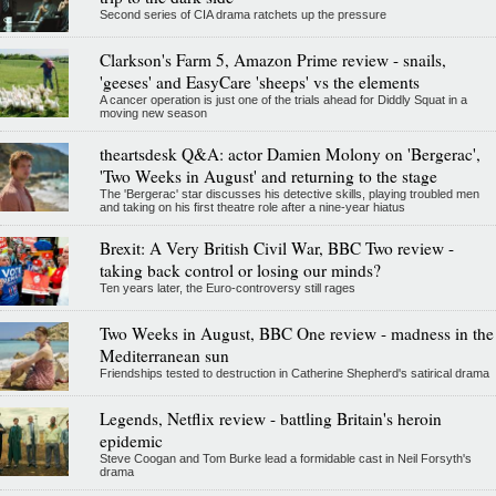
Second series of CIA drama ratchets up the pressure
Clarkson's Farm 5, Amazon Prime review - snails,
'geeses' and EasyCare 'sheeps' vs the elements
A cancer operation is just one of the trials ahead for Diddly Squat in a
moving new season
theartsdesk Q&A: actor Damien Molony on 'Bergerac',
'Two Weeks in August' and returning to the stage
The 'Bergerac' star discusses his detective skills, playing troubled men
and taking on his first theatre role after a nine-year hiatus
Brexit: A Very British Civil War, BBC Two review -
taking back control or losing our minds?
Ten years later, the Euro-controversy still rages
Two Weeks in August, BBC One review - madness in the
Mediterranean sun
Friendships tested to destruction in Catherine Shepherd's satirical drama
Legends, Netflix review - battling Britain's heroin
epidemic
Steve Coogan and Tom Burke lead a formidable cast in Neil Forsyth's
drama