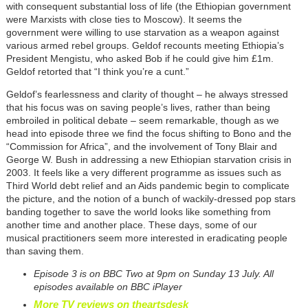
with consequent substantial loss of life (the Ethiopian government
were Marxists with close ties to Moscow). It seems the
government were willing to use starvation as a weapon against
various armed rebel groups. Geldof recounts meeting Ethiopia’s
President Mengistu, who asked Bob if he could give him £1m.
Geldof retorted that “I think you’re a cunt.”
Geldof’s fearlessness and clarity of thought – he always stressed
that his focus was on saving people’s lives, rather than being
embroiled in political debate – seem remarkable, though as we
head into episode three we find the focus shifting to Bono and the
“Commission for Africa”, and the involvement of Tony Blair and
George W. Bush in addressing a new Ethiopian starvation crisis in
2003. It feels like a very different programme as issues such as
Third World debt relief and an Aids pandemic begin to complicate
the picture, and the notion of a bunch of wackily-dressed pop stars
banding together to save the world looks like something from
another time and another place. These days, some of our
musical practitioners seem more interested in eradicating people
than saving them.
Episode 3 is on BBC Two at 9pm on Sunday 13 July. All
episodes available on BBC iPlayer
More TV reviews on theartsdesk