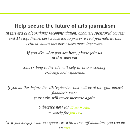
Help secure the future of arts journalism
In this era of algorithmic recommendation, opaquely sponsored content
and AI slop, theartsdesk’s mission to preserve real journalistic and
critical values has never been more important.
If you like what you see here, please join us
in this mission.
Subscribing to the site will help us in our coming
redesign and expansion.
If
you do this before the 9th September this will be at our guaranteed
founder’s rate:
your subs will never increase again.
Subscribe now for
£5 per month
.
.
or yearly for
just £40
Or if you simply want to support us with a one-off donation, you can do
.
so
here