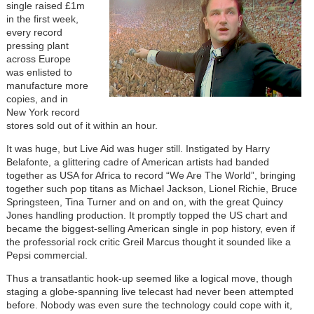
single raised £1m
in the first week,
every record
pressing plant
across Europe
was enlisted to
manufacture more
copies, and in
New York record
stores sold out of it within an hour.
It was huge, but Live Aid was huger still. Instigated by Harry
Belafonte, a glittering cadre of American artists had banded
together as USA for Africa to record “We Are The World”, bringing
together such pop titans as Michael Jackson, Lionel Richie, Bruce
Springsteen, Tina Turner and on and on, with the great Quincy
Jones handling production. It promptly topped the US chart and
became the biggest-selling American single in pop history, even if
the professorial rock critic Greil Marcus thought it sounded like a
Pepsi commercial.
Thus a transatlantic hook-up seemed like a logical move, though
staging a globe-spanning live telecast had never been attempted
before. Nobody was even sure the technology could cope with it,