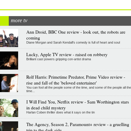
more tv
Ann Droid, BBC One review - look out, the robots are
coming
Diane Morgan and Sarah Kendall's comedy is full of heart and soul
Lucky, Apple TV review - raised on robbery
Brilliant cast powers gripping con-artist drama
Rolf Harris: Primetime Predator, Prime Video review -
rise and fall of the 'beloved entertainer'
You can fool all the people some of the time, and some of the people all the
time...
I Will Find You, Netflix review - Sam Worthington stars
in dead child mystery
Harlan Coben thriller does what it says on the tin
The Agency, Season 2, Paramount+ review - a gruelling
trip to the dark side