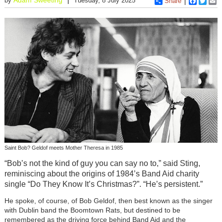
by
Tuesday, 8 July 2025
Share
Faceboo
Twitt
E
Saint Bob? Geldof meets Mother Theresa in 1985
“Bob’s not the kind of guy you can say no to,” said Sting,
reminiscing about the origins of 1984’s Band Aid charity
single “Do They Know It’s Christmas?”. “He’s persistent.”
He spoke, of course, of Bob Geldof, then best known as the singer
with Dublin band the Boomtown Rats, but destined to be
remembered as the driving force behind Band Aid and the