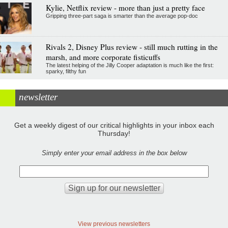
Kylie, Netflix review - more than just a pretty face
Gripping three-part saga is smarter than the average pop-doc
Rivals 2, Disney Plus review - still much rutting in the
marsh, and more corporate fisticuffs
The latest helping of the Jilly Cooper adaptation is much like the first:
sparky, filthy fun
newsletter
Get a weekly digest of our critical highlights in your inbox each
Thursday!
Simply enter your email address in the box below
View previous newsletters