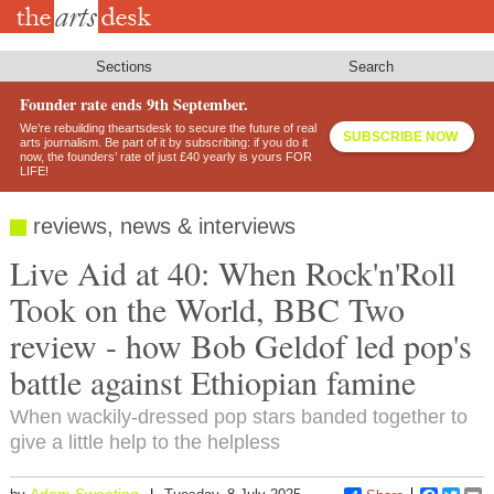
Skip
to
main
content
Sections
Search
Founder rate ends 9th September.
We’re rebuilding theartsdesk to secure the future of real
SUBSCRIBE NOW
arts journalism. Be part of it by subscribing: if you do it
now, the founders’ rate of just £40 yearly is yours FOR
LIFE!
reviews, news & interviews
Live Aid at 40: When Rock'n'Roll
Took on the World, BBC Two
review - how Bob Geldof led pop's
battle against Ethiopian famine
When wackily-dressed pop stars banded together to
give a little help to the helpless
Adam Sweeting