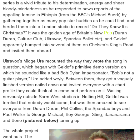
series is a vivid tribute to his determination, energy and sheer
bloody-mindedness as he responded to news reports of the
appalling famine in Ethiopia (from the BBC’s Michael Buerk) by
gathering together as many pop star buddies as he could find, and
herded them into a London studio to record “Do They Know It’s
Pop
Christmas?” It was the golden age of Britain’s New
(Duran
Duran, Culture Club, Ultravox, Spandau Ballet etc), and Geldof
apparently bumped into several of them on Chelsea’s King’s Road
and invited them aboard.
Ultravox’s Midge Ure recounted the way they wrote the song in
question, which began with Geldof’s primitive demo version on
which he sounded like a bad Bob Dylan impersonator. “Bob’s not a
guitar player,” Ure added wryly. Between them, they got a vaguely
finished version nailed down and invited everyone with a chart
profile they could think of to come and perform on it. Waiting
nervously outside Sarm West studios in Notting Hill, Geldof was
terrified that nobody would come, but was then amazed to see
everyone from Duran Duran, Phil Collins, the Spandau boys and
Paul Weller to George Michael, Boy George, Sting, Bananarama
and Bono (
pictured below)
turning up.
The whole project
went nuts. The