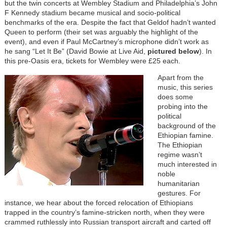
but the twin concerts at Wembley Stadium and Philadelphia’s John
F Kennedy stadium became musical and socio-political
benchmarks of the era. Despite the fact that Geldof hadn’t wanted
Queen to perform (their set was arguably the highlight of the
event), and even if Paul McCartney’s microphone didn’t work as
he sang “Let It Be” (David Bowie at Live Aid,
pictured below
). In
this pre-Oasis era, tickets for Wembley were £25 each.
Apart from the
music, this series
does some
probing into the
political
background of the
Ethiopian famine.
The Ethiopian
regime wasn’t
much interested in
noble
humanitarian
gestures. For
instance, we hear about the forced relocation of Ethiopians
trapped in the country’s famine-stricken north, when they were
crammed ruthlessly into Russian transport aircraft and carted off