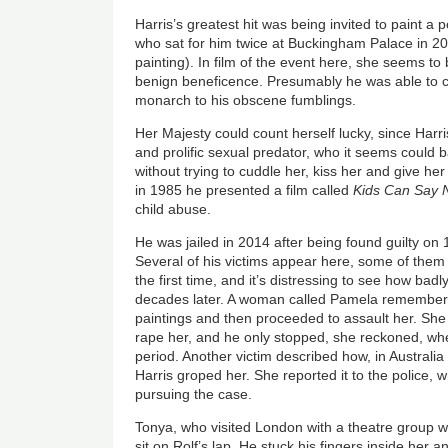
Harris’s greatest hit was being invited to paint a p
who sat for him twice at Buckingham Palace in 20
painting). In film of the event here, she seems to
benign beneficence. Presumably he was able to c
monarch to his obscene fumblings.
Her Majesty could count herself lucky, since Harr
and prolific sexual predator, who it seems could
without trying to cuddle her, kiss her and give her
in 1985 he presented a film called
Kids Can Say 
child abuse.
He was jailed in 2014 after being found guilty on 
Several of his victims appear here, some of them
the first time, and it’s distressing to see how badly
decades later. A woman called Pamela remember
paintings and then proceeded to assault her. She 
rape her, and he only stopped, she reckoned, w
period. Another victim described how, in Australi
Harris groped her. She reported it to the police, 
pursuing the case.
Tonya, who visited London with a theatre group w
sit on Rolf’s lap. He stuck his fingers inside her