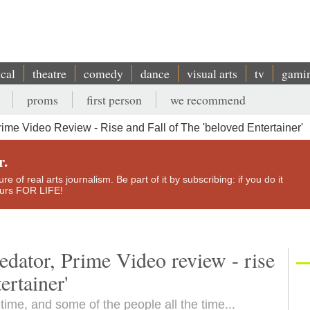
ical
theatre
comedy
dance
visual arts
tv
gami
proms
first person
we recommend
rime Video Review - Rise and Fall of The 'beloved Entertainer'
r.
e of real arts journalism. Be part of it by subscribing: if you do it
yours FOR LIFE!
edator, Prime Video review - rise
ertainer'
time, and some of the people all the time...