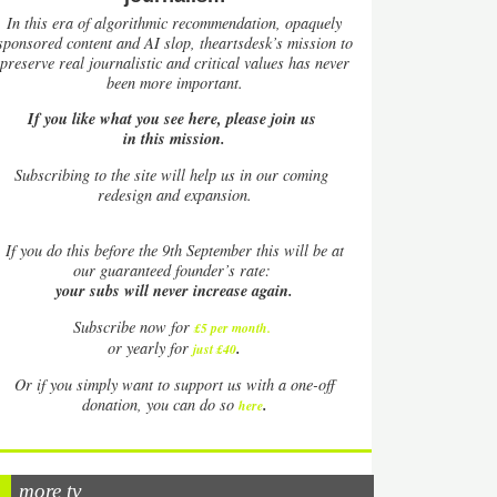
In this era of algorithmic recommendation, opaquely
sponsored content and AI slop, theartsdesk’s mission to
preserve real journalistic and critical values has never
been more important.
If you like what you see here, please join us
in this mission.
Subscribing to the site will help us in our coming
redesign and expansion.
If
you do this before the 9th September this will be at
our guaranteed founder’s rate:
your subs will never increase again.
Subscribe now for
£5 per month
.
.
or yearly for
just £40
Or if you simply want to support us with a one-off
.
donation, you can do so
here
more tv