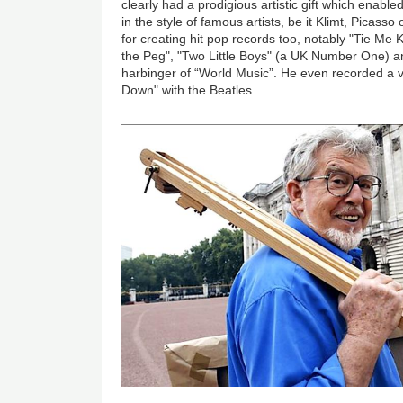
clearly had a prodigious artistic gift which enable
in the style of famous artists, be it Klimt, Picas
for creating hit pop records too, notably "Tie Me
the Peg", "Two Little Boys" (a UK Number One) an
harbinger of “World Music”. He even recorded a 
Down" with the Beatles.
Image