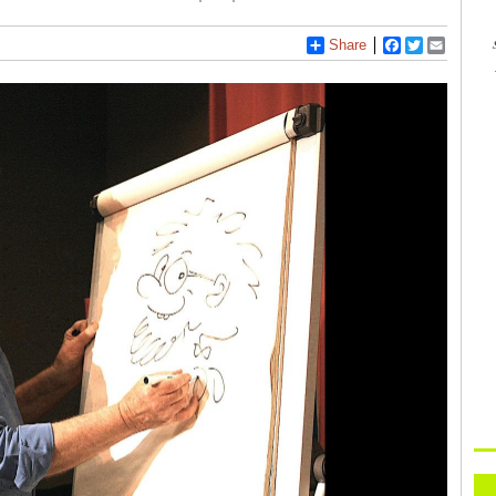
Share
Facebook
Twitter
Email