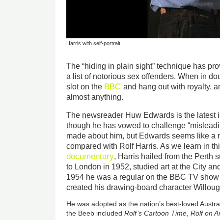
Harris with self-portrait
The “hiding in plain sight” technique has pro
a list of notorious sex offenders. When in do
BBC
slot on the
and hang out with royalty, 
almost anything.
The newsreader Huw Edwards is the latest in t
though he has vowed to challenge “misleadin
made about him, but Edwards seems like a
compared with Rolf Harris. As we learn in th
documentary
, Harris hailed from the Pert
to London in 1952, studied art at the City an
1954 he was a regular on the BBC TV sho
created his drawing-board character Willou
He was adopted as the nation’s best-loved Austral
the Beeb included
Rolf’s Cartoon Time
,
Rolf on A