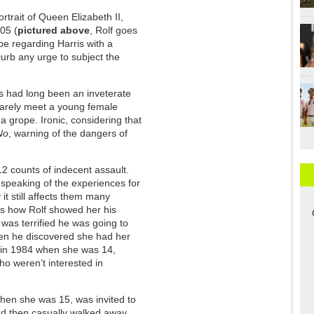
ortrait of Queen Elizabeth II,
05 (
pictured above
, Rolf goes
 be regarding Harris with a
urb any urge to subject the
is had long been an inveterate
 barely meet a young female
 a grope. Ironic, considering that
No
, warning of the dangers of
12 counts of indecent assault.
 speaking of the experiences for
 it still affects them many
s how Rolf showed her his
was terrified he was going to
hen he discovered she had her
a in 1984 when she was 14,
who weren’t interested in
hen she was 15, was invited to
 and then casually walked away.