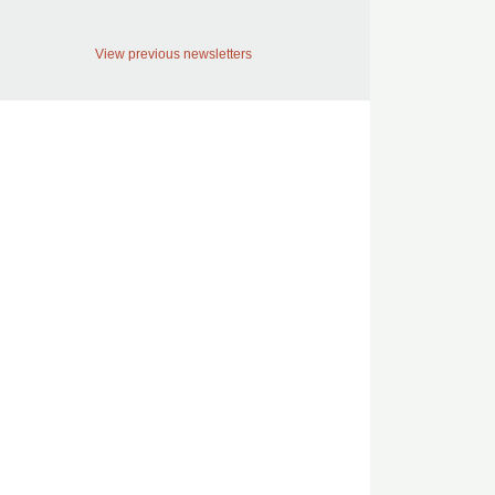
View previous newsletters