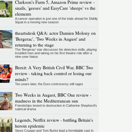
Clarkson's Farm 5, Amazon Prime review -
snails, 'geeses' and EasyCare 'sheeps' vs the
elements
A cancer operation is just one of the trials ahead for Diddly
Squat in a moving new season
theartsdesk Q&A: actor Damien Molony on
'Bergerac', 'Two Weeks in August' and
returning to the stage
The 'Bergerac' star discusses his detective skills, playing
troubled men and taking on his first theatre role after a
nine-year hiatus
Brexit: A Very British Civil War, BBC Two
review - taking back control or losing our
minds?
Ten years later, the Euro-controversy still rages
Two Weeks in August, BBC One review -
madness in the Mediterranean sun
Friendships tested to destruction in Catherine Shepherd's
satirical drama
Legends, Netflix review - battling Britain's
heroin epidemic
Steve Coogan and Tom Burke lead a formidable cast in