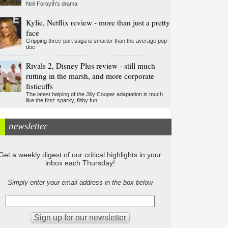
Neil Forsyth's drama
Kylie, Netflix review - more than just a pretty
face
Gripping three-part saga is smarter than the average pop-
doc
Rivals 2, Disney Plus review - still much
rutting in the marsh, and more corporate
fisticuffs
The latest helping of the Jilly Cooper adaptation is much
like the first: sparky, filthy fun
newsletter
Get a weekly digest of our critical highlights in your
inbox each Thursday!
Simply enter your email address in the box below