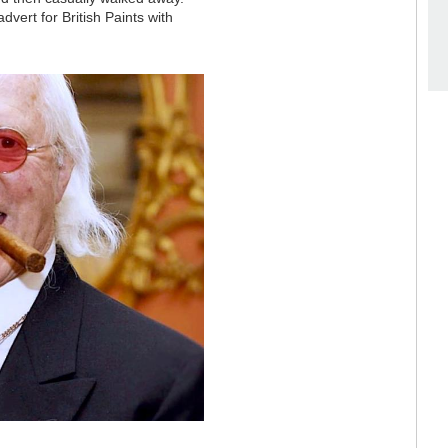
ert for British Paints with