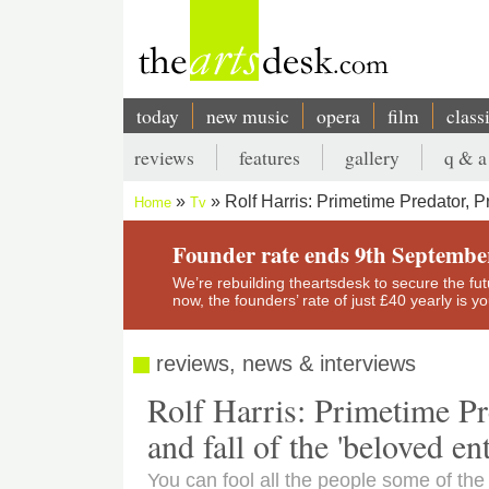
Skip
to
main
content
today
new music
opera
film
class
Main
reviews
features
gallery
q & a
navigation
Secondary
Rolf Harris: Primetime Predator, P
Home
Tv
menu
Breadcrumb
Founder rate ends 9th Septembe
We’re rebuilding theartsdesk to secure the futur
now, the founders’ rate of just £40 yearly is 
reviews, news & interviews
Rolf Harris: Primetime Pr
and fall of the 'beloved ent
You can fool all the people some of the 