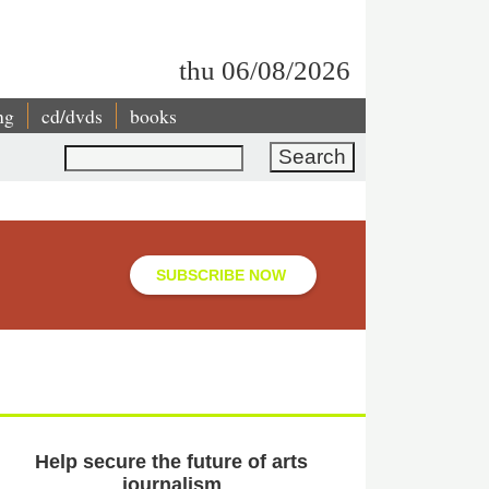
thu 06/08/2026
ng
cd/dvds
books
Search
SUBSCRIBE NOW
Help secure the future of arts
journalism