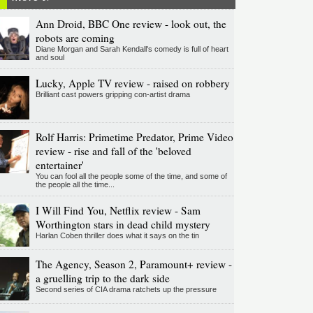
Ann Droid, BBC One review - look out, the
robots are coming
Diane Morgan and Sarah Kendall's comedy is full of heart
and soul
Lucky, Apple TV review - raised on robbery
Brilliant cast powers gripping con-artist drama
Rolf Harris: Primetime Predator, Prime Video
review - rise and fall of the 'beloved
entertainer'
You can fool all the people some of the time, and some of
the people all the time...
I Will Find You, Netflix review - Sam
Worthington stars in dead child mystery
Harlan Coben thriller does what it says on the tin
The Agency, Season 2, Paramount+ review -
a gruelling trip to the dark side
Second series of CIA drama ratchets up the pressure