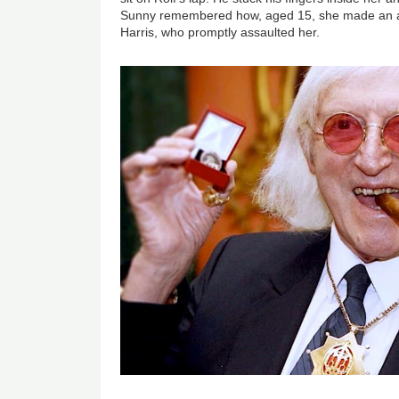
Sunny remembered how, aged 15, she made an adv
Harris, who promptly assaulted her.
Image