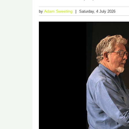
Adam Sweeting
by
Saturday, 4 July 2026