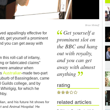
Brian Minkoff
Get yourself a
ved appallingly effective for
prominent slot on
ubt, get yourself a prominent
and you can get away with
the BBC and hang
out with royalty,
his roll-call of infamy,
and you can get
g or fabricated claims”
away with almost
 mere amateur when
anything
Australian
is
-made two-part
h suburb of Bassingdean, came
d Guilds college, and by
rating
w
Whirligig
, for which he
ghby.
related articles
ian, and his future hit shows for
rt
and
Animal Hospital
. He