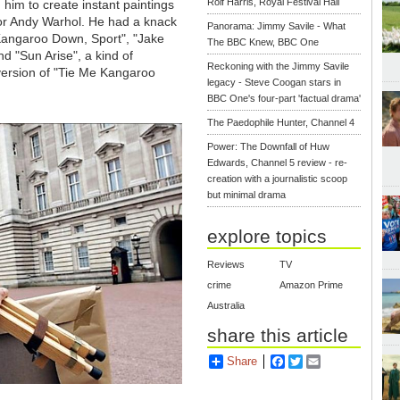
Rolf Harris, Royal Festival Hall
d him to create instant paintings
so or Andy Warhol. He had a knack
Panorama: Jimmy Savile - What
 Kangaroo Down, Sport", "Jake
The BBC Knew, BBC One
d "Sun Arise", a kind of
Reckoning with the Jimmy Savile
version of "Tie Me Kangaroo
legacy - Steve Coogan stars in
BBC One's four-part 'factual drama'
The Paedophile Hunter, Channel 4
Power: The Downfall of Huw
Edwards, Channel 5 review - re-
creation with a journalistic scoop
but minimal drama
explore topics
Reviews
TV
crime
Amazon Prime
Australia
share this article
Share
Facebook
Twitter
Email