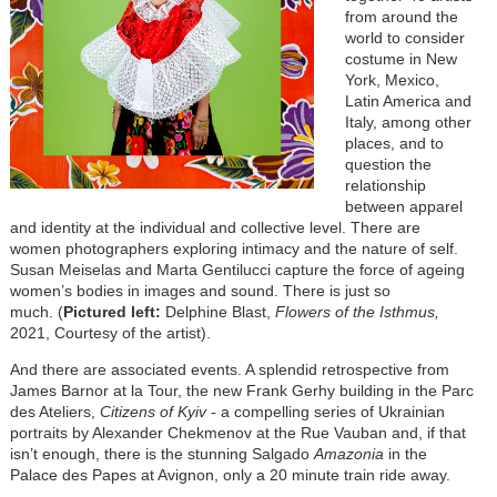
from around the
world to consider
costume in New
York, Mexico,
Latin America and
Italy, among other
places, and to
question the
relationship
between apparel
and identity at the individual and collective level. There are
women photographers exploring intimacy and the nature of self.
Susan Meiselas and Marta Gentilucci capture the force of ageing
women’s bodies in images and sound. There is just so
much.
(
P
ictured left:
Delphine Blast,
Flowers of the Isthmus
,
2021, Courtesy of the artist
).
And there are associated events. A splendid retrospective from
James Barnor at la Tour, the new Frank Gerhy building in the Parc
des Ateliers,
Citizens of Kyiv
- a compelling series of Ukrainian
portraits by Alexander Chekmenov at the Rue Vauban and, if that
isn’t enough, there is the stunning Salgado
Amazonia
in the
Palace des Papes at Avignon, only a 20 minute train ride away.