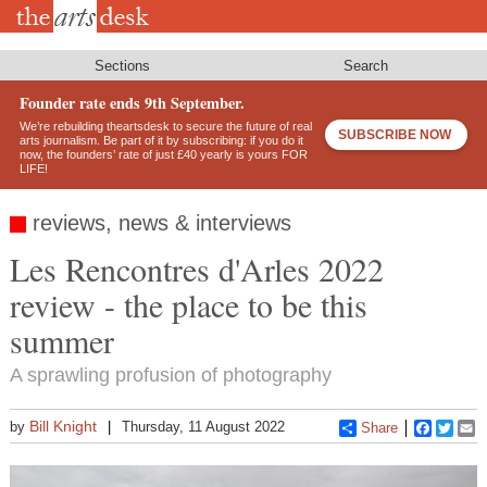
Skip
to
main
content
Sections
Search
Founder rate ends 9th September.
We’re rebuilding theartsdesk to secure the future of real
SUBSCRIBE NOW
arts journalism. Be part of it by subscribing: if you do it
now, the founders’ rate of just £40 yearly is yours FOR
LIFE!
reviews, news & interviews
Les Rencontres d'Arles 2022
review - the place to be this
summer
A sprawling profusion of photography
Bill Knight
by
Thursday, 11 August 2022
Share
Faceboo
Twitt
E