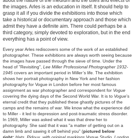
about the nature of the medium and the uses and effects of
the images. Arles is an education in itself. It should help to
grasp it all if you divide the exhibitions into those which
take a historical or documentary approach and those which
admit they have a definite aim. There could perhaps be a
third category, simply devoted to exploration, but in the end
everything has a point of view.
Every year Arles rediscovers some of the work of an established
photographer. These exhibitions are always worth seeing because
the images have passed through the sieve of time. Under the
head of "Revisiting",
Lee Miller Professional Photographer 1932-
1945
covers an important period in Miller’s life. The exhibition
shows her portrait photography in New York and her fashion
photography for Vogue in London before her most famous
assignment as war photographer and correspondent for
Vogue
covering the dying days of the Second World War. It is to
Vogue
’s
eternal credit that they published these ghastly pictures of the
camps and the remains of war. We know what the experience did
to Miller - it led to depression and post-traumatic stress disorder.
In 1969, Miller was asked what it was that drew her to
photography. She said that it was "a matter of getting out on a
damn limb and sawing it off behind you" (
pictured below
right:
Hats, Pidoux, with original markings Vogue Studio, London,