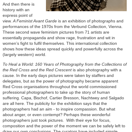
And then there is
history with an
express point of
view.
A Feminist Avant Garde
is an exhibition of photographs and
performances of the 1970s from the Verbund Collection, Vienna.
These second wave feminism pictures from 71 artists are
essentially propaganda and show rage, frustration and wit in
women’s fight to fulfil themselves. This international collection
shows how these ideas spread quickly and powerfully across the
(largely western) world.
To Heal a World: 160 Years of Photography from the Collections of
the Red Cross and the Red Crescent
is also photography with a
cause. In the early days pictures were taken by staffers and
delegates, but as the power of photography became apparent
Red Cross organisations throughout the world commissioned
professional photographers to take up the story of human
suffering. Capa, Bischof, Cartier Bresson, Nachtwey and Salgado
are all here. The publicity for the exhibition says that the
photographers had an aim - to inspire compassion. But what
about anger, or even contempt? Perhaps these wonderful
photographers just took pictures. With their eye for focus,
composition and the power of the moment we can be safely left to
draw our own conclusions. The curators have included simple