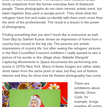
family snapshots from the former everyday lives of displaced
people. These photographs do not claim intrinsic artistic merit, but
taken together they pack a savage punch. They show what the
refugees have lost and make us identify with them even more than
the work of the professionals. The result is a lesson in the power
of photography.
Finding something that you don’t much like is instructive as well.
Town Boy
by Sathish Kumar shows an impression of home from a
country boy moved to the big city. The pictures are artistic
impressions of country life, but after seeing the refugees’ pictures
in the Red Cross/Red Crescent exhibition I really wanted to see a
picture of his auntie or the village shop.
Babette Mangold
Capturing Movements in Space
documents the performing arts
scene in 1970s New York. Many of these images are rather static
shots taken from the same point of view, but they are of historic
interest and they do show how far theatre photography has come.
There are
exhibitions about
identity.
Dress
Code
, for
example, brings
together 40 artists