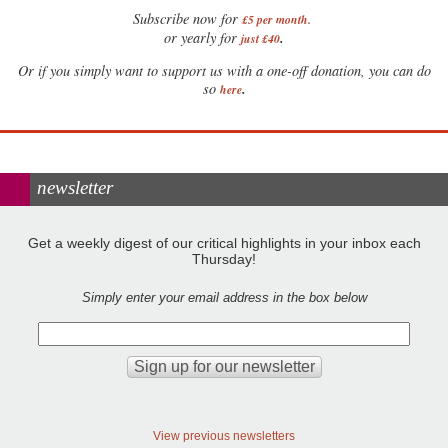
Subscribe now for
£5 per month
.
.
or yearly for
just £40
Or if you simply want to support us with a one-off donation, you can do
.
so
here
newsletter
Get a weekly digest of our critical highlights in your inbox each
Thursday!
Simply enter your email address in the box below
View previous newsletters