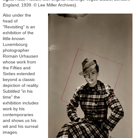
England
, 1939. © Lee Miller Archives)
.
Also under the
head of
"Revisiting" is an
exhibition of the
little-known
Luxembourg
photographer
Romain Urhausen
whose work from
the Fifties and
Sixties extended
beyond a classic
depiction of reality.
Subtitled "in his
time" the
exhibition includes
work by his
contemporaries
and shows us his
wit and his surreal
images.