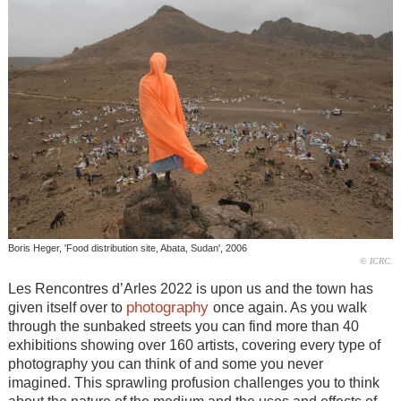
Boris Heger, 'Food distribution site, Abata, Sudan', 2006
© ICRC.
Les Rencontres d’Arles 2022 is upon us and the town has
photography
given itself over to
once again. As you walk
through the sunbaked streets you can find more than 40
exhibitions showing over 160 artists, covering every type of
photography you can think of and some you never
imagined. This sprawling profusion challenges you to think