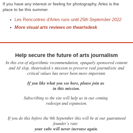
If you have any interest or feeling for photography, Arles is the
place to be this summer.
Les Rencontres d’Arles
runs until 25th September 2022
More visual arts reviews on theartsdesk
Help secure the future of arts journalism
In this era of algorithmic recommendation, opaquely sponsored content
and AI slop, theartsdesk’s mission to preserve real journalistic and
critical values has never been more important.
If you like what you see here, please join us
in this mission.
Subscribing to the site will help us in our coming
redesign and expansion.
If
you do this before the 9th September this will be at our guaranteed
founder’s rate:
your subs will never increase again.