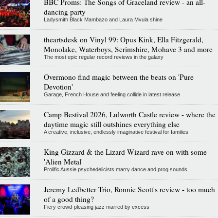
BBC Proms: The Songs of Graceland review - an all-
dancing party
Ladysmith Black Mambazo and Laura Mvula shine
theartsdesk on Vinyl 99: Opus Kink, Ella Fitzgerald,
Monolake, Waterboys, Scrimshire, Mohave 3 and more
The most epic regular record reviews in the galaxy
Overmono find magic between the beats on 'Pure
Devotion'
Garage, French House and feeling collide in latest release
Camp Bestival 2026, Lulworth Castle review - where the
daytime magic still outshines everything else
A creative, inclusive, endlessly imaginative festival for families
King Gizzard & the Lizard Wizard rave on with some
'Alien Metal'
Prolific Aussie psychedelicists marry dance and prog sounds
Jeremy Ledbetter Trio, Ronnie Scott's review - too much
of a good thing?
Fiery crowd-pleasing jazz marred by excess