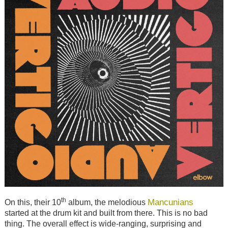
th
Mancunians
On this, their 10
album, the melodious
started at the drum kit and built from there. This is no bad
thing. The overall effect is wide-ranging, surprising and