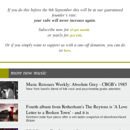
If
you do this before the 9th September this will be at our guaranteed
founder’s rate:
your subs will never increase again.
Subscribe now for
£5 per month
.
.
or yearly for
just £40
Or if you simply want to support us with a one-off donation, you can do
.
so
here
more new music
Music Reissues Weekly: Absolute Grey - CBGB’s 1985
New York band’s blend of folk rock and psychedelia grabs attention
Fourth album from Rotherham's The Reytons is 'A Love
Letter to a Broken Town' - and it is
Northern indie four-piece offer a vim-laden snapshot of disenfranchised
Britain