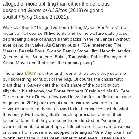
altogether more uplifting than either the delicious
despairing
Giants of All Sizes
(2019) or gentle,
soulful
Flying Dream 1
(2021).
We kick off with “Things I’ve Been Telling Myself For Years”, (for
instance, “Of course I’ll live to 96 and fix the welfare state”) a self-
deprecating piece of analysis that packs in the influences without
ever being derivative. As Garvey puts it, “We referenced The
Meters, Beastie Boys, Sly and Family Stone, Jimi Hendrix, Arctics,
Queens of the Stone Age, Bolan, Tom Waits, Public Enemy and
Alison Moyet and that’s just the opening song.”
album
The entire
is dirtier and freer and, as ever, they seem to
pull something extra out of the bag. Of course the charismatic
giant that is Garvey gets the lion’s share of the publicity but,
slightly in his shadow, the Potter brothers (Craig and Mark), Pete
Turner and Alex Reeves (involved in writing for the first time since
he joined in 2016) are exceptional musicians who are in the
enviable position of being allowed to let themselves just do what
they enjoy. Fortunately, that’s much appreciated among their
legion of fans. But they are sometimes derided as “yearning”,
over-sentimental and perhaps a little bit safe. These are baseless
criticisms from those who stopped listening at “One Day Like This”
(which, let’s face it, has been rather over-played). They are an