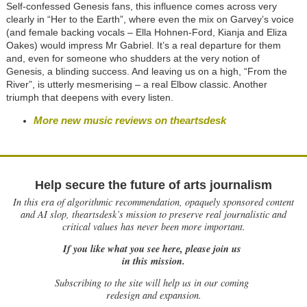
Self-confessed Genesis fans, this influence comes across very
clearly in “Her to the Earth”, where even the mix on Garvey’s voice
(and female backing vocals – Ella Hohnen-Ford, Kianja and Eliza
Oakes) would impress Mr Gabriel. It’s a real departure for them
and, even for someone who shudders at the very notion of
Genesis, a blinding success. And leaving us on a high, “From the
River”, is utterly mesmerising – a real Elbow classic. Another
triumph that deepens with every listen.
More new music reviews on theartsdesk
Help secure the future of arts journalism
In this era of algorithmic recommendation, opaquely sponsored content
and AI slop, theartsdesk’s mission to preserve real journalistic and
critical values has never been more important.
If you like what you see here, please join us
in this mission.
Subscribing to the site will help us in our coming
redesign and expansion.