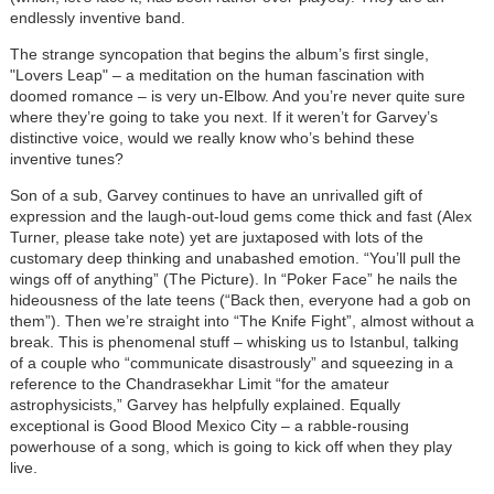
endlessly inventive band.
The strange syncopation that begins the album’s first single,
"Lovers Leap" – a meditation on the human fascination with
doomed romance – is very un-Elbow. And you’re never quite sure
where they’re going to take you next. If it weren’t for Garvey’s
distinctive voice, would we really know who’s behind these
inventive tunes?
Son of a sub, Garvey continues to have an unrivalled gift of
expression and the laugh-out-loud gems come thick and fast (Alex
Turner, please take note) yet are juxtaposed with lots of the
customary deep thinking and unabashed emotion. “You’ll pull the
wings off of anything” (The Picture). In “Poker Face” he nails the
hideousness of the late teens (“Back then, everyone had a gob on
them”). Then we’re straight into “The Knife Fight”, almost without a
break. This is phenomenal stuff – whisking us to Istanbul, talking
of a couple who “communicate disastrously” and squeezing in a
reference to the Chandrasekhar Limit “for the amateur
astrophysicists,” Garvey has helpfully explained. Equally
exceptional is Good Blood Mexico City – a rabble-rousing
powerhouse of a song, which is going to kick off when they play
live.