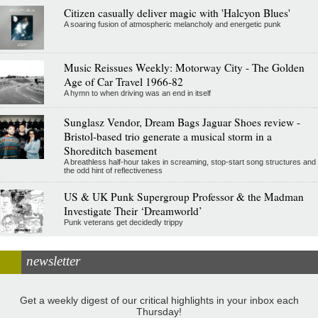
Citizen casually deliver magic with 'Halcyon Blues'
A soaring fusion of atmospheric melancholy and energetic punk
Music Reissues Weekly: Motorway City - The Golden
Age of Car Travel 1966-82
A hymn to when driving was an end in itself
Sunglasz Vendor, Dream Bags Jaguar Shoes review -
Bristol-based trio generate a musical storm in a
Shoreditch basement
A breathless half-hour takes in screaming, stop-start song structures and
the odd hint of reflectiveness
US & UK Punk Supergroup Professor & the Madman
Investigate Their ‘Dreamworld’
Punk veterans get decidedly trippy
newsletter
Get a weekly digest of our critical highlights in your inbox each
Thursday!