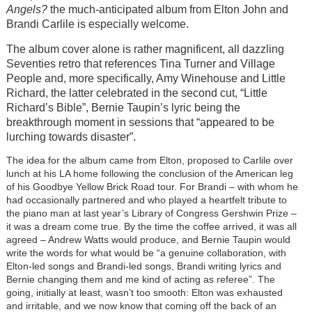
Angels?
the much-anticipated album from Elton John and
Brandi Carlile is especially welcome.
The album cover alone is rather magnificent, all dazzling
Seventies retro that references Tina Turner and Village
People and, more specifically, Amy Winehouse and Little
Richard, the latter celebrated in the second cut, “Little
Richard’s Bible”, Bernie Taupin’s lyric being the
breakthrough moment in sessions that “appeared to be
lurching towards disaster”.
The idea for the album came from Elton, proposed to Carlile over
lunch at his LA home following the conclusion of the American leg
of his Goodbye Yellow Brick Road tour. For Brandi – with whom he
had occasionally partnered and who played a heartfelt tribute to
the piano man at last year’s Library of Congress Gershwin Prize –
it was a dream come true. By the time the coffee arrived, it was all
agreed – Andrew Watts would produce, and Bernie Taupin would
write the words for what would be “a genuine collaboration, with
Elton-led songs and Brandi-led songs, Brandi writing lyrics and
Bernie changing them and me kind of acting as referee”. The
going, initially at least, wasn’t too smooth: Elton was exhausted
and irritable, and we now know that coming off the back of an