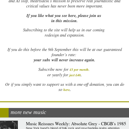
and AI slop, theartsdesk’s mission to preserve real journalistic and
critical values has never been more important.
If you like what you see here, please join us
in this mission.
Subscribing to the site will help us in our coming
redesign and expansion.
If
you do this before the 9th September this will be at our guaranteed
founder’s rate:
your subs will never increase again.
Subscribe now for
£5 per month
.
.
or yearly for
just £40
Or if you simply want to support us with a one-off donation, you can do
.
so
here
more new music
Music Reissues Weekly: Absolute Grey - CBGB’s 1985
New York band’s blend of folk rock and psychedelia grabs attention