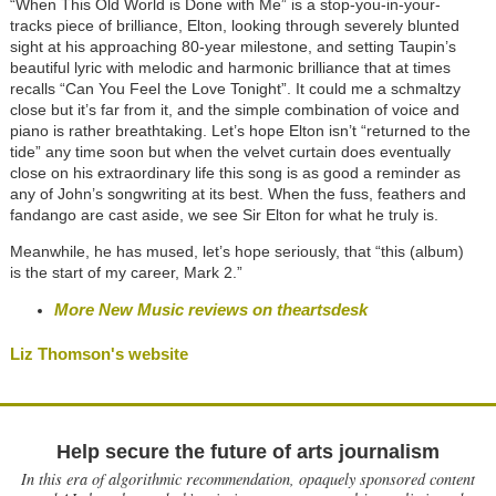
“When This Old World is Done with Me” is a stop-you-in-your-
tracks piece of brilliance, Elton, looking through severely blunted
sight at his approaching 80-year milestone, and setting Taupin’s
beautiful lyric with melodic and harmonic brilliance that at times
recalls “Can You Feel the Love Tonight”. It could me a schmaltzy
close but it’s far from it, and the simple combination of voice and
piano is rather breathtaking. Let’s hope Elton isn’t “returned to the
tide” any time soon but when the velvet curtain does eventually
close on his extraordinary life this song is as good a reminder as
any of John’s songwriting at its best. When the fuss, feathers and
fandango are cast aside, we see Sir Elton for what he truly is.
Meanwhile, he has mused, let’s hope seriously, that “this (album)
is the start of my career, Mark 2.”
More New Music reviews on theartsdesk
Liz Thomson's website
Help secure the future of arts journalism
In this era of algorithmic recommendation, opaquely sponsored content