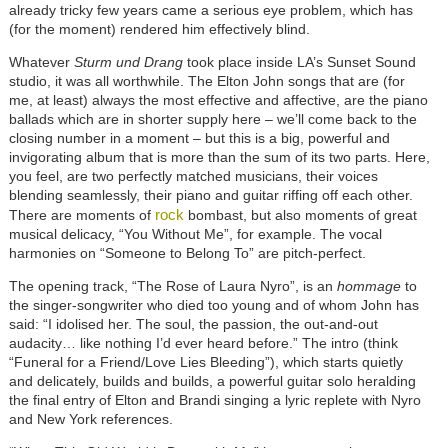
already tricky few years came a serious eye problem, which has
(for the moment) rendered him effectively blind.
Whatever
Sturm und Drang
took place inside LA’s Sunset Sound
studio, it was all worthwhile. The Elton John songs that are (for
me, at least) always the most effective and affective, are the piano
ballads which are in shorter supply here – we’ll come back to the
closing number in a moment – but this is a big, powerful and
invigorating album that is more than the sum of its two parts. Here,
you feel, are two perfectly matched musicians, their voices
blending seamlessly, their piano and guitar riffing off each other.
rock
There are moments of
bombast, but also moments of great
musical delicacy, “You Without Me”, for example. The vocal
harmonies on “Someone to Belong To” are pitch-perfect.
The opening track, “The Rose of Laura Nyro”, is an
hommage
to
the singer-songwriter who died too young and of whom John has
said: “I idolised her. The soul, the passion, the out-and-out
audacity… like nothing I’d ever heard before.” The intro (think
“Funeral for a Friend/Love Lies Bleeding”), which starts quietly
and delicately, builds and builds, a powerful guitar solo heralding
the final entry of Elton and Brandi singing a lyric replete with Nyro
and New York references.