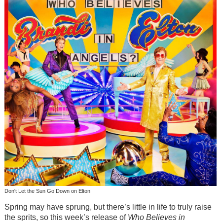
Don't Let the Sun Go Down on Elton
Spring may have sprung, but there’s little in life to truly raise
the sprits, so this week’s release of
Who Believes in