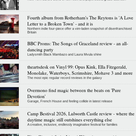
Fourth album from Rotherham's The Reytons is 'A Love
Letter to a Broken Town' - and it is
Northern indie four-piece offer a vim-laden snapshot of disenfranchised
Britain
BBC Proms: The Songs of Graceland review - an all-
dancing party
Ladysmith Black Mambazo and Laura Mvula shine
theartsdesk on Vinyl 99: Opus Kink, Ella Fitzgerald,
Monolake, Waterboys, Scrimshire, Mohave 3 and more
The most epic regular record reviews in the galaxy
Overmono find magic between the beats on 'Pure
Devotion'
Garage, French House and feeling collide in latest release
Camp Bestival 2026, Lulworth Castle review - where the
daytime magic still outshines everything else
A creative, inclusive, endlessly imaginative festival for families