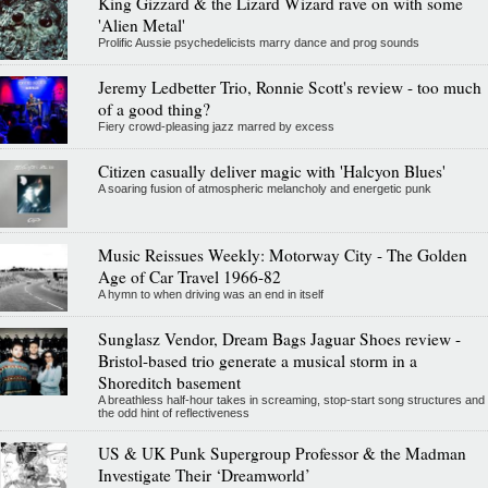
King Gizzard & the Lizard Wizard rave on with some
'Alien Metal'
Prolific Aussie psychedelicists marry dance and prog sounds
Jeremy Ledbetter Trio, Ronnie Scott's review - too much
of a good thing?
Fiery crowd-pleasing jazz marred by excess
Citizen casually deliver magic with 'Halcyon Blues'
A soaring fusion of atmospheric melancholy and energetic punk
Music Reissues Weekly: Motorway City - The Golden
Age of Car Travel 1966-82
A hymn to when driving was an end in itself
Sunglasz Vendor, Dream Bags Jaguar Shoes review -
Bristol-based trio generate a musical storm in a
Shoreditch basement
A breathless half-hour takes in screaming, stop-start song structures and
the odd hint of reflectiveness
US & UK Punk Supergroup Professor & the Madman
Investigate Their ‘Dreamworld’