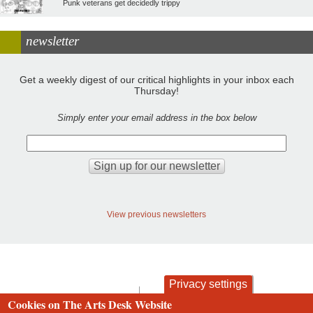
Punk veterans get decidedly trippy
newsletter
Get a weekly digest of our critical highlights in your inbox each
Thursday!
Simply enter your email address in the box below
View previous newsletters
Privacy settings
contact
privacy and cookies
Cookies on The Arts Desk Website