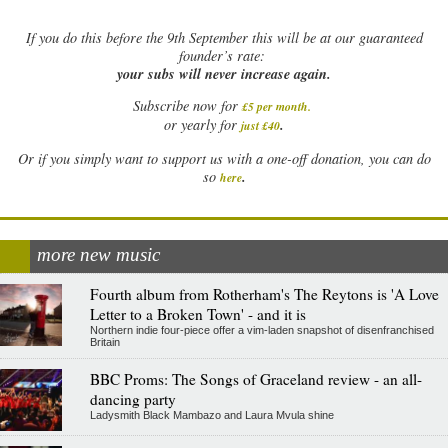
If
you do this before the 9th September this will be at our guaranteed
founder’s rate:
your subs will never increase again.
Subscribe now for
£5 per month
.
.
or yearly for
just £40
Or if you simply want to support us with a one-off donation, you can do
.
so
here
more new music
Fourth album from Rotherham's The Reytons is 'A Love
Letter to a Broken Town' - and it is
Northern indie four-piece offer a vim-laden snapshot of disenfranchised
Britain
BBC Proms: The Songs of Graceland review - an all-
dancing party
Ladysmith Black Mambazo and Laura Mvula shine