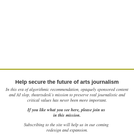
Help secure the future of arts journalism
In this era of algorithmic recommendation, opaquely sponsored content
and AI slop, theartsdesk’s mission to preserve real journalistic and
critical values has never been more important.
If you like what you see here, please join us
in this mission.
Subscribing to the site will help us in our coming
redesign and expansion.