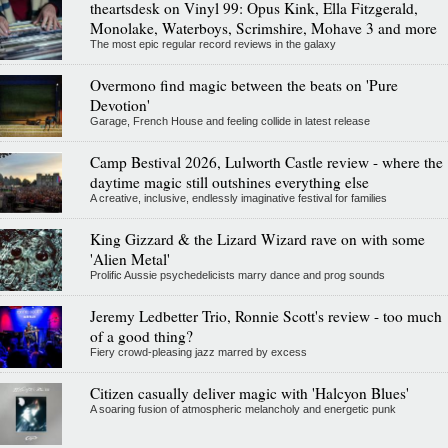
theartsdesk on Vinyl 99: Opus Kink, Ella Fitzgerald,
Monolake, Waterboys, Scrimshire, Mohave 3 and more
The most epic regular record reviews in the galaxy
Overmono find magic between the beats on 'Pure
Devotion'
Garage, French House and feeling collide in latest release
Camp Bestival 2026, Lulworth Castle review - where the
daytime magic still outshines everything else
A creative, inclusive, endlessly imaginative festival for families
King Gizzard & the Lizard Wizard rave on with some
'Alien Metal'
Prolific Aussie psychedelicists marry dance and prog sounds
Jeremy Ledbetter Trio, Ronnie Scott's review - too much
of a good thing?
Fiery crowd-pleasing jazz marred by excess
Citizen casually deliver magic with 'Halcyon Blues'
A soaring fusion of atmospheric melancholy and energetic punk