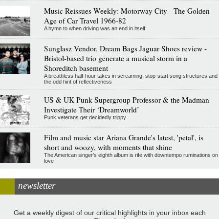
Music Reissues Weekly: Motorway City - The Golden
Age of Car Travel 1966-82
A hymn to when driving was an end in itself
Sunglasz Vendor, Dream Bags Jaguar Shoes review -
Bristol-based trio generate a musical storm in a
Shoreditch basement
A breathless half-hour takes in screaming, stop-start song structures and
the odd hint of reflectiveness
US & UK Punk Supergroup Professor & the Madman
Investigate Their ‘Dreamworld’
Punk veterans get decidedly trippy
Film and music star Ariana Grande's latest, 'petal', is
short and woozy, with moments that shine
The American singer's eighth album is rife with downtempo ruminations on
love
newsletter
Get a weekly digest of our critical highlights in your inbox each