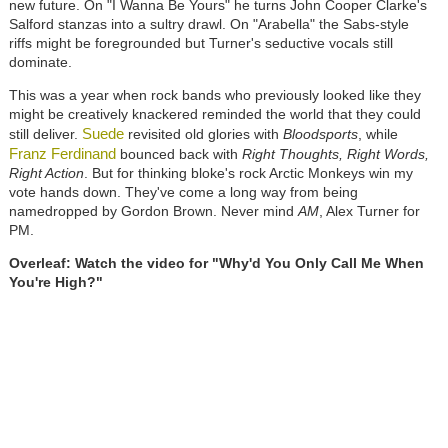
new future. On "I Wanna Be Yours" he turns John Cooper Clarke's
Salford stanzas into a sultry drawl. On "Arabella" the Sabs-style
riffs might be foregrounded but Turner's seductive vocals still
dominate.
This was a year when rock bands who previously looked like they
might be creatively knackered reminded the world that they could
Suede
still deliver.
revisited old glories with
Bloodsports
, while
Franz Ferdinand
bounced back with
Right Thoughts, Right Words,
Right Action
. But for thinking bloke's rock Arctic Monkeys win my
vote hands down. They've come a long way from being
namedropped by Gordon Brown. Never mind
AM
, Alex Turner for
PM.
Overleaf: Watch the video for "Why'd You Only Call Me When
You're High?"