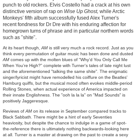
punch to old rockers. Elvis Costello had a crack at his own
distinctive version of rap on
Wise Up Ghost,
while Arctic
Monkeys' fifth album successfully fused Alex Turner's
recent fondness for Dr Dre with his enduring affection for
homegrown turns of phrase and in particular northern words
such as "shite".
At its heart though,
AM
is still very much a rock record. Just as you
think every permutation of guitar music has been done and dusted
AM
comes up with the molten blues of “Why’d You Only Call Me
When You’re High?” complete with Turner's tales of late night lust
and the aforementioned "talking the same shite". The enigmatic
singer/lyricist might have remodelled his coiffure on the Beatles'
Hamburg quiffs, but the musical mood often evokes middle-period
Rolling Stones, when actual experience of America impacted on
their innate Englishness. The "ooh la la la" on "Mad Sounds" is
positively Jaggeresque.
Reviews of
AM
on its release in September compared tracks to
Black Sabbath. There might be a hint of early Seventies
heaviosity, but despite the chance to indulge in a game of spot-
the-reference there is ultimately nothing backwards-looking here
at all. Turner is a master at drawing on the past to create a sexy