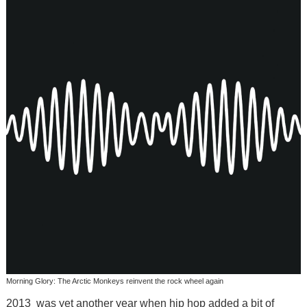
Morning Glory: The Arctic Monkeys reinvent the rock wheel again
2013 was yet another year when hip hop added a bit of