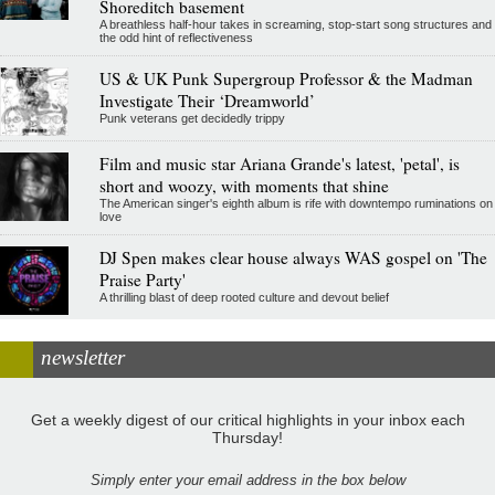
Shoreditch basement
A breathless half-hour takes in screaming, stop-start song structures and
the odd hint of reflectiveness
US & UK Punk Supergroup Professor & the Madman
Investigate Their ‘Dreamworld’
Punk veterans get decidedly trippy
Film and music star Ariana Grande's latest, 'petal', is
short and woozy, with moments that shine
The American singer's eighth album is rife with downtempo ruminations on
love
DJ Spen makes clear house always WAS gospel on 'The
Praise Party'
A thrilling blast of deep rooted culture and devout belief
newsletter
Get a weekly digest of our critical highlights in your inbox each
Thursday!
Simply enter your email address in the box below