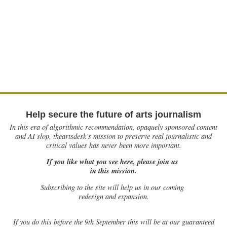
Help secure the future of arts journalism
In this era of algorithmic recommendation, opaquely sponsored content
and AI slop, theartsdesk’s mission to preserve real journalistic and
critical values has never been more important.
If you like what you see here, please join us
in this mission.
Subscribing to the site will help us in our coming
redesign and expansion.
If
you do this before the 9th September this will be at our guaranteed