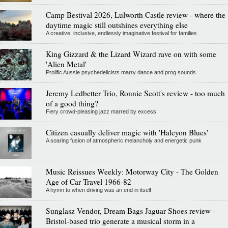
Camp Bestival 2026, Lulworth Castle review - where the
daytime magic still outshines everything else
A creative, inclusive, endlessly imaginative festival for families
King Gizzard & the Lizard Wizard rave on with some
'Alien Metal'
Prolific Aussie psychedelicists marry dance and prog sounds
Jeremy Ledbetter Trio, Ronnie Scott's review - too much
of a good thing?
Fiery crowd-pleasing jazz marred by excess
Citizen casually deliver magic with 'Halcyon Blues'
A soaring fusion of atmospheric melancholy and energetic punk
Music Reissues Weekly: Motorway City - The Golden
Age of Car Travel 1966-82
A hymn to when driving was an end in itself
Sunglasz Vendor, Dream Bags Jaguar Shoes review -
Bristol-based trio generate a musical storm in a