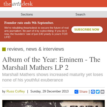
Skip
to
main
content
Sections
Search
Founder rate ends 9th September.
We’re rebuilding theartsdesk to secure the future of real
SUBSCRIBE NOW
arts journalism. Be part of it by subscribing: if you do it
now, the founders’ rate of just £40 yearly is yours FOR
LIFE!
reviews, news & interviews
Album of the Year: Eminem - The
Marshall Mathers LP 2
Marshall Mathers shows increased maturity yet loses
none of his youthful exuberance
Russ Coffey
by
Sunday, 29 December 2013
Share
Faceboo
Twitt
E