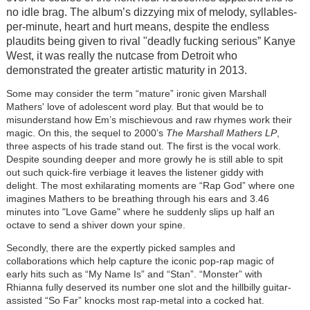
no idle brag. The album’s dizzying mix of melody, syllables-
per-minute, heart and hurt means, despite the endless
plaudits being given to rival "deadly fucking serious” Kanye
West, it was really the nutcase from Detroit who
demonstrated the greater artistic maturity in 2013.
Some may consider the term “mature” ironic given Marshall
Mathers' love of adolescent word play. But that would be to
misunderstand how Em’s mischievous and raw rhymes work their
magic. On this, the sequel to 2000’s
The Marshall Mathers LP
,
three aspects of his trade stand out. The first is the vocal work.
Despite sounding deeper and more growly he is still able to spit
out such quick-fire verbiage it leaves the listener giddy with
delight. The most exhilarating moments are “Rap God” where one
imagines Mathers to be breathing through his ears and 3.46
minutes into "Love Game" where he suddenly slips up half an
octave to send a shiver down your spine.
Secondly, there are the expertly picked samples and
collaborations which help capture the iconic pop-rap magic of
early hits such as “My Name Is” and “Stan”. “Monster” with
Rhianna fully deserved its number one slot and the hillbilly guitar-
assisted “So Far” knocks most rap-metal into a cocked hat.