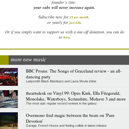
founder’s rate:
your subs will never increase again.
Subscribe now for
£5 per month
.
.
or yearly for
just £40
Or if you simply want to support us with a one-off donation, you can do
.
so
here
more new music
BBC Proms: The Songs of Graceland review - an all-
dancing party
Ladysmith Black Mambazo and Laura Mvula shine
theartsdesk on Vinyl 99: Opus Kink, Ella Fitzgerald,
Monolake, Waterboys, Scrimshire, Mohave 3 and more
The most epic regular record reviews in the galaxy
Overmono find magic between the beats on 'Pure
Devotion'
Garage, French House and feeling collide in latest release