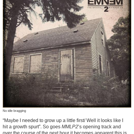
No idle bragging
“Maybe I needed to grow up a little first/ Well it looks like I
hit a growth spurt”. So goes
MMLP2
’s opening track and
over the course of the next hour it becomes apparent this is