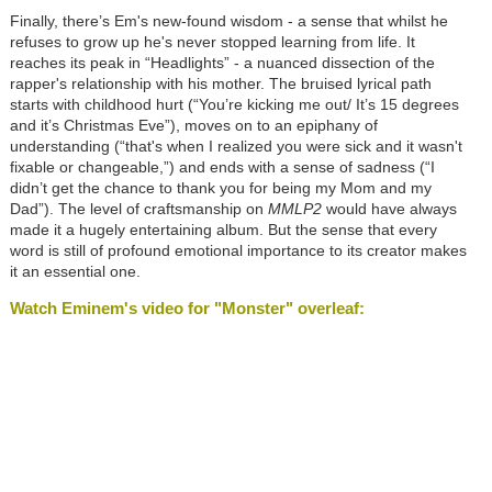
Finally, there’s Em's new-found wisdom - a sense that whilst he
refuses to grow up he's never stopped learning from life. It
reaches its peak in “Headlights” - a nuanced dissection of the
rapper's relationship with his mother. The bruised lyrical path
starts with childhood hurt (“You’re kicking me out/ It’s 15 degrees
and it’s Christmas Eve”), moves on to an epiphany of
understanding (“that's when I realized you were sick and it wasn't
fixable or changeable,”) and ends with a sense of sadness (“I
didn’t get the chance to thank you for being my Mom and my
Dad”). The level of craftsmanship on
MMLP2
would have always
made it a hugely entertaining album. But the sense that every
word is still of profound emotional importance to its creator makes
it an essential one.
Watch Eminem's video for "Monster" overleaf: