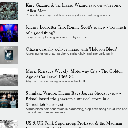
King Gizzard & the Lizard Wizard rave on with some
'Alien Metal'
Prolific Aussie psychedelicists marry dance and prog sounds
Jeremy Ledbetter Trio, Ronnie Scott's review - too much
of a good thing?
Fiery crowd-pleasing jazz marred by excess
Citizen casually deliver magic with 'Halcyon Blues'
A soaring fusion of atmospheric melancholy and energetic punk
Music Reissues Weekly: Motorway City - The Golden
Age of Car Travel 1966-82
A hymn to when driving was an end in itself
Sunglasz Vendor, Dream Bags Jaguar Shoes review -
Bristol-based trio generate a musical storm in a
Shoreditch basement
A breathless half-hour takes in screaming, stop-start song structures and
the odd hint of reflectiveness
US & UK Punk Supergroup Professor & the Madman