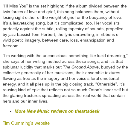
“I’ll Miss You” is the set highlight; if the album divided between the
twin forces of love and grief, this song balances them, without
losing sight either of the weight of grief or the buoyancy of love.
It’s a leavetaking song, but it’s complicated, too. Her vocal sits
perfectly against the subtle, rolling tapestry of sounds, propelled
by jazz bassist Tom Herbert, the lyric unravelling, in ribbons of
vivid poetic imagery, between care, loss, emancipation and
freedom.
“I’m working with the unconscious, something like lucid dreaming,”
she says of her writing method across these songs, and it’s that
sublunar lucidity that marks out
The Ground Above
, buoyed by the
collective generosity of her musicians, their ensemble textures
flowing as free as the imagery and her voice’s feral emotional
energy, and it all piles up in the big closing track, “Otherside”. It’s
rousing kind of epic that reflects not so much Orton’s inner self but
the glaring fractures spreading across the real world that contain
hers and our inner lives.
More New Music reviews on theartsdesk
Tim Cumming's website