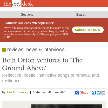
Skip
to
main
content
Sections
Search
Founder rate ends 9th September.
We’re rebuilding theartsdesk to secure the future of real
SUBSCRIBE NOW
arts journalism. Be part of it by subscribing: if you do it
now, the founders’ rate of just £40 yearly is yours FOR
LIFE!
reviews, news & interviews
Beth Orton ventures to 'The
Ground Above'
Reflective, poetic, instinctive songs of renewal and
resilience
Tim Cumming
by
Saturday, 20 June 2026
Share
Faceboo
Twitt
E