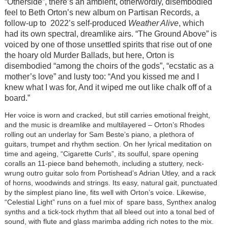
“Otherside”, there’s an ambient, otherwordly, disembodied
feel to Beth Orton’s new album on Partisan Records, a
follow-up to 2022’s self-produced
Weather Alive
, which
had its own spectral, dreamlike airs. “The Ground Above” is
voiced by one of those unsettled spirits that rise out of one
the hoary old Murder Ballads, but here, Orton is
disembodied “among the choirs of the gods”, “ecstatic as a
mother’s love” and lusty too: “And you kissed me and I
knew what I was for, And it wiped me out like chalk off of a
board.”
Her voice is worn and cracked, but still carries emotional freight,
and the music is dreamlike and multilayered – Orton’s Rhodes
rolling out an underlay for Sam Beste’s piano, a plethora of
guitars, trumpet and rhythm section. On her lyrical meditation on
time and ageing, “Cigarette Curls”, its soulful, spare opening
coralls an 11-piece band behemoth, including a stuttery, neck-
wrung outro guitar solo from Portishead’s Adrian Utley, and a rack
of horns, woodwinds and strings. Its easy, natural gait, punctuated
by the simplest piano line, fits well with Orton’s voice. Likewise,
“Celestial Light” runs on a fuel mix of spare bass, Synthex analog
synths and a tick-tock rhythm that all bleed out into a tonal bed of
sound, with flute and glass marimba adding rich notes to the mix.