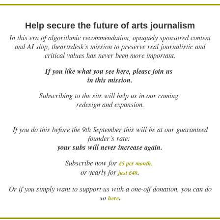
Help secure the future of arts journalism
In this era of algorithmic recommendation, opaquely sponsored content
and AI slop, theartsdesk’s mission to preserve real journalistic and
critical values has never been more important.
If you like what you see here, please join us
in this mission.
Subscribing to the site will help us in our coming
redesign and expansion.
If
you do this before the 9th September this will be at our guaranteed
founder’s rate:
your subs will never increase again.
Subscribe now for
£5 per month
.
.
or yearly for
just £40
Or if you simply want to support us with a one-off donation, you can do
.
so
here