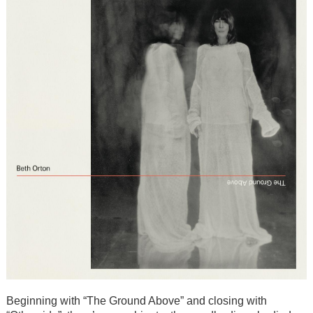
Beginning with “The Ground Above” and closing with