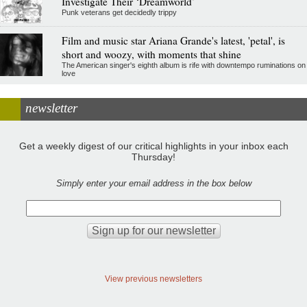
Investigate Their ‘Dreamworld’
Punk veterans get decidedly trippy
Film and music star Ariana Grande's latest, 'petal', is
short and woozy, with moments that shine
The American singer's eighth album is rife with downtempo ruminations on
love
newsletter
Get a weekly digest of our critical highlights in your inbox each
Thursday!
Simply enter your email address in the box below
View previous newsletters