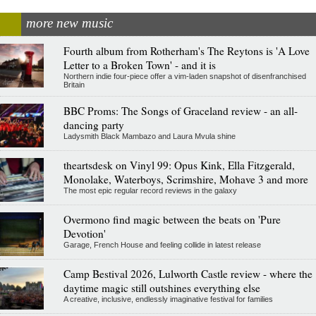
more new music
Fourth album from Rotherham's The Reytons is 'A Love
Letter to a Broken Town' - and it is
Northern indie four-piece offer a vim-laden snapshot of disenfranchised
Britain
BBC Proms: The Songs of Graceland review - an all-
dancing party
Ladysmith Black Mambazo and Laura Mvula shine
theartsdesk on Vinyl 99: Opus Kink, Ella Fitzgerald,
Monolake, Waterboys, Scrimshire, Mohave 3 and more
The most epic regular record reviews in the galaxy
Overmono find magic between the beats on 'Pure
Devotion'
Garage, French House and feeling collide in latest release
Camp Bestival 2026, Lulworth Castle review - where the
daytime magic still outshines everything else
A creative, inclusive, endlessly imaginative festival for families