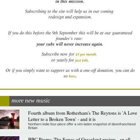
in this mission.
Subscribing to the site will help us in our coming
redesign and expansion.
If
you do this before the 9th September this will be at our guaranteed
founder’s rate:
your subs will never increase again.
Subscribe now for
£5 per month
.
.
or yearly for
just £40
Or if you simply want to support us with a one-off donation, you can do
.
so
here
more new music
Fourth album from Rotherham's The Reytons is 'A Love
Letter to a Broken Town' - and it is
Northern indie four-piece offer a vim-laden snapshot of disenfranchised
Britain
BBC Proms: The Songs of Graceland review - an all-