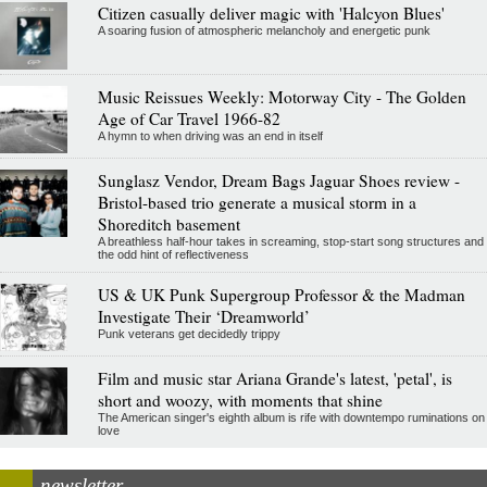
Citizen casually deliver magic with 'Halcyon Blues'
A soaring fusion of atmospheric melancholy and energetic punk
Music Reissues Weekly: Motorway City - The Golden
Age of Car Travel 1966-82
A hymn to when driving was an end in itself
Sunglasz Vendor, Dream Bags Jaguar Shoes review -
Bristol-based trio generate a musical storm in a
Shoreditch basement
A breathless half-hour takes in screaming, stop-start song structures and
the odd hint of reflectiveness
US & UK Punk Supergroup Professor & the Madman
Investigate Their ‘Dreamworld’
Punk veterans get decidedly trippy
Film and music star Ariana Grande's latest, 'petal', is
short and woozy, with moments that shine
The American singer's eighth album is rife with downtempo ruminations on
love
newsletter