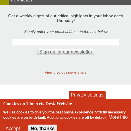
Get a weekly digest of our critical highlights in your inbox each
Thursday!
Simply enter your email address in the box below
View previous newsletters
Privacy settings
Cookies on The Arts Desk Website
contact
privacy and cookies
Footer
We use cookies to give you the best online experience. Strictly necessary
More info
cookies are on by default. Additional cookies are
off
by default
2 free articles left
Accept
No, thanks