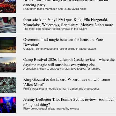
dancing party
Ladysmith Black Mambazo and Laura Mvula shine
theartsdesk on Vinyl 99: Opus Kink, Ella Fitzgerald,
Monolake, Waterboys, Scrimshire, Mohave 3 and more
The most epic regular record reviews in the galaxy
Overmono find magic between the beats on 'Pure
Devotion'
Garage, French House and feeling collide in latest release
Camp Bestival 2026, Lulworth Castle review - where the
daytime magic still outshines everything else
A creative, inclusive, endlessly imaginative festival for families
King Gizzard & the Lizard Wizard rave on with some
'Alien Metal'
Prolific Aussie psychedelicists marry dance and prog sounds
Jeremy Ledbetter Trio, Ronnie Scott's review - too much
of a good thing?
Fiery crowd-pleasing jazz marred by excess