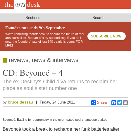
Skip
to
main
content
Sections
Search
Founder rate ends 9th September.
We’re rebuilding theartsdesk to secure the future of real
SUBSCRIBE NOW
arts journalism. Be part of it by subscribing: if you do it
now, the founders’ rate of just £40 yearly is yours FOR
LIFE!
reviews, news & interviews
CD: Beyoncé – 4
The ex-Destiny's Child diva returns to reclaim her
place as soul sister number one
bruce.dessau
by
Friday, 24 June 2011
Share
Faceboo
Twitt
E
Beyoncé: Battling for supremacy in the overheated soul chanteuse stakes
Beyoncé took a break to recharge her funk batteries after