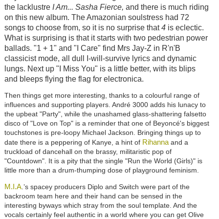
the lacklustre
I Am... Sasha Fierce,
and there is much riding
on this new album. The Amazonian soulstress had 72
songs to choose from, so it is no surprise that
4
is eclectic.
What is surprising is that it starts with two pedestrian power
ballads. "1 + 1" and "I Care" find Mrs Jay-Z in R'n'B
classicist mode, all dull I-will-survive lyrics and dynamic
lungs. Next up "I Miss You" is a little better, with its blips
and bleeps flying the flag for electronica.
Then things get more interesting, thanks to a colourful range of
influences and supporting players. André 3000 adds his lunacy to
the upbeat "Party", while the unashamed glass-shattering falsetto
disco of "Love on Top" is a reminder that one of Beyoncé's biggest
touchstones is pre-loopy Michael Jackson. Bringing things up to
Rihanna
date there is a peppering of Kanye, a hint of
and a
truckload of dancehall on the brassy, militaristic pop of
"Countdown". It is a pity that the single "Run the World (Girls)" is
little more than a drum-thumping dose of playground feminism.
M.I.A
.’s spacey producers Diplo and Switch were part of the
backroom team here and their hand can be sensed in the
interesting byways which stray from the soul template. And the
vocals certainly feel authentic in a world where you can get Olive