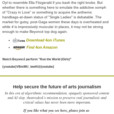
Oyl to resemble Ella Fitzgerald if you bash the right knobs. But
whether there is something here to emulate the addictive oomph
of "Crazy in Love" or something to acquire the anthemic
handbags-at-dawn status of "Single Ladies" is debatable. The
market for gutsy, post-Gaga women these days is overheated and
while
4
is impressively muscular in places, it may not be strong
enough to make Beyoncé top dog again.
Download
4
on iTunes
Find
4
on Ama
zon
Watch Beyoncé perform "Run the World (Girls)"
{youtube}VBmMU_iwe6U
{/youtube}
Help secure the future of arts journalism
In this era of algorithmic recommendation, opaquely sponsored content
and AI slop, theartsdesk’s mission to preserve real journalistic and
critical values has never been more important.
If you like what you see here, please join us