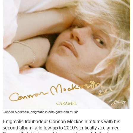
Connan Mockasin, enigmatic in both gaze and music
Enigmatic troubadour Connan Mockasin returns with his
second album, a follow-up to 2010’s critically acclaimed