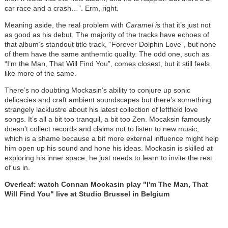
car race and a crash…”. Erm, right.
Meaning aside, the real problem with
Caramel is
that it’s just not
as good as his debut. The majority of the tracks have echoes of
that album’s standout title track, “Forever Dolphin Love”, but none
of them have the same anthemtic quality. The odd one, such as
“I’m the Man, That Will Find You”, comes closest, but it still feels
like more of the same.
There’s no doubting Mockasin’s ability to conjure up sonic
delicacies and craft ambient soundscapes but there’s something
strangely lacklustre about his latest collection of leftfield love
songs. It’s all a bit too tranquil, a bit too Zen. Mocaksin famously
doesn’t collect records and claims not to listen to new music,
which is a shame because a bit more external influence might help
him open up his sound and hone his ideas. Mockasin is skilled at
exploring his inner space; he just needs to learn to invite the rest
of us in.
Overleaf: watch Connan Mockasin play "I'm The Man, That
Will Find You" live at Studio Brussel in Belgium