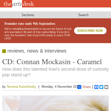
Skip
to
main
content
Sections
Search
Founder rate ends 9th September.
We’re rebuilding theartsdesk to secure the future of real
SUBSCRIBE NOW
arts journalism. Be part of it by subscribing: if you do it
now, the founders’ rate of just £40 yearly is yours FOR
LIFE!
reviews, news & interviews
CD: Connan Mockasin - Caramel
How does this talented Kiwi's second dose of curiosity
pop stand up?
Serena Kutchinsky
by
Monday, 4 November 2013
Share
Faceboo
Twitt
E