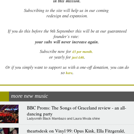
in this mission.
Subscribing to the site will help us in our coming
redesign and expansion.
If
you do this before the 9th September this will be at our guaranteed
founder’s rate:
your subs will never increase again.
Subscribe now for
£5 per month
.
.
or yearly for
just £40
Or if you simply want to support us with a one-off donation, you can do
.
so
here
more new music
BBC Proms: The Songs of Graceland review - an all-
dancing party
Ladysmith Black Mambazo and Laura Mvula shine
theartsdesk on Vinyl 99: Opus Kink, Ella Fitzgerald,