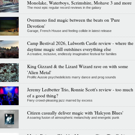
Monolake, Waterboys, Scrimshire, Mohave 3 and more
The most epic regular record reviews in the galaxy
Overmono find magic between the beats on 'Pure
Devotion'
Garage, French House and feeling collide in latest release
Camp Bestival 2026, Lulworth Castle review - where the
daytime magic still outshines everything else
A creative, inclusive, endlessly imaginative festival for families
King Gizzard & the Lizard Wizard rave on with some
'Alien Metal'
Prolific Aussie psychedelicists marry dance and prog sounds
Jeremy Ledbetter Trio, Ronnie Scott's review - too much
of a good thing?
Fiery crowd-pleasing jazz marred by excess
Citizen casually deliver magic with 'Halcyon Blues'
A soaring fusion of atmospheric melancholy and energetic punk