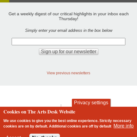
Get a weekly digest of our critical highlights in your inbox each
Thursday!
Simply enter your email address in the box below
View previous newsletters
Privacy settings
contact
privacy and cookies
Cookies on The Arts Desk Website
Footer
We use cookies to give you the best online experience. Strictly necessary
More info
cookies are on by default. Additional cookies are
off
by default
2 free articles left