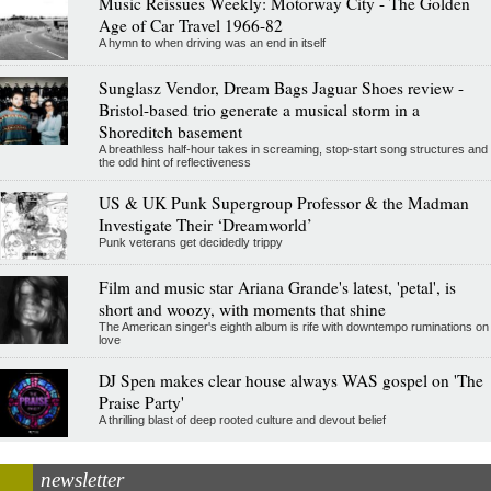
Music Reissues Weekly: Motorway City - The Golden
Age of Car Travel 1966-82
A hymn to when driving was an end in itself
Sunglasz Vendor, Dream Bags Jaguar Shoes review -
Bristol-based trio generate a musical storm in a
Shoreditch basement
A breathless half-hour takes in screaming, stop-start song structures and
the odd hint of reflectiveness
US & UK Punk Supergroup Professor & the Madman
Investigate Their ‘Dreamworld’
Punk veterans get decidedly trippy
Film and music star Ariana Grande's latest, 'petal', is
short and woozy, with moments that shine
The American singer's eighth album is rife with downtempo ruminations on
love
DJ Spen makes clear house always WAS gospel on 'The
Praise Party'
A thrilling blast of deep rooted culture and devout belief
newsletter