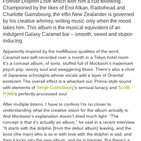
Forever Dolphin Love
which won him a cult following.
Championed by the likes of Erol Alkan, Radiohead and
Charlotte Gainsbourg, the elfin New Zealander is governed
by his creative whimsy, writing music only when the mood
takes him. This album is the musical equivalent of an
indulgent Galaxy Caramel bar – smooth, sweet and stupor-
inducing.
Apparently inspired by the mellifluous qualities of the word,
Caramel
was self-recorded over a month in a Tokyo hotel room.
It’s a concept album, of sorts, stuffed full of Mockasin’s trademark
psych pop, woozy soul and swaggering blues. There’s also a choir
of Japanese schoolgirls whose vocals add a layer of Oriental
exoticism.The overall effect is a whacked out, Prince-style sound
Serge Gainsbourg
Scritti
with elements of
’s sensual lunacy and
Politti
’s perfectly processed soul.
After multiple listens, I have to confess I’m no closer to
understanding what the creative vision for the album actually is.
And Mockasin’s explanation doesn’t shed much light. “The
concept is that it's actually an album,” he said in a recent interview.
“It starts with the dolphin [from the debut album] leaving, and the
boss (the man) who is so in with love with the dolphin is sad, and
then it kicks into the new album, and he is happier. But there’s a