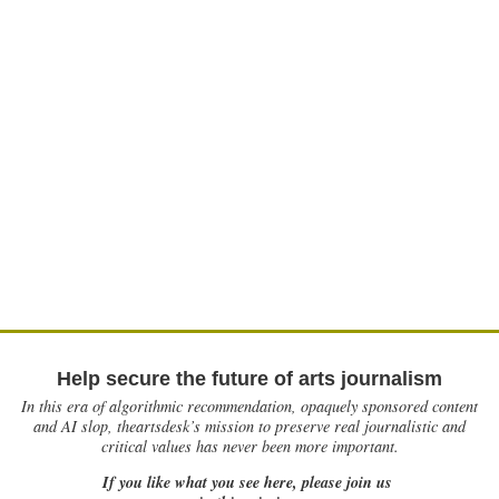
Help secure the future of arts journalism
In this era of algorithmic recommendation, opaquely sponsored content
and AI slop, theartsdesk’s mission to preserve real journalistic and
critical values has never been more important.
If you like what you see here, please join us