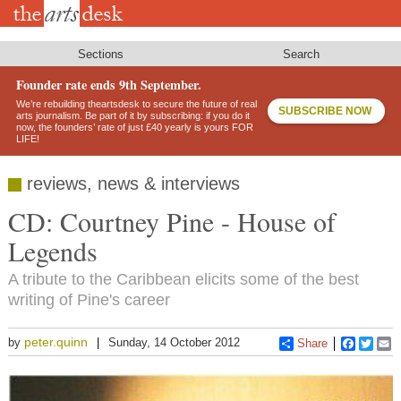
Skip
to
main
content
Sections
Search
Founder rate ends 9th September.
We’re rebuilding theartsdesk to secure the future of real
SUBSCRIBE NOW
arts journalism. Be part of it by subscribing: if you do it
now, the founders’ rate of just £40 yearly is yours FOR
LIFE!
reviews, news & interviews
CD: Courtney Pine - House of
Legends
A tribute to the Caribbean elicits some of the best
writing of Pine's career
peter.quinn
by
Sunday, 14 October 2012
Share
Faceboo
Twitt
E