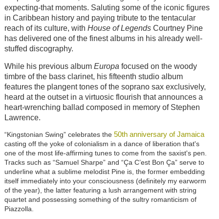
expecting-that moments. Saluting some of the iconic figures
in Caribbean history and paying tribute to the tentacular
reach of its culture, with
House of Legends
Courtney Pine
has delivered one of the finest albums in his already well-
stuffed discography.
While his previous album
Europa
focused on the woody
timbre of the bass clarinet, his fifteenth studio album
features the plangent tones of the soprano sax exclusively,
heard at the outset in a virtuosic flourish that announces a
heart-wrenching ballad composed in memory of Stephen
Lawrence.
50th anniversary of Jamaica
“Kingstonian Swing” celebrates the
casting off the yoke of colonialism in a dance of liberation that's
one of the most life-affirming tunes to come from the saxist's pen.
Tracks such as “Samuel Sharpe” and “Ça C’est Bon Ça” serve to
underline what a sublime melodist Pine is, the former embedding
itself immediately into your consciousness (definitely my earworm
of the year), the latter featuring a lush arrangement with string
quartet and possessing something of the sultry romanticism of
Piazzolla.