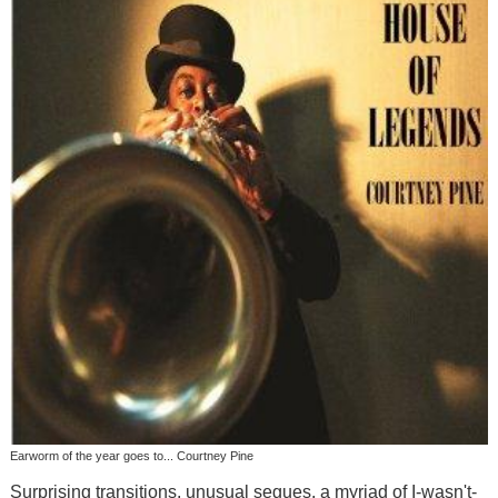
Earworm of the year goes to... Courtney Pine
Surprising transitions, unusual segues, a myriad of I-wasn't-