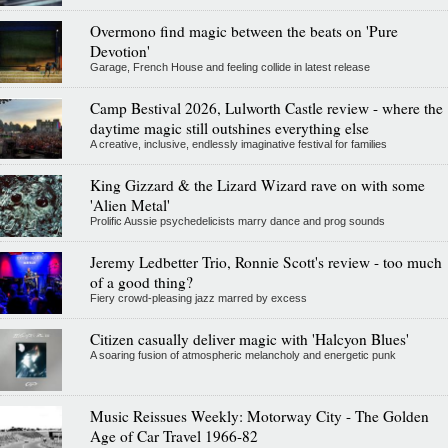
Overmono find magic between the beats on 'Pure
Devotion'
Garage, French House and feeling collide in latest release
Camp Bestival 2026, Lulworth Castle review - where the
daytime magic still outshines everything else
A creative, inclusive, endlessly imaginative festival for families
King Gizzard & the Lizard Wizard rave on with some
'Alien Metal'
Prolific Aussie psychedelicists marry dance and prog sounds
Jeremy Ledbetter Trio, Ronnie Scott's review - too much
of a good thing?
Fiery crowd-pleasing jazz marred by excess
Citizen casually deliver magic with 'Halcyon Blues'
A soaring fusion of atmospheric melancholy and energetic punk
Music Reissues Weekly: Motorway City - The Golden
Age of Car Travel 1966-82