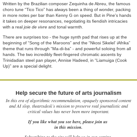
Written by the Brazilian composer Zequinha de Abreu, the famous
choro tune “Tico Tico” has always been a thing of wonder, packing
in more notes per bar than Kenny G on speed. But in Pine's hands
it takes on deeper resonances, negotiating its fiendish intricacies
with a real
joie de vivre
and tonal warmth.
There are surprises too - the huge synth pad that rises up at the
beginning of “Song of the Maroons” and the “Nkosi Sikelel' iAfrika”
theme that runs through “Ma-di-ba” - and powerful soloing from all
hands. The two incredibly fleet-fingered chromatic ascents by
Trinidadian steel pan player, Annise Hadeed, in “Liamuiga (Cook
Up)” are a special delight.
Help secure the future of arts journalism
In this era of algorithmic recommendation, opaquely sponsored content
and AI slop, theartsdesk’s mission to preserve real journalistic and
critical values has never been more important.
If you like what you see here, please join us
in this mission.
Subscribing to the site will help us in our coming