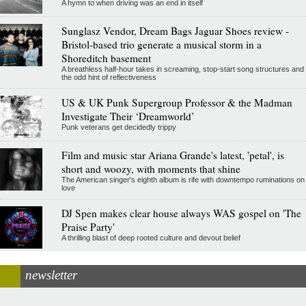
A hymn to when driving was an end in itself
Sunglasz Vendor, Dream Bags Jaguar Shoes review -
Bristol-based trio generate a musical storm in a
Shoreditch basement
A breathless half-hour takes in screaming, stop-start song structures and
the odd hint of reflectiveness
US & UK Punk Supergroup Professor & the Madman
Investigate Their ‘Dreamworld’
Punk veterans get decidedly trippy
Film and music star Ariana Grande's latest, 'petal', is
short and woozy, with moments that shine
The American singer's eighth album is rife with downtempo ruminations on
love
DJ Spen makes clear house always WAS gospel on 'The
Praise Party'
A thrilling blast of deep rooted culture and devout belief
newsletter