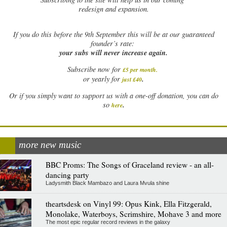
redesign and expansion.
If
you do this before the 9th September this will be at our guaranteed
founder’s rate:
your subs will never increase again.
Subscribe now for
£5 per month
.
.
or yearly for
just £40
Or if you simply want to support us with a one-off donation, you can do
.
so
here
more new music
BBC Proms: The Songs of Graceland review - an all-
dancing party
Ladysmith Black Mambazo and Laura Mvula shine
theartsdesk on Vinyl 99: Opus Kink, Ella Fitzgerald,
Monolake, Waterboys, Scrimshire, Mohave 3 and more
The most epic regular record reviews in the galaxy