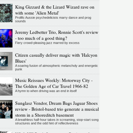
King Gizzard & the Lizard Wizard rave on
with some 'Alien Metal'
Prolific Aussie psychedelicists marry dance and prog
sounds
Jeremy Ledbetter Trio, Ronnie Scott's review
- too much of a good thing?
Fiery crowd-pleasing jazz marred by excess
Citizen casually deliver magic with 'Halcyon
Blues'
A soaring fusion of atmospheric melancholy and energetic
punk
Music Reissues Weekly: Motorway City -
The Golden Age of Car Travel 1966-82
A hymn to when driving was an end in itself
Sunglasz Vendor, Dream Bags Jaguar Shoes
review - Bristol-based trio generate a musical
storm in a Shoreditch basement
A breathless half-hour takes in screaming, stop-start song
structures and the odd hint of reflectiveness