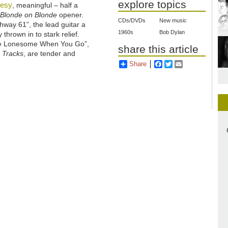
explore topics
uesy
, meaningful – half a
d
Blonde on Blonde
opener.
CDs/DVDs
New music
hway 61”, the lead guitar a
1960s
Bob Dylan
 thrown in to stark relief.
Me Lonesome When You Go”,
share this article
 Tracks
, are tender and
Share
Facebook
Twitter
Email