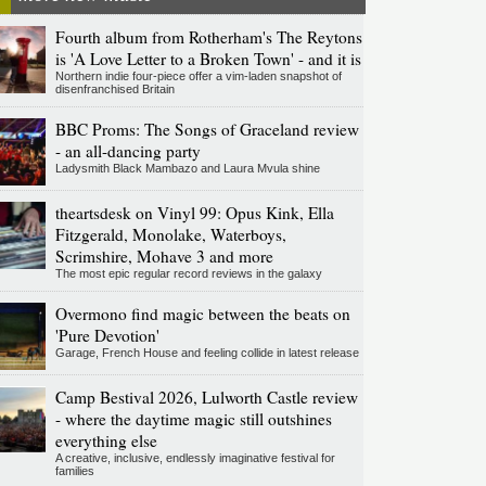
Fourth album from Rotherham's The Reytons
is 'A Love Letter to a Broken Town' - and it is
Northern indie four-piece offer a vim-laden snapshot of
disenfranchised Britain
BBC Proms: The Songs of Graceland review
- an all-dancing party
Ladysmith Black Mambazo and Laura Mvula shine
theartsdesk on Vinyl 99: Opus Kink, Ella
Fitzgerald, Monolake, Waterboys,
Scrimshire, Mohave 3 and more
The most epic regular record reviews in the galaxy
Overmono find magic between the beats on
'Pure Devotion'
Garage, French House and feeling collide in latest release
Camp Bestival 2026, Lulworth Castle review
- where the daytime magic still outshines
everything else
A creative, inclusive, endlessly imaginative festival for
families