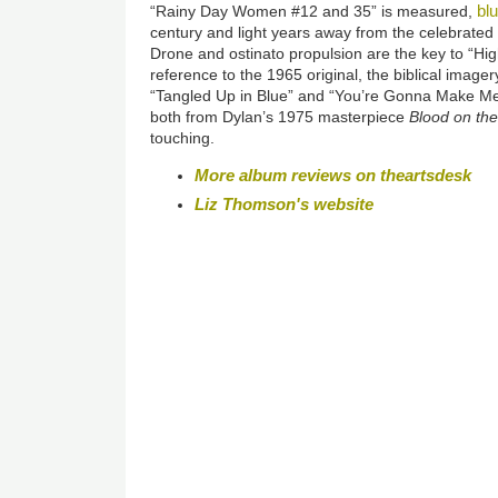
bl
“Rainy Day Women #12 and 35” is measured,
century and light years away from the celebrate
Drone and ostinato propulsion are the key to “Hig
reference to the 1965 original, the biblical imagery
“Tangled Up in Blue” and “You’re Gonna Make 
both from Dylan’s 1975 masterpiece
Blood on the
touching.
More album reviews on theartsdesk
Liz Thomson's website