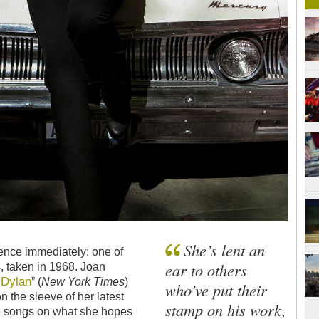
She’s lent an
rence immediately: one of
ear to others
, taken in 1968. Joan
Dylan
e
” (
New York Times
)
who’ve put their
on the sleeve of her latest
stamp on his work,
the songs on what she hopes