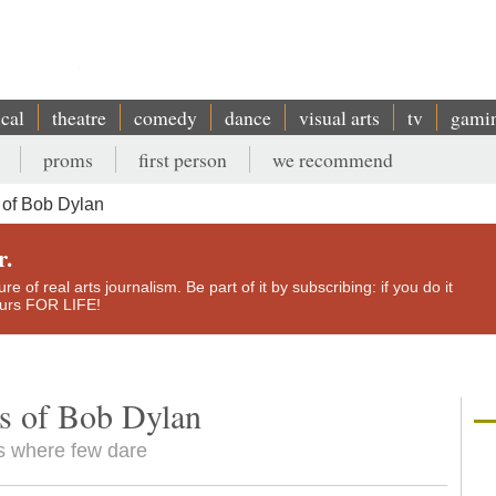
ical
theatre
comedy
dance
visual arts
tv
gami
proms
first person
we recommend
of Bob Dylan
r.
e of real arts journalism. Be part of it by subscribing: if you do it
yours FOR LIFE!
s of Bob Dylan
es where few dare