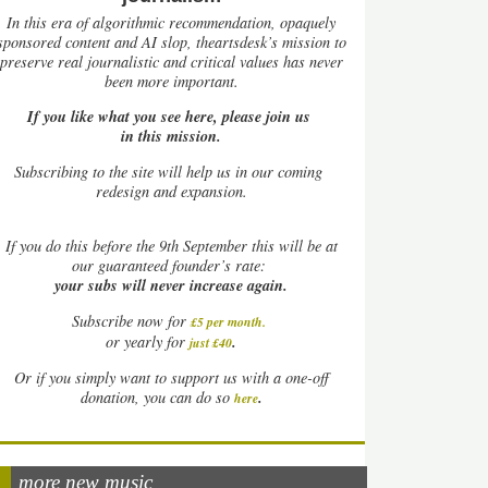
In this era of algorithmic recommendation, opaquely
sponsored content and AI slop, theartsdesk’s mission to
preserve real journalistic and critical values has never
been more important.
If you like what you see here, please join us
in this mission.
Subscribing to the site will help us in our coming
redesign and expansion.
If
you do this before the 9th September this will be at
our guaranteed founder’s rate:
your subs will never increase again.
Subscribe now for
£5 per month
.
.
or yearly for
just £40
Or if you simply want to support us with a one-off
.
donation, you can do so
here
more new music