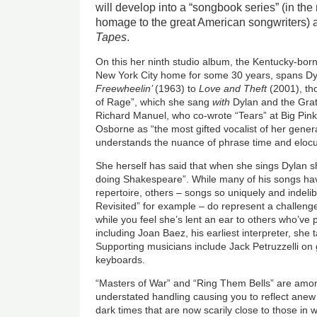
will develop into a “songbook series” (in the
homage to the great American songwriters) 
Tapes
.
On this her ninth studio album, the Kentucky-bor
New York City home for some 30 years, spans Dyl
Freewheelin’
(1963) to
Love and Theft
(2001), th
of Rage”, which she sang
with
Dylan and the Gra
Richard Manuel, who co-wrote “Tears” at Big Pink
Osborne as “the most gifted vocalist of her gene
understands the nuance of phrase time and elocu
She herself has said that when she sings Dylan sh
doing Shakespeare”. While many of his songs ha
repertoire, others – songs so
uniquely and indeli
Revisited” for example – do represent a challenge
while you feel she’s lent an ear to others who’ve 
including Joan Baez, his earliest interpreter, she
Supporting musicians include Jack Petruzzelli on 
keyboards.
“Masters of War” and “Ring Them Bells” are amon
understated handling causing you to reflect anew o
dark times that are now scarily close to those in w