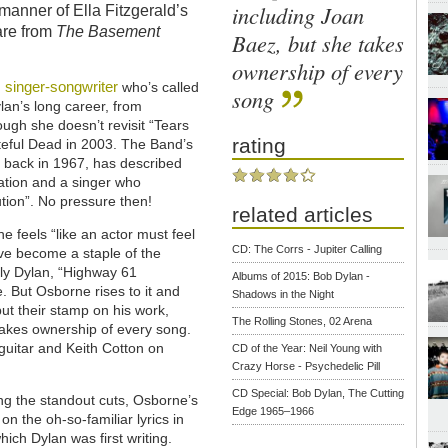
including Joan
 manner of Ella Fitzgerald’s
are from
The Basement
Baez, but she takes
ownership of every
singer-songwriter
n
who’s called
song
an’s long career, from
ough she doesn’t revisit “Tears
rating
teful Dead in 2003. The Band’s
 back in 1967, has described
ration and a singer who
tion”. No pressure then!
related articles
e feels “like an actor must feel
CD: The Corrs - Jupiter Calling
ve become a staple of the
bly Dylan, “Highway 61
Albums of 2015: Bob Dylan -
. But Osborne rises to it and
Shadows in the Night
put their stamp on his work,
The Rolling Stones, 02 Arena
 takes ownership of every song.
guitar and Keith Cotton on
CD of the Year: Neil Young with
Crazy Horse - Psychedelic Pill
CD Special: Bob Dylan, The Cutting
g the standout cuts, Osborne’s
Edge 1965–1966
n the oh-so-familiar lyrics in
hich Dylan was first writing.