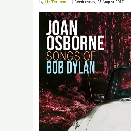
Liz Thomson
by
Wednesday, 23 August 2017