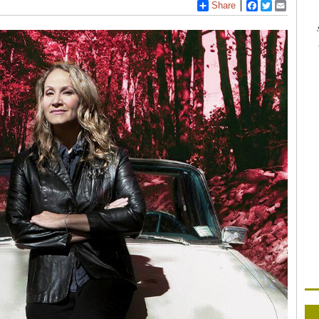
Share
Facebook
Twitter
Email