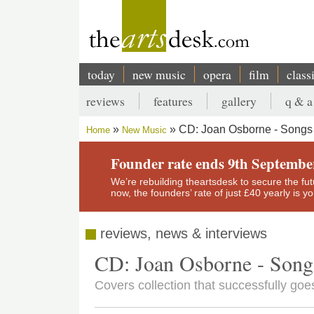
Skip
to
main
content
today
new music
opera
film
class
Main
reviews
features
gallery
q & a
navigation
Secondary
CD: Joan Osborne - Songs 
Home
New Music
menu
Breadcrumb
Founder rate ends 9th Septembe
We’re rebuilding theartsdesk to secure the futur
now, the founders’ rate of just £40 yearly is 
reviews, news & interviews
CD: Joan Osborne - Song
Covers collection that successfully go