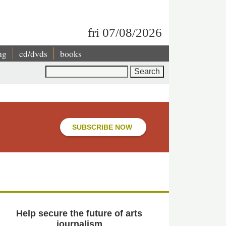
fri 07/08/2026
ng
cd/dvds
books
Search
SUBSCRIBE NOW
Help secure the future of arts
journalism