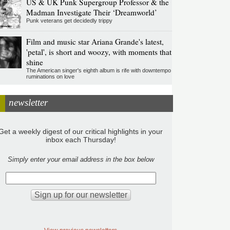
US & UK Punk Supergroup Professor & the
Madman Investigate Their ‘Dreamworld’
Punk veterans get decidedly trippy
Film and music star Ariana Grande's latest,
'petal', is short and woozy, with moments that
shine
The American singer's eighth album is rife with downtempo
ruminations on love
newsletter
Get a weekly digest of our critical highlights in your
inbox each Thursday!
Simply enter your email address in the box below