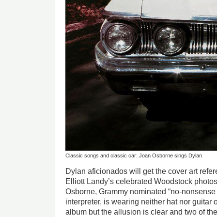
Classic songs and classic car: Joan Osborne sings Dylan
Dylan aficionados will get the cover art refe
Elliott Landy’s celebrated Woodstock photos
Osborne, Grammy nominated “no-nonsens
interpreter, is wearing neither hat nor guitar 
album but the allusion is clear and two of 