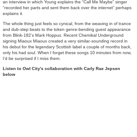
an interview in which Young explains the “Call Me Maybe” singer
“recorded her parts and sent them back over the internet” perhaps
explains it.
The whole thing just feels so cynical, from the weaving in of trance
and dub-step beats to the token genre-bending guest appearance
from Blink-182’s Mark Hoppus. Recent Chemikal Underground
signing Miaoux Miaoux created a very similar-sounding record in
his debut for the legendary Scottish label a couple of months back,
only his had soul. When I forget these songs 10 minutes from now,
I’d be surprised if I miss them.
Listen to Owl City's collaboration with Carly Rae Jepsen
below