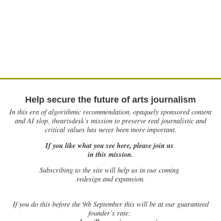
Help secure the future of arts journalism
In this era of algorithmic recommendation, opaquely sponsored content
and AI slop, theartsdesk’s mission to preserve real journalistic and
critical values has never been more important.
If you like what you see here, please join us
in this mission.
Subscribing to the site will help us in our coming
redesign and expansion.
If
you do this before the 9th September this will be at our guaranteed
founder’s rate: