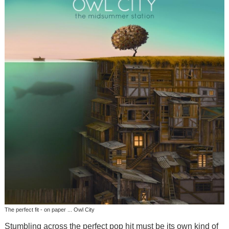
The perfect fit - on paper ... Owl City
Stumbling across the perfect pop hit must be its own kind of