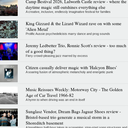
Camp Bestival 2026, Lulworth Castle review - where the
daytime magic still outshines everything else
A creative, inclusive, endlessly imaginative festival for families
King Gizzard & the Lizard Wizard rave on with some
'Alien Metal'
Prolific Aussie psychedelicists marry dance and prog sounds
Jeremy Ledbetter Trio, Ronnie Scott's review - too much
of a good thing?
Fiery crowd-pleasing jazz marred by excess
Citizen casually deliver magic with 'Halcyon Blues'
A soaring fusion of atmospheric melancholy and energetic punk
Music Reissues Weekly: Motorway City - The Golden
Age of Car Travel 1966-82
A hymn to when driving was an end in itself
Sunglasz Vendor, Dream Bags Jaguar Shoes review -
Bristol-based trio generate a musical storm in a
Shoreditch basement
A breathless half-hour takes in screaming, stop-start song structures and