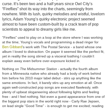
curse. It’s been two and a half years since Owl City’s
“Fireflies” shot its way into the charts, seemingly from
nowhere. With its lush, quirky melodies and wistful, lovelorn
lyrics,
Adam Young’s quirky electronic project
seemed
almost to have been custom-built by a crack team of pop
scientists to appeal to dreamy girls like me.
“Fireflies” used to play on a loop at the store where I was working
at the time; Young’s vocals and programming a dead ringer for
Ben Gibbard
’s work with The Postal Service - a band whose one
album I loved to distraction. On paper it seemed like the perfect fit,
yet in reality the song stirred up a visceral loathing I couldn’t
explain away even before over-exposure kicked in.
Nothing on
The Midsummer Station
- actually the fourth album
from a Minnesota native who already had a body of work behind
him before his 2010 major label debut - stirs up anything like the
same emotions. In fact, it barely stirs up any emotion at all. Once
again well-constructed pop songs are executed flawlessly, with
plenty of upbeat sloganeering about following lights and feeling
free - and I feel nothing. Not even a guest appearance from one of
the biggest pop stars in the world right now - Carly Rae Jepsen,
on lead single “Good Time” - is enough to get me excited; reading