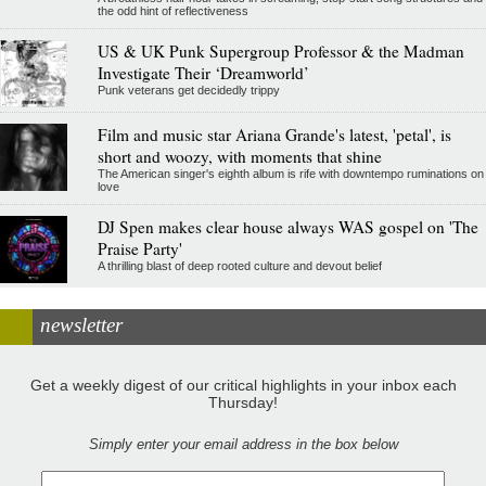
the odd hint of reflectiveness
US & UK Punk Supergroup Professor & the Madman
Investigate Their ‘Dreamworld’
Punk veterans get decidedly trippy
Film and music star Ariana Grande's latest, 'petal', is
short and woozy, with moments that shine
The American singer's eighth album is rife with downtempo ruminations on
love
DJ Spen makes clear house always WAS gospel on 'The
Praise Party'
A thrilling blast of deep rooted culture and devout belief
newsletter
Get a weekly digest of our critical highlights in your inbox each
Thursday!
Simply enter your email address in the box below