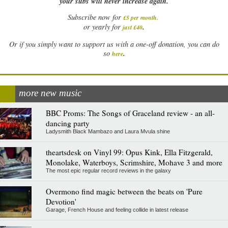
your subs will never increase again.
Subscribe now for
£5 per month
.
.
or yearly for
just £40
Or if you simply want to support us with a one-off donation, you can do
.
so
here
more new music
BBC Proms: The Songs of Graceland review - an all-
dancing party
Ladysmith Black Mambazo and Laura Mvula shine
theartsdesk on Vinyl 99: Opus Kink, Ella Fitzgerald,
Monolake, Waterboys, Scrimshire, Mohave 3 and more
The most epic regular record reviews in the galaxy
Overmono find magic between the beats on 'Pure
Devotion'
Garage, French House and feeling collide in latest release