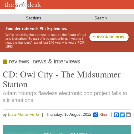
Skip
to
main
content
Sections
Search
Founder rate ends 9th September.
We’re rebuilding theartsdesk to secure the future of real
SUBSCRIBE NOW
arts journalism. Be part of it by subscribing: if you do it
now, the founders’ rate of just £40 yearly is yours FOR
LIFE!
reviews, news & interviews
CD: Owl City - The Midsummer
Station
Adam Young's flawless electronic pop project fails to
stir emotions
Lisa-Marie Ferla
by
Thursday, 16 August 2012
Share
Faceboo
Twitt
E