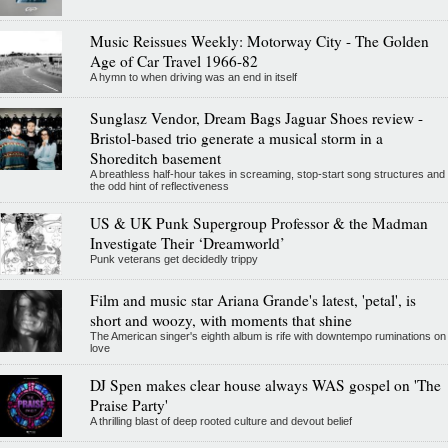
Music Reissues Weekly: Motorway City - The Golden
Age of Car Travel 1966-82
A hymn to when driving was an end in itself
Sunglasz Vendor, Dream Bags Jaguar Shoes review -
Bristol-based trio generate a musical storm in a
Shoreditch basement
A breathless half-hour takes in screaming, stop-start song structures and
the odd hint of reflectiveness
US & UK Punk Supergroup Professor & the Madman
Investigate Their ‘Dreamworld’
Punk veterans get decidedly trippy
Film and music star Ariana Grande's latest, 'petal', is
short and woozy, with moments that shine
The American singer's eighth album is rife with downtempo ruminations on
love
DJ Spen makes clear house always WAS gospel on 'The
Praise Party'
A thrilling blast of deep rooted culture and devout belief