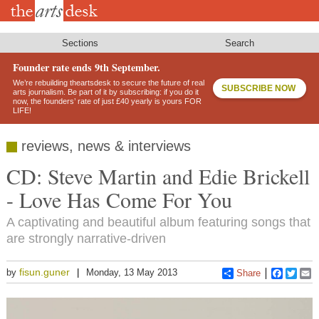
Skip
to
main
content
Sections
Search
Founder rate ends 9th September.
We’re rebuilding theartsdesk to secure the future of real
SUBSCRIBE NOW
arts journalism. Be part of it by subscribing: if you do it
now, the founders’ rate of just £40 yearly is yours FOR
LIFE!
reviews, news & interviews
CD: Steve Martin and Edie Brickell
- Love Has Come For You
A captivating and beautiful album featuring songs that
are strongly narrative-driven
fisun.guner
by
Monday, 13 May 2013
Share
Faceboo
Twitt
E