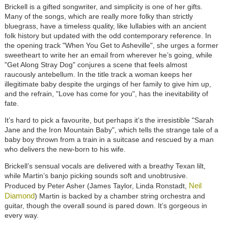
Brickell is a gifted songwriter, and simplicity is one of her gifts.
Many of the songs, which are really more folky than strictly
bluegrass, have a timeless quality, like lullabies with an ancient
folk history but updated with the odd contemporary reference. In
the opening track "When You Get to Asheville", she urges a former
sweetheart to write her an email from wherever he’s going, while
"Get Along Stray Dog" conjures a scene that feels almost
raucously antebellum. In the title track a woman keeps her
illegitimate baby despite the urgings of her family to give him up,
and the refrain, "Love has come for you", has the inevitability of
fate.
It’s hard to pick a favourite, but perhaps it’s the irresistible "Sarah
Jane and the Iron Mountain Baby", which tells the strange tale of a
baby boy thrown from a train in a suitcase and rescued by a man
who delivers the new-born to his wife.
Brickell’s sensual vocals are delivered with a breathy Texan lilt,
while Martin’s banjo picking sounds soft and unobtrusive.
Neil
Produced by Peter Asher (James Taylor, Linda Ronstadt,
Diamond
) Martin is backed by a chamber string orchestra and
guitar, though the overall sound is pared down. It’s gorgeous in
every way.