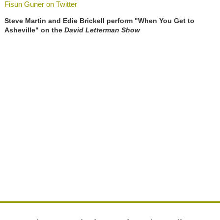
Fisun Guner on Twitter
Steve Martin and Edie Brickell perform "When You Get to
Asheville" on the
David Letterman Show