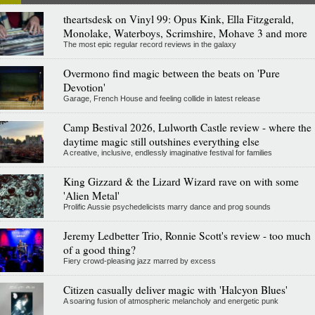
theartsdesk on Vinyl 99: Opus Kink, Ella Fitzgerald,
Monolake, Waterboys, Scrimshire, Mohave 3 and more
The most epic regular record reviews in the galaxy
Overmono find magic between the beats on 'Pure
Devotion'
Garage, French House and feeling collide in latest release
Camp Bestival 2026, Lulworth Castle review - where the
daytime magic still outshines everything else
A creative, inclusive, endlessly imaginative festival for families
King Gizzard & the Lizard Wizard rave on with some
'Alien Metal'
Prolific Aussie psychedelicists marry dance and prog sounds
Jeremy Ledbetter Trio, Ronnie Scott's review - too much
of a good thing?
Fiery crowd-pleasing jazz marred by excess
Citizen casually deliver magic with 'Halcyon Blues'
A soaring fusion of atmospheric melancholy and energetic punk