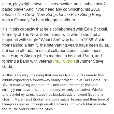
actor, playwright, novelist, screenwriter and – who knew? –
banjo player. And if you need any convincing, his 2010
release
The Crow: New Songs for the Five-String Banjo
,
won a Grammy for best bluegrass album.
It’s in this capacity that he’s collaborated with Edie Brickell,
formerly of The New Bohemians, with whom she had a
major hit with single "What I Am" way back in 1988. Aside
from raising a family, the intervening years have been quiet,
but some off-radar musical collaborations include those
with Harper Simon (she’s married to his dad, Paul), and
Paul Simon
forming a band with veteran
drummer Steve
Gadd.
All this is by way of saying that you really shouldn't come to this
album expecting a throwaway vanity project.
Love Has Come For
You
is captivating and beautiful and features songs that are
strongly narrative-driven and deeply, warmly evocative. Wistful
and playful by turns, it also has bucketloads of sweet Southern
charm. Martin and Brickell are both native Texans and their love of
bluegrass shines through on all 13 tracks, for which Martin wrote
the music and Brickell the lyrics.