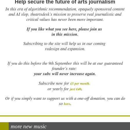
Help secure the future of arts journalism
In this era of algorithmic recommendation, opaquely sponsored content
and AI slop, theartsdesk’s mission to preserve real journalistic and
critical values has never been more important.
If you like what you see here, please join us
in this mission.
Subscribing to the site will help us in our coming
redesign and expansion.
If
you do this before the 9th September this will be at our guaranteed
founder’s rate:
your subs will never increase again.
Subscribe now for
£5 per month
.
.
or yearly for
just £40
Or if you simply want to support us with a one-off donation, you can do
.
so
here
more new music