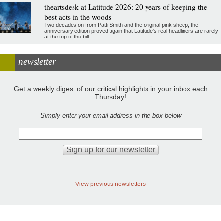
theartsdesk at Latitude 2026: 20 years of keeping the
best acts in the woods
Two decades on from Patti Smith and the original pink sheep, the
anniversary edition proved again that Latitude's real headliners are rarely
at the top of the bill
newsletter
Get a weekly digest of our critical highlights in your inbox each
Thursday!
Simply enter your email address in the box below
View previous newsletters