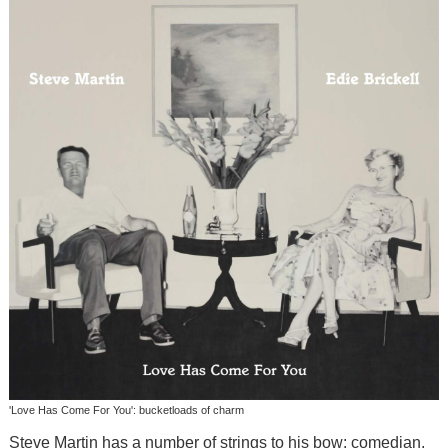
'Love Has Come For You': bucketloads of charm
Steve Martin has a number of strings to his bow: comedian,