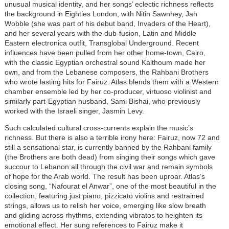
unusual musical identity, and her songs’ eclectic richness reflects
the background in Eighties London, with Nitin Sawnhey, Jah
Wobble (she was part of his debut band, Invaders of the Heart),
and her several years with the dub-fusion, Latin and Middle
Eastern electronica outfit, Transglobal Underground. Recent
influences have been pulled from her other home-town, Cairo,
with the classic Egyptian orchestral sound Kalthoum made her
own, and from the Lebanese composers, the Rahbani Brothers
who wrote lasting hits for Fairuz. Atlas blends them with a Western
chamber ensemble led by her co-producer, virtuoso violinist and
similarly part-Egyptian husband, Sami Bishai, who previously
worked with the Israeli singer, Jasmin Levy.
Such calculated cultural cross-currents explain the music’s
richness. But there is also a terrible irony here: Fairuz, now 72 and
still a sensational star, is currently banned by the Rahbani family
(the Brothers are both dead) from singing their songs which gave
succour to Lebanon all through the civil war and remain symbols
of hope for the Arab world. The result has been uproar. Atlas’s
closing song, “Nafourat el Anwar”, one of the most beautiful in the
collection, featuring just piano, pizzicato violins and restrained
strings, allows us to relish her voice, emerging like slow breath
and gliding across rhythms, extending vibratos to heighten its
emotional effect. Her sung references to Fairuz make it