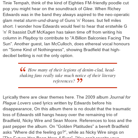
Tinie Tempah, think of the kind of Eighties FM-friendly poodle cut
pop you might hear on the soundtrack of
Glee
. When Richey
Edwards was in the band they always aspired to the neo-operatic
glam metal
sturm-und-drang
of Guns 'n' Roses. but fell miles
short. I wonder how Edwards would feel to hear that erstwhile G
'n' R bassist Duff McKagen has taken time off from writing his
column in
Playboy
to contribute to "A Billion Balconies Facing The
Sun". Another guest, Ian McCulloch, does ethereal vocal honours
on "Some Kind of Nothingness", showing Bradfield that high-
decibel belting is not the only option.
How many of their legions of denim-clad, head-
shaking fans really take much notice of their literary
references?
Lyrically there are clear themes here. The 2009 album
Journal for
Plague Lovers
used lyrics written by Edwards before his
disappearance, On this album there is no doubt that the traumatic
loss of Edwards still hangs heavy over the remaining trio of
Bradfield, Nicky Wire and Sean Moore. References to loss and the
past pepper the album. On "Golden Platitudes" a bereft Bradfield
asks "Where did the feeling go?", while as Nicky Wire sings on
"The Future Has Been Here 4 Ever", "You can't rewrite your