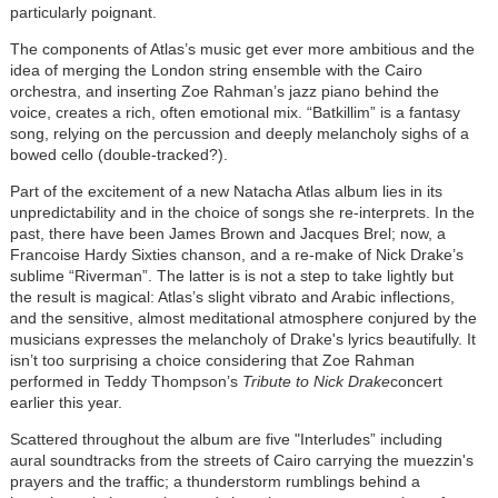
particularly poignant.
The components of Atlas’s music get ever more ambitious and the
idea of merging the London string ensemble with the Cairo
orchestra, and inserting Zoe Rahman’s jazz piano behind the
voice, creates a rich, often emotional mix. “Batkillim” is a fantasy
song, relying on the percussion and deeply melancholy sighs of a
bowed cello (double-tracked?).
Part of the excitement of a new Natacha Atlas album lies in its
unpredictability and in the choice of songs she re-interprets. In the
past, there have been James Brown and Jacques Brel; now, a
Francoise Hardy Sixties chanson, and a re-make of Nick Drake’s
sublime “Riverman”. The latter is is not a step to take lightly but
the result is magical: Atlas’s slight vibrato and Arabic inflections,
and the sensitive, almost meditational atmosphere conjured by the
musicians expresses the melancholy of Drake's lyrics beautifully. It
isn’t too surprising a choice considering that Zoe Rahman
performed in Teddy Thompson’s
Tribute to Nick Drake
concert
earlier this year.
Scattered throughout the album are five "Interludes” including
aural soundtracks from the streets of Cairo carrying the muezzin's
prayers and the traffic; a thunderstorm rumblings behind a