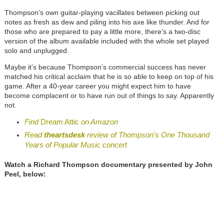
Thompson’s own guitar-playing vacillates between picking out
notes as fresh as dew and piling into his axe like thunder. And for
those who are prepared to pay a little more, there’s a two-disc
version of the album available included with the whole set played
solo and unplugged.
Maybe it’s because Thompson’s commercial success has never
matched his critical acclaim that he is so able to keep on top of his
game. After a 40-year career you might expect him to have
become complacent or to have run out of things to say. Apparently
not.
Find
Dream Attic
on Amazon
Read
theartsdesk
review of Thompson's One Thousand
Years of Popular Music concert
Watch a Richard Thompson documentary presented by John
Peel, below: