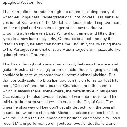
Spaghetti Western feel.
That retro effect threads through the album, including many of
what Seu Jorge calls "reinterpretations" not "covers"
.
His sensual
version of Kraftwerk’s “The Model” is a loose-limbed improvement
on the original and sees the singer at his most seductive.
Crooning at levels even Barry White didn't enter, and fitting the
lyrics to a now lusciously jerky, Germanic beat softened by the
Brazilian input, he also transforms the English lyrics by fitting them
to his Portuguese intonations, as Maia interjects with pizzicato-like
guitar phrases. Gorgeous.
The focus throughout swings tantalizingly between the voice and
guitar. Fresh and excitingly unpredictable, Seu’s singing is calmly
confident in spite of its sometimes unconventional pitching. But
that perfectly suits the Brazilian tradition (listen to his earliest hits
here, "Cristina” and the fabulous “Cirandar”), and the samba
which is always there, somewhere, the default style in his genes.
Occasionally, he also reveals flashes of wannabe rocker and his
mild rap-like narratives place him back in the City of God. The
times he slips way off key don't usually detract from the overall
sound, but when he steps into Michael Jackson’s shoes for “Rock
with You,” even the rich, chocolatey baritone can't save him - as a
recent Miami performance on youtube reveals. But that’s a one-