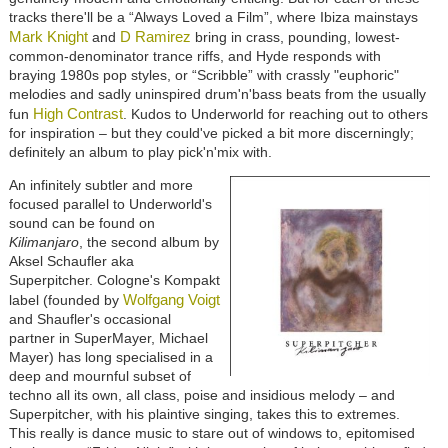
tracks there'll be a “Always Loved a Film”, where Ibiza mainstays
Mark Knight
D Ramirez
and
bring in crass, pounding, lowest-
common-denominator trance riffs, and Hyde responds with
braying 1980s pop styles, or “Scribble” with crassly "euphoric"
melodies and sadly uninspired drum'n'bass beats from the usually
High Contrast
fun
. Kudos to Underworld for reaching out to others
for inspiration – but they could've picked a bit more discerningly;
definitely an album to play pick'n'mix with.
An infinitely subtler and more
focused parallel to Underworld's
sound can be found on
Kilimanjaro
, the second album by
Aksel Schaufler aka
Superpitcher. Cologne's Kompakt
Wolfgang Voigt
label (founded by
and Shaufler's occasional
partner in SuperMayer, Michael
Mayer) has long specialised in a
deep and mournful subset of
techno all its own, all class, poise and insidious melody – and
Superpitcher, with his plaintive singing, takes this to extremes.
This really is dance music to stare out of windows to, epitomised