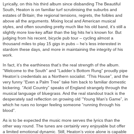
Lyrically, on this his third album since disbanding The Beautiful
South, Heaton is on familiar turf scrutinising the suburbs and
estates of Britain; the regional tensions, regrets, the foibles and
above all the arguments. Mixing local and American musical
styles, and often sounding pretty much like his old band, it’s still a
slightly more low-key affair than the big hits he’s known for. But
judging from his recent, bicycle pub tour – cycling almost a
thousand miles to play 15 gigs in pubs – he’s less interested in
stardom these days, and more in maintaining the integrity of his
work.
In fact, it’s the earthiness that’s the real strength of the album.
“Welcome to the South” and “Ladder’s Bottom Rung” proudly pipe
Heaton’s credentials as a Northern socialist. “This House”, and the
very funny “Even a Palm Tree” take him back to familiar domestic
bickering. “Acid Country” speaks of England strangely through the
musical language of bluegrass. And the real standout track is the
desperately sad reflection on growing old “Young Man’s Game”, in
which he rues no longer feeling someone “running through his
blood”.
As is to be expected the music more serves the lyrics than the
other way round. The tunes are certainly very enjoyable but offer
a limited emotional dynamic. Still, Heaton’s voice alone is capable