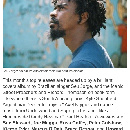
Seu Jorge: his album with Almaz feels like a future classic
This month's top releases are headed up by a brilliant
covers album by Brazilian singer Seu Jorge, and the Manic
Street Preachers and Richard Thompson on peak form.
Elsewhere there is South African pianist Kyle Shepherd,
Argentinian "eccentric mystic" Axel Krygier and dance
music from Underworld and Superpitcher and "like a
Humberside Randy Newman" Paul Heaton. Reviewers are
Sue Steward, Joe Muggs, Russ Coffey, Peter Culshaw,
Kieron Tyler, Marcus O'Dair, Bruce Dessau
and
Howard