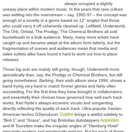
always occupied a slightly
uneasy place within modern music. In the years that rave culture
was settling into the mainstream – say, 1992-97 – the concept was
enough of a novelty in a genre based on 12” singles that those
who could carry it off coherently cleaned up. Leftfield, Underworld,
The Orb, Orbital, The Prodigy, The Chemical Brothers all sold
bucketloads to a bulk audience. Many, many more artists have
caught up and became adept at the album form latterly, but the
fragmentation of scenes and audiences mean that media and
sales outlets alike have found it hard to work out how to place
releases.
Those big acts are mainly still going, though; Underworld more
sporadically than, say, the Prodigy or Chemical Brothers, but still
going nonetheless.
Barking
, their sixth album since 1994, shows a
band trying very hard to match former glories and fairly often
succeeding. For the first time they have brought in collaborators,
and essentially their choices have governed how well each track
works; Karl Hyde's always-eccentric vocals and songwriting
directly reflecting the quality of each track. Ultra-popular Iranian-
Dubfire
American techno DJ/producer
brings a wistful subtlety to
Appleblim
“Bird 1” and “Grace”, and hip Bristolian dubsteppers
and Al Tourettes make the irregular angles of “Hamburg Hotel”
genuinely modern and emotionally enticing. But for each of these