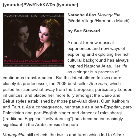
{youtube}PVw91vhKWDs {/youtube}
Natacha Atlas
Mounqaliba
(World Village/Harmonia Mundi)
by Sue Steward
A quest for new musical
experiences and new ways of
exploring and exploiting her rich
cultural background has always
inspired Natacha Atlas. Her life
as a singer is a process of
continuous transformation. But this latest album follows more
closely its predecessor, the 2008 best-seller
Ana Hina
, which
pulled her somewhat away from the European, particularly London
influences, and placed her more fully amongst the Cairo and
Beirut styles established by those pan-Arab divas, Oum Kalhoum
and Fairuz. As a consequence, her status as a part-Egyptian, part-
Palestinian and part-English singer and dancer of raks sharqi
(traditional Egyptian "belly-dancing") has become increasingly
significant in the Arabic music diaspora.
Mounqaliba
still reflects the twists and turns which led to Atlas’s