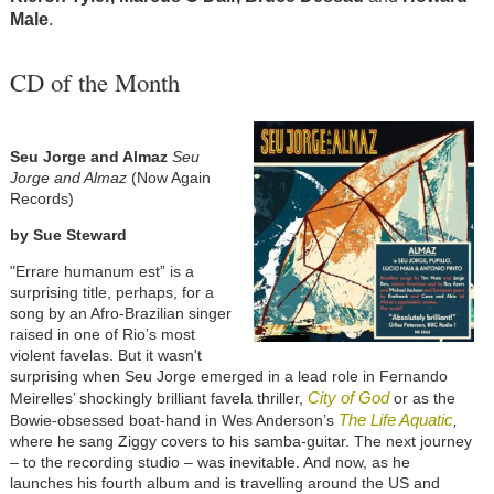
Male
.
CD of the Month
Seu Jorge and Almaz
Seu
Jorge and Almaz
(Now Again
Records)
by Sue Steward
"Errare humanum est” is a
surprising title, perhaps, for a
song by an Afro-Brazilian singer
raised in one of Rio’s most
violent favelas. But it wasn't
surprising when Seu Jorge emerged in a lead role in Fernando
City of God
Meirelles’ shockingly brilliant favela thriller,
or as the
The Life Aquatic
Bowie-obsessed boat-hand in Wes Anderson’s
,
where he sang Ziggy covers to his samba-guitar. The next journey
– to the recording studio – was inevitable. And now, as he
launches his fourth album and is travelling around the US and