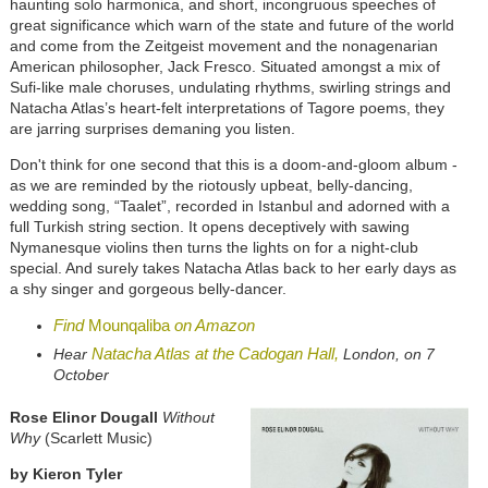
haunting solo harmonica, and short, incongruous speeches of
great significance which warn of the state and future of the world
and come from the Zeitgeist movement and the nonagenarian
American philosopher, Jack Fresco. Situated amongst a mix of
Sufi-like male choruses, undulating rhythms, swirling strings and
Natacha Atlas’s heart-felt interpretations of Tagore poems, they
are jarring surprises demaning you listen.
Don't think for one second that this is a doom-and-gloom album -
as we are reminded by the riotously upbeat, belly-dancing,
wedding song, “Taalet”, recorded in Istanbul and adorned with a
full Turkish string section. It opens deceptively with sawing
Nymanesque violins then turns the lights on for a night-club
special. And surely takes Natacha Atlas back to her early days as
a shy singer and gorgeous belly-dancer.
Find
Mounqaliba
on Amazon
Natacha Atlas
at the
Cadogan Hall,
Hear
London, on 7
October
Rose Elinor Dougall
Without
Why
(Scarlett Music)
by Kieron Tyler