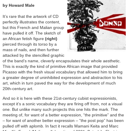
by Howard Male
It’s rare that the artwork of CD
perfectly illustrates the content,
but this French and Malian group
have pulled it off. The sketch of
an African fetish figure
(right)
pierced through its torso by a
mass of nails, and then further
attacked by the stencilled graphic
of the band’s name, cleverly encapsulates their whole aesthetic.
This is exactly the kind of primitive African image that provided
Picasso with the fresh visual vocabulary that allowed him to bring
a greater degree of uninhibited expression and abstraction to his
art, which in turn paved the way for the development of much
20th-century art.
And so it is here with these 21st-century cubist expressionists,
except it’s a sonic vocabulary they are firing off from, not a visual
one. But unlike many such projects this one hits the mark. The
meeting of, for want of a better expression, “the primitive” and the
– for want of another better expression – “the post pop” has been
pulled off with aplomb. In fact it recalls Mamani Keita and Marc