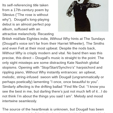
Its self-referencing title taken
from a 17th-century poem by
Silesius (“The rose is without
why”), Dougall’s long-playing
debut is an almost perfect pop
album, suffused with an
attractive melancholy. Recasting
British mid/late Eighties indie
, Without Why
hints at The Sundays
(Dougall’s voice isn’t far from their Harriet Wheeler), The Smiths
and even Felt at their most upbeat. Despite the nods back,
Without Why
is crisply modern and vital. No band then was this
precise, this direct – Dougall’s music is straight to the point. The
only sight missteps are some distracting Kate Nashish glottal
stopisms. Opening with “Stop/Start/Synchro’s” harpsichord and
rippling piano, Without Why instantly entrances: an upbeat,
melodic, string-infused swoon with Dougall (ungrammatically or
perhaps poetically) lamenting “I once, once beautiful to you”.
Similarly affecting is the drifting ballad “Find Me Out: “I know you
see the best in me, but darling there’s just not much left of it…I do
not think I’m about the things you said I am”. Melody and mood
intertwine seamlessly.
The source of the heartbreak is unknown, but Dougall has been