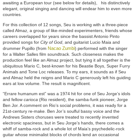
awaiting a European tour (see below for details), his distinctively
elegant, original singing and dancing will endear him to even more
countries.
For this collection of 12 songs, Seu is working with a three-piece
called Almaz, a group of like-minded experimenters, friends whose
careers overlapped for years since the bassist Antonio Pinto
provided songs for
City of God
, and guitarist Lucio Maia and
Nacao Zumbi
drummer Pupillo (from
) performed with the singer
for a Walter Salles film soundtrack. Such closeness makes the
production feel like an Almaz project, but tying it all together is the
ubiquitous Mario C, best-known for his Beastie Boys, Super Furry
Animals and Tone Loc releases. To my ears, it sounds as if Seu
and Almaz held the reigns and Mario C generously left his guiding
ears at low volume. The result is magnificent.
“Errare humanum est” was a 1974 hit for one of Seu Jorge’s idols
and fellow
carioca
(Rio resident), the samba-funk pioneer, Jorge
Ben Jor. A comment on Rio’s social problems, it was ready for a
21st-century re-make. Ben Jor’s soulful bassy voice and the
Andrews Sisters choruses were treated to recently invented
electronic spaciness, but in Seu Jorge’s hands, there comes a
whiff of samba-rock and a whole lot of Maia’s psychedelic-rock
guitar whose minimalist blocks of chords lend an occasional