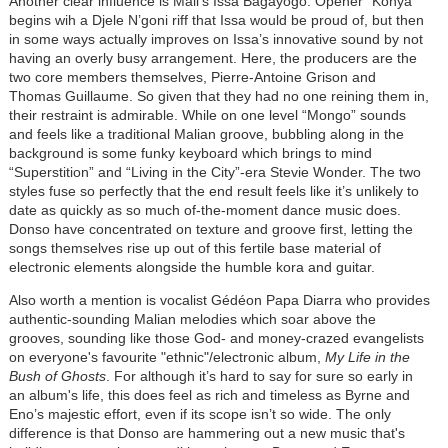
Another clear influence is Mali’s Issa Bagayogo. Opener “Konya”
begins wih a Djele N’goni riff that Issa would be proud of, but then
in some ways actually improves on Issa’s innovative sound by not
having an overly busy arrangement. Here, the producers are the
two core members themselves, Pierre-Antoine Grison and
Thomas Guillaume. So given that they had no one reining them in,
their restraint is admirable. While on one level “Mongo” sounds
and feels like a traditional Malian groove, bubbling along in the
background is some funky keyboard which brings to mind
“Superstition” and “Living in the City”-era Stevie Wonder. The two
styles fuse so perfectly that the end result feels like it’s unlikely to
date as quickly as so much of-the-moment dance music does.
Donso have concentrated on texture and groove first, letting the
songs themselves rise up out of this fertile base material of
electronic elements alongside the humble kora and guitar.
Also worth a mention is vocalist Gédéon Papa Diarra who provides
authentic-sounding Malian melodies which soar above the
grooves, sounding like those God- and money-crazed evangelists
on everyone's favourite "ethnic"/electronic album,
My Life in the
Bush of Ghosts
. For although it’s hard to say for sure so early in
an album's life, this does feel as rich and timeless as Byrne and
Eno’s majestic effort, even if its scope isn’t so wide. The only
difference is that Donso are hammering out a new music that's