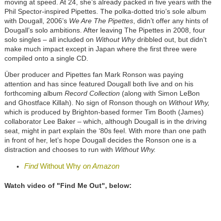
moving at speed. At 24, she’s already packed in five years with the
Phil Spector-inspired Pipettes. The polka-dotted trio’s sole album
with Dougall, 2006’s
We Are The Pipettes
, didn’t offer any hints of
Dougall’s solo ambitions. After leaving The Pipettes in 2008, four
solo singles – all included on
Without Why
dribbled out, but didn’t
make much impact except in Japan where the first three were
compiled onto a single CD.
Über producer and Pipettes fan Mark Ronson was paying
attention and has since featured Dougall both live and on his
forthcoming album
Record Collection
(along with Simon LeBon
and Ghostface Killah). No sign of Ronson though on
Without Why,
which is produced by Brighton-based former Tim Booth (James)
collaborator Lee Baker – which, although Dougall is in the driving
seat, might in part explain the ‘80s feel. With more than one path
in front of her, let’s hope Dougall decides the Ronson one is a
distraction and chooses to run with
Without Why.
Find
Without Why
on Amazon
Watch video of "Find Me Out", below: