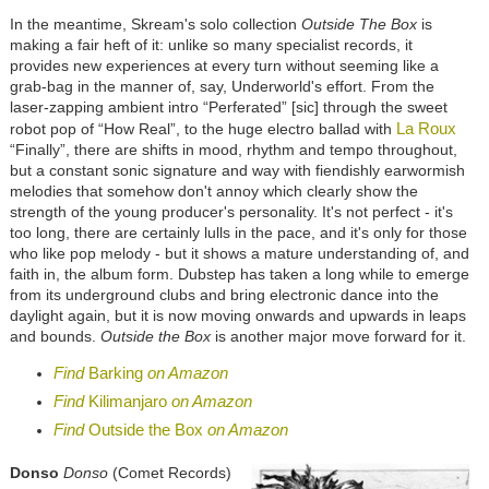
In the meantime, Skream's solo collection
Outside The Box
is
making a fair heft of it: unlike so many specialist records, it
provides new experiences at every turn without seeming like a
grab-bag in the manner of, say, Underworld's effort. From the
laser-zapping ambient intro “Perferated” [sic] through the sweet
La Roux
robot pop of “How Real”, to the huge electro ballad with
“Finally”, there are shifts in mood, rhythm and tempo throughout,
but a constant sonic signature and way with fiendishly earwormish
melodies that somehow don't annoy which clearly show the
strength of the young producer's personality. It's not perfect - it's
too long, there are certainly lulls in the pace, and it's only for those
who like pop melody - but it shows a mature understanding of, and
faith in, the album form. Dubstep has taken a long while to emerge
from its underground clubs and bring electronic dance into the
daylight again, but it is now moving onwards and upwards in leaps
and bounds.
Outside the Box
is another major move forward for it.
Find
Barking
on Amazon
Find
Kilimanjaro
on Amazon
Find
Outside the Box
on Amazon
Donso
Donso
(Comet Records)