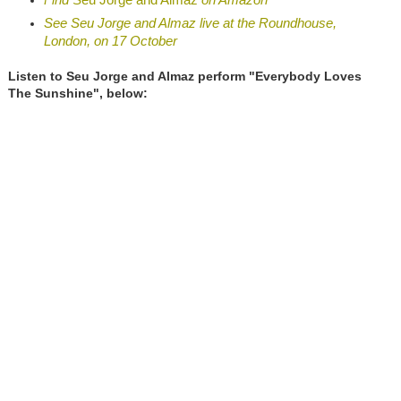
See Seu Jorge and Almaz live at the Roundhouse,
London, on 17 October
Listen to Seu Jorge and Almaz perform "Everybody Loves
The Sunshine", below: