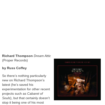
Richard Thompson
Dream Attic
(Proper Records)
by Russ Coffey
So there’s nothing particularly
new on Richard Thompson’s
latest (he’s saved his
experimentation for other recent
projects such as
Cabaret of
Souls
), but that certainly doesn’t
stop it being one of his most