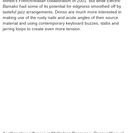
Minelli’s French/Malian collaboration of 2001. But while
Electric
Bamako
had some of its potential for edginess smoothed off by
tasteful jazz arrangements, Donso are much more interested in
making use of the rusty nails and acute angles of their source
material and using contemporary keyboard buzzes, stabs and
jarring loops to create even more tension.