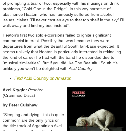
of prompting a tear or two, especially with his musings on drink
problems, “Cold One in the Fridge”. In this wry narrative of
abstinence Heaton, who has famously suffered from alcohol
issues, claims “I’ll never cast an eye to that top shelf in the sky/ I’ll
walk away and find my bed instead”.
Heaton’s first two solo excursions failed to ignite significant
commercial interest. Possibly that was because they were
departures from what the Beautiful South fan-base expected. It
seems unlikely that Heaton is particularly interested in rekindling
the kind of career he had with the band he disbanded due to
“musical similarities”. But if you did like The Beautiful South it’s
unlikely you won’t be delighted with
Acid Country
Find
Acid Country
on Amazon
Axel Krygier
Pesebre
(Crammed Discs)
by
Peter Culshaw
“Sleeping and dying - this is quite
common” are the only lyrics on
the title track of Argentinian Axel