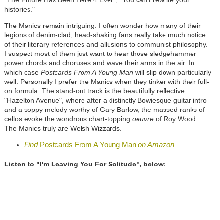
histories."
The Manics remain intriguing. I often wonder how many of their
legions of denim-clad, head-shaking fans really take much notice
of their literary references and allusions to communist philosophy.
I suspect most of them just want to hear those sledgehammer
power chords and choruses and wave their arms in the air. In
which case
Postcards From A Young Man
will slip down particularly
well. Personally I prefer the Manics when they tinker with their full-
on formula. The stand-out track is the beautifully reflective
"Hazelton Avenue", where after a distinctly Bowiesque guitar intro
and a soppy melody worthy of Gary Barlow, the massed ranks of
cellos evoke the wondrous chart-topping
oeuvre
of Roy Wood.
The Manics truly are Welsh Wizzards.
Find
Postcards From A Young Man
on Amazon
Listen to "I'm Leaving You For Solitude", below: