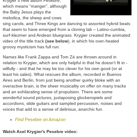
Krygier’s new album
Pesebre
,
which means “manger”, although
the Baby Jesus plays the
melodica, the sheep and cows
sing carols, and Three Kings are dancing to assorted hybrid beats
that seem to have emerged from a cloning lab – Latino-cumbia,
surf-klezmer and Andean bluegrass. Krygier created the animated
video of the title track
(see below
), in which his over-heated
groovy mysticism has full run.
Names like Frank Zappa and Tom Zé are thrown around in
relation to Krygier, which are only helpful in that he doesn’t fit in -
wilfully - and that he may be too clever for his own good (or at
least his sales). What rescues the album, recorded in Buenos
Aires and Berlin, from just being another quirky bloke with an
overactive brain, is the sheer musicality on offer on many tracks
and an exhilarating sense of propulsion. There are some
wonderful sound pictures, juxtaposing glockenspiels and
accordions, slide guitars and sampled percussion, noises and
voices that add to a sense of delirious, anarchic fun.
Find
Pesebre
on Amazon
Watch Axel Krygier's Pesebre video: