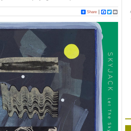
Share
Facebook
Twitter
Email