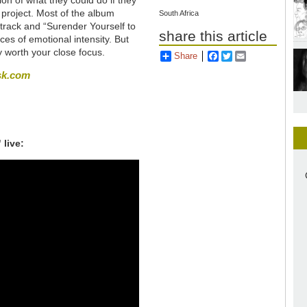
project. Most of the album
South Africa
 track and “Surender Yourself to
share this article
ces of emotional intensity. But
ly worth your close focus.
Share
Facebook
Twitter
Email
sk.com
 live: