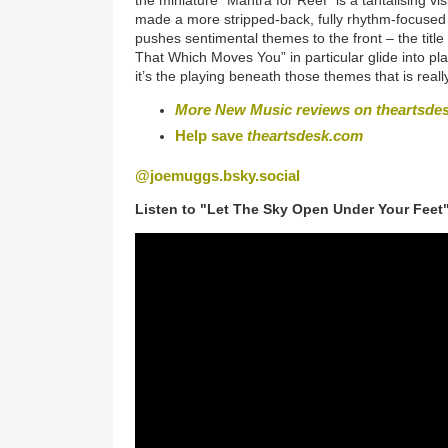
made a more stripped-back, fully rhythm-focused 
pushes sentimental themes to the front – the title
That Which Moves You” in particular glide into pla
it’s the playing beneath those themes that is real
More New Music reviews on theartsde
Help save
theartsdesk.com
@joemuggs.bsky.social
Listen to "Let The Sky Open Under Your Feet"