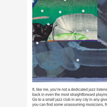
If, like me, you’re not a dedicated jazz list
back in even the most straightforward playi
Go to a small jazz club in any city in any g
you can find some unassuming musicians, fr