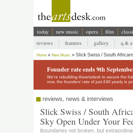
Skip
to
main
content
today
new music
opera
film
class
Main
reviews
features
gallery
q & a
navigation
Secondary
Slick Swiss / South Africa
Home
New Music
menu
Breadcrumb
Founder rate ends 9th Septembe
We’re rebuilding theartsdesk to secure the futur
now, the founders’ rate of just £40 yearly is 
reviews, news & interviews
Slick Swiss / South Afric
Sky Open Under Your Fee
Boundaries not broken, but extraordinar