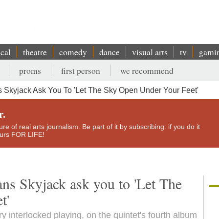
ical
theatre
comedy
dance
visual arts
tv
gami
proms
first person
we recommend
ns Skyjack Ask You To 'Let The Sky Open Under Your Feet'
r.
e of real arts journalism. Be part of it by subscribing: if you do it
yours FOR LIFE!
ans Skyjack ask you to 'Let The
t'
y interlocked playing, on the quintet's fourth album