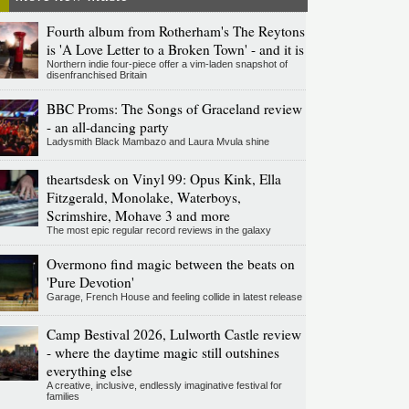
Fourth album from Rotherham's The Reytons
is 'A Love Letter to a Broken Town' - and it is
Northern indie four-piece offer a vim-laden snapshot of
disenfranchised Britain
BBC Proms: The Songs of Graceland review
- an all-dancing party
Ladysmith Black Mambazo and Laura Mvula shine
theartsdesk on Vinyl 99: Opus Kink, Ella
Fitzgerald, Monolake, Waterboys,
Scrimshire, Mohave 3 and more
The most epic regular record reviews in the galaxy
Overmono find magic between the beats on
'Pure Devotion'
Garage, French House and feeling collide in latest release
Camp Bestival 2026, Lulworth Castle review
- where the daytime magic still outshines
everything else
A creative, inclusive, endlessly imaginative festival for
families