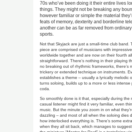
70s who’ve been doing it their entire lives
things. They might not be breaking any bound
however familiar or simple the material they
feats of memory, dexterity and borderline tel
another can be as far removed from ordinar
sports.
Not that Skyjack are just a small-time club band. 
piece are comprised of musicians with impressiv
worldwide together and are now on their fourth al
straightforward. There’s nothing in their playing 
no breaking out of rhythmic frameworks, there’s n
trickery or extended technique on instruments. Ev
establishes a theme – usually a lyrically melodic 
turns soloing, builds up to a more or less intense
coda.
So smoothly done is it that, especially during th
casual listener might find it very familiar, even th
music. But the minute you zoom in on what they’re
dazzling – and most of all when the soloing dies
how interlocked everything is. There’s some ext
when they all sit back, which manages to suggest
the miniature “Mantra for Reef” is a tantalising vi