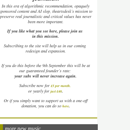
In this era of algorithmic recommendation, opaquely
sponsored content and AI slop, theartsdesk’s mission to
preserve real journalistic and critical values has never
been more important.
If you like what you see here, please join us
in this mission.
Subscribing to the site will help us in our coming
redesign and expansion.
If
you do this before the 9th September this will be at
our guaranteed founder’s rate:
your subs will never increase again.
Subscribe now for
£5 per month
.
.
or yearly for
just £40
Or if you simply want to support us with a one-off
.
donation, you can do so
here
more new music