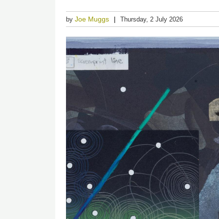
Joe Muggs
by
Thursday, 2 July 2026