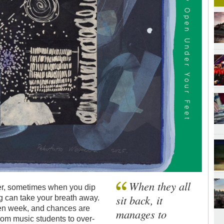
When they all
ener, sometimes when you dip
sit back, it
ng can take your breath away.
iven week, and chances are
manages to
om music students to over-