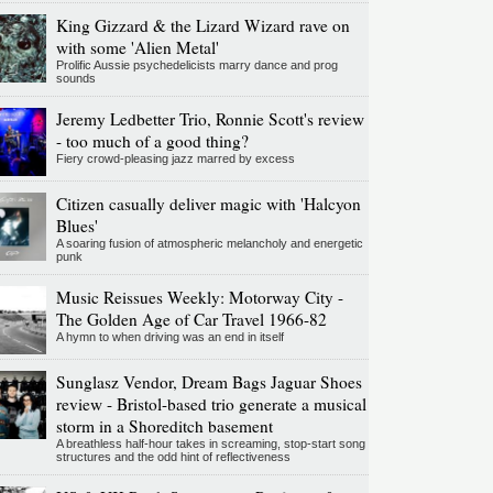
King Gizzard & the Lizard Wizard rave on
with some 'Alien Metal'
Prolific Aussie psychedelicists marry dance and prog
sounds
Jeremy Ledbetter Trio, Ronnie Scott's review
- too much of a good thing?
Fiery crowd-pleasing jazz marred by excess
Citizen casually deliver magic with 'Halcyon
Blues'
A soaring fusion of atmospheric melancholy and energetic
punk
Music Reissues Weekly: Motorway City -
The Golden Age of Car Travel 1966-82
A hymn to when driving was an end in itself
Sunglasz Vendor, Dream Bags Jaguar Shoes
review - Bristol-based trio generate a musical
storm in a Shoreditch basement
A breathless half-hour takes in screaming, stop-start song
structures and the odd hint of reflectiveness