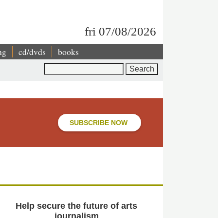
fri 07/08/2026
ng
cd/dvds
books
Search
SUBSCRIBE NOW
Help secure the future of arts
journalism