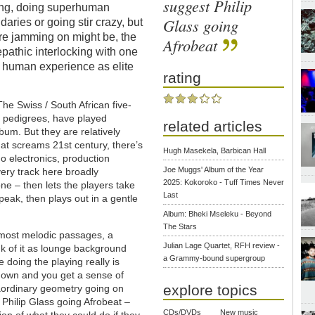
suggest Philip
 long, doing superhuman
Glass going
aries or going stir crazy, but
’re jamming on might be, the
Afrobeat
epathic interlocking with one
y human experience as elite
rating
The Swiss / South African five-
e pedigrees, have played
related articles
bum. But they are relatively
that screams 21st century, there’s
Hugh Masekela, Barbican Hall
o electronics, production
Joe Muggs' Album of the Year
ery track here broadly
2025: Kokoroko - Tuff Times Never
one – then lets the players take
Last
 peak, then plays out in a gentle
Album: Bheki Mseleku - Beyond
The Stars
e most melodic passages, a
Julian Lage Quartet, RFH review -
ink of it as lounge background
a Grammy-bound supergroup
 doing the playing really is
 down and you get a sense of
explore topics
raordinary geometry going on
 Philip Glass going Afrobeat –
CDs/DVDs
New music
sion of what they could do if they