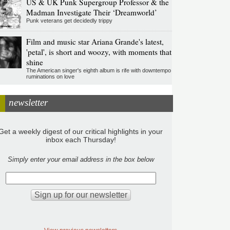
US & UK Punk Supergroup Professor & the
Madman Investigate Their ‘Dreamworld’
Punk veterans get decidedly trippy
Film and music star Ariana Grande's latest,
'petal', is short and woozy, with moments that
shine
The American singer's eighth album is rife with downtempo
ruminations on love
newsletter
Get a weekly digest of our critical highlights in your
inbox each Thursday!
Simply enter your email address in the box below