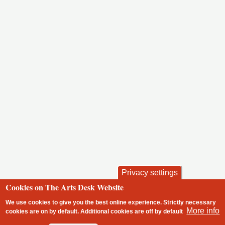
Privacy settings
Cookies on The Arts Desk Website
We use cookies to give you the best online experience. Strictly necessary
More info
cookies are on by default. Additional cookies are
off
by default
2 free articles left