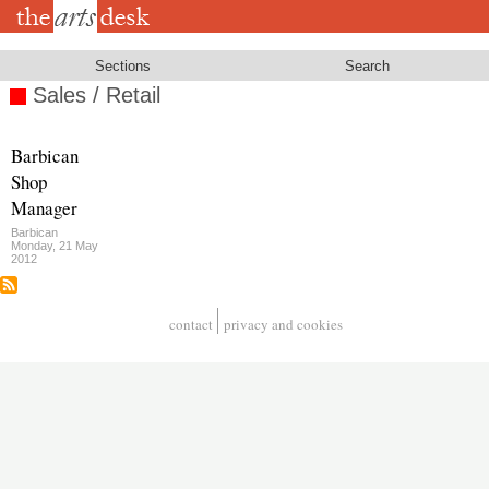
Skip
to
main
content
Sections
Search
Sales / Retail
Barbican
Shop
Manager
Barbican
Monday, 21 May
2012
contact
privacy and cookies
Footer