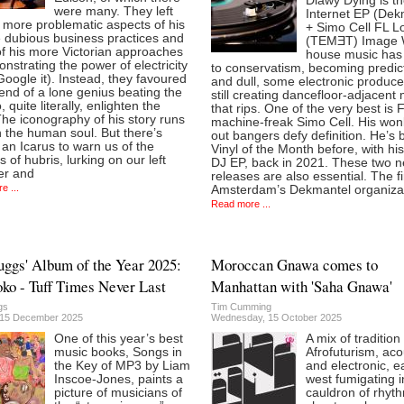
Diawy Dying is t
were many. They left
Internet EP (Dek
 more problematic aspects of his
+ Simo Cell FL L
he dubious business practices and
(TEMƎT) Image
f his more Victorian approaches
house music has 
nstrating the power of electricity
to conservatism, becoming predic
Google it). Instead, they favoured
and dull, some electronic produce
end of a lone genius beating the
still creating dancefloor-adjacent
, quite literally, enlighten the
that rips. One of the very best is
he iconography of his story runs
machine-freak Simo Cell. His wo
 the human soul. But there’s
out bangers defy definition. He’s
an Icarus to warn us of the
Vinyl of the Month before, with hi
 of hubris, lurking on our left
DJ EP, back in 2021. These two 
er and
releases are also essential. The fir
e ...
Amsterdam’s Dekmantel organizat
Read more ...
ggs' Album of the Year 2025:
Moroccan Gnawa comes to
ko - Tuff Times Never Last
Manhattan with 'Saha Gnawa'
gs
Tim Cumming
 15 December 2025
Wednesday, 15 October 2025
One of this year’s best
A mix of tradition
music books, Songs in
Afrofuturism, aco
the Key of MP3 by Liam
and electronic, e
Inscoe-Jones, paints a
west fumigating i
picture of musicians of
cauldron of rhyt