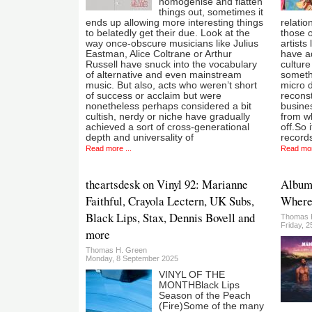
homogenise and flatten
things out, sometimes it
ends up allowing more interesting things
relatio
to belatedly get their due. Look at the
those 
way once-obscure musicians like Julius
artists
Eastman, Alice Coltrane or Arthur
have ad
Russell have snuck into the vocabulary
culture
of alternative and even mainstream
someth
music. But also, acts who weren’t short
micro de
of success or acclaim but were
reconst
nonetheless perhaps considered a bit
busines
cultish, nerdy or niche have gradually
from w
achieved a sort of cross-generational
off.So i
depth and universality of
records
Read more ...
Read mor
theartsdesk on Vinyl 92: Marianne
Album:
Faithful, Crayola Lectern, UK Subs,
Where
Black Lips, Stax, Dennis Bovell and
Thomas 
Friday, 2
more
Thomas H. Green
Monday, 8 September 2025
VINYL OF THE
MONTHBlack Lips
Season of the Peach
(Fire)Some of the many