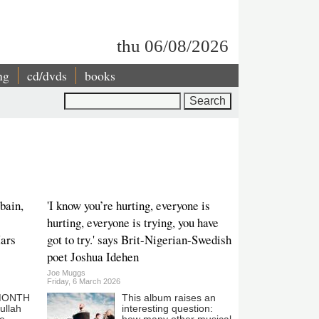
thu 06/08/2026
ng
cd/dvds
books
Search
bain,
'I know you’re hurting, everyone is
hurting, everyone is trying, you have
Mars
got to try.' says Brit-Nigerian-Swedish
poet Joshua Idehen
Joe Muggs
Friday, 6 March 2026
 MONTH
This album raises an
ullah
interesting question: