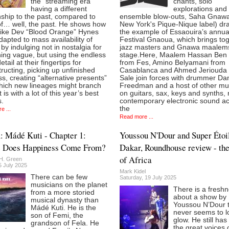
the “streaming era”
chants, solo
having a different
explorations and f
nship to the past, compared to
ensemble blow-outs, Saha Gnawa
of… well, the past. He shows how
New York's Pique-Nique label) dr
 like Dev “Blood Orange” Hynes
the example of Essaouira’s annua
apted to mass availability of
Festival Gnaoua, which brings to
 by indulging not in nostalgia for
jazz masters and Gnawa maalem
ing vague, but using the endless
stage.Here, Maalem Hassan Ben 
tail at their fingertips for
from Fes, Amino Belyamani from
ructing, picking up unfinished
Casablanca and Ahmed Jeriouda
s, creating “alternative presents”
Sale join forces with drummer Dan
hich new lineages might branch
Freedman and a host of other mu
t is with a lot of this year’s best
on guitars, sax, keys and synths, 
.
contemporary electronic sound a
the
e ...
Read more ...
 Mádé Kuti - Chapter 1:
Youssou N'Dour and Super Étoi
 Does Happiness Come From?
Dakar, Roundhouse review - the
of Africa
H. Green
5 July 2025
Mark Kidel
There can be few
Saturday, 19 July 2025
musicians on the planet
There is a fresh
from a more storied
about a show by
musical dynasty than
Youssou N’Dour 
Mádé Kuti. He is the
never seems to lo
son of Femi, the
glow. He still has
grandson of Fela. He
the great voices 