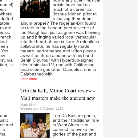
he
how many other musical
mantel)
artists have had as
ouis
much of a career as
 Where
Joshua Idehen prior to
drifted
releasing their debut
table
album proper? The Nigerian-Brit found
rs are
his feet in the London poetry scene of
 music
the Noughties, just as grime was blowing
 French
up and bringing varied local vernacular
nked-
into the heart of pop culture. A relentless
 been
collaborator, he has regularly made
s Yes.
theatre, performance and video pieces
new
as well as three albums with his band
st, via
Benin City, four with Hyperdub-signed
ion, is
electronic duo LV, one with Californian
beat scene godfather Daedelus, one in
Calabashed with
Read more ...
Trio Da Kali, Milton Court review -
Mali masters make the ancient new
Mark Kidel
Wednesday, 8 October 2025
 and
Trio Da Kali are griots,
ustic
and their traditional role
ast and
in West Africa is to
n a
connect: to evoke the
hms,
glories of the past and