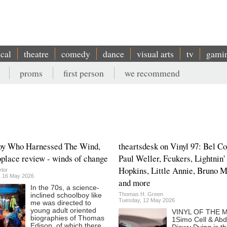
ical
theatre
comedy
dance
visual arts
tv
gami
proms
first person
we recommend
oy Who Harnessed The Wind,
theartsdesk on Vinyl 97: Bel Co
lace review - winds of change
Paul Weller, Fcukers, Lightnin'
Hopkins, Little Annie, Bruno 
lor
, 16 May 2026
and more
In the 70s, a science-
Thomas H. Green
inclined schoolboy like
Tuesday, 12 May 2026
me was directed to
young adult oriented
VINYL OF THE
biographies of Thomas
1Simo Cell & Abd
Edison, of which there