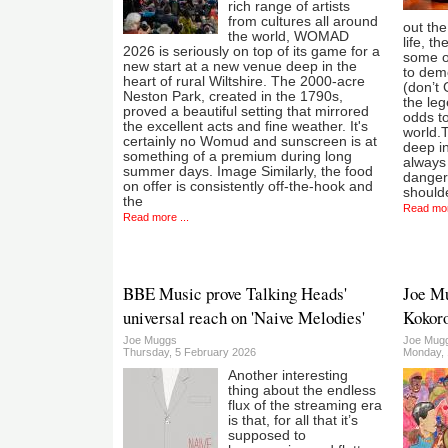
rich range of artists
from cultures all around
out the
the world, WOMAD
life, t
2026 is seriously on top of its game for a
some o
new start at a new venue deep in the
to demo
heart of rural Wiltshire. The 2000-acre
(don’t 
Neston Park, created in the 1790s,
the leg
proved a beautiful setting that mirrored
odds to
the excellent acts and fine weather. It's
world.T
certainly no Womud and sunscreen is at
deep in
something of a premium during long
always 
summer days. Image Similarly, the food
dangers
on offer is consistently off-the-hook and
should
the
Read mor
Read more ...
BBE Music prove Talking Heads'
Joe Mu
universal reach on 'Naive Melodies'
Kokoro
Joe Muggs
Joe Mug
Thursday, 5 February 2026
Monday,
Another interesting
thing about the endless
flux of the streaming era
is that, for all that it’s
supposed to