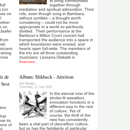
to bring communities
ull
together through
 (on
mediation and spiritual admonition. Their
aws on
role, even though sung in Bambara,
l
without surtitles – a thought worth
gether
considering – could not be more
s on
appropriate in a world so perilously
Jaafer
divided. Their performance at the
Barbican’s Milton Court concert hall
 from
transported the audience into a space in
iel
which boundaries were erased, and
sicians
hearts open full-wide. The members of
raising
the trio are all three outstanding
cross
musicians: Lassana Diabaté is
Read more ...
le de
Album: Slikback - Attrition
 best
Joe Muggs
Thursday, 17 July 2025
In the eternal now of the
strobe-lit sweatbox,
innovation functions in a
different way to the rest
ness
of culture. Yes of
course, the thrill of the
that
new has consistently
se its
been a vital part of dancefloor culture,
 one of
but so has the familiarity of particular
of