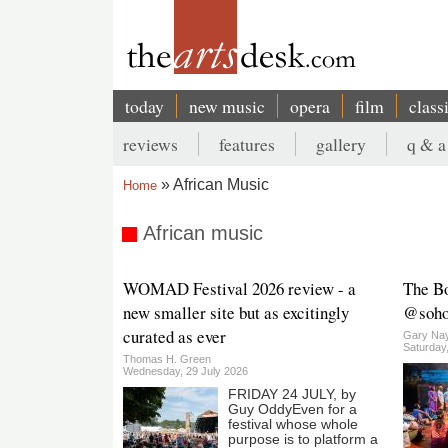
Skip
to
main
content
today
new music
opera
film
class
Main
reviews
features
gallery
q & a
navigation
Secondary
African Music
Home
menu
Breadcrumb
African music
WOMAD Festival 2026 review - a
The B
new smaller site but as excitingly
@sohop
curated as ever
Gary Nay
Saturday
Thomas H. Green
Wednesday, 29 July 2026
FRIDAY 24 JULY, by
Guy OddyEven for a
festival whose whole
purpose is to platform a