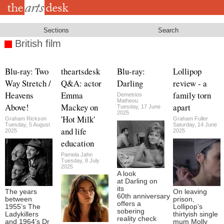
Skip
to
main
content
Sections
Search
British film
Blu-ray: Two
theartsdesk
Blu-ray:
Lollipop
Way Stretch /
Q&A: actor
Darling
review - a
Heavens
Emma
family torn
Demetrios
Matheou
Above!
Mackey on
apart
Tuesday, 17 June
2025
'Hot Milk'
Graham Rickson
Graham Fuller
Tuesday, 5 August
Saturday, 14 June
and life
2025
2025
education
Pamela Jahn
Tuesday, 8 July
2025
A look
at Darling on
its
The years
On leaving
60th anniversary
between
prison,
offers a
1955’s The
Lollipop’s
sobering
Ladykillers
thirtyish single
reality check
and 1964’s Dr
mum Molly