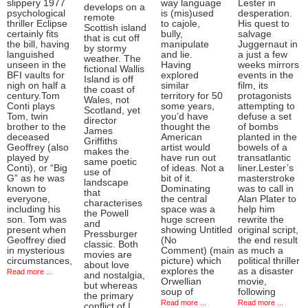
slippery 1977
way language
Lester in
develops on a
psychological
is (mis)used
desperation.
remote
thriller Eclipse
to cajole,
His quest to
Scottish island
certainly fits
bully,
salvage
that is cut off
the bill, having
manipulate
Juggernaut in
by stormy
languished
and lie.
a just a few
weather. The
unseen in the
Having
weeks mirrors
fictional Wallis
BFI vaults for
explored
events in the
Island is off
nigh on half a
similar
film, its
the coast of
century.Tom
territory for 50
protagonists
Wales, not
Conti plays
some years,
attempting to
Scotland, yet
Tom, twin
you’d have
defuse a set
director
brother to the
thought the
of bombs
James
deceased
American
planted in the
Griffiths
Geoffrey (also
artist would
bowels of a
makes the
played by
have run out
transatlantic
same poetic
Conti), or “Big
of ideas. Not a
liner.Lester’s
use of
G” as he was
bit of it.
masterstroke
landscape
known to
Dominating
was to call in
that
everyone,
the central
Alan Plater to
characterises
including his
space was a
help him
the Powell
son. Tom was
huge screen
rewrite the
and
present when
showing Untitled
original script,
Pressburger
Geoffrey died
(No
the end result
classic. Both
in mysterious
Comment) (main
as much a
movies are
circumstances,
picture) which
political thriller
about love
explores the
as a disaster
Read more ...
and nostalgia,
Orwellian
movie,
but whereas
soup of
following
the primary
Read more ...
Read more ...
conflict of I