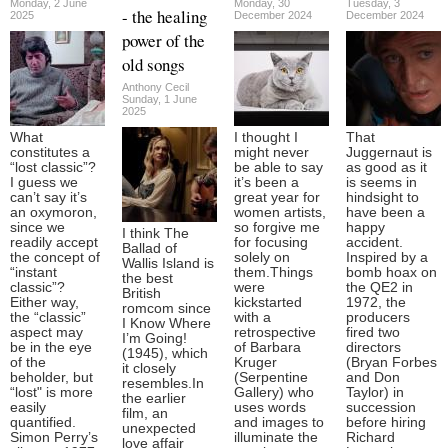
Monday, 2 June
Monday, 30
Tuesday, 3
- the healing
2025
December 2024
December 2024
power of the
old songs
Anthony Cecil
Sunday, 1 June
2025
What
I thought I
That
constitutes a
might never
Juggernaut is
“lost classic”?
be able to say
as good as it
I guess we
it’s been a
is seems in
can’t say it’s
great year for
hindsight to
an oxymoron,
women artists,
have been a
since we
so forgive me
happy
I think The
readily accept
for focusing
accident.
Ballad of
the concept of
solely on
Inspired by a
Wallis Island is
“instant
them.Things
bomb hoax on
the best
classic”?
were
the QE2 in
British
Either way,
kickstarted
1972, the
romcom since
the “classic”
with a
producers
I Know Where
aspect may
retrospective
fired two
I’m Going!
be in the eye
of Barbara
directors
(1945), which
of the
Kruger
(Bryan Forbes
it closely
beholder, but
(Serpentine
and Don
resembles.In
“lost" is more
Gallery) who
Taylor) in
the earlier
easily
uses words
succession
film, an
quantified.
and images to
before hiring
unexpected
Simon Perry’s
illuminate the
Richard
love affair