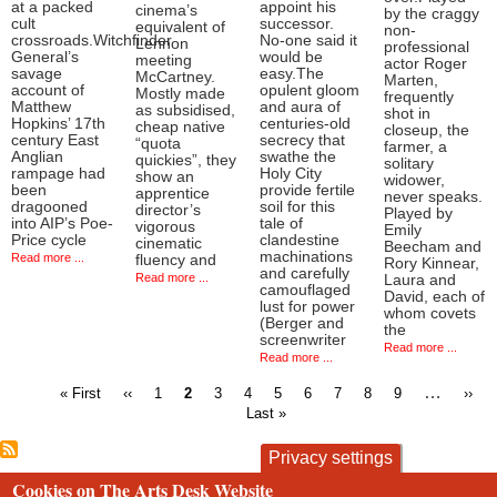
at a packed
appoint his
cinema’s
by the craggy
cult
successor.
equivalent of
non-
crossroads.Witchfinder
No-one said it
Lennon
professional
General’s
would be
meeting
actor Roger
savage
easy.The
McCartney.
Marten,
account of
opulent gloom
Mostly made
frequently
Matthew
and aura of
as subsidised,
shot in
Hopkins’ 17th
centuries-old
cheap native
closeup, the
century East
secrecy that
“quota
farmer, a
Anglian
swathe the
quickies”, they
solitary
rampage had
Holy City
show an
widower,
been
provide fertile
apprentice
never speaks.
dragooned
soil for this
director’s
Played by
into AIP’s Poe-
tale of
vigorous
Emily
Price cycle
clandestine
cinematic
Beecham and
machinations
Read more ...
fluency and
Rory Kinnear,
and carefully
Read more ...
Laura and
camouflaged
David, each of
lust for power
whom covets
(Berger and
the
screenwriter
Read more ...
Read more ...
First
Previous
Page
Current
Page
Page
Page
Page
Page
Page
Page
…
Next
« First
‹‹
1
2
3
4
5
6
7
8
9
››
page
page
page
page
Last »
Pagination
Privacy settings
Cookies on The Arts Desk Website
contact
privacy and cookies