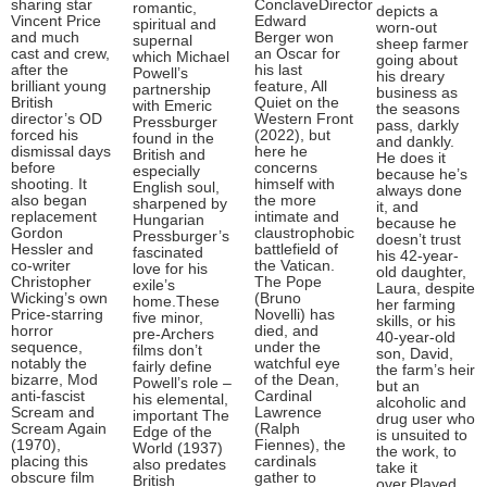
sharing star
ConclaveDirector
romantic,
depicts a
Vincent Price
Edward
spiritual and
worn-out
and much
Berger won
supernal
sheep farmer
cast and crew,
an Oscar for
which Michael
going about
after the
his last
Powell’s
his dreary
brilliant young
feature, All
partnership
business as
British
Quiet on the
with Emeric
the seasons
director’s OD
Western Front
Pressburger
pass, darkly
forced his
(2022), but
found in the
and dankly.
dismissal days
here he
British and
He does it
before
concerns
especially
because he’s
shooting. It
himself with
English soul,
always done
also began
the more
sharpened by
it, and
replacement
intimate and
Hungarian
because he
Gordon
claustrophobic
Pressburger’s
doesn’t trust
Hessler and
battlefield of
fascinated
his 42-year-
co-writer
the Vatican.
love for his
old daughter,
Christopher
The Pope
exile’s
Laura, despite
Wicking’s own
(Bruno
home.These
her farming
Price-starring
Novelli) has
five minor,
skills, or his
horror
died, and
pre-Archers
40-year-old
sequence,
under the
films don’t
son, David,
notably the
watchful eye
fairly define
the farm’s heir
bizarre, Mod
of the Dean,
Powell’s role –
but an
anti-fascist
Cardinal
his elemental,
alcoholic and
Scream and
Lawrence
important The
drug user who
Scream Again
(Ralph
Edge of the
is unsuited to
(1970),
Fiennes), the
World (1937)
the work, to
placing this
cardinals
also predates
take it
obscure film
gather to
British
over.Played