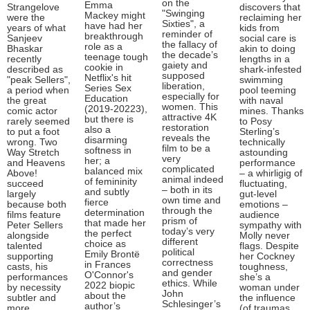
on the
Emma
Strangelove
discovers that
"Swinging
Mackey might
were the
reclaiming her
Sixties", a
have had her
years of what
kids from
reminder of
breakthrough
Sanjeev
social care is
the fallacy of
role as a
Bhaskar
akin to doing
the decade’s
teenage tough
recently
lengths in a
gaiety and
cookie in
described as
shark-infested
supposed
Netflix's hit
"peak Sellers",
swimming
liberation,
Series Sex
a period when
pool teeming
especially for
Education
the great
with naval
women. This
(2019-20223),
comic actor
mines. Thanks
attractive 4K
but there is
rarely seemed
to Posy
restoration
also a
to put a foot
Sterling’s
reveals the
disarming
wrong. Two
technically
film to be a
softness in
Way Stretch
astounding
very
her; a
and Heavens
performance
complicated
balanced mix
Above!
– a whirligig of
animal indeed
of femininity
succeed
fluctuating,
– both in its
and subtly
largely
gut-level
own time and
fierce
because both
emotions –
through the
determination
films feature
audience
prism of
that made her
Peter Sellers
sympathy with
today’s very
the perfect
alongside
Molly never
different
choice as
talented
flags. Despite
political
Emily Brontë
supporting
her Cockney
correctness
in Frances
casts, his
toughness,
and gender
O'Connor's
performances
she’s a
ethics. While
2022 biopic
by necessity
woman under
John
about the
subtler and
the influence
Schlesinger’s
author’s
more
(of traumas