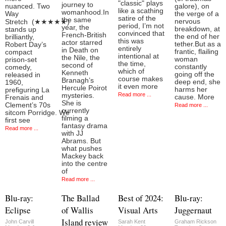
"classic" plays
journey to
nuanced. Two
galore), on
like a scathing
womanhood.In
Way
the verge of a
satire of the
the same
nervous
Stretch (★★★★★)
period, I’m not
year, the
breakdown, at
stands up
convinced that
French-British
the end of her
brilliantly,
this was
actor starred
tether.But as a
Robert Day’s
entirely
in Death on
frantic, flailing
compact
intentional at
the Nile, the
woman
prison-set
the time,
second of
constantly
comedy,
which of
Kenneth
going off the
released in
course makes
Branagh’s
deep end, she
1960,
it even more
Hercule Poirot
harms her
prefiguring La
Read more ...
mysteries.
cause. More
Frenais and
She is
Clement’s 70s
Read more ...
currently
sitcom Porridge. We
filming a
first see
fantasy drama
Read more ...
with JJ
Abrams. But
what pushes
Mackey back
into the centre
of
Read more ...
Blu-ray:
The Ballad
Best of 2024:
Blu-ray:
Eclipse
of Wallis
Visual Arts
Juggernaut
Island review
John Carvill
Sarah Kent
Graham Rickson