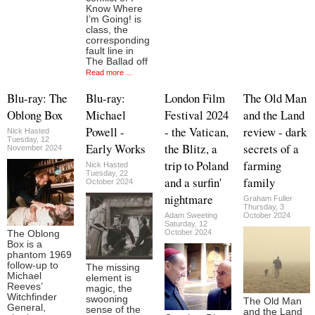
Know Where
I’m Going! is
class, the
corresponding
fault line in
The Ballad off
Read more ...
Blu-ray: The
Blu-ray:
London Film
The Old Man
Oblong Box
Michael
Festival 2024
and the Land
Powell -
- the Vatican,
review - dark
Nick Hasted
Tuesday, 12
Early Works
the Blitz, a
secrets of a
November 2024
trip to Poland
farming
Nick Hasted
Tuesday, 22
and a surfin'
family
October 2024
nightmare
Graham Fuller
Thursday, 3
Adam Sweeting
October 2024
Saturday, 12
October 2024
The Oblong
Box is a
phantom 1969
follow-up to
The missing
Michael
element is
Reeves’
magic, the
Witchfinder
swooning
The Old Man
General,
sense of the
and the Land