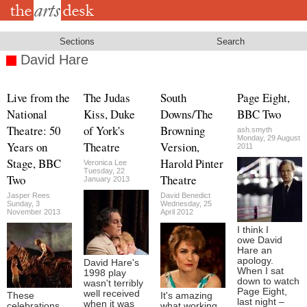
Skip
to
main
content
Sections
Search
David Hare
Live from the
The Judas
South
Page Eight,
National
Kiss, Duke
Downs/The
BBC Two
Theatre: 50
of York's
Browning
ash.smyth
Monday, 29 August
Years on
Theatre
Version,
2011
Stage, BBC
Harold Pinter
Veronica Lee
Tuesday, 22
Two
Theatre
January 2013
Jasper Rees
David Benedict
Sunday, 3
Wednesday, 25
November 2013
April 2012
I think I
owe David
Hare an
apology.
David Hare's
When I sat
1998 play
down to watch
wasn't terribly
Page Eight,
well received
These
It's amazing
last night –
when it was
celebrations
what working