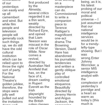
being, as it is,
first produced
of our
on a
his latest
by the
yesterdays
masterpiece
probing of our
Almeida;
can easily end
can do.
moral and
several critics
up all
Commissioned
political
regarded it as
camembert
to write a
universe – I
a thin work,
and wind. But
companion
just assumed
weakly
while film
piece to
that our
directed by
people and
Terence
national
Richard Eyre,
television
Rattigan's
intelligence
and opined
people will
magnificent
services
that Liam
generally cock
one-act
would be in
Neeson was
such things
drama The
for a trendy-
miscast in the
up, we do still
Browning
lefty-type
role of Oscar
have the odd
Version, David
shoeing. But I
Wilde. Now
cultural
Hare has
was
comes a
institution
abandoned
wrong.Enter
revival,
which can be
his journalistic
Johnny
directed by
relied upon to
tendencies
Worricker, a
Australian Neil
throw the right
and written a
senior MI5
Armfield that
sort of party.
gently oblique
intelligence
has, on the
For the
play of
analyst with
face of it,
National
controlled
the
dream casting
Theatre's
emotional
complexion of
in Rupert
golden jubilee,
eloquence.
yesterday’s
Everett as the
therefore, the
Beautifully
porridge and
Irish
stops were
directed by
a heart as
playwright
jolly well
Jeremy Herrin
warm as
hounded by
pulled out and
and Angus
today’s (this
the British
the invitations
Jackson, the
much is
ruling classes