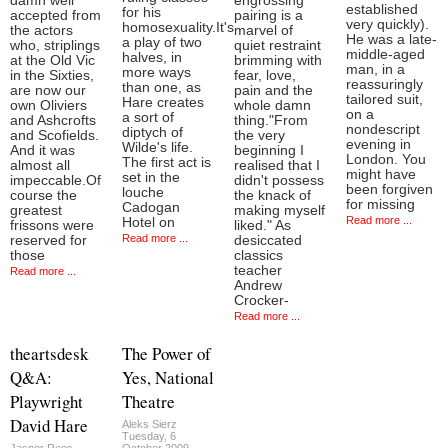
damn well
engrossing
established
for his
accepted from
pairing is a
very quickly).
homosexuality.It's
the actors
marvel of
He was a late-
a play of two
who, striplings
quiet restraint
middle-aged
halves, in
at the Old Vic
brimming with
man, in a
more ways
in the Sixties,
fear, love,
reassuringly
than one, as
are now our
pain and the
tailored suit,
Hare creates
own Oliviers
whole damn
on a
a sort of
and Ashcrofts
thing."From
nondescript
diptych of
and Scofields.
the very
evening in
Wilde's life.
And it was
beginning I
London. You
The first act is
almost all
realised that I
might have
set in the
impeccable.Of
didn't possess
been forgiven
louche
course the
the knack of
for missing
Cadogan
greatest
making myself
Read more ...
Hotel on
frissons were
liked." As
Read more ...
reserved for
desiccated
those
classics
teacher
Read more ...
Andrew
Crocker-
Read more ...
theartsdesk
The Power of
Q&A:
Yes, National
Playwright
Theatre
David Hare
Aleks Sierz
Tuesday, 6
Jasper Rees
October 2009