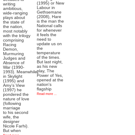
(1995) or New
writing
Labour in
ambitious,
Gethsemane
wide-ranging
(2008), Hare
plays about
is the man the
the state of
National calls
the nation,
for whenever
most notably
it feels the
with the trilogy
need to
comprising
update us on
Racing
the
Demon,
temperature
Murmuring
of the times.
Judges and
But last night,
Absence of
as his new
War (1990-
play, The
1993). Meanwhile,
Power of Yes,
in Skylight
opened at the
(1995) and
nation's
Amy’s View
flagship
(1997) he
Read more ...
pondered the
nature of love
(following
marriage
to his second
wife, the
designer
Nicole Farhi).
But when