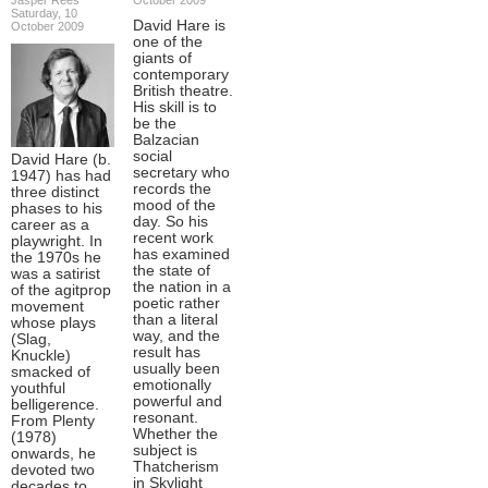
Saturday, 10
David Hare is
October 2009
one of the
giants of
contemporary
British theatre.
His skill is to
be the
Balzacian
social
David Hare (b.
secretary who
1947) has had
records the
three distinct
mood of the
phases to his
day. So his
career as a
recent work
playwright. In
has examined
the 1970s he
the state of
was a satirist
the nation in a
of the agitprop
poetic rather
movement
than a literal
whose plays
way, and the
(Slag,
result has
Knuckle)
usually been
smacked of
emotionally
youthful
powerful and
belligerence.
resonant.
From Plenty
Whether the
(1978)
subject is
onwards, he
Thatcherism
devoted two
in Skylight
decades to