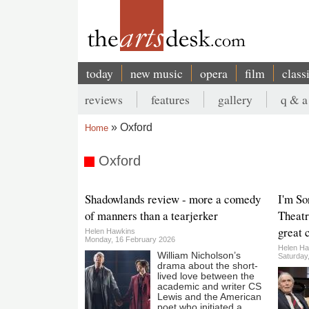
Skip
to
main
content
today
new music
opera
film
class
Main
reviews
features
gallery
q & a
navigation
Secondary
Oxford
Home
menu
Breadcrumb
Oxford
Shadowlands review - more a comedy
I'm So
of manners than a tearjerker
Theatr
great 
Helen Hawkins
Monday, 16 February 2026
Helen Ha
William Nicholson’s
Saturday
drama about the short-
lived love between the
academic and writer CS
Lewis and the American
poet who initiated a