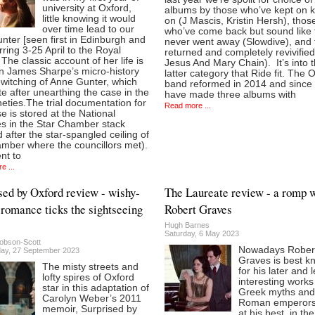
university at Oxford,
albums by those who’ve kept on 
little knowing it would
on (J Mascis, Kristin Hersh), thos
over time lead to our
who’ve come back but sound like 
nter [seen first in Edinburgh and
never went away (Slowdive), and
rring 3-25 April to the Royal
returned and completely revivifie
 The classic account of her life is
Jesus And Mary Chain). It’s into t
in James Sharpe’s micro-history
latter category that Ride fit. The 
witching of Anne Gunter, which
band reformed in 2014 and since
e after unearthing the case in the
have made three albums with
neties.The trial documentation for
Read more ...
e is stored at the National
es in the Star Chamber stack
after the star-spangled ceiling of
amber where the councillors met).
nt to
e ...
sed by Oxford review - wishy-
The Laureate review - a romp 
romance ticks the sightseeing
Robert Graves
Hugh Barnes
Saturday, 6 May 2023
obson-Scott
Nowadays Rober
y, 27 September 2023
Graves is best k
The misty streets and
for his later and 
lofty spires of Oxford
interesting works
star in this adaptation of
Greek myths and
Carolyn Weber’s 2011
Roman emperors
memoir, Surprised by
at his best, in the 