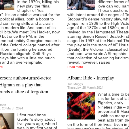
in the 1970s, billing his
different forms o
new play the “final
love can you na
chapter of Yes,
These questions l
r”. It’s an amiable workout for the
with intent around the edges of 
political allies, both a boost to
Stoppard’s dense history play, wh
ld conniving skills and a crash
jumps from 1936 to the High Victo
in modern life. And some of its
age of the 1870s and 1880s, and 
till bite.We meet Jim Hacker, now
revived by the Hampstead Theatr
 but once the PM, in the
starring Simon Russell Beale.First
me but untidy Georgian master’s
staged in 1997 at the National Th
f the Oxford college named after
the play tells the story of AE Ho
ilt on the funding he secured
(Beale), the Victorian classical sc
Russian oligarch. Griff Rhys
and poet who wrote A Shropshire
lays him with a little too much
that collection of yearning lyricism
g and an over-emphatic
revival, however, raises
e ...
Read more ...
Person: author-turned-actor
Album: Ride - Interplay
Higman on a play that
Joe Muggs
Thursday, 28 March 2024
ounds a slice of forgotten
What a time to be
y
it is for fans of la
Eighties, early
gman
Nineties indie – t
, 28 March 2024
proverbial 6 Mus
I first read Anne
– with so many o
Gunter’s story about
best acts from th
five years ago, when I
on the form of their lives. Even in 
was in my first year of
last year we’re spoilt for choice of