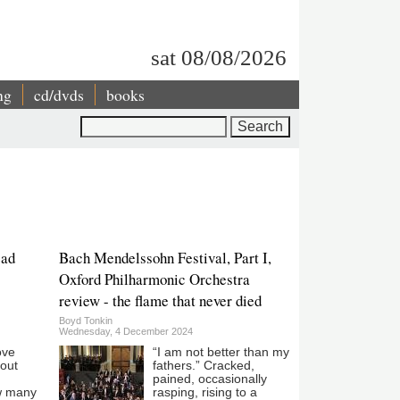
sat 08/08/2026
ng
cd/dvds
books
Search
ead
Bach Mendelssohn Festival, Part I,
Oxford Philharmonic Orchestra
review - the flame that never died
Boyd Tonkin
Wednesday, 4 December 2024
ove
“I am not better than my
hout
fathers.” Cracked,
pained, occasionally
w many
rasping, rising to a