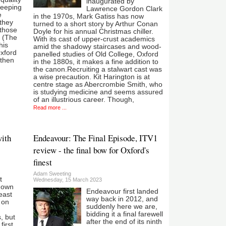
inaugurated by
keeping
Lawrence Gordon Clark
e
in the 1970s, Mark Gatiss has now
they
turned to a short story by Arthur Conan
 those
Doyle for his annual Christmas chiller.
d (The
With its cast of upper-crust academics
his
amid the shadowy staircases and wood-
Oxford
panelled studies of Old College, Oxford
 then
in the 1880s, it makes a fine addition to
the canon.Recruiting a stalwart cast was
a wise precaution. Kit Harington is at
centre stage as Abercrombie Smith, who
is studying medicine and seems assured
of an illustrious career. Though,
Read more ...
with
Endeavour: The Final Episode, ITV1
review - the final bow for Oxford's
finest
Adam Sweeting
t
Wednesday, 15 March 2023
nown
Endeavour first landed
least
way back in 2012, and
 on
suddenly here we are,
bidding it a final farewell
, but
after the end of its ninth
first