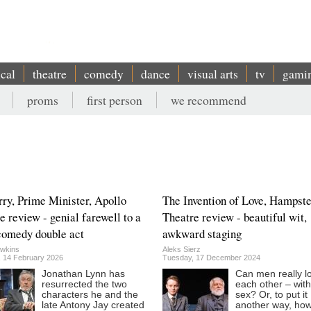
ical
theatre
comedy
dance
visual arts
tv
gami
proms
first person
we recommend
rry, Prime Minister, Apollo
The Invention of Love, Hampst
e review - genial farewell to a
Theatre review - beautiful wit,
comedy double act
awkward staging
wkins
Aleks Sierz
, 14 February 2026
Tuesday, 17 December 2024
Jonathan Lynn has
Can men really l
resurrected the two
each other – wit
characters he and the
sex? Or, to put it
late Antony Jay created
another way, ho