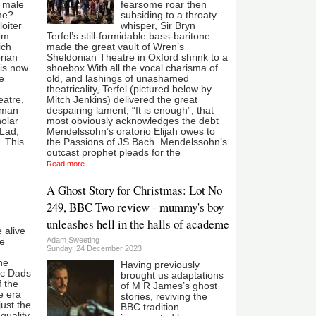
f male
fearsome roar then
me?
subsiding to a throaty
oiter
whisper, Sir Bryn
Tom
Terfel’s still-formidable bass-baritone
ich
made the great vault of Wren’s
rian
Sheldonian Theatre in Oxford shrink to a
is now
shoebox.With all the vocal charisma of
e
old, and lashings of unashamed
theatricality, Terfel (pictured below by
eatre,
Mitch Jenkins) delivered the great
usman
despairing lament, “It is enough”, that
holar
most obviously acknowledges the debt
 Lad,
Mendelssohn’s oratorio Elijah owes to
. This
the Passions of JS Bach. Mendelssohn’s
outcast prophet pleads for the
Read more ...
A Ghost Story for Christmas: Lot No
249, BBC Two review - mummy's boy
unleashes hell in the halls of academe
 alive
Adam Sweeting
te
Sunday, 24 December 2023
he
Having previously
ic Dads
brought us adaptations
f the
of M R James’s ghost
e era
stories, reviving the
just the
BBC tradition
 quality