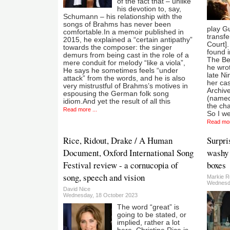
of the fact that – unlike
his devotion to, say,
Schumann – his relationship with the
songs of Brahms has never been
play Gu
comfortable.In a memoir published in
transfe
2015, he explained a “certain antipathy”
Court].
towards the composer: the singer
found 
demurs from being cast in the role of a
The Be
mere conduit for melody “like a viola”,
he wrot
He says he sometimes feels “under
late Ni
attack” from the words, and he is also
her cas
very mistrustful of Brahms’s motives in
Archiv
espousing the German folk song
(named 
idiom.And yet the result of all this
the ch
Read more ...
So I we
Read mor
Rice, Ridout, Drake / A Human
Surpri
Document, Oxford International Song
washy 
Festival review - a cornucopia of
boxes
song, speech and vision
Markie R
Wednesda
David Nice
Wednesday, 18 October 2023
The word “great” is
going to be stated, or
implied, rather a lot