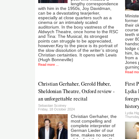
lengthy correspondence
with him in the 1950s, Joy Davidman,
can be a devastating tearjerker,
Ministe
especially at close quarters such as a
former 
cinema or an intimately scaled
their o
auditorium. In the boxy vastness of the
course 
Aldwych Theatre, once home to the RSC
teeth s
and Tina: The Musical, its strongest
over 80
points can struggle to be appreciated,
handso
however.Key to the piece is its portrait of
lodge o
the slow dissolution of the writer’s strong
him, bu
Christian certainties. It opens with Lewis
from a 
(Hugh Bonneville)
Jones p
Read more ...
gurnin
Read mor
Christian Gerhaher, Gerold Huber,
First 
Sheldonian Theatre, Oxford review -
Lydia 
an unforgettable recital
foregr
histor
Sebastian Scotney
Friday, 18 October 2024
Lydia Hi
Christian Gerhaher, the
Thursday
most compelling and
complete interpreter of
German Lieder of our
time, makes no secret