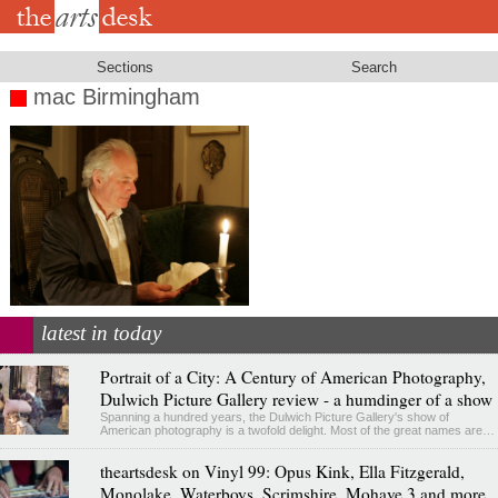
Skip
to
main
content
Sections
Search
mac Birmingham
latest in today
Portrait of a City: A Century of American Photography,
Dulwich Picture Gallery review - a humdinger of a show
Spanning a hundred years, the Dulwich Picture Gallery's show of
American photography is a twofold delight. Most of the great names are…
theartsdesk on Vinyl 99: Opus Kink, Ella Fitzgerald,
Monolake, Waterboys, Scrimshire, Mohave 3 and more