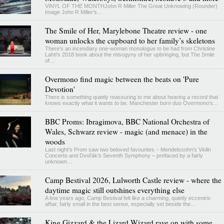
VINYL OF THE MONTHJohn R Miller The Great Unknowing (Rounder)
Image John R Miller’s…
The Smile of Her, Marylebone Theatre review - one
woman unlocks the cupboard to her family’s skeletons
There’s an incendiary one-woman monologue to be had from Christine
Lahti’s 2018 book about the misogyny of her upbringing, but The Smile
of…
Overmono find magic between the beats on 'Pure
Devotion'
There is something quietly reassuring to me about hearing a record that
knows exactly what it wants to be. Manchester born duo Overmono's…
BBC Proms: Ibragimova, BBC National Orchestra of
Wales, Schwarz review - magic (and menace) in the
woods
Last night’s Prom saw two beloved favourites – Mendelssohn’s Violin
Concerto and Dvořák’s Seventh Symphony – prefaced by a fairly
unknown…
Camp Bestival 2026, Lulworth Castle review - where the
daytime magic still outshines everything else
A few years ago, Camp Bestival felt like a charming, quietly eccentric
affair, fairly small in the best sense, especially set beside the…
King Gizzard & the Lizard Wizard rave on with some