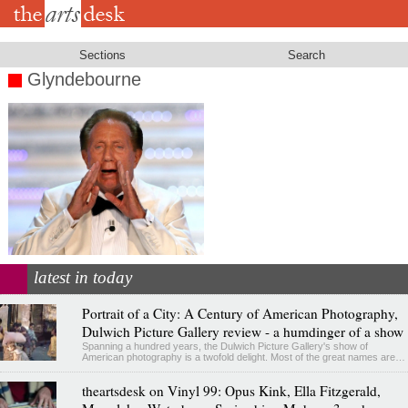
Skip
to
main
content
Sections
Search
Glyndebourne
latest in today
Portrait of a City: A Century of American Photography,
Dulwich Picture Gallery review - a humdinger of a show
Spanning a hundred years, the Dulwich Picture Gallery's show of
American photography is a twofold delight. Most of the great names are…
theartsdesk on Vinyl 99: Opus Kink, Ella Fitzgerald,