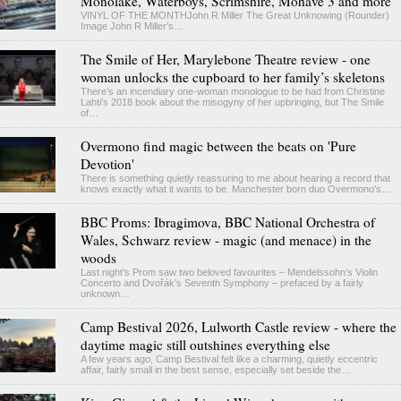
Monolake, Waterboys, Scrimshire, Mohave 3 and more
VINYL OF THE MONTHJohn R Miller The Great Unknowing (Rounder)
Image John R Miller’s…
The Smile of Her, Marylebone Theatre review - one
woman unlocks the cupboard to her family’s skeletons
There’s an incendiary one-woman monologue to be had from Christine
Lahti’s 2018 book about the misogyny of her upbringing, but The Smile
of…
Overmono find magic between the beats on 'Pure
Devotion'
There is something quietly reassuring to me about hearing a record that
knows exactly what it wants to be. Manchester born duo Overmono's…
BBC Proms: Ibragimova, BBC National Orchestra of
Wales, Schwarz review - magic (and menace) in the
woods
Last night’s Prom saw two beloved favourites – Mendelssohn’s Violin
Concerto and Dvořák’s Seventh Symphony – prefaced by a fairly
unknown…
Camp Bestival 2026, Lulworth Castle review - where the
daytime magic still outshines everything else
A few years ago, Camp Bestival felt like a charming, quietly eccentric
affair, fairly small in the best sense, especially set beside the…