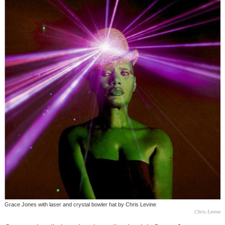
Grace Jones with laser and crystal bowler hat by Chris Levine
Chris Levine