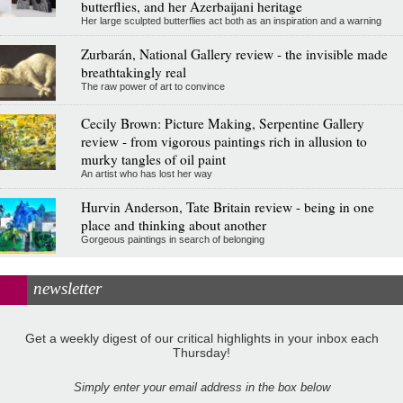
butterflies, and her Azerbaijani heritage
Her large sculpted butterflies act both as an inspiration and a warning
Zurbarán, National Gallery review - the invisible made
breathtakingly real
The raw power of art to convince
Cecily Brown: Picture Making, Serpentine Gallery
review - from vigorous paintings rich in allusion to
murky tangles of oil paint
An artist who has lost her way
Hurvin Anderson, Tate Britain review - being in one
place and thinking about another
Gorgeous paintings in search of belonging
newsletter
Get a weekly digest of our critical highlights in your inbox each
Thursday!
Simply enter your email address in the box below