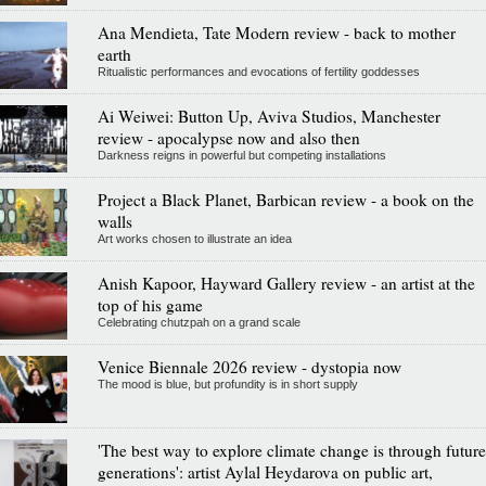
Ana Mendieta, Tate Modern review - back to mother
earth
Ritualistic performances and evocations of fertility goddesses
Ai Weiwei: Button Up, Aviva Studios, Manchester
review - apocalypse now and also then
Darkness reigns in powerful but competing installations
Project a Black Planet, Barbican review - a book on the
walls
Art works chosen to illustrate an idea
Anish Kapoor, Hayward Gallery review - an artist at the
top of his game
Celebrating chutzpah on a grand scale
Venice Biennale 2026 review - dystopia now
The mood is blue, but profundity is in short supply
'The best way to explore climate change is through future
generations': artist Aylal Heydarova on public art,