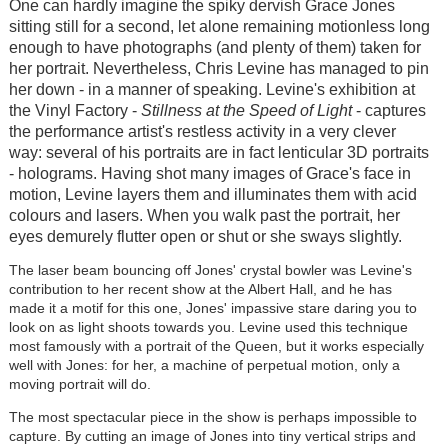
One can hardly imagine the spiky dervish Grace Jones
sitting still for a second, let alone remaining motionless long
enough to have photographs (and plenty of them) taken for
her portrait. Nevertheless, Chris Levine has managed to pin
her down - in a manner of speaking. Levine's exhibition at
the Vinyl Factory -
Stillness at the Speed of Light
- captures
the performance artist's restless activity in a very clever
way: several of his portraits are in fact lenticular 3D portraits
- holograms. Having shot many images of Grace's face in
motion, Levine layers them and illuminates them with acid
colours and lasers. When you walk past the portrait, her
eyes demurely flutter open or shut or she sways slightly.
The laser beam bouncing off Jones' crystal bowler was Levine's
contribution to her recent show at the Albert Hall, and he has
made it a motif for this one, Jones' impassive stare daring you to
look on as light shoots towards you. Levine used this technique
most famously with a portrait of the Queen, but it works especially
well with Jones: for her, a machine of perpetual motion, only a
moving portrait will do.
The most spectacular piece in the show is perhaps impossible to
capture. By cutting an image of Jones into tiny vertical strips and