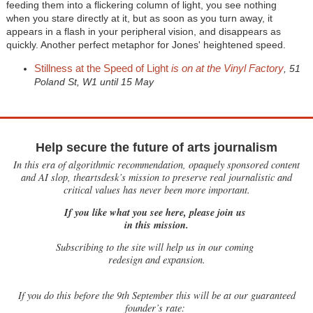
feeding them into a flickering column of light, you see nothing
when you stare directly at it, but as soon as you turn away, it
appears in a flash in your peripheral vision, and disappears as
quickly. Another perfect metaphor for Jones' heightened speed.
Stillness at the Speed of Light
is on at the Vinyl Factory
, 51
Poland St, W1 until 15 May
Help secure the future of arts journalism
In this era of algorithmic recommendation, opaquely sponsored content
and AI slop, theartsdesk’s mission to preserve real journalistic and
critical values has never been more important.
If you like what you see here, please join us
in this mission.
Subscribing to the site will help us in our coming
redesign and expansion.
If
you do this before the 9th September this will be at our guaranteed
founder’s rate: