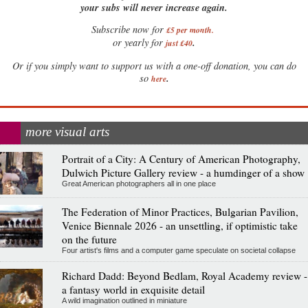
your subs will never increase again.
Subscribe now for
£5 per month
.
.
or yearly for
just £40
Or if you simply want to support us with a one-off donation, you can do
.
so
here
more visual arts
Portrait of a City: A Century of American Photography,
Dulwich Picture Gallery review - a humdinger of a show
Great American photographers all in one place
The Federation of Minor Practices, Bulgarian Pavilion,
Venice Biennale 2026 - an unsettling, if optimistic take
on the future
Four artist's films and a computer game speculate on societal collapse
Richard Dadd: Beyond Bedlam, Royal Academy review -
a fantasy world in exquisite detail
A wild imagination outlined in miniature