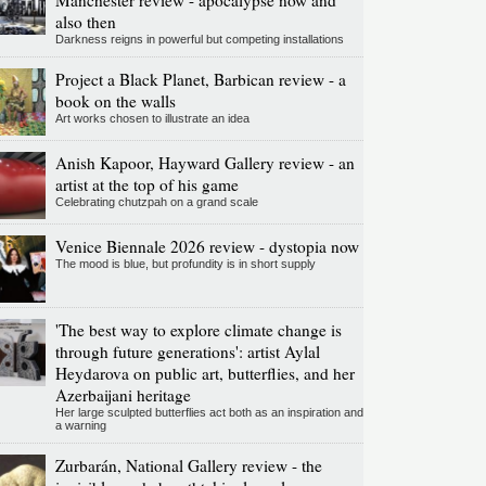
Manchester review - apocalypse now and
also then
Darkness reigns in powerful but competing installations
Project a Black Planet, Barbican review - a
book on the walls
Art works chosen to illustrate an idea
Anish Kapoor, Hayward Gallery review - an
artist at the top of his game
Celebrating chutzpah on a grand scale
Venice Biennale 2026 review - dystopia now
The mood is blue, but profundity is in short supply
'The best way to explore climate change is
through future generations': artist Aylal
Heydarova on public art, butterflies, and her
Azerbaijani heritage
Her large sculpted butterflies act both as an inspiration and
a warning
Zurbarán, National Gallery review - the