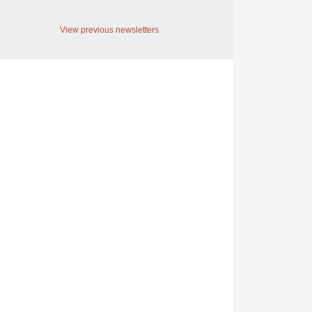
View previous newsletters