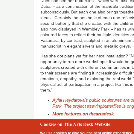
Does she see her butterflies – which were also exh
Dubai – as a continuation of the mandala traditi
subconsciously. But each one also brings togethe
ideas.” Certainly the aesthetic of each one reflec
second butterfly that she created with the childre
also now displayed in Wembley Park – has its win
coloured faces to reflect their multiple identities a
Fasanara, by contrast, sculpted in an aluminium a
manuscript in elegant silvers and metallic greys.
Has she got plans yet for her next installation? “
opportunity to run more workshops. It would be go
sculptures created with different communities in 
to their screens are finding it increasingly difficu
emotions, empathy, and exploring the real world.”
physical act of participation in a project like this
them.”
Aylal Heydarova's public sculptures are 
Park. The project #savingbutterflies is on
More features on theartsdesk
Cookies on The Arts Desk Website
2 free articles left
We use cookies to give you the best online experience. 