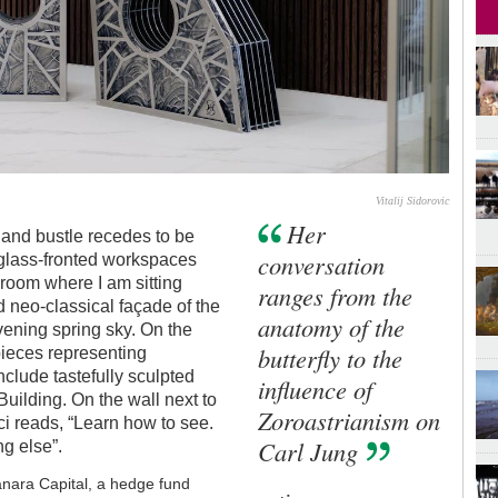
Vitalij Sidorovic
Her
 and bustle recedes to be
conversation
 glass-fronted workspaces
 room where I am sitting
ranges from the
 neo-classical façade of the
anatomy of the
ening spring sky. On the
butterfly to the
 pieces representing
clude tastefully sculpted
influence of
uilding. On the wall next to
Zoroastrianism on
ci reads, “Learn how to see.
Carl Jung
ng else”.
sanara Capital, a hedge fund