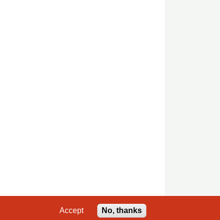
Accept
No, thanks