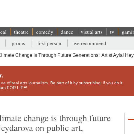
ical
theatre
comedy
dance
visual arts
tv
gami
proms
first person
we recommend
imate Change Is Through Future Generations': Artist Aylal Heyd
r.
e of real arts journalism. Be part of it by subscribing: if you do it
yours FOR LIFE!
limate change is through future
 Heydarova on public art,