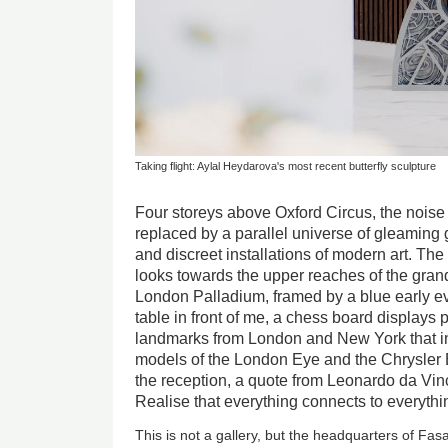
Taking flight: Aylal Heydarova's most recent butterfly sculpture
Four storeys above Oxford Circus, the noise
replaced by a parallel universe of gleaming
and discreet installations of modern art. The
looks towards the upper reaches of the grand
London Palladium, framed by a blue early ev
table in front of me, a chess board displays
landmarks from London and New York that in
models of the London Eye and the Chrysler B
the reception, a quote from Leonardo da Vin
Realise that everything connects to everythi
This is not a gallery, but the headquarters of Fa