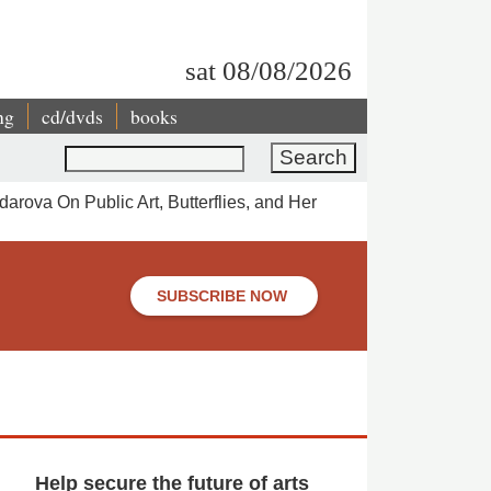
sat 08/08/2026
ng
cd/dvds
books
Search
arova On Public Art, Butterflies, and Her
SUBSCRIBE NOW
Help secure the future of arts