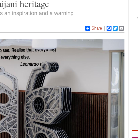
ijani heritage
as an inspiration and a warning
Share
Facebook
Twitter
Email