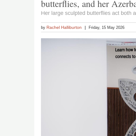
butterflies, and her Azerba
Her large sculpted butterflies act both 
Rachel Halliburton
by
Friday, 15 May 2026