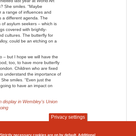
ibited last year at World Art
on? She smiles. “Maybe
r a range of influences and
ts a different agenda. The
n of asylum seekers – which is
gs covered with brightly-
nd cultures. The butterfly for
lloy, could be an etching on a
No – but I hope we will have the
od, too, to have more butterfly
London. Children who are fixed
lt to understand the importance of
 She smiles. “Even just the
 is going to have an impact on
on display in Wembley's Union
going
Privacy settings
contact
privacy and cookies
Strictly necessary cookies are on by default. Additional