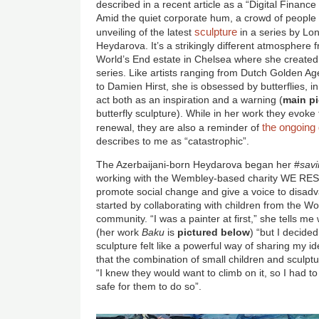
described in a recent article as a “Digital Financ
Amid the quiet corporate hum, a crowd of people is
sculpture
unveiling of the latest
in a series by Lon
Heydarova. It’s a strikingly different atmosphere fr
World’s End estate in Chelsea where she created he
series. Like artists ranging from Dutch Golden A
to Damien Hirst, she is obsessed by butterflies, in
act both as an inspiration and a warning (
main pi
butterfly sculpture). While in her work they evoke
the ongoing 
renewal, they are also a reminder of
describes to me as “catastrophic”.
The Azerbaijani-born Heydarova began her #
savi
working with the Wembley-based charity WE REST
promote social change and give a voice to disa
started by collaborating with children from the W
community. “I was a painter at first,” she tells 
(her work
Baku
is
pictured below
) “but I decide
sculpture felt like a powerful way of sharing my i
that the combination of small children and sculpt
“I knew they would want to climb on it, so I had to
safe for them to do so”.
Image