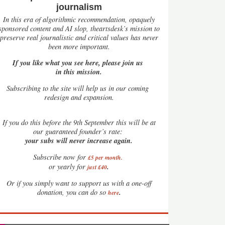
journalism
In this era of algorithmic recommendation, opaquely
sponsored content and AI slop, theartsdesk’s mission to
preserve real journalistic and critical values has never
been more important.
If you like what you see here, please join us
in this mission.
Subscribing to the site will help us in our coming
redesign and expansion.
If
you do this before the 9th September this will be at
our guaranteed founder’s rate:
your subs will never increase again.
Subscribe now for
£5 per month
.
.
or yearly for
just £40
Or if you simply want to support us with a one-off
.
donation, you can do so
here