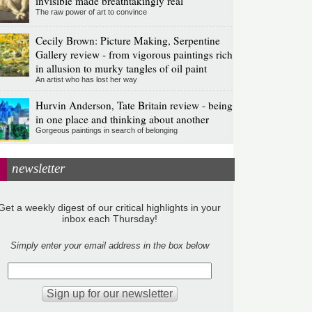
invisible made breathtakingly real
The raw power of art to convince
Cecily Brown: Picture Making, Serpentine
Gallery review - from vigorous paintings rich
in allusion to murky tangles of oil paint
An artist who has lost her way
Hurvin Anderson, Tate Britain review - being
in one place and thinking about another
Gorgeous paintings in search of belonging
newsletter
Get a weekly digest of our critical highlights in your
inbox each Thursday!
Simply enter your email address in the box below