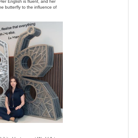
Her English is fluent, and her
 butterfly to the influence of