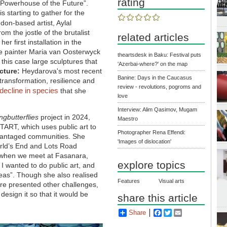
rating
e Powerhouse of the Future”.
 starting to gather for the
don-based artist, Aylal
om the jostle of the brutalist
related articles
r first installation in the
ge painter Maria van Oosterwyck
theartsdesk in Baku: Festival puts
 this case large sculptures that
'Azerbai-where?' on the map
cture:
Heydarova's most recent
Banine: Days in the Caucasus
 transformation, resilience and
review - revolutions, pogroms and
decline in species
that she
love
Interview: Alim Qasimov, Mugam
ngbutterflies
project in 2024,
Maestro
ART, which uses public art to
Photographer Rena Effendi:
dvantaged communities. She
'Images of dislocation'
orld’s End and Lots Road
me when we meet at Fasanara,
explore topics
d I wanted to do public art, and
deas”. Though she also realised
Features
Visual arts
ure presented other challenges,
 design it so that it would be
share this article
Share
Facebook
Twitter
Email