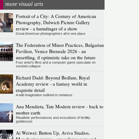
more visual arts
Portrait of a City: A Century of American
Photography, Dulwich Picture Gallery
review - a humdinger of a show
Great American photographers all in one place
The Federation of Minor Practices, Bulgarian
Pavilion, Venice Biennale 2026 - an
unsettling, if optimistic take on the future
Four artist's films and a computer game speculate on
societal collapse
Richard Dadd: Beyond Bedlam, Royal
Academy review - a fantasy world in
exquisite detail
A wild imagination outlined in miniature
Ana Mendieta, Tate Modern review - back to
mother earth
Ritualistic performances and evocations of fertility
goddesses
Ai Weiwei: Button Up, Aviva Studios,