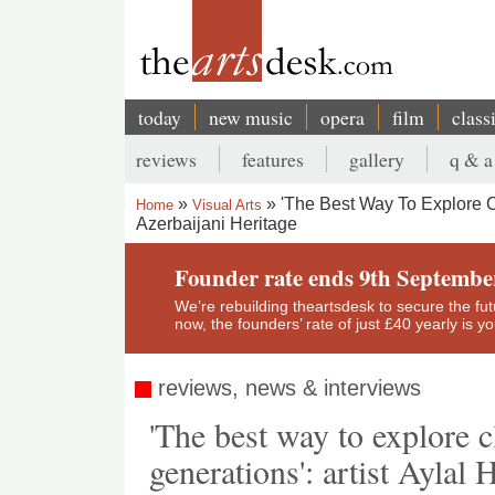
Skip
to
main
content
today
new music
opera
film
class
Main
reviews
features
gallery
q & a
navigation
Secondary
'The Best Way To Explore Cl
Home
Visual Arts
menu
Azerbaijani Heritage
Breadcrumb
Founder rate ends 9th Septembe
We’re rebuilding theartsdesk to secure the futur
now, the founders’ rate of just £40 yearly is 
reviews, news & interviews
'The best way to explore c
generations': artist Aylal