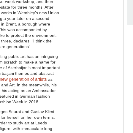
 two-week workshop, and then
estate for three months. After
rt works in Wembley’s new Union
ng a year later on a second
ng in Brent, a borough where
This was accompanied by
ake to protect the environment.
 three, declares, “
I think the
ure generations”.
ting public art has an intriguing
om scratch to make a name for
one of Azerbaijan’s most important
zerbaijani themes and abstract
 new generation of artists
as
 and Art. In the meanwhile, his
om his acting as an Ambassador
 featured in German fashion
Fashion Week in 2018.
orges Seurat and Gustav Klimt –
for herself on her own terms.
rder to study art at Leeds
 figure, with immaculate long