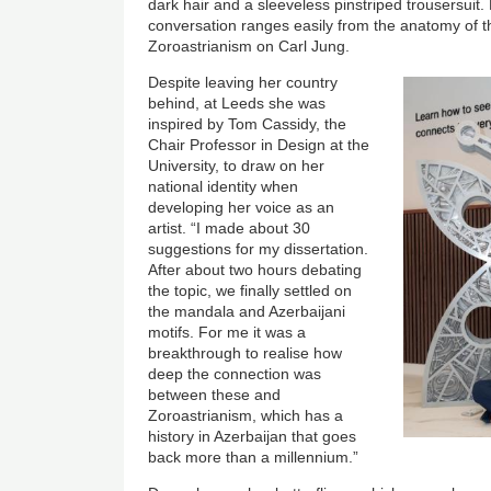
dark hair and a sleeveless pinstriped trousersuit. 
conversation ranges easily from the anatomy of the
Zoroastrianism on Carl Jung.
Image
Despite leaving her country
behind, at Leeds she was
inspired by Tom Cassidy, the
Chair Professor in Design at the
University, to draw on her
national identity when
developing her voice as an
artist. “I made about 30
suggestions for my dissertation.
After about two hours debating
the topic, we finally settled on
the mandala and Azerbaijani
motifs. For me it was a
breakthrough to realise how
deep the connection was
between these and
Zoroastrianism, which has a
history in Azerbaijan that goes
back more than a millennium.”