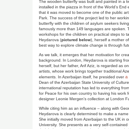
The wooden butterfly was built and painted in a
installed in the piazza in front of the World’s End 
that it was moved to become one of the public a
Park. The success of the project led to her worki
butterfly with the children of asylum seekers livi
famously more than 149 languages are spoken. 
workshops for the children on practical steps to t
Heydarova (
pictured below
), herself a mother of
best way to explore climate change is through fut
As we talk, it emerges that her motivation for crea
background. In London, Heydarova is starting fr
herself, but her father, Arif Aziz, is regarded as 
artists, whose work brings together traditional A
a
elements. In Azerbaijan itself, he presided over
Dean of the Azerbaijan State University of Culture
international reputation has led to everything fr
for Peace for his own country to having his work
designer Leonie Mergen’s collection at London 
While citing him as an influence – along with Ge
Heydarova is clearly determined to make a name 
She initially moved from Azerbaijan to the UK in o
University. She presents as a very self-contained