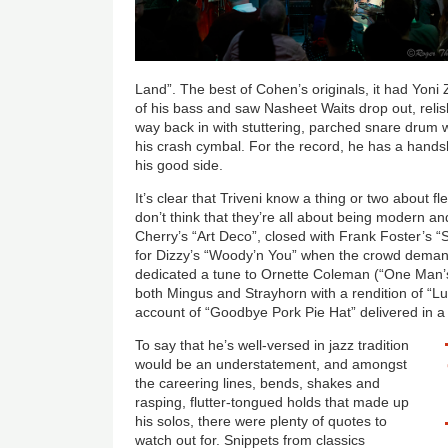
Land”. The best of Cohen’s originals, it had Yoni 
of his bass and saw Nasheet Waits drop out, relis
way back in with stuttering, parched snare drum 
his crash cymbal. For the record, he has a handsh
his good side.
It’s clear that Triveni know a thing or two about fl
don’t think that they’re all about being modern 
Cherry’s “Art Deco”, closed with Frank Foster’s “
for Dizzy’s “Woody’n You” when the crowd dema
dedicated a tune to Ornette Coleman (“One Man’s 
both Mingus and Strayhorn with a rendition of “L
account of “Goodbye Pork Pie Hat” delivered in 
To say that he’s well-versed in jazz tradition
would be an understatement, and amongst
the careering lines, bends, shakes and
rasping, flutter-tongued holds that made up
his solos, there were plenty of quotes to
watch out for. Snippets from classics