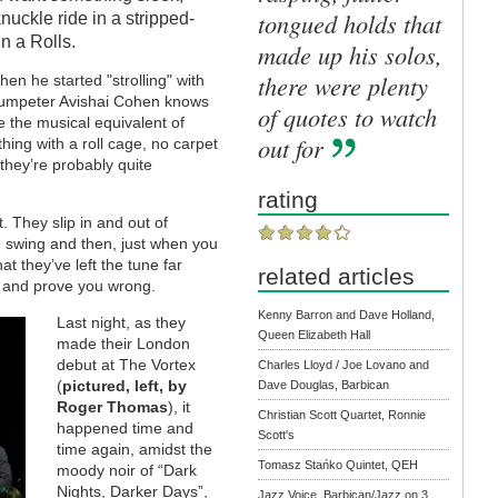
tongued holds that
knuckle ride in a stripped-
n a Rolls.
made up his solos,
there were plenty
en he started "strolling" with
trumpeter Avishai Cohen knows
of quotes to watch
re the musical equivalent of
out for
ing with a roll cage, no carpet
they’re probably quite
rating
. They slip in and out of
n swing and then, just when you
at they’ve left the tune far
related articles
t and prove you wrong.
Kenny Barron and Dave Holland,
Last night, as they
Queen Elizabeth Hall
made their London
debut at The Vortex
Charles Lloyd / Joe Lovano and
(
pictured, left, by
Dave Douglas, Barbican
Roger Thomas
), it
Christian Scott Quartet, Ronnie
happened time and
Scott's
time again, amidst the
Tomasz Stańko Quintet, QEH
moody noir of “Dark
Nights, Darker Days”,
Jazz Voice, Barbican/Jazz on 3,