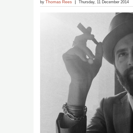
Thomas Rees
by
Thursday, 11 December 2014