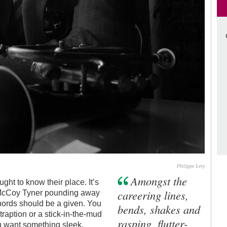
Philippe Levy
Amongst the
ght to know their place. It’s
careering lines,
 McCoy Tyner pounding away
chords should be a given. You
bends, shakes and
raption or a stick-in-the-mud
rasping, flutter-
u want something sleek,