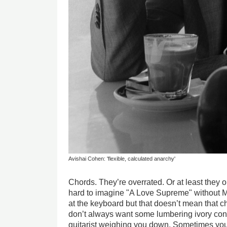
Avishai Cohen: 'flexible, calculated anarchy'
Chords. They’re overrated. Or at least they ou
hard to imagine "A Love Supreme" without
at the keyboard but that doesn’t mean that 
don’t always want some lumbering ivory cont
guitarist weighing you down. Sometimes yo