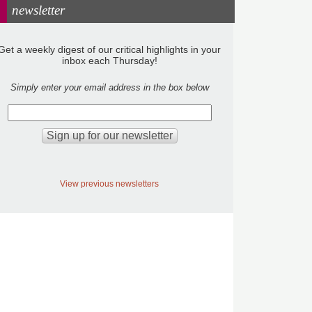
newsletter
Get a weekly digest of our critical highlights in your
inbox each Thursday!
Simply enter your email address in the box below
View previous newsletters