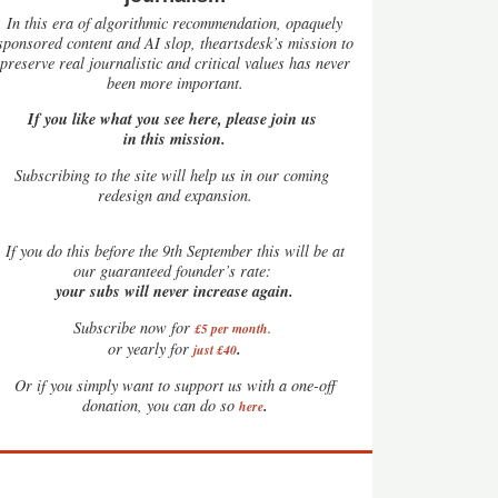
In this era of algorithmic recommendation, opaquely
sponsored content and AI slop, theartsdesk’s mission to
preserve real journalistic and critical values has never
been more important.
If you like what you see here, please join us
in this mission.
Subscribing to the site will help us in our coming
redesign and expansion.
If
you do this before the 9th September this will be at
our guaranteed founder’s rate:
your subs will never increase again.
Subscribe now for
£5 per month
.
.
or yearly for
just £40
Or if you simply want to support us with a one-off
.
donation, you can do so
here