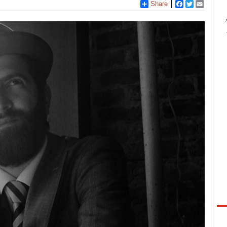
Share
Facebook
Twitter
Email