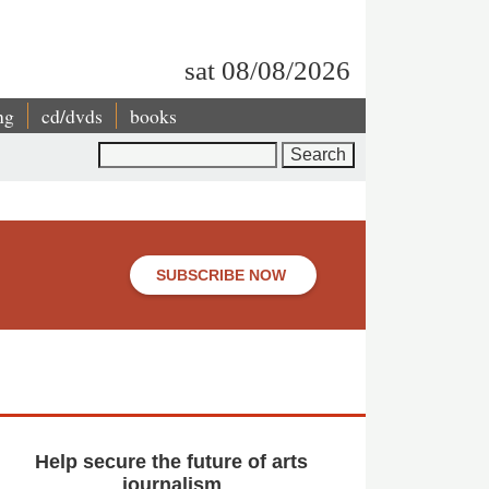
sat 08/08/2026
ng
cd/dvds
books
Search
SUBSCRIBE NOW
Help secure the future of arts
journalism