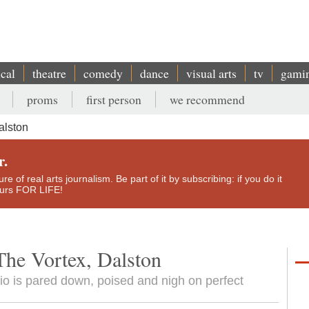
ical
theatre
comedy
dance
visual arts
tv
gami
proms
first person
we recommend
alston
r.
e of real arts journalism. Be part of it by subscribing: if you do it
yours FOR LIFE!
The Vortex, Dalston
trio is pared down, poised and nigh on perfect