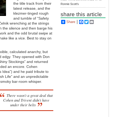
the title track from their
Ronnie Scott's
latest release, and the
klezmer-tinged rough
share this article
and tumble of “Safety
Share
Facebook
Twitter
Email
Zelnik wrenching at the strings
h the silence and then barge his
work and the odd brutal swipe at
ake like a vice. Best to stay on
exible, calculated anarchy, but
and edgy. They opened with Don
Shiny Stockings” and returned
nded an encore. Cohen
Idea”) and he paid tribute to
ush Life” and an unpredictable
a smoky bar-room whisper.
There wasn’t a great deal that
Cohen and Triveni didn’t have
under their belts