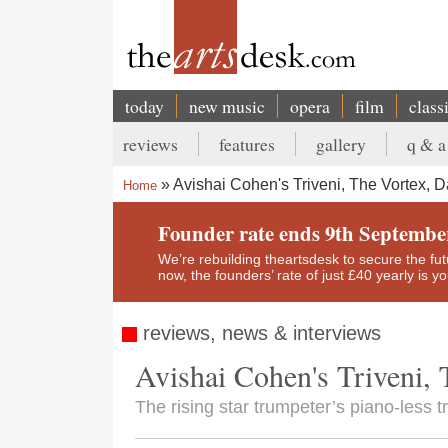
Skip
to
main
content
today
new music
opera
film
class
Main
reviews
features
gallery
q & a
navigation
Secondary
Avishai Cohen's Triveni, The Vortex, D
Home
menu
Breadcrumb
Founder rate ends 9th Septembe
We’re rebuilding theartsdesk to secure the futur
now, the founders’ rate of just £40 yearly is 
reviews, news & interviews
Avishai Cohen's Triveni, 
The rising star trumpeter’s piano-less 