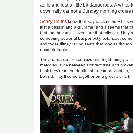
agile and just a little bit dangerous. A white-
down rally car not a Sunday morning cruise i
Sonny Rollins
knew that way back in the Fifties wh
just a bassist and a drummer and it seems that 
that too, because Triveni are that rally car. They’
something powerful but perfectly balanced, someth
and those flimsy racing seats that look as though 
uncomfortable.
They’re relaxed, responsive and frighteningly on it
melodies, slide between abstract time and broke
think they’re in the depths of free improvisation, th
behind, they’ll come together on a groove or a hi