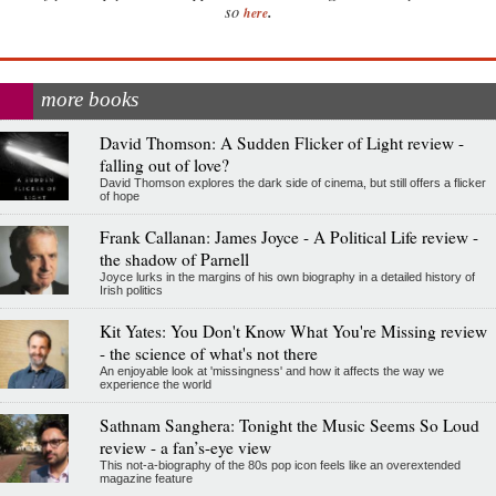
.
so
here
more books
David Thomson: A Sudden Flicker of Light review -
falling out of love?
David Thomson explores the dark side of cinema, but still offers a flicker
of hope
Frank Callanan: James Joyce - A Political Life review -
the shadow of Parnell
Joyce lurks in the margins of his own biography in a detailed history of
Irish politics
Kit Yates: You Don't Know What You're Missing review
- the science of what's not there
An enjoyable look at 'missingness' and how it affects the way we
experience the world
Sathnam Sanghera: Tonight the Music Seems So Loud
review - a fan’s-eye view
This not-a-biography of the 80s pop icon feels like an overextended
magazine feature