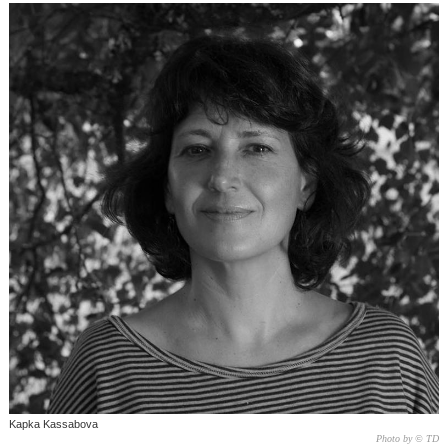
Kapka Kassabova
Photo by © TD