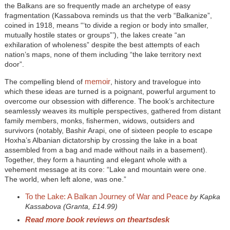
the Balkans are so frequently made an archetype of easy
fragmentation (Kassabova reminds us that the verb “Balkanize”,
coined in 1918, means “‘to divide a region or body into smaller,
mutually hostile states or groups”’), the lakes create “an
exhilaration of wholeness” despite the best attempts of each
nation’s maps, none of them including “the lake territory next
door”.
memoir
The compelling blend of
, history and travelogue into
which these ideas are turned is a poignant, powerful argument to
overcome our obsession with difference. The book’s architecture
seamlessly weaves its multiple perspectives, gathered from distant
family members, monks, fishermen, widows, outsiders and
survivors (notably, Bashir Arapi, one of sixteen people to escape
Hoxha’s Albanian dictatorship by crossing the lake in a boat
assembled from a bag and made without nails in a basement).
Together, they form a haunting and elegant whole with a
vehement message at its core: “Lake and mountain were one.
The world, when left alone, was one.”
To the Lake: A Balkan Journey of War and Peace
by Kapka
Kassabova (Granta, £14.99)
Read more book reviews on theartsdesk