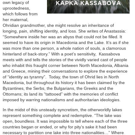
own legacy of
uprootedness,
which follows from
her maternal,
Ohridian grandmother, she might resolve an inheritance of
longing, pain, shifting identity, and loss. She writes of Anastassia:
“Somewhere inside her was an abyss that could not be filled. It
seemed to have its origin in Macedonia and the Lake. It’s as if she
was more than one person, a whole nation of souls, a clamorous
hinterland of back-story.” With a poet’s sensitivity, Kassabova
meets with and tells the stories of the vividly varied cast of people
who inhabit this fraught corner between North Macedonia, Albania
and Greece, mining their conversations to explore the experience
of “identity as tyranny”. Today, the town of Ohrid lies in North
Macedonia, but throughout its history it has been claimed by the
Byzantines, the Serbs, the Bulgarians, the Greeks and the
Ottomans; its land its “tattooed” with the memories of conflict
imposed by warring nationalisms and authoritarian ideologies.
In the midst of this unsteady syncretism, the otherworldly lakes
represent something complete and redemptive. “The lake was
open, boundless. It was impossible to tell where each of the three
countries began or ended, or why for pity’s sake it had been
necessary to partition one lake into three nationalities…” Where