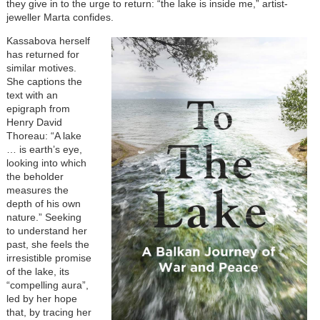
they give in to the urge to return: “the lake is inside me,” artist-
jeweller Marta confides.
Kassabova herself
has returned for
similar motives.
She captions the
text with an
epigraph from
Henry David
Thoreau: “A lake
… is earth’s eye,
looking into which
the beholder
measures the
depth of his own
nature.” Seeking
to understand her
past, she feels the
irresistible promise
of the lake, its
“compelling aura”,
led by her hope
that, by tracing her