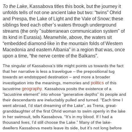
To the Lake
, Kassabova titles this book, but the journey it
unfolds tells of not one ancient lake but two: “twins” Ohrid
and Prespa, the Lake of Light and the Vale of Snow; these
siblings feed each other’s waters through underground
streams (the only "subterranean communication system" of
its kind in Eurasia). Meanwhile, above, the waters sit
“embedded diamond-like in the mountain folds of Western
Macedonia and eastern Albania” in a region that was, once
upon a time, “the nerve centre of the Balkans”.
The singular of Kassabova’s title might points us towards the fact
that her narrative is less a travelogue – the prepositional tug
towards an endstopped destination – and more a broader
politics
investigation into the meanings, memories and
of this
geography
lacustrine
. Kassabova posits the existence of a
“lacustrine element” into whose “generative depths” its people and
their descendants are ineluctably pulled and turned. “Each time I
went abroad, I’d start dreaming of the Lake”, as Trena, great-
granddaughter of the first Ohrid woman to swim openly in the lake
in her swimsuit, tells Kassabova. “It’s in my blood. If I had a
thousand lives, I’d still choose the Lake.” Many of the lake-
dwellers Kassabova meets leave its side, but it’s not long before