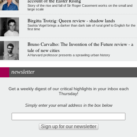
account of the Easter Rising
Story of the rise and fall of Sir Roger Casement works on the small and
large scale
Birgitta Trotzig: Queen review - shadow lands
Saskia Vogel brings a darker than dark tale of rural grief to English for the
first time
Bruno Carvalho: The Invention of the Future review - a
tale of new cities
A Harvard professor presents a sprawling urban history
newsletter
Get a weekly digest of our critical highlights in your inbox each
Thursday!
Simply enter your email address in the box below