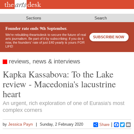
Skip
to
main
content
Sections
Search
Founder rate ends 9th September.
We’re rebuilding theartsdesk to secure the future of real
SUBSCRIBE NOW
arts journalism. Be part of it by subscribing: if you do it
now, the founders’ rate of just £40 yearly is yours FOR
LIFE!
reviews, news & interviews
Kapka Kassabova: To the Lake
review - Macedonia's lacustrine
heart
An urgent, rich exploration of one of Eurasia's most
complex corners
Jessica Payn
by
Sunday, 2 February 2020
Share
Faceboo
Twitt
E