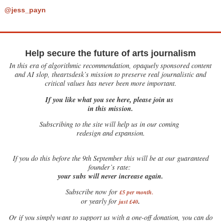
@jess_payn
Help secure the future of arts journalism
In this era of algorithmic recommendation, opaquely sponsored content
and AI slop, theartsdesk’s mission to preserve real journalistic and
critical values has never been more important.
If you like what you see here, please join us
in this mission.
Subscribing to the site will help us in our coming
redesign and expansion.
If
you do this before the 9th September this will be at our guaranteed
founder’s rate:
your subs will never increase again.
Subscribe now for
£5 per month
.
.
or yearly for
just £40
Or if you simply want to support us with a one-off donation, you can do