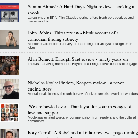
Samira Ahmed: A Hard Day's Night review - cocking a
snook
Latest entry in BFI's Film Classics series offers fresh perspectives and
media insights
John Robins: Thirst review - bleak account of a
comedian finding sobriety
Memoir of alcoholism is heavy on lacerating self-analysis but lighter on
jokes
Alan Bennett: Enough Said review - ninety years on
The last surviving member of Beyond the Fringe never ceases to engage
Nicholas Royle: Finders, Keepers review - a never-
ending story
A small-scale journey through literary afterlives unveils a world of wonders
'We are bowled over!' Thank you for your messages of
love and support
Much-appreciated words of commendation from readers and the cultural
community
Rory Carroll: A Rebel and a Traitor review - page-turning