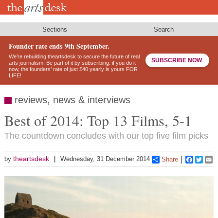
Skip
to
main
content
Sections
Search
Founder rate ends 9th September.
We’re rebuilding theartsdesk to secure the future of real
SUBSCRIBE NOW
arts journalism. Be part of it by subscribing: if you do it
now, the founders’ rate of just £40 yearly is yours FOR
LIFE!
reviews, news & interviews
Best of 2014: Top 13 Films, 5-1
The countdown concludes with our top five film picks
theartsdesk
by
Wednesday, 31 December 2014
Share
Faceboo
Twitt
E