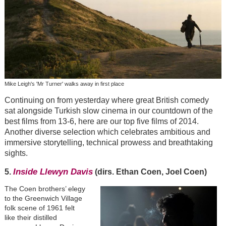
Mike Leigh's 'Mr Turner' walks away in first place
Continuing on from yesterday where great British comedy
sat alongside Turkish slow cinema in our countdown of the
best films from 13-6, here are our top five films of 2014.
Another diverse selection which celebrates ambitious and
immersive storytelling, technical prowess and breathtaking
sights.
Inside Llewyn Davis
5.
(dirs. Ethan Coen, Joel Coen)
The Coen brothers’ elegy
to the Greenwich Village
folk scene of 1961 felt
like their distilled