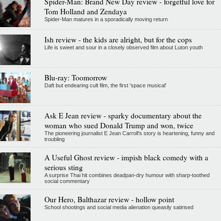
Spider-Man: Brand New Day review - forgetful love for
Tom Holland and Zendaya
Spider-Man matures in a sporadically moving return
Ish review - the kids are alright, but for the cops
Life is sweet and sour in a closely observed film about Luton youth
Blu-ray: Toomorrow
Daft but endearing cult film, the first 'space musical'
Ask E Jean review - sparky documentary about the
woman who sued Donald Trump and won, twice
The pioneering journalist E Jean Carroll's story is heartening, funny and
troubling
A Useful Ghost review - impish black comedy with a
serious sting
A surprise Thai hit combines deadpan-dry humour with sharp-toothed
social commentary
Our Hero, Balthazar review - hollow point
School shootings and social media alienation queasily satirised