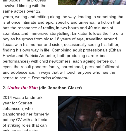
involved filming with the
same actors over 12
years, writing and editing along the way, leading to something that
is at once intimate and epic, specific and universal, a fiction that
has the resonance of reality, in two hours and 40 minutes of
seamless and immersive storytelling. Linklater follows the life of a
boy as he grows from six to 18 years of age, travelling around
Texas with his mother and sister, occasionally seeing his father,
finding his own way in life. Combining adult professionals (Ethan
Hawke and Patricia Arquette, both producing career-best
performances) with child newcomers, each ageing before our
eyes, the result ponders family, parenthood, personal fulfilment
and adolescence, in ways that will touch anyone who has the
sense to see it.
Demetrios Matheou
Under the Skin
2.
(dir. Jonathan Glazer)
2014 was a landmark
year for Scarlett
Johansson, who
transformed her formerly
patchy CV with a trifecta
of striking roles that can
only be called extra-