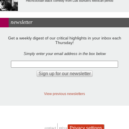
Hitchcockian black comedy from Luis Buñuel’s Mexican period
newsletter
Get a weekly digest of our critical highlights in your inbox each
Thursday!
Simply enter your email address in the box below
View previous newsletters
contact
privacy and cookies
Privacy settings