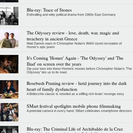
Blu-ray: Trace of Stones
Enthralling and witty political drama from 1960s East Germany
The Odyssey review - love, death, war, magic and
treachery in ancient Greece
Matt Damon stars in Christopher Nolan's IMAX-sized recreation of
Homer's epic poem
It's Coming 'Homer' Again - 'The Odyssey' and 'The
Iliad' on screen over the years
Dip your toes into these Homeric movies before Christopher Nolan’s 'The
Odyssey' ties us to its mast
Rosebush Pruning review - lurid journey into the dark
heart of family dysfunction
A Bellocchio classic is retooled as a stifllng rich-brats' revenge story
SMart festival spotlights mobile phone filmmaking
A potential camera in every hand: SMart celebrates smartphone directors
Blu-ray: The Criminal Life of Archibaldo de la Cruz