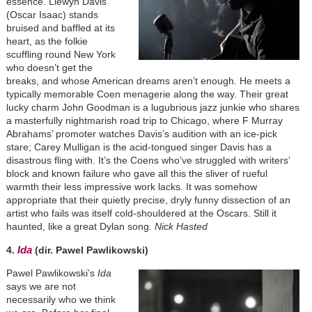
essence. Llewyn Davis
(Oscar Isaac) stands
bruised and baffled at its
heart, as the folkie
scuffling round New York
who doesn’t get the
breaks, and whose American dreams aren’t enough. He meets a
typically memorable Coen menagerie along the way. Their great
lucky charm John Goodman is a lugubrious jazz junkie who shares
a masterfully nightmarish road trip to Chicago, where F Murray
Abrahams’ promoter watches Davis’s audition with an ice-pick
stare; Carey Mulligan is the acid-tongued singer Davis has a
disastrous fling with. It’s the Coens who’ve struggled with writers’
block and known failure who gave all this the sliver of rueful
warmth their less impressive work lacks
.
It was somehow
appropriate that their quietly precise, dryly funny dissection of an
artist who fails was itself cold-shouldered at the Oscars. Still it
haunted, like a great Dylan song.
Nick Hasted
Ida
4.
(dir. Pawel Pawlikowski)
Pawel Pawlikowski’s
Ida
says we are not
necessarily who we think