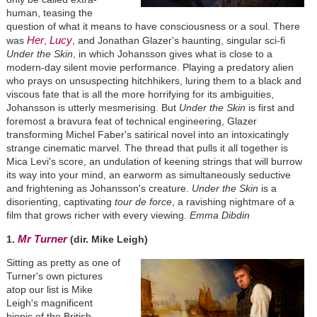
human, teasing the
question of what it means to have consciousness or a soul. There
Her
Lucy
was
,
, and Jonathan Glazer's haunting, singular sci-fi
Under the Skin
, in which Johansson gives what is close to a
modern-day silent movie performance. Playing a predatory alien
who prays on unsuspecting hitchhikers, luring them to a black and
viscous fate that is all the more horrifying for its ambiguities,
Johansson is utterly mesmerising. But
Under the Skin
is first and
foremost a bravura feat of technical engineering, Glazer
transforming Michel Faber's satirical novel into an intoxicatingly
strange cinematic marvel. The thread that pulls it all together is
Mica Levi's score, an undulation of keening strings that will burrow
its way into your mind, an earworm as simultaneously seductive
and frightening as Johansson's creature.
Under the Skin
is a
disorienting, captivating
tour de force
, a ravishing nightmare of a
film that grows richer with every viewing.
Emma Dibdin
Mr Turner
1.
(dir. Mike Leigh)
Sitting as pretty as one of
Turner's own pictures
atop our list is Mike
Leigh's magnificent
biopic of the British