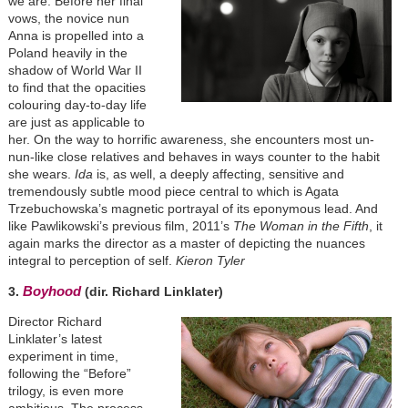
we are. Before her final
vows, the novice nun
Anna is propelled into a
Poland heavily in the
shadow of World War II
to find that the opacities
colouring day-to-day life
are just as applicable to
her. On the way to horrific awareness, she encounters most un-
nun-like close relatives and behaves in ways counter to the habit
she wears.
Ida
is, as well, a deeply affecting, sensitive and
tremendously subtle mood piece central to which is Agata
Trzebuchowska’s magnetic portrayal of its eponymous lead. And
like Pawlikowski’s previous film, 2011’s
The Woman in the Fifth
, it
again marks the director as a master of depicting the nuances
integral to perception of self.
Kieron Tyler
Boyhood
3.
(dir. Richard Linklater)
Director Richard
Linklater’s latest
experiment in time,
following the “Before”
trilogy, is even more
ambitious. The process