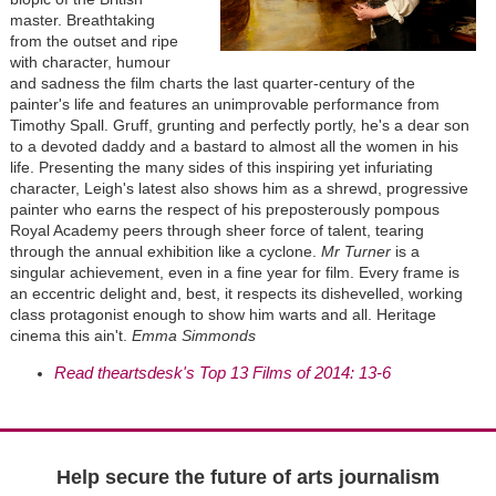
master. Breathtaking
from the outset and ripe
with character, humour
and sadness the film charts the last quarter-century of the
painter's life and features an unimprovable performance from
Timothy Spall. Gruff, grunting and perfectly portly, he's a dear son
to a devoted daddy and a bastard to almost all the women in his
life. Presenting the many sides of this inspiring yet infuriating
character, Leigh's latest also shows him as a shrewd, progressive
painter who earns the respect of his preposterously pompous
Royal Academy peers through sheer force of talent, tearing
through the annual exhibition like a cyclone.
Mr Turner
is a
singular achievement, even in a fine year for film. Every frame is
an eccentric delight and, best, it respects its dishevelled, working
class protagonist enough to show him warts and all. Heritage
cinema this ain't.
Emma Simmonds
Read theartsdesk's Top 13 Films of 2014: 13-6
Help secure the future of arts journalism