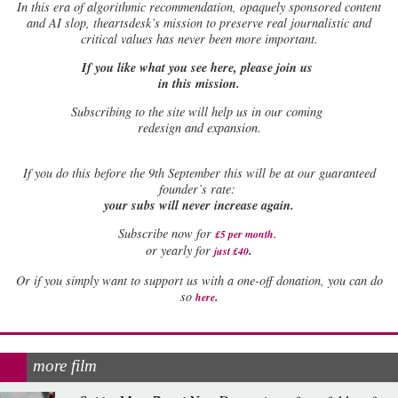
In this era of algorithmic recommendation, opaquely sponsored content
and AI slop, theartsdesk’s mission to preserve real journalistic and
critical values has never been more important.
If you like what you see here, please join us
in this mission.
Subscribing to the site will help us in our coming
redesign and expansion.
If
you do this before the 9th September this will be at our guaranteed
founder’s rate:
your subs will never increase again.
Subscribe now for
£5 per month
.
.
or yearly for
just £40
Or if you simply want to support us with a one-off donation, you can do
.
so
here
more film